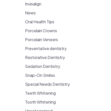
Invisalign
News
Oral Health Tips
Porcelain Crowns
Porcelain Veneers
Preventative dentistry
Restorative Dentistry
Sedation Dentistry
Snap-On Smiles
Special Needs Dentistry
Teeth Whitening
Tooth Whitening
Uncategorized