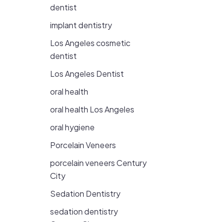
dentist
implant dentistry
Los Angeles cosmetic
dentist
Los Angeles Dentist
oral health
oral health Los Angeles
oral hygiene
Porcelain Veneers
porcelain veneers Century
City
Sedation Dentistry
sedation dentistry