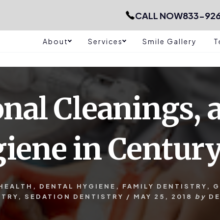
CALL NOW
833-92
About
Services
Smile Gallery
T
onal Cleanings, 
iene in Century
HEALTH
,
DENTAL HYGIENE
,
FAMILY DENTISTRY
,
G
STRY
,
SEDATION DENTISTRY
/
MAY 25, 2018
by
D