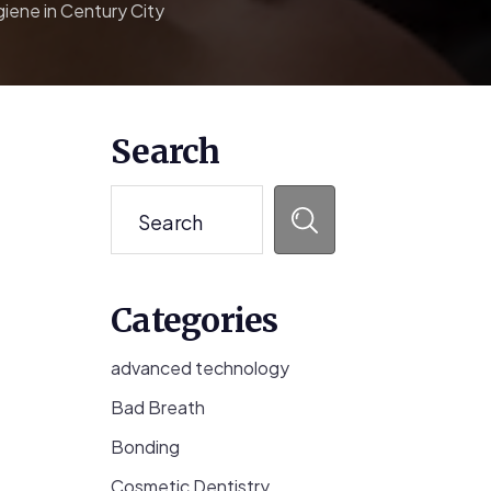
iene in Century City
Primary
Search
Sidebar
Search
Categories
advanced technology
Bad Breath
Bonding
Cosmetic Dentistry