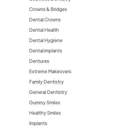
Crowns & Bridges
Dental Crowns
Dental Health
Dental Hygiene
Dental implants
Dentures
Extreme Makeovers
Family Dentistry
General Dentistry
Gummy Smiles
Healthy Smiles
Implants