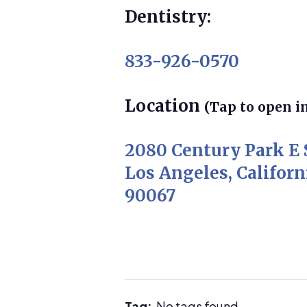
Dentistry:
833-926-0570
Location
(Tap to open i
2080 Century Park E 
Los Angeles, Californ
90067
Tag:
No tags found.