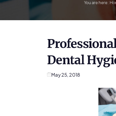
You are here:
Ho
Professiona
Dental Hygi
May 25, 2018