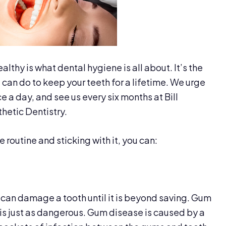
lthy is what dental hygiene is all about. It’s the
can do to keep your teeth for a lifetime. We urge
e a day, and see us every six months at Bill
etic Dentistry.
 routine and sticking with it, you can:
at can damage a tooth until it is beyond saving. Gum
 is just as dangerous. Gum disease is caused by a