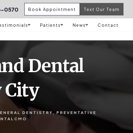
6-0570
Book Appointment
Text Our Team
estimonials
Patients
News
Contact
and Dental
 City
ENERAL DENTISTRY
,
PREVENTATIVE
ENTALCMO