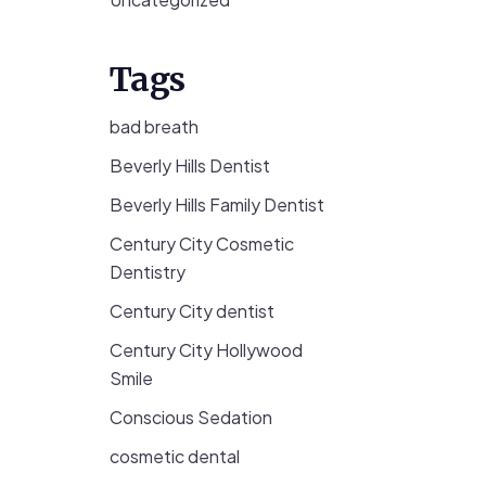
Tags
bad breath
Beverly Hills Dentist
Beverly Hills Family Dentist
Century City Cosmetic
Dentistry
Century City dentist
Century City Hollywood
Smile
Conscious Sedation
cosmetic dental