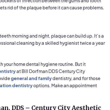
 pockets of infection between the gums and tooth
gets rid of the plaque before it can cause problems.
 teeth morning and night, plaque can build up. It’s a
ssional cleaning by a skilled hygienist twice a year
 your home dental hygiene routine. But it
ntistry
at Bill Dorfman DDS Century City
rovide
general and family
dentistry, and for those
ation dentistry
options. Make an appointment
man, DDS – Century City Aesthetic