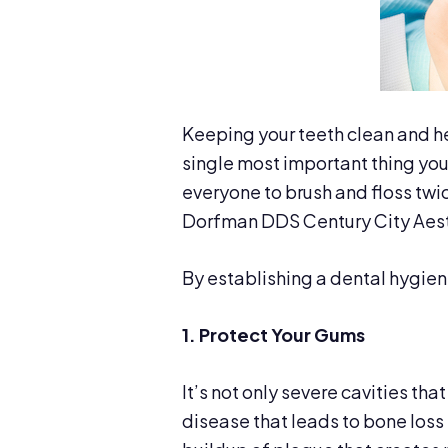
Keeping your teeth clean and hea
single most important thing you 
everyone to brush and floss twic
Dorfman DDS Century City Aesth
By establishing a dental hygiene
1. Protect Your Gums
It’s not only severe cavities th
disease that leads to bone loss