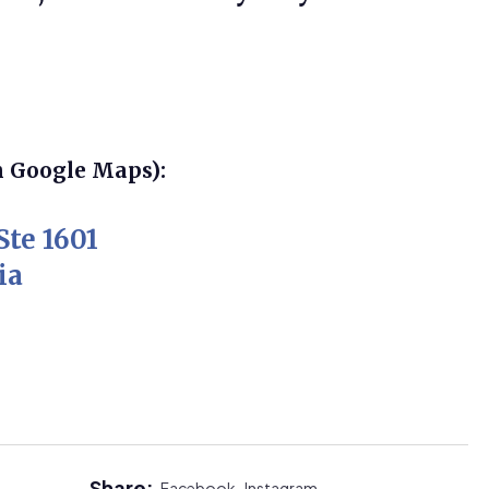
n Google Maps):
Ste 1601
ia
Share:
Facebook,
Instagram