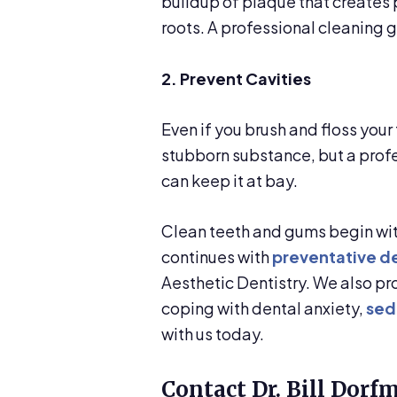
buildup of plaque that creates
roots. A professional cleaning 
2. Prevent Cavities
Even if you brush and floss your
stubborn substance, but a profe
can keep it at bay.
Clean teeth and gums begin with
continues with
preventative de
Aesthetic Dentistry. We also p
coping with dental anxiety,
sed
with us today.
Contact Dr. Bill Dorf