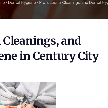
me
/
Dental Hygiene
/
Professional Cleanings, and Dental Hyg
l Cleanings, and
ene in Century City