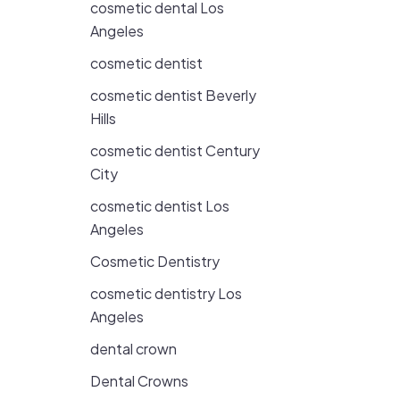
cosmetic dental Los
Angeles
cosmetic dentist
cosmetic dentist Beverly
Hills
cosmetic dentist Century
City
cosmetic dentist Los
Angeles
Cosmetic Dentistry
cosmetic dentistry Los
Angeles
dental crown
Dental Crowns