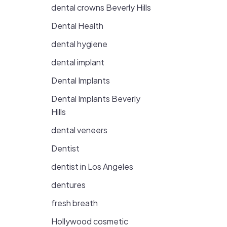
dental crowns Beverly Hills
Dental Health
dental hygiene
dental implant
Dental Implants
Dental Implants Beverly
Hills
dental veneers
Dentist
dentist in Los Angeles
dentures
fresh breath
Hollywood cosmetic