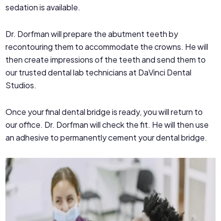
sedation is available.
Dr. Dorfman will prepare the abutment teeth by
recontouring them to accommodate the crowns. He will
then create impressions of the teeth and send them to
our trusted dental lab technicians at DaVinci Dental
Studios.
Once your final dental bridge is ready, you will return to
our office. Dr. Dorfman will check the fit. He will then use
an adhesive to permanently cement your dental bridge.