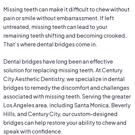
Missing teeth can make it difficult to chew without
pain or smile without embarrassment. If left
untreated, missing teeth can lead to your
remaining teeth shifting and becoming crooked.
That’s where dental bridges come in.
Dental bridges have long been an effective
solution for replacing missing teeth. At Century
City Aesthetic Dentistry, we specialize in dental
bridges to remedy the discomfort and challenges
associated with missing teeth. Serving the greater
Los Angeles area, including Santa Monica, Beverly
Hills, and Century City, our custom-designed
bridges can help restore your ability to chew and
speak with confidence.