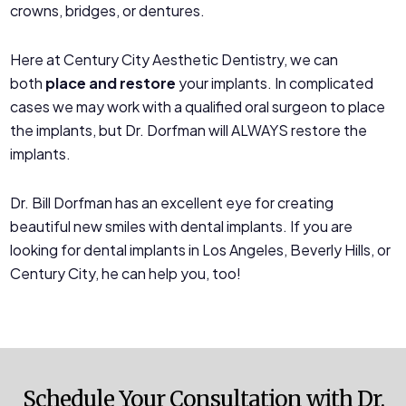
crowns, bridges, or dentures.
Here at Century City Aesthetic Dentistry, we can
both
place and restore
your implants. In complicated
cases we may work with a qualified oral surgeon to place
the implants, but Dr. Dorfman will ALWAYS restore the
implants.
Dr. Bill Dorfman has an excellent eye for creating
beautiful new smiles with dental implants. If you are
looking for dental implants in Los Angeles, Beverly Hills, or
Century City, he can help you, too!
Schedule Your Consultation with Dr.