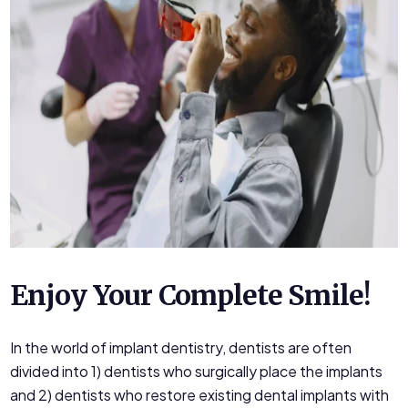
Enjoy Your Complete Smile!
In the world of implant dentistry, dentists are often
divided into 1) dentists who surgically place the implants
and 2) dentists who restore existing dental implants with