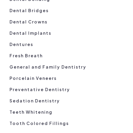
Dental Bridges
Dental Crowns
Dental Implants
Dentures
Fresh Breath
General and Family Dentistry
Porcelain Veneers
Preventative Dentistry
Sedation Dentistry
Teeth Whitening
Tooth Colored Fillings