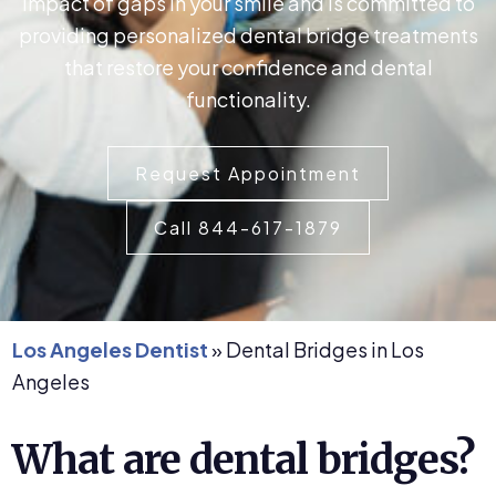
impact of gaps in your smile and is committed to
providing personalized dental bridge treatments
that restore your confidence and dental
functionality.
Request Appointment
Call 844-617-1879
Los Angeles Dentist
»
Dental Bridges in Los
Angeles
What are dental bridges?