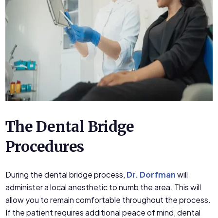
The Dental Bridge
Procedures
During the dental bridge process,
Dr. Dorfman
will
administer a local anesthetic to numb the area. This will
allow you to remain comfortable throughout the process.
If the patient requires additional peace of mind, dental