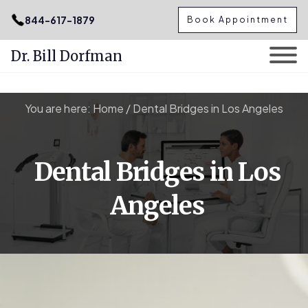
.podcast-btn { height: 50px; }
844-617-1879
Book Appointment
Dr. Bill Dorfman
Skip
You are here:
Home
/
Dental Bridges in Los Angeles
to
content
Dental Bridges in Los
Angeles