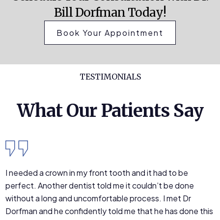
Bill Dorfman Today!
Book Your Appointment
TESTIMONIALS
What Our Patients Say
I needed a crown in my front tooth and it had to be
perfect. Another dentist told me it couldn’t be done
without a long and uncomfortable process. I met Dr
Dorfman and he confidently told me that he has done this