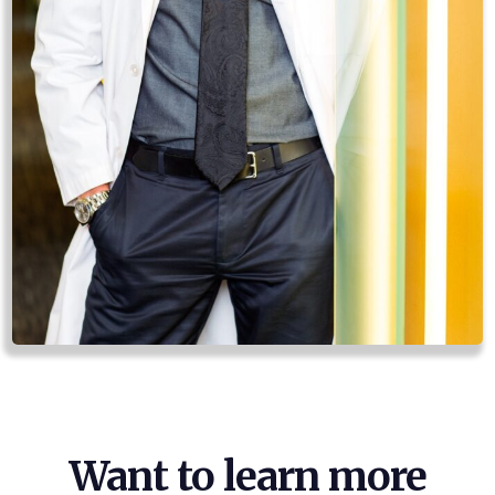
Want to learn more