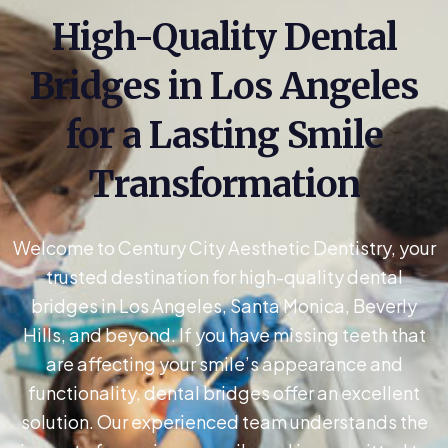
High-Quality Dental
Bridges in Los Angeles
for a Lasting Smile
Transformation
Welcome to Century City Aesthetic Dentistry, your
trusted destination for high-quality dental
bridges in Los Angeles, Santa Monica, Beverly
Hills, and beyond. If you have missing teeth that
are affecting your smile’s appearance and
functionality, dental bridges offer an excellent
solution. Our experienced team understands the