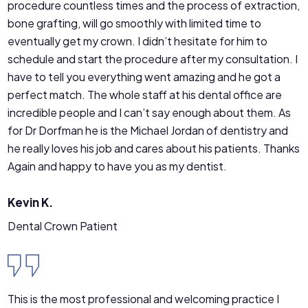
procedure countless times and the process of extraction,
bone grafting, will go smoothly with limited time to
eventually get my crown. I didn’t hesitate for him to
schedule and start the procedure after my consultation. I
have to tell you everything went amazing and he got a
perfect match. The whole staff at his dental office are
incredible people and I can’t say enough about them. As
for Dr Dorfman he is the Michael Jordan of dentistry and
he really loves his job and cares about his patients. Thanks
Again and happy to have you as my dentist.
Kevin K.
Dental Crown Patient
This is the most professional and welcoming practice I