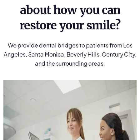
about how you can
restore your smile?
We provide dental bridges to patients from Los
Angeles, Santa Monica, Beverly Hills, Century City,
and the surrounding areas.