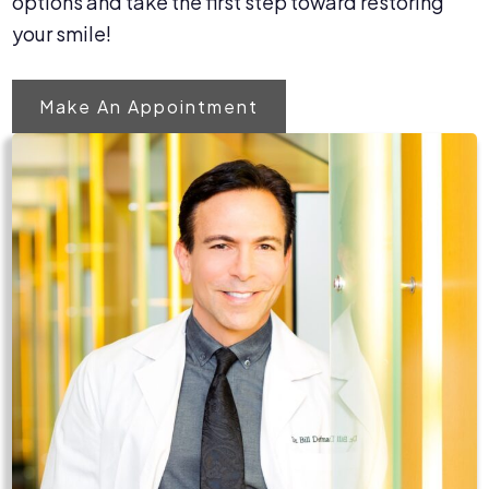
options and take the first step toward restoring
your smile!
Make An Appointment