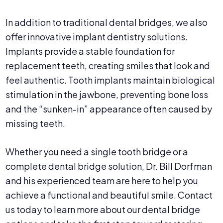
In addition to traditional dental bridges, we also
offer innovative implant dentistry solutions.
Implants provide a stable foundation for
replacement teeth, creating smiles that look and
feel authentic. Tooth implants maintain biological
stimulation in the jawbone, preventing bone loss
and the “sunken-in” appearance often caused by
missing teeth.
Whether you need a single tooth bridge or a
complete dental bridge solution, Dr. Bill Dorfman
and his experienced team are here to help you
achieve a functional and beautiful smile. Contact
us today to learn more about our dental bridge