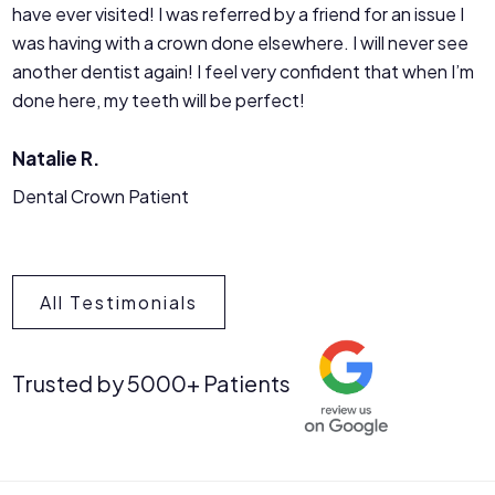
have ever visited! I was referred by a friend for an issue I
was having with a crown done elsewhere. I will never see
another dentist again! I feel very confident that when I’m
done here, my teeth will be perfect!
Natalie R.
Dental Crown Patient
All Testimonials
Trusted by 5000+ Patients