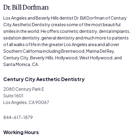
Dr. Bill Dorfman
Los Angeles and Beverly Hills dentist Dr. Bill Dorfman of Century
City Aesthetic Dentistry creates some of the most beautiful
smiles in the world. He offers cosmetic dentistry, dental implants,
sedation dentistry, general dentistry and much more to patients
of all walks of life in the greater Los Angeles area and all over
Southern California including Brentwood, Marina Del Rey,
Century City, Beverly Hills, Hollywood, West Hollywood, and
Santa Monica, CA.
Century City Aesthetic Dentistry
2080 Century Park E
Suite 1601
Los Angeles, CA 90067
844-617-1879
Working Hours