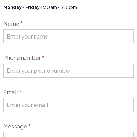
Monday - Friday
7:30 am - 5:00pm
Contact
Name
*
Us
Phone number
*
Email
*
Message
*