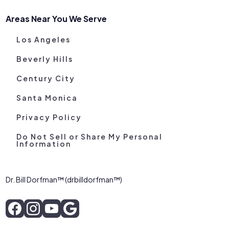
Areas Near You We Serve
Los Angeles
Beverly Hills
Century City
Santa Monica
Privacy Policy
Do Not Sell or Share My Personal
Information
Dr. Bill Dorfman™ (drbilldorfman™)