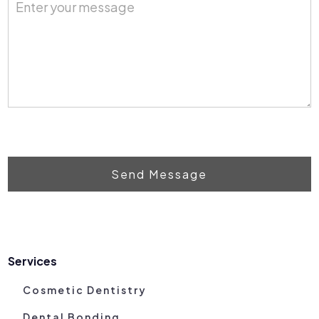
Send Message
Services
Cosmetic Dentistry
Dental Bonding