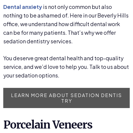
Dental anxiety
is not only common but also
nothing to be ashamed of. Here in our Beverly Hills
office, we understand how difficult dental work
can be for many patients. That’s why we offer
sedation dentistry services.
You deserve great dental health and top-quality
service, and we’d love to help you. Talk to us about
your sedation options.
LEARN MORE ABOUT SEDATION DENTIS
TRY
Porcelain Veneers