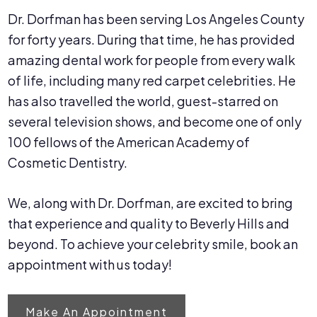
Dr. Dorfman has been serving Los Angeles County
for forty years. During that time, he has provided
amazing dental work for people from every walk
of life, including many red carpet celebrities. He
has also travelled the world, guest-starred on
several television shows, and become one of only
100 fellows of the American Academy of
Cosmetic Dentistry.
We, along with Dr. Dorfman, are excited to bring
that experience and quality to Beverly Hills and
beyond. To achieve your celebrity smile, book an
appointment with us today!
Make An Appointment