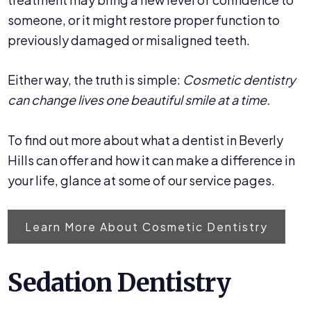
someone, or it might restore proper function to
previously damaged or misaligned teeth.
Either way, the truth is simple:
Cosmetic dentistry
can change lives one beautiful smile at a time.
To find out more about what a dentist in Beverly
Hills can offer and how it can make a difference in
your life, glance at some of our service pages.
Learn More About Cosmetic Dentistry
Sedation Dentistry