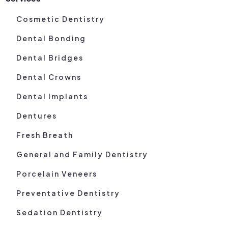
Cosmetic Dentistry
Dental Bonding
Dental Bridges
Dental Crowns
Dental Implants
Dentures
Fresh Breath
General and Family Dentistry
Porcelain Veneers
Preventative Dentistry
Sedation Dentistry