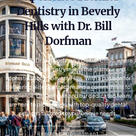
Dentistry in Beverly
Hills with Dr. Bill
Dorfman
Welcome to Dr. Bill Dorfman’s Dental Clinic, where
exceptional dentistry meets the glamour and
sophistication of Beverly Hills. With a passion for
delivering elite dental care and a commitment to
excellence, Dr. Dorfman and our dedicated team
are here to provide you with top-quality dental
services tailored to your unique needs.
Request Appointment