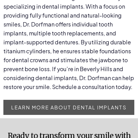
specializing in dental implants. With a focus on
providing fully functional and natural-looking
smiles, Dr. Dorfman offers individual tooth
implants, multiple tooth replacements, and
implant-supported dentures. By utilizing durable
titanium cylinders, he ensures stable foundations
for dental crowns and stimulates the jawbone to
prevent bone loss. If you’re in Beverly Hills and
considering dental implants, Dr. Dorfman can help
restore your smile. Schedule a consultation today.
LEARN MORE ABOUT DENTAL IMPLANTS
Ready to transform your smile with