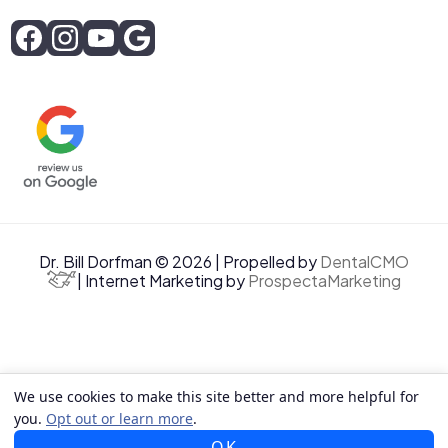
Dr. Bill Dorfman © 2026 | Propelled by
DentalCMO
| Internet Marketing by
ProspectaMarketing
We use cookies to make this site better and more helpful for
you.
Opt out or learn more
.
OK