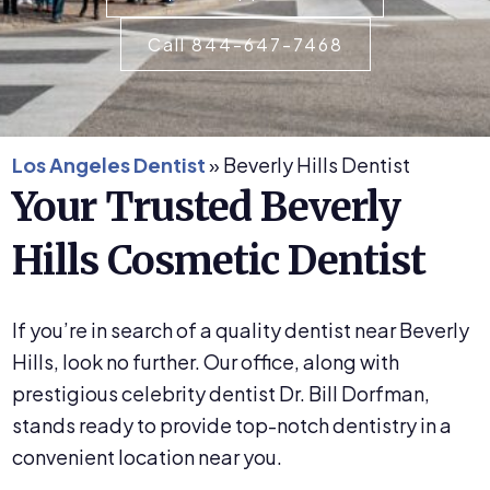
Call 844-647-7468
Los Angeles Dentist
»
Beverly Hills Dentist
Your Trusted Beverly
Hills Cosmetic Dentist
If you’re in search of a quality dentist near Beverly
Hills, look no further. Our office, along with
prestigious celebrity dentist Dr. Bill Dorfman,
stands ready to provide top-notch dentistry in a
convenient location near you.