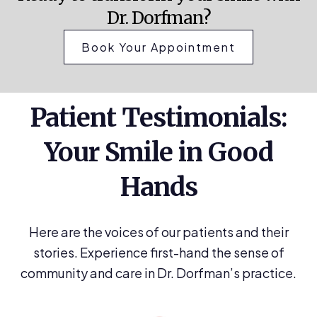
Dr. Dorfman?
Book Your Appointment
Patient Testimonials:
Your Smile in Good
Hands
Here are the voices of our patients and their
stories. Experience first-hand the sense of
community and care in Dr. Dorfman’s practice.