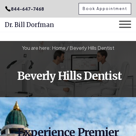
.podcast-btn { height: 50px; }
844-647-7468
Book Appointment
Dr. Bill Dorfman
Skip
You are here:
Home
/
Beverly Hills Dentist
to
content
Beverly Hills Dentist
Experience Premier