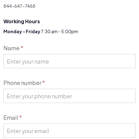
844-647-7468
Working Hours
Monday - Friday
7:30 am - 5:00pm
Contact
Name
*
Us
Phone number
*
Email
*