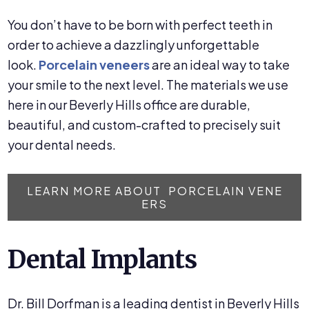
You don’t have to be born with perfect teeth in
order to achieve a dazzlingly unforgettable
look.
Porcelain veneers
are an ideal way to take
your smile to the next level. The materials we use
here in our Beverly Hills office are durable,
beautiful, and custom-crafted to precisely suit
your dental needs.
LEARN MORE ABOUT PORCELAIN VENE
ERS
Dental Implants
Dr. Bill Dorfman is a leading dentist in Beverly Hills