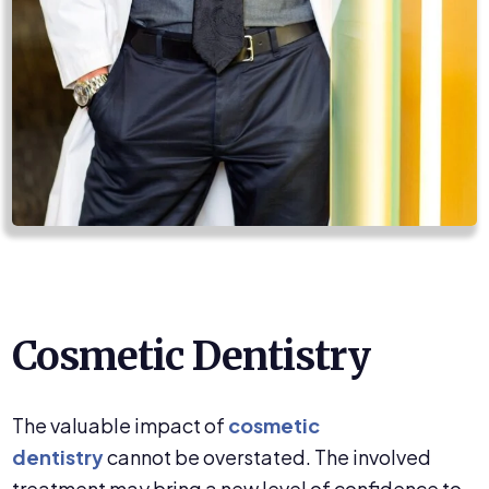
Cosmetic Dentistry
The valuable impact of
cosmetic
dentistry
cannot be overstated. The involved
treatment may bring a new level of confidence to