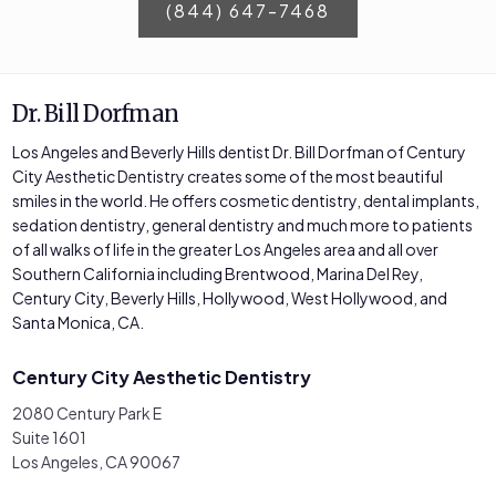
(844) 647-7468
Dr. Bill Dorfman
Los Angeles and Beverly Hills dentist Dr. Bill Dorfman of Century
City Aesthetic Dentistry creates some of the most beautiful
smiles in the world. He offers cosmetic dentistry, dental implants,
sedation dentistry, general dentistry and much more to patients
of all walks of life in the greater Los Angeles area and all over
Southern California including Brentwood, Marina Del Rey,
Century City, Beverly Hills, Hollywood, West Hollywood, and
Santa Monica, CA.
Century City Aesthetic Dentistry
2080 Century Park E
Suite 1601
Los Angeles, CA 90067