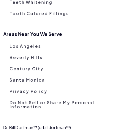
Teeth Whitening
Tooth Colored Fillings
Areas Near You We Serve
Los Angeles
Beverly Hills
Century City
Santa Monica
Privacy Policy
Do Not Sell or Share My Personal
Information
Dr. Bill Dorfman™ (drbilldorfman™)