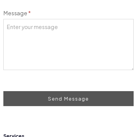
Message
*
Send Message
Services