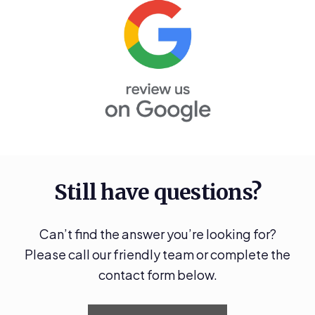
Still have questions?
Can’t find the answer you’re looking for?
Please call our friendly team or complete the
contact form below.