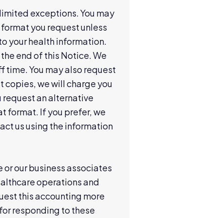
h limited exceptions. You may
e format you request unless
to your health information.
 the end of this Notice. We
f time. You may also request
st copies, we will charge you
u request an alternative
t format. If you prefer, we
act us using the information
we or our business associates
ealthcare operations and
request this accounting more
for responding to these