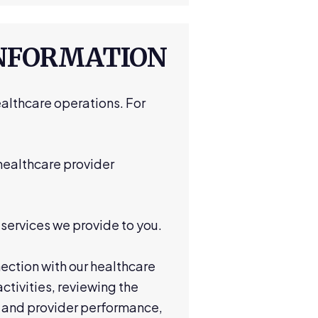
INFORMATION
althcare operations. For
 healthcare provider
services we provide to you.
ection with our healthcare
tivities, reviewing the
r and provider performance,