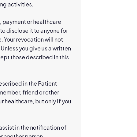
ng activities.
t, payment or healthcare
to disclose it to anyone for
. Your revocation will not
 Unless you give us a written
cept those described in this
scribed in the Patient
 member, friend or other
r healthcare, but only if you
ssist in the notification of
or another person