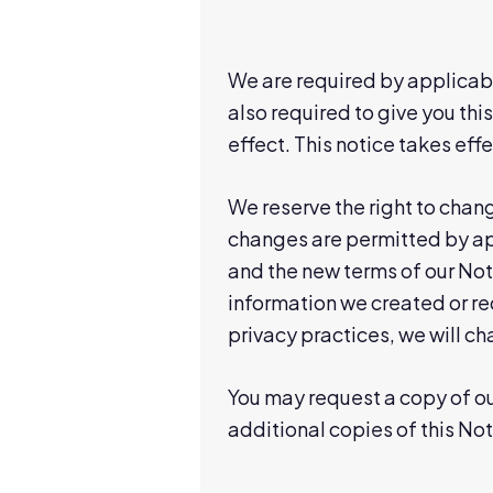
We are required by applicabl
also required to give you this
effect. This notice takes effe
We reserve the right to chang
changes are permitted by app
and the new terms of our Noti
information we created or r
privacy practices, we will c
You may request a copy of our
additional copies of this Not