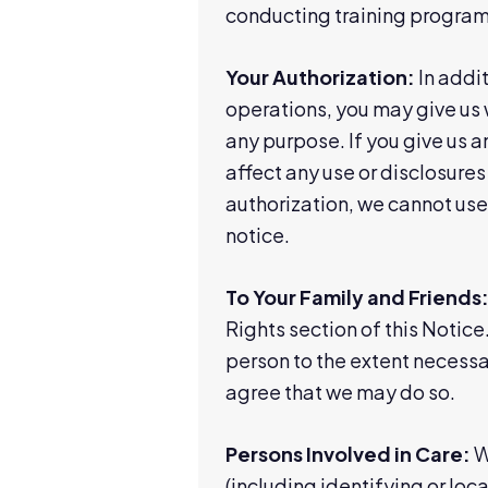
conducting training programs,
Your Authorization:
In addit
operations, you may give us w
any purpose. If you give us an
affect any use or disclosures
authorization, we cannot use 
notice.
To Your Family and Friends
Rights section of this Notice
person to the extent necessar
agree that we may do so.
Persons Involved in Care:
We
(including identifying or lo