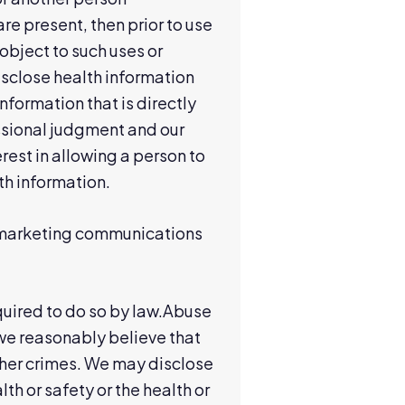
are present, then prior to use
 object to such uses or
isclose health information
formation that is directly
essional judgment and our
est in allowing a person to
lth information.
r marketing communications
quired to do so by law.Abuse
 we reasonably believe that
other crimes. We may disclose
th or safety or the health or