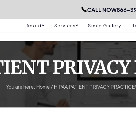
CALL NOW
866-39
About
Services
Smile Gallery
T
TIENT PRIVACY
You are here:
Home
/
HIPAA PATIENT PRIVACY PRACTICE