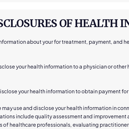
ISCLOSURES OF HEALTH 
nformation about your for treatment, payment, and he
close your health information to a physician or other
close your health information to obtain payment for 
may use and disclose your health information in conn
ations include quality assessment and improvement ac
 of healthcare professionals, evaluating practitione