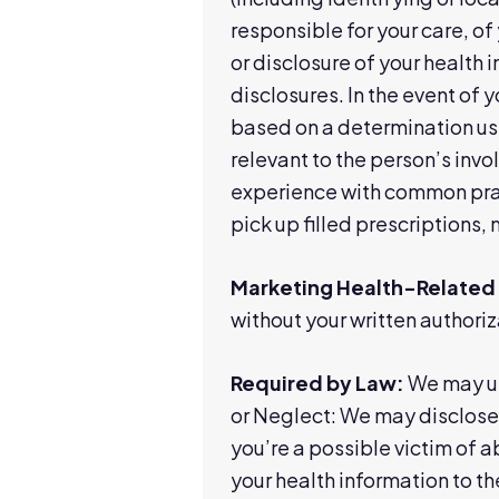
responsible for your care, of 
or disclosure of your health 
disclosures. In the event of
based on a determination usi
relevant to the person’s invo
experience with common pract
pick up filled prescriptions, 
Marketing Health-Related 
without your written authoriz
Required by Law:
We may us
or Neglect: We may disclose 
you’re a possible victim of 
your health information to the