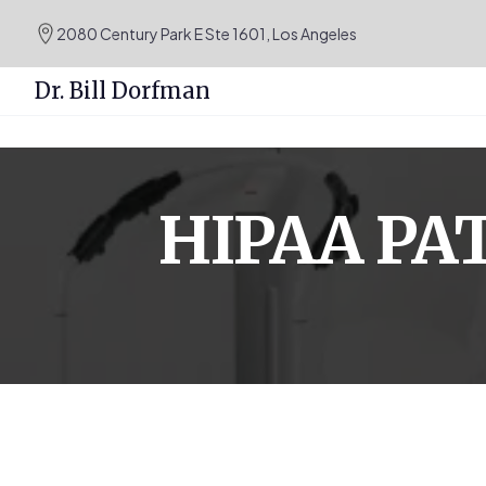
.podcast-btn { height: 50px; }
2080 Century Park E Ste 1601, Los Angeles
Dr. Bill Dorfman
Skip
to
content
HIPAA PA