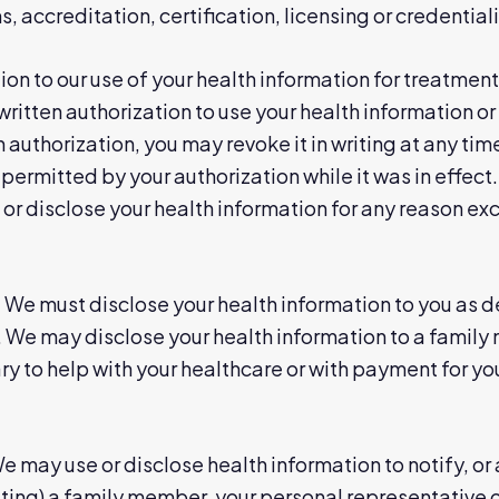
 accreditation, certification, licensing or credentiali
ion to our use of your health information for treatmen
ritten authorization to use your health information or 
 authorization, you may revoke it in writing at any time
 permitted by your authorization while it was in effect.
or disclose your health information for any reason ex
:
We must disclose your health information to you as de
. We may disclose your health information to a family
y to help with your healthcare or with payment for you
 may use or disclose health information to notify, or a
cating) a family member, your personal representative 