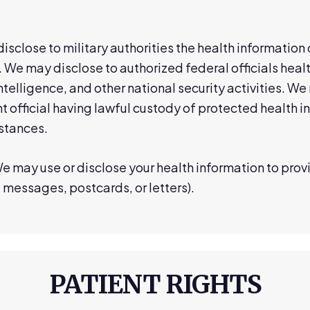
sclose to military authorities the health informatio
 We may disclose to authorized federal officials healt
ntelligence, and other national security activities. We
t official having lawful custody of protected health i
stances.
e may use or disclose your health information to pro
 messages, postcards, or letters).
PATIENT RIGHTS