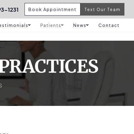
3-1231
Book Appointment
Text Our Team
estimonials
Patients
News
Contact
 PRACTICES
S