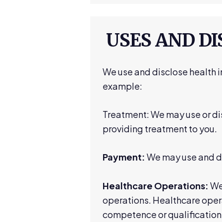
USES AND D
We use and disclose health i
example:
Treatment: We may use or dis
providing treatment to you.
Payment:
We may use and dis
Healthcare Operations:
We 
operations. Healthcare oper
competence or qualifications