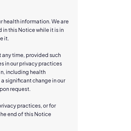
r health information. We are
n this Notice while it is in
 it.
t any time, provided such
 in our privacy practices
n, including health
 significant change in our
upon request.
ivacy practices, or for
the end of this Notice