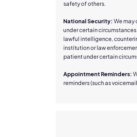
safety of others.
National Security:
We may di
under certain circumstances.
lawful intelligence, counteri
institution or law enforcemen
patient under certain circum
Appointment Reminders:
W
reminders (such as voicemail