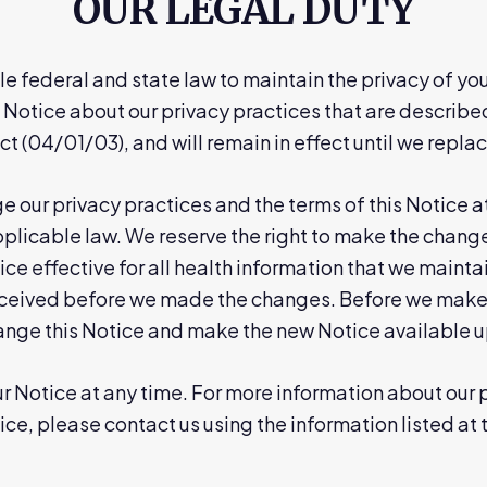
OUR LEGAL DUTY
e federal and state law to maintain the privacy of you
 Notice about our privacy practices that are described i
ct (04/01/03), and will remain in effect until we replace
e our privacy practices and the terms of this Notice a
licable law. We reserve the right to make the changes
ce effective for all health information that we maintai
eceived before we made the changes. Before we make a
hange this Notice and make the new Notice available 
 Notice at any time. For more information about our pr
ice, please contact us using the information listed at 