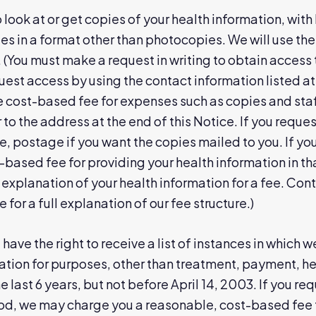
o look at or get copies of your health information, wit
es in a format other than photocopies. We will use th
 (You must make a request in writing to obtain access 
uest access by using the contact information listed at
 cost-based fee for expenses such as copies and staf
 to the address at the end of this Notice. If you reque
, postage if you want the copies mailed to you. If yo
-based fee for providing your health information in tha
explanation of your health information for a fee. Cont
e for a full explanation of our fee structure.)
have the right to receive a list of instances in which 
ation for purposes, other than treatment, payment, h
the last 6 years, but not before April 14, 2003. If you 
iod, we may charge you a reasonable, cost-based fee 