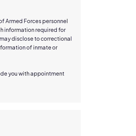
n of Armed Forces personnel
h information required for
 may disclose to correctional
nformation of inmate or
vide you with appointment