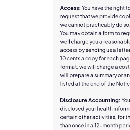
Access:
You have the right t
request that we provide copi
we cannot practicably do so.
You may obtain a form to req
well charge you a reasonable
access by sending us a letter
10 cents a copy for each page
format, we will charge a cost
will prepare a summary or an 
listed at the end of the Notic
Disclosure Accounting:
You 
disclosed your health inform
certain other activities, for 
than once in a 12-month per