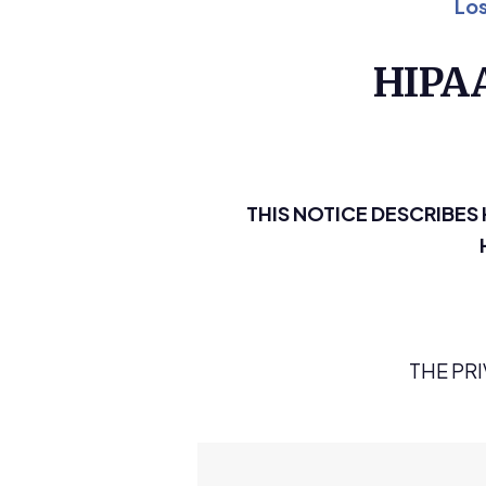
Los
HIPA
THIS NOTICE DESCRIBE
THE PR