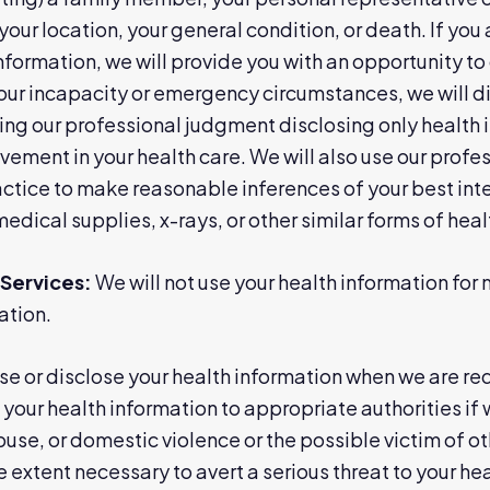
your location, your general condition, or death. If you 
information, we will provide you with an opportunity to
 your incapacity or emergency circumstances, we will d
ng our professional judgment disclosing only health in
lvement in your health care. We will also use our prof
ice to make reasonable inferences of your best inter
medical supplies, x-rays, or other similar forms of hea
Services:
We will not use your health information fo
ation.
e or disclose your health information when we are re
your health information to appropriate authorities if
abuse, or domestic violence or the possible victim of 
 extent necessary to avert a serious threat to your heal