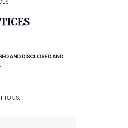
CES
TICES
SED AND DISCLOSED AND
.
 TO US.