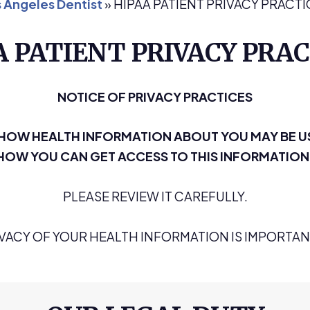
 Angeles Dentist
»
HIPAA PATIENT PRIVACY PRACTI
A PATIENT PRIVACY PRAC
NOTICE OF PRIVACY PRACTICES
S HOW HEALTH INFORMATION ABOUT YOU MAY BE U
HOW YOU CAN GET ACCESS TO THIS INFORMATION
PLEASE REVIEW IT CAREFULLY.
IVACY OF YOUR HEALTH INFORMATION IS IMPORTANT