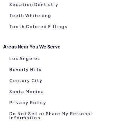
Sedation Dentistry
Teeth Whitening
Tooth Colored Fillings
Areas Near You We Serve
Los Angeles
Beverly Hills
Century City
Santa Monica
Privacy Policy
Do Not Sell or Share My Personal
Information