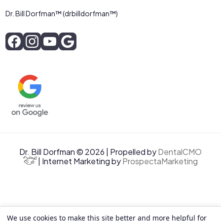
Dr. Bill Dorfman™ (drbilldorfman™)
Dr. Bill Dorfman © 2026 | Propelled by
DentalCMO
| Internet Marketing by
ProspectaMarketing
We use cookies to make this site better and more helpful for