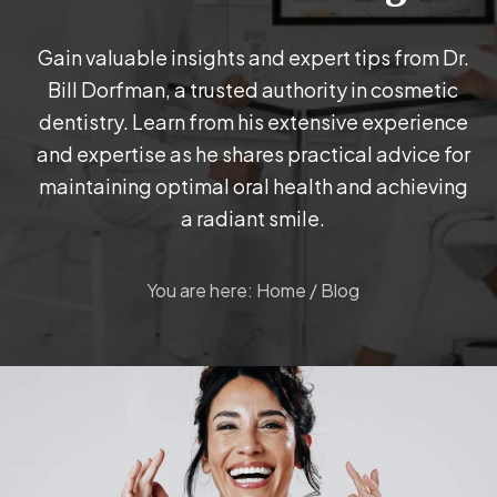
Gain valuable insights and expert tips from Dr.
Bill Dorfman, a trusted authority in cosmetic
dentistry. Learn from his extensive experience
and expertise as he shares practical advice for
maintaining optimal oral health and achieving
a radiant smile.
You are here:
Home
/
Blog