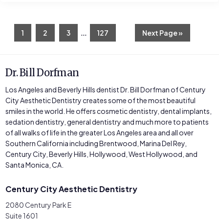
Interim
…
Page
Page
Page
Page
Go
1
2
3
127
Next Page »
to
pages
omitted
Dr. Bill Dorfman
Los Angeles and Beverly Hills dentist Dr. Bill Dorfman of Century
City Aesthetic Dentistry creates some of the most beautiful
smiles in the world. He offers cosmetic dentistry, dental implants,
sedation dentistry, general dentistry and much more to patients
of all walks of life in the greater Los Angeles area and all over
Southern California including Brentwood, Marina Del Rey,
Century City, Beverly Hills, Hollywood, West Hollywood, and
Santa Monica, CA.
Century City Aesthetic Dentistry
2080 Century Park E
Suite 1601