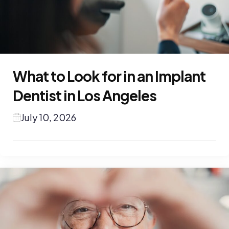
What to Look for in an Implant
Dentist in Los Angeles
July 10, 2026