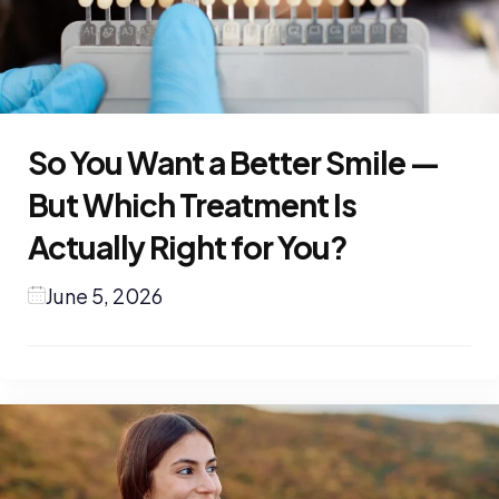
So You Want a Better Smile —
But Which Treatment Is
Actually Right for You?
June 5, 2026