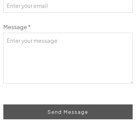
Message
*
Send Message