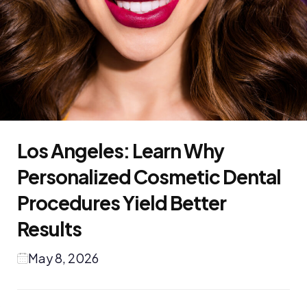
Los Angeles: Learn Why
Personalized Cosmetic Dental
Procedures Yield Better
Results
May 8, 2026