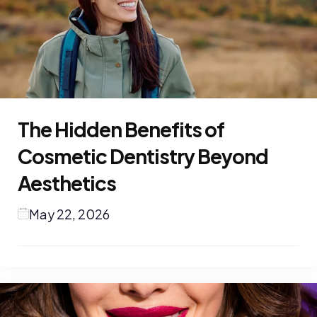
The Hidden Benefits of
Cosmetic Dentistry Beyond
Aesthetics
May 22, 2026