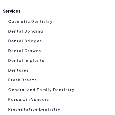
Services
Cosmetic Dentistry
Dental Bonding
Dental Bridges
Dental Crowns
Dental Implants
Dentures
Fresh Breath
General and Family Dentistry
Porcelain Veneers
Preventative Dentistry