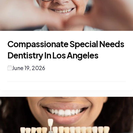
Compassionate Special Needs
Dentistry In Los Angeles
June 19, 2026