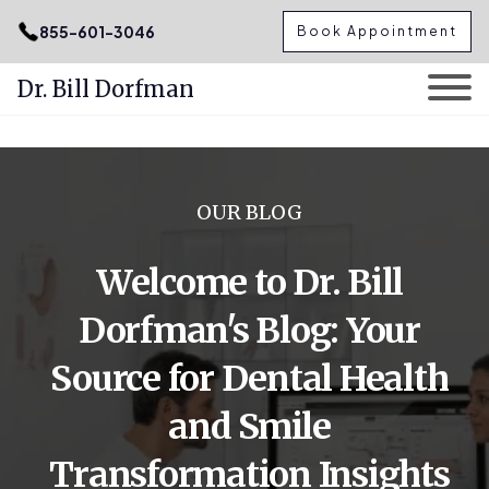
.podcast-btn { height: 50px; }
855-601-3046
Book Appointment
Dr. Bill Dorfman
Skip
to
content
OUR BLOG
Welcome to Dr. Bill
Dorfman's Blog: Your
Source for Dental Health
and Smile
Transformation Insights