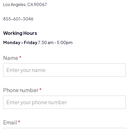
Los Angeles, CA 90067
855-601-3046
Working Hours
Monday - Friday
7:30 am - 5:00pm
Contact
Name
*
Us
Phone number
*
Email
*