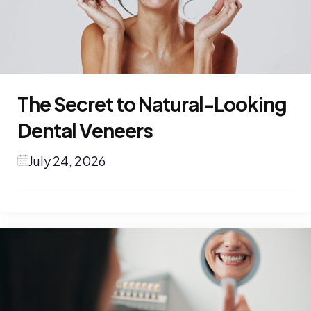
The Secret to Natural-Looking
Dental Veneers
July 24, 2026