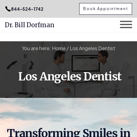
.podcast-btn { height: 50px; }
844-524-1742
Book Appointment
Dr. Bill Dorfman
Skip
You are here:
Home
/
Los Angeles Dentist
to
content
Los Angeles Dentist
Transforming Smiles in