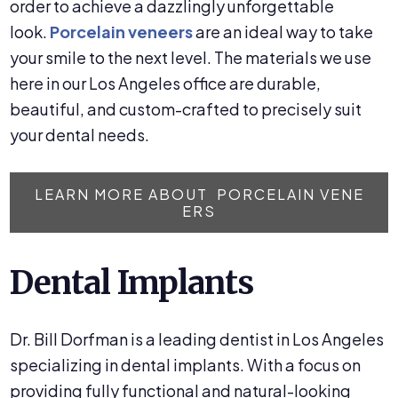
order to achieve a dazzlingly unforgettable
look.
Porcelain veneers
are an ideal way to take
your smile to the next level. The materials we use
here in our Los Angeles office are durable,
beautiful, and custom-crafted to precisely suit
your dental needs.
LEARN MORE ABOUT PORCELAIN VENE
ERS
Dental Implants
Dr. Bill Dorfman is a leading dentist in Los Angeles
specializing in dental implants. With a focus on
providing fully functional and natural-looking