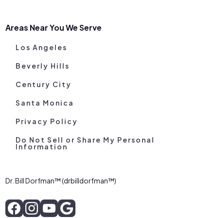
Areas Near You We Serve
Los Angeles
Beverly Hills
Century City
Santa Monica
Privacy Policy
Do Not Sell or Share My Personal
Information
Dr. Bill Dorfman™ (drbilldorfman™)