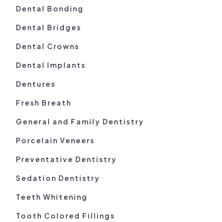
Dental Bonding
Dental Bridges
Dental Crowns
Dental Implants
Dentures
Fresh Breath
General and Family Dentistry
Porcelain Veneers
Preventative Dentistry
Sedation Dentistry
Teeth Whitening
Tooth Colored Fillings