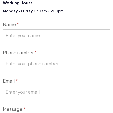
Working Hours
Monday - Friday
7:30 am - 5:00pm
Contact
Name
*
Us
Phone number
*
Email
*
Message
*