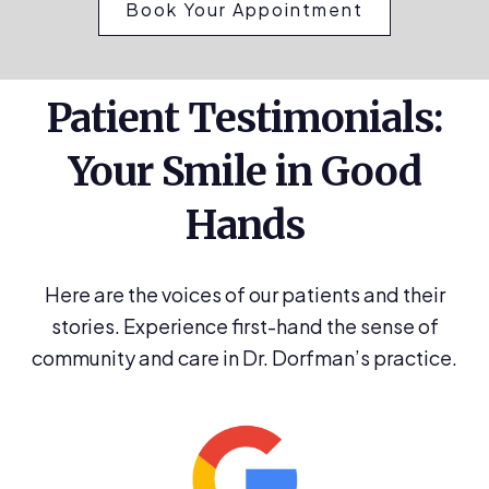
Book Your Appointment
Patient Testimonials:
Your Smile in Good
Hands
Here are the voices of our patients and their
stories. Experience first-hand the sense of
community and care in Dr. Dorfman’s practice.