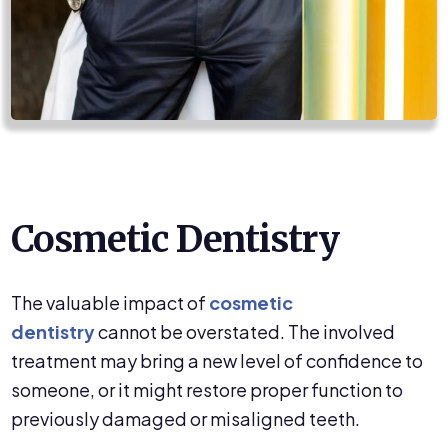
Cosmetic Dentistry
The valuable impact of
cosmetic
dentistry
cannot be overstated. The involved
treatment may bring a new level of confidence to
someone, or it might restore proper function to
previously damaged or misaligned teeth.