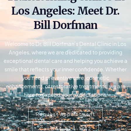
Los Angeles: Meet Dr.
Bill Dorfman
Welcome to Dr. Bill Dorfman’s Dental Clinic in Los
Angeles, where we are dedicated to providing
exceptional dental care and helping you achieve a
smile that reflects your inner confidence. Whether
you need preventive care, cosmetic
enhancements, or restorative treatments, we are
here to exceed your expectations.
Request Appointment
Call 844-524-1742