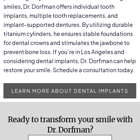
smiles, Dr. Dorfman offers individual tooth
implants, multiple tooth replacements, and
implant-supported dentures. By utilizing durable
titanium cylinders, he ensures stable foundations
for dental crowns and stimulates the jawbone to
prevent bone loss. If you’re in Los Angeles and
considering dental implants, Dr. Dorfman can help
restore your smile. Schedule a consultation today.
LEARN MORE ABOUT DENTAL IMPLANTS
Ready to transform your smile with
Dr. Dorfman?