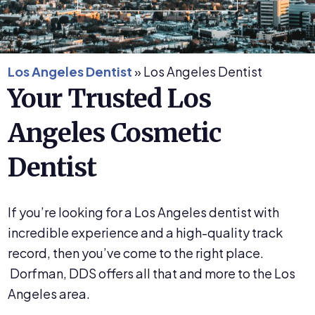
Los Angeles Dentist
»
Los Angeles Dentist
Your Trusted Los
Angeles Cosmetic
Dentist
If you’re looking for a Los Angeles dentist with
incredible experience and a high-quality track
record, then you’ve come to the right place.
Dorfman, DDS offers all that and more to the Los
Angeles area.