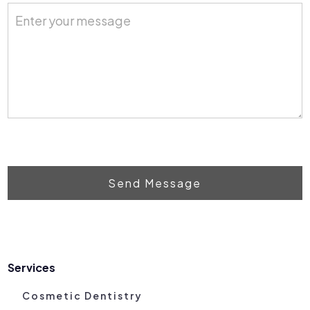
Send Message
Services
Cosmetic Dentistry