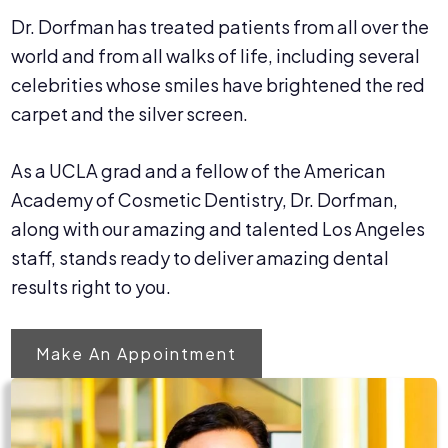
Dr. Dorfman has treated patients from all over the
world and from all walks of life, including several
celebrities whose smiles have brightened the red
carpet and the silver screen.
As a UCLA grad and a fellow of the American
Academy of Cosmetic Dentistry, Dr. Dorfman,
along with our amazing and talented Los Angeles
staff, stands ready to deliver amazing dental
results right to you.
Make An Appointment