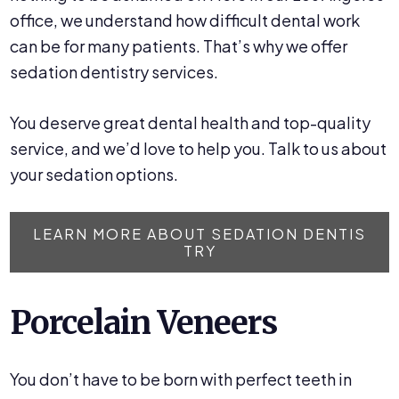
office, we understand how difficult dental work
can be for many patients. That’s why we offer
sedation dentistry services.
You deserve great dental health and top-quality
service, and we’d love to help you. Talk to us about
your sedation options.
LEARN MORE ABOUT SEDATION DENTIS
TRY
Porcelain Veneers
You don’t have to be born with perfect teeth in