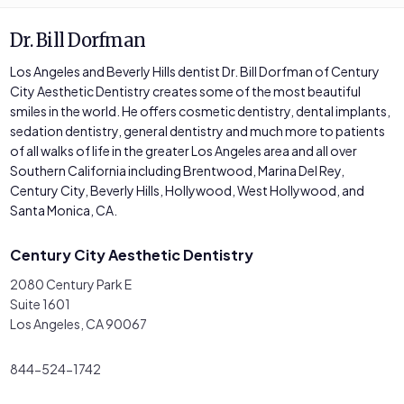
Dr. Bill Dorfman
Los Angeles and Beverly Hills dentist Dr. Bill Dorfman of Century
City Aesthetic Dentistry creates some of the most beautiful
smiles in the world. He offers cosmetic dentistry, dental implants,
sedation dentistry, general dentistry and much more to patients
of all walks of life in the greater Los Angeles area and all over
Southern California including Brentwood, Marina Del Rey,
Century City, Beverly Hills, Hollywood, West Hollywood, and
Santa Monica, CA.
Century City Aesthetic Dentistry
2080 Century Park E
Suite 1601
Los Angeles, CA 90067
844-524-1742