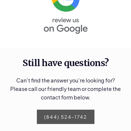
Still have questions?
Can’t find the answer you’re looking for?
Please call our friendly team or complete the
contact form below.
(844) 524-1742