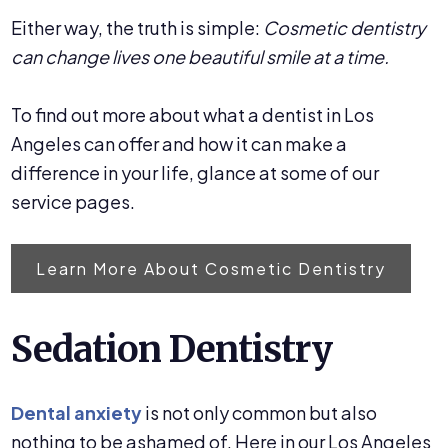
Either way, the truth is simple:
Cosmetic dentistry
can change lives one beautiful smile at a time.
To find out more about what a dentist in Los
Angeles can offer and how it can make a
difference in your life, glance at some of our
service pages.
Learn More About Cosmetic Dentistry
Sedation Dentistry
Dental anxiety
is not only common but also
nothing to be ashamed of. Here in our Los Angeles