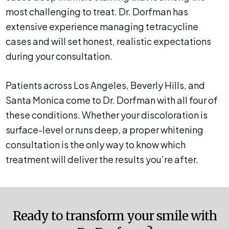
most challenging to treat. Dr. Dorfman has
extensive experience managing tetracycline
cases and will set honest, realistic expectations
during your consultation.
Patients across Los Angeles, Beverly Hills, and
Santa Monica come to Dr. Dorfman with all four of
these conditions. Whether your discoloration is
surface-level or runs deep, a proper whitening
consultation is the only way to know which
treatment will deliver the results you’re after.
Ready to transform your smile with