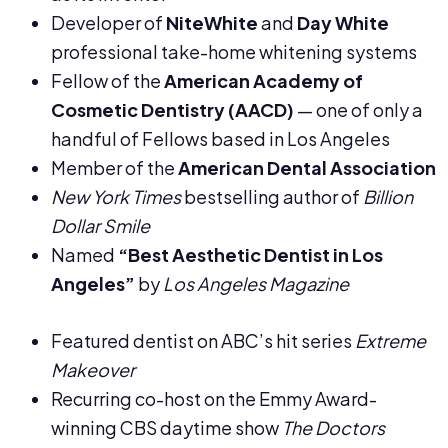
Developer of
NiteWhite
and
Day White
professional take-home whitening systems
Fellow of the
American Academy of
Cosmetic Dentistry (AACD)
— one of only a
handful of Fellows based in Los Angeles
Member of the
American Dental Association
New York Times
bestselling author of
Billion
Dollar Smile
Named
“Best Aesthetic Dentist in Los
Angeles”
by
Los Angeles Magazine
Featured dentist on ABC’s hit series
Extreme
Makeover
Recurring co-host on the Emmy Award-
winning CBS daytime show
The Doctors