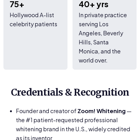
75+
40+ yrs
Hollywood A-list
In private practice
celebrity patients
serving Los
Angeles, Beverly
Hills, Santa
Monica, and the
world over.
Credentials & Recognition
Founder and creator of
Zoom! Whitening
—
the #1 patient-requested professional
whitening brand in the U.S., widely credited
as its inventor