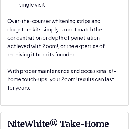
single visit
Over-the-counter whitening strips and
drugstore kits simply cannot match the
concentration or depth of penetration
achieved with Zoom!, or the expertise of
receiving it from its founder.
With proper maintenance and occasional at-
home touch-ups, your Zoom! results can last
for years.
NiteWhite® Take-Home