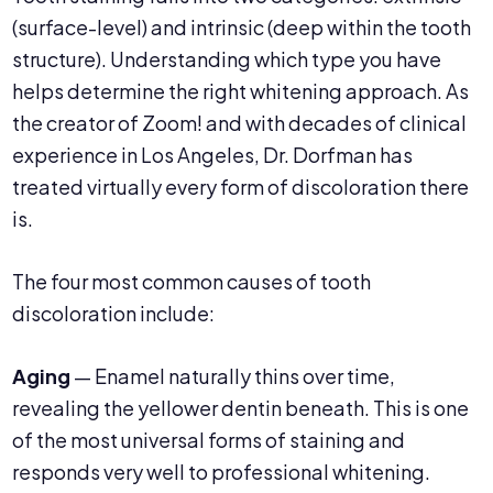
(surface-level) and intrinsic (deep within the tooth
structure). Understanding which type you have
helps determine the right whitening approach. As
the creator of Zoom! and with decades of clinical
experience in Los Angeles, Dr. Dorfman has
treated virtually every form of discoloration there
is.
The four most common causes of tooth
discoloration include:
Aging
— Enamel naturally thins over time,
revealing the yellower dentin beneath. This is one
of the most universal forms of staining and
responds very well to professional whitening.