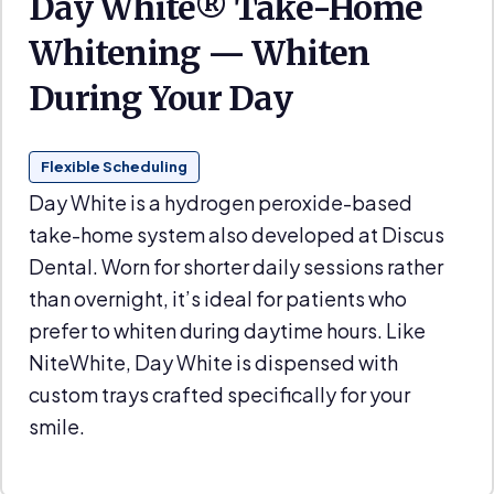
Day White® Take-Home
Whitening — Whiten
During Your Day
Flexible Scheduling
Day White is a hydrogen peroxide-based
take-home system also developed at Discus
Dental. Worn for shorter daily sessions rather
than overnight, it’s ideal for patients who
prefer to whiten during daytime hours. Like
NiteWhite, Day White is dispensed with
custom trays crafted specifically for your
smile.