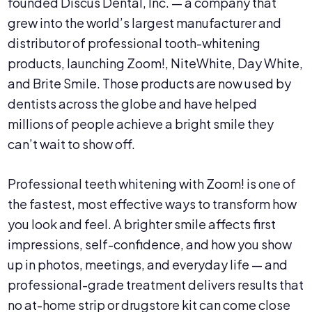
founded Discus Dental, Inc. — a company that
grew into the world’s largest manufacturer and
distributor of professional tooth-whitening
products, launching Zoom!, NiteWhite, Day White,
and Brite Smile. Those products are now used by
dentists across the globe and have helped
millions of people achieve a bright smile they
can’t wait to show off.
Professional teeth whitening with Zoom! is one of
the fastest, most effective ways to transform how
you look and feel. A brighter smile affects first
impressions, self-confidence, and how you show
up in photos, meetings, and everyday life — and
professional-grade treatment delivers results that
no at-home strip or drugstore kit can come close