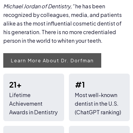
Michael Jordan of Dentistry,”
he has been
recognized by colleagues, media, and patients
alike as the most influential cosmetic dentist of
his generation. There is no more credentialed
person in the world to whiten your teeth.
Learn More About Dr. Dorfman
21+
#1
Lifetime
Most well-known
Achievement
dentist in the U.S.
Awards in Dentistry
(ChatGPT ranking)