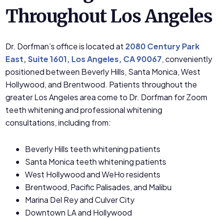
Throughout Los Angeles
Dr. Dorfman’s office is located at
2080 Century Park
East, Suite 1601, Los Angeles, CA 90067
, conveniently
positioned between Beverly Hills, Santa Monica, West
Hollywood, and Brentwood. Patients throughout the
greater Los Angeles area come to Dr. Dorfman for Zoom
teeth whitening and professional whitening
consultations, including from:
Beverly Hills teeth whitening patients
Santa Monica teeth whitening patients
West Hollywood and WeHo residents
Brentwood, Pacific Palisades, and Malibu
Marina Del Rey and Culver City
Downtown LA and Hollywood