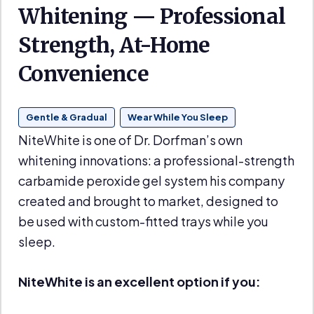
Whitening — Professional
Strength, At-Home
Convenience
Gentle & Gradual
Wear While You Sleep
NiteWhite is one of Dr. Dorfman’s own
whitening innovations: a professional-strength
carbamide peroxide gel system his company
created and brought to market, designed to
be used with custom-fitted trays while you
sleep.
NiteWhite is an excellent option if you: