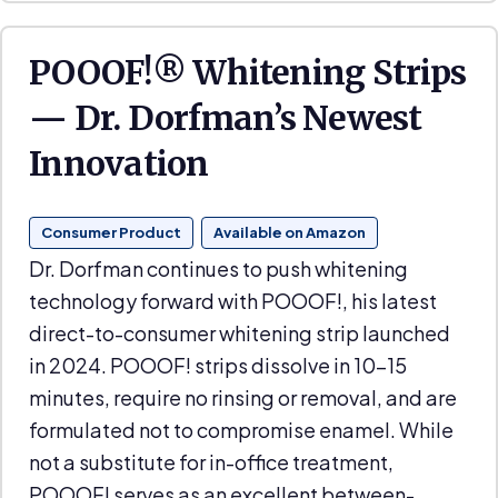
POOOF!® Whitening Strips
— Dr. Dorfman’s Newest
Innovation
Consumer Product
Available on Amazon
Dr. Dorfman continues to push whitening
technology forward with POOOF!, his latest
direct-to-consumer whitening strip launched
in 2024. POOOF! strips dissolve in 10–15
minutes, require no rinsing or removal, and are
formulated not to compromise enamel. While
not a substitute for in-office treatment,
POOOF! serves as an excellent between-