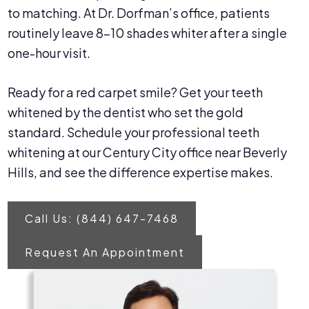
to matching. At Dr. Dorfman’s office, patients
routinely leave 8–10 shades whiter after a single
one-hour visit.
Ready for a red carpet smile? Get your teeth
whitened by the dentist who set the gold
standard. Schedule your professional teeth
whitening at our Century City office near Beverly
Hills, and see the difference expertise makes.
Call Us: (844) 647-7468
Request An Appointment