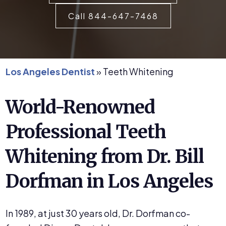
Call 844-647-7468
Los Angeles Dentist
»
Teeth Whitening
World-Renowned
Professional Teeth
Whitening from Dr. Bill
Dorfman in Los Angeles
In 1989, at just 30 years old, Dr. Dorfman co-