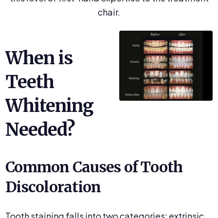
chair.
When is
Teeth
Whitening
Needed?
Common Causes of Tooth
Discoloration
Tooth staining falls into two categories: extrinsic