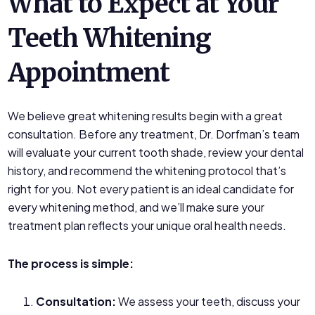
What to Expect at Your
Teeth Whitening
Appointment
We believe great whitening results begin with a great
consultation. Before any treatment, Dr. Dorfman’s team
will evaluate your current tooth shade, review your dental
history, and recommend the whitening protocol that’s
right for you. Not every patient is an ideal candidate for
every whitening method, and we’ll make sure your
treatment plan reflects your unique oral health needs.
The process is simple:
Consultation:
We assess your teeth, discuss your