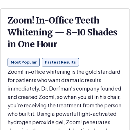
Zoom! In-Office Teeth
Whitening — 8–10 Shades
in One Hour
Most Popular
Fastest Results
Zoom! in-office whitening is the gold standard
for patients who want dramatic results
immediately. Dr. Dorfman’s company founded
and created Zoom!, so when you sit in his chair,
you’re receiving the treatment from the person
who built it. Using a powerful light-activated
hydrogen peroxide gel, Zoom! penetrates