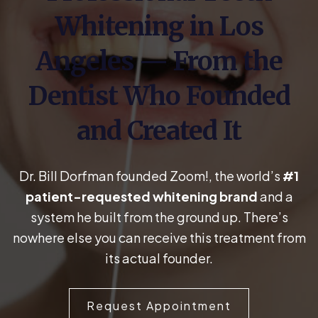
Whitening in Los
Angeles — From the
Dentist Who Founded
and Created It
Dr. Bill Dorfman founded Zoom!, the world’s
#1
patient-requested whitening brand
and a
system he built from the ground up. There’s
nowhere else you can receive this treatment from
its actual founder.
Request Appointment