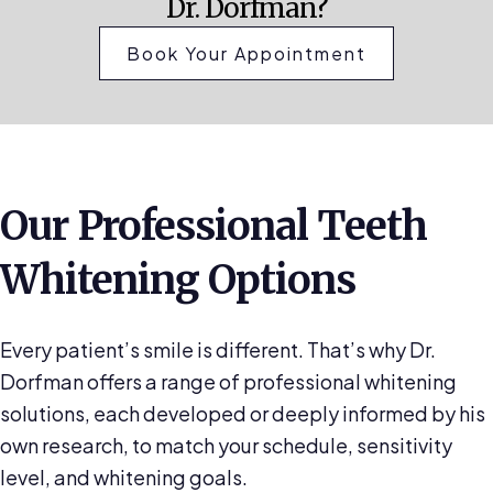
Dr. Dorfman?
Book Your Appointment
Our Professional Teeth
Whitening Options
Every patient’s smile is different. That’s why Dr.
Dorfman offers a range of professional whitening
solutions, each developed or deeply informed by his
own research, to match your schedule, sensitivity
level, and whitening goals.