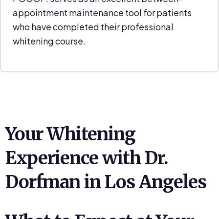
appointment maintenance tool for patients
who have completed their professional
whitening course.
Your Whitening
Experience with Dr.
Dorfman in Los Angeles