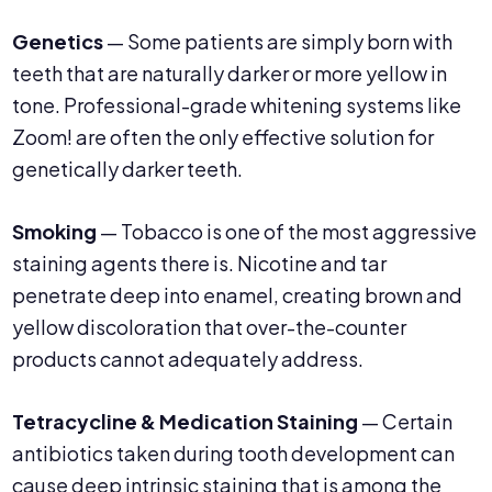
Genetics
— Some patients are simply born with
teeth that are naturally darker or more yellow in
tone. Professional-grade whitening systems like
Zoom! are often the only effective solution for
genetically darker teeth.
Smoking
— Tobacco is one of the most aggressive
staining agents there is. Nicotine and tar
penetrate deep into enamel, creating brown and
yellow discoloration that over-the-counter
products cannot adequately address.
Tetracycline & Medication Staining
— Certain
antibiotics taken during tooth development can
cause deep intrinsic staining that is among the