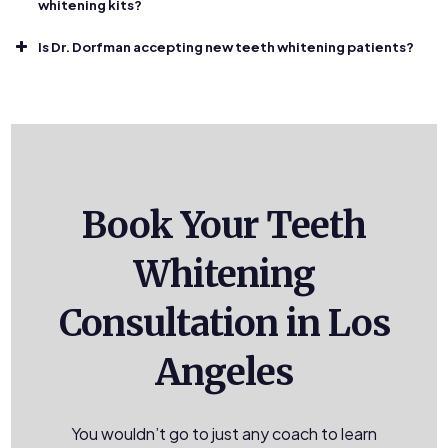
whitening kits?
Is Dr. Dorfman accepting new teeth whitening patients?
Book Your Teeth
Whitening
Consultation in Los
Angeles
You wouldn’t go to just any coach to learn