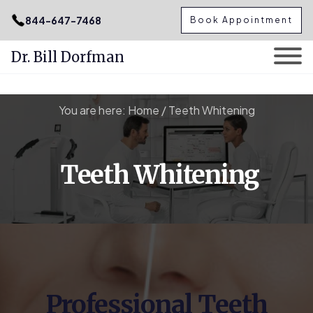
.podcast-btn { height: 50px; }
844-647-7468
Book Appointment
Dr. Bill Dorfman
Skip
You are here:
Home
/
Teeth Whitening
to
content
Teeth Whitening
Professional Teeth