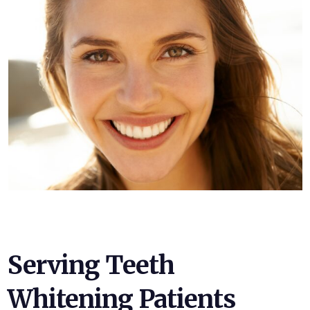
Serving Teeth
Whitening Patients