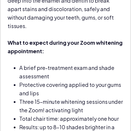
deep into the enamel and dentin to break
apart stains and discoloration, safely and
without damaging your teeth, gums, or soft
tissues.
What to expect during your Zoom whitening
appointment:
A brief pre-treatment exam and shade
assessment
Protective covering applied to your gums
and lips
Three 15-minute whitening sessions under
the Zoom! activating light
Total chair time: approximately one hour
Results: up to 8–10 shades brighter in a