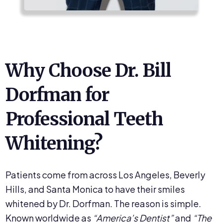
Why Choose Dr. Bill
Dorfman for
Professional Teeth
Whitening?
Patients come from across Los Angeles, Beverly
Hills, and Santa Monica to have their smiles
whitened by Dr. Dorfman. The reason is simple.
Known worldwide as
“America’s Dentist”
and
“The