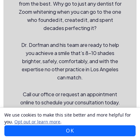
from the best. Why go to just any dentist for
Zoom whitening when you can go to the one
who founded it, created it, and spent
decades perfecting it?
Dr. Dorfman and his team are ready to help
you achieve a smile that’s 8–10 shades
brighter, safely, comfortably, and with the
expertise no other practice in Los Angeles
can match.
Call our office or request an appointment
online to schedule your consultation today.
We proudly serve patients from Los Angeles,
We use cookies to make this site better and more helpful for
Beverly Hills, Santa Monica, and the
you.
Opt out or learn more
.
surrounding communities.
OK
CALL US
TEXT US
MAP US
EMAIL US