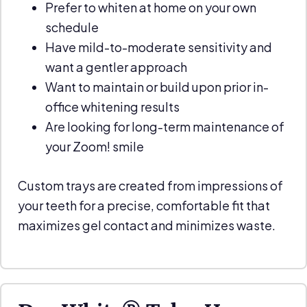
Prefer to whiten at home on your own
schedule
Have mild-to-moderate sensitivity and
want a gentler approach
Want to maintain or build upon prior in-
office whitening results
Are looking for long-term maintenance of
your Zoom! smile
Custom trays are created from impressions of
your teeth for a precise, comfortable fit that
maximizes gel contact and minimizes waste.