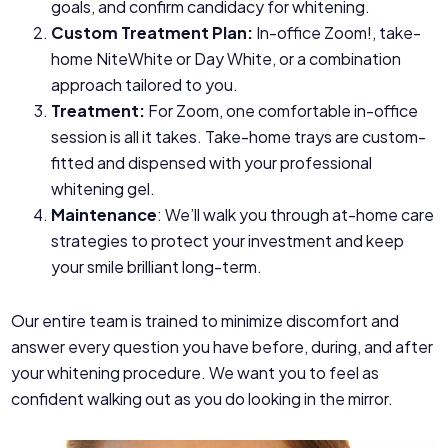
goals, and confirm candidacy for whitening.
Custom Treatment Plan:
In-office Zoom!, take-
home NiteWhite or Day White, or a combination
approach tailored to you.
Treatment:
For Zoom, one comfortable in-office
session is all it takes. Take-home trays are custom-
fitted and dispensed with your professional
whitening gel.
Maintenance
: We’ll walk you through at-home care
strategies to protect your investment and keep
your smile brilliant long-term.
Our entire team is trained to minimize discomfort and
answer every question you have before, during, and after
your whitening procedure. We want you to feel as
confident walking out as you do looking in the mirror.