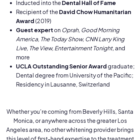
Inducted into the
Dental Hall of Fame
Recipient of the
David Chow Humanitarian
Award
(2019)
Guest expert
on
Oprah, Good Morning
America, The Today Show, CNN Larry King
Live, The View, Entertainment Tonight,
and
more
UCLA Outstanding Senior Award
graduate;
Dental degree from University of the Pacific;
Residency in Lausanne, Switzerland
Whether you’re coming from Beverly Hills, Santa
Monica, or anywhere across the greater Los
Angeles area, no other whitening provider brings
this level of first-hand expertise to the treatment