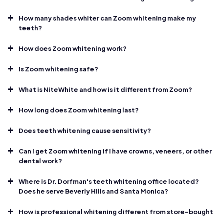
How many shades whiter can Zoom whitening make my
teeth?
How does Zoom whitening work?
Is Zoom whitening safe?
What is NiteWhite and how is it different from Zoom?
How long does Zoom whitening last?
Does teeth whitening cause sensitivity?
Can I get Zoom whitening if I have crowns, veneers, or other
dental work?
Where is Dr. Dorfman's teeth whitening office located?
Does he serve Beverly Hills and Santa Monica?
How is professional whitening different from store-bought