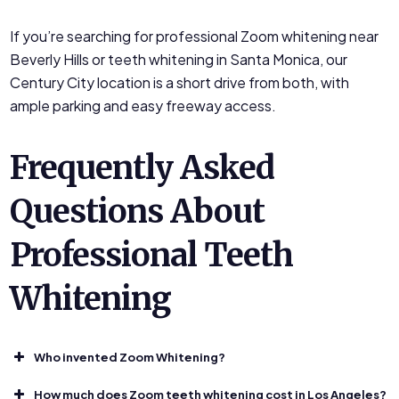
If you’re searching for professional Zoom whitening near
Beverly Hills or teeth whitening in Santa Monica, our
Century City location is a short drive from both, with
ample parking and easy freeway access.
Frequently Asked
Questions About
Professional Teeth
Whitening
Who invented Zoom Whitening?
How much does Zoom teeth whitening cost in Los Angeles?