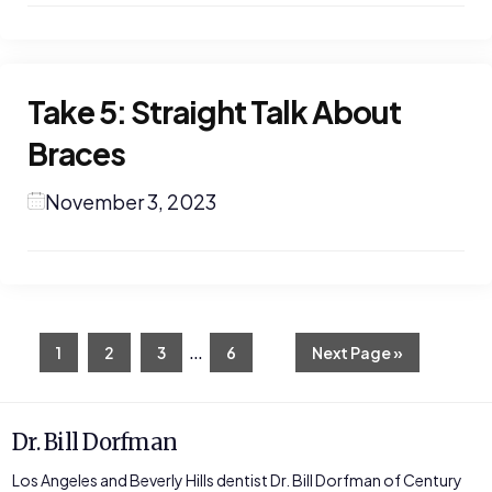
Take 5: Straight Talk About
Braces
November 3, 2023
Interim
…
Page
Page
Page
Page
Go
1
2
3
6
Next Page »
to
pages
omitted
Dr. Bill Dorfman
Los Angeles and Beverly Hills dentist Dr. Bill Dorfman of Century