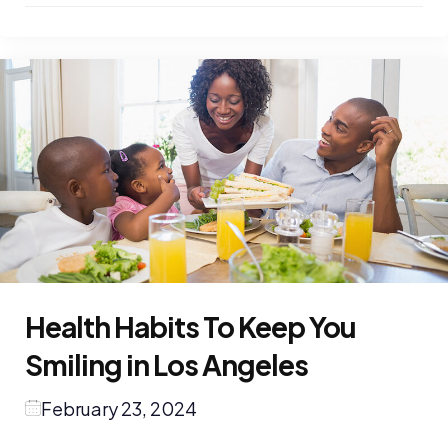
Health Habits To Keep You
Smiling in Los Angeles
February 23, 2024