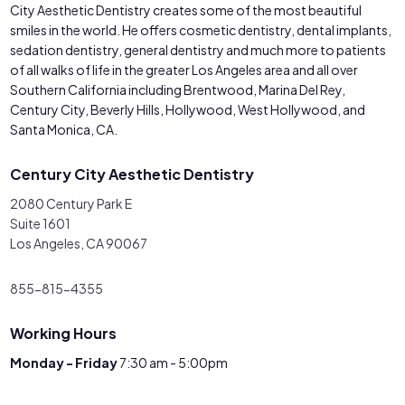
City Aesthetic Dentistry creates some of the most beautiful
smiles in the world. He offers cosmetic dentistry, dental implants,
sedation dentistry, general dentistry and much more to patients
of all walks of life in the greater Los Angeles area and all over
Southern California including Brentwood, Marina Del Rey,
Century City, Beverly Hills, Hollywood, West Hollywood, and
Santa Monica, CA.
Century City Aesthetic Dentistry
2080 Century Park E
Suite 1601
Los Angeles, CA 90067
855-815-4355
Working Hours
Monday - Friday
7:30 am - 5:00pm