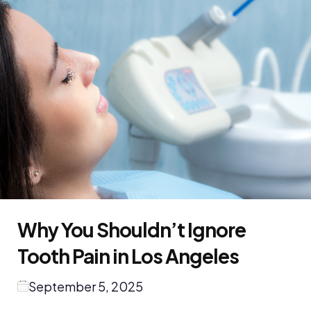
Why You Shouldn’t Ignore
Tooth Pain in Los Angeles
September 5, 2025