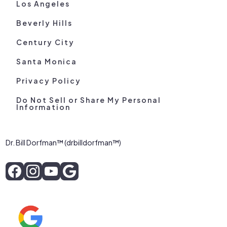
Los Angeles
Beverly Hills
Century City
Santa Monica
Privacy Policy
Do Not Sell or Share My Personal
Information
Dr. Bill Dorfman™ (drbilldorfman™)