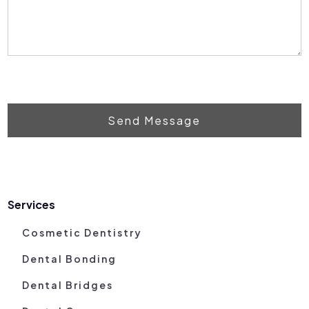
Send Message
Services
Cosmetic Dentistry
Dental Bonding
Dental Bridges