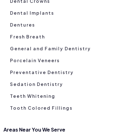
Dental Crowns
Dental Implants
Dentures
Fresh Breath
General and Family Dentistry
Porcelain Veneers
Preventative Dentistry
Sedation Dentistry
Teeth Whitening
Tooth Colored Fillings
Areas Near You We Serve