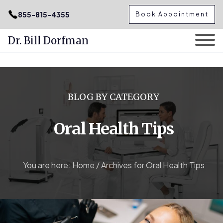
.podcast-btn { height: 50px; }
855-815-4355
Book Appointment
Dr. Bill Dorfman
Skip
to
content
BLOG BY CATEGORY
Oral Health Tips
You are here:
Home
/
Archives for Oral Health Tips