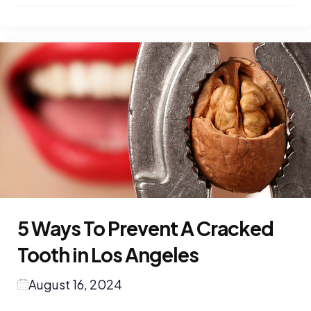
5 Ways To Prevent A Cracked
Tooth in Los Angeles
August 16, 2024