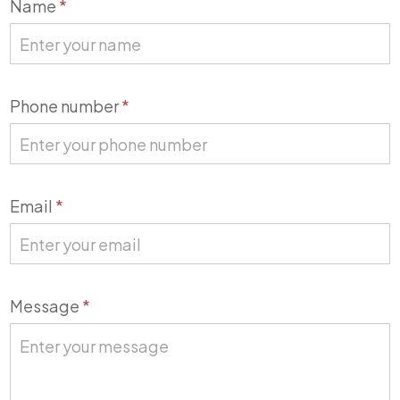
Contact
Name
*
Us
Phone number
*
Email
*
Message
*