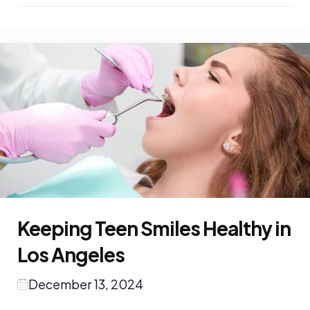
Keeping Teen Smiles Healthy in
Los Angeles
December 13, 2024