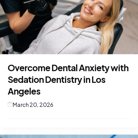
Overcome Dental Anxiety with
Sedation Dentistry in Los
Angeles
March 20, 2026