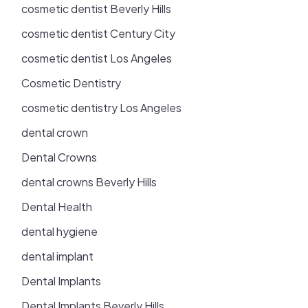
cosmetic dentist Beverly Hills
cosmetic dentist Century City
cosmetic dentist Los Angeles
Cosmetic Dentistry
cosmetic dentistry Los Angeles
dental crown
Dental Crowns
dental crowns Beverly Hills
Dental Health
dental hygiene
dental implant
Dental Implants
Dental Implants Beverly Hills