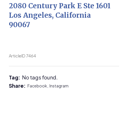
2080 Century Park E Ste 1601
Los Angeles, California
90067
ArticleID 7464
Tag:
No tags found.
Share:
Facebook,
Instagram