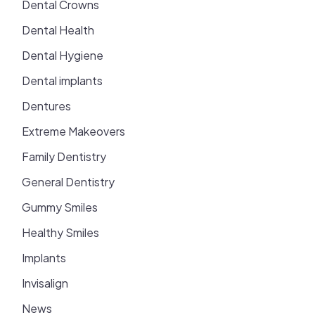
Dental Crowns
Dental Health
Dental Hygiene
Dental implants
Dentures
Extreme Makeovers
Family Dentistry
General Dentistry
Gummy Smiles
Healthy Smiles
Implants
Invisalign
News