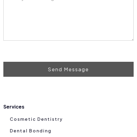
Send Message
Services
Cosmetic Dentistry
Dental Bonding