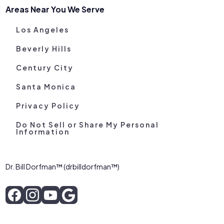
Areas Near You We Serve
Los Angeles
Beverly Hills
Century City
Santa Monica
Privacy Policy
Do Not Sell or Share My Personal
Information
Dr. Bill Dorfman™ (drbilldorfman™)