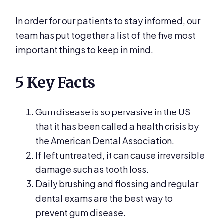
In order for our patients to stay informed, our
team has put together a list of the five most
important things to keep in mind.
5 Key Facts
Gum disease is so pervasive in the US
that it has been called a health crisis by
the American Dental Association.
If left untreated, it can cause irreversible
damage such as tooth loss.
Daily brushing and flossing and regular
dental exams are the best way to
prevent gum disease.