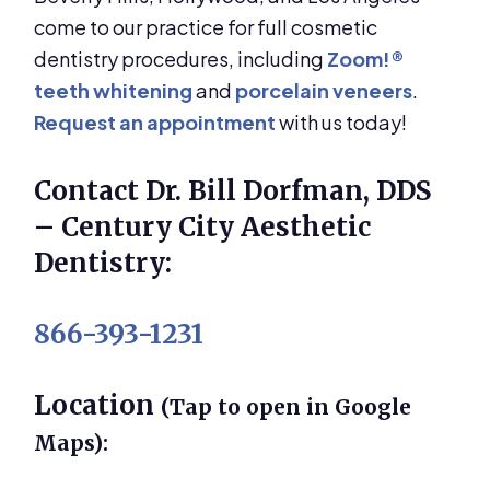
come to our practice for full cosmetic
dentistry procedures, including
Zoom!®
teeth whitening
and
porcelain veneers
.
Request an appointment
with us today!
Contact Dr. Bill Dorfman, DDS
– Century City Aesthetic
Dentistry:
866-393-1231
Location
(Tap to open in Google
Maps):