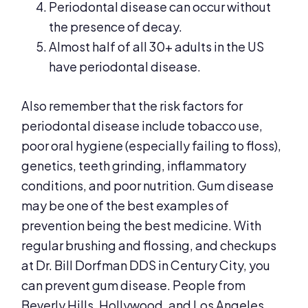
Periodontal disease can occur without
the presence of decay.
Almost half of all 30+ adults in the US
have periodontal disease.
Also remember that the risk factors for
periodontal disease include tobacco use,
poor oral hygiene (especially failing to floss),
genetics, teeth grinding, inflammatory
conditions, and poor nutrition. Gum disease
may be one of the best examples of
prevention being the best medicine. With
regular brushing and flossing, and checkups
at Dr. Bill Dorfman DDS in Century City, you
can prevent gum disease. People from
Beverly Hills, Hollywood, and Los Angeles