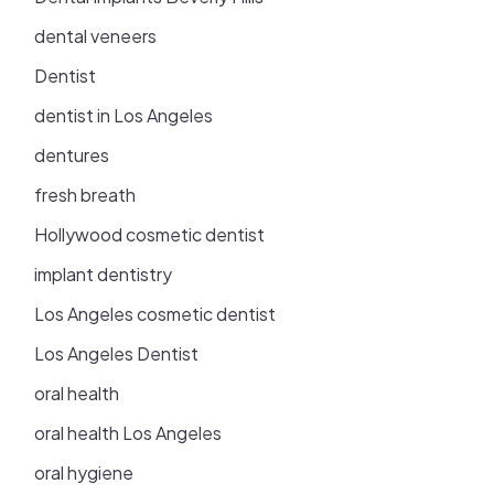
dental veneers
Dentist
dentist in Los Angeles
dentures
fresh breath
Hollywood cosmetic dentist
implant dentistry
Los Angeles cosmetic dentist
Los Angeles Dentist
oral health
oral health Los Angeles
oral hygiene