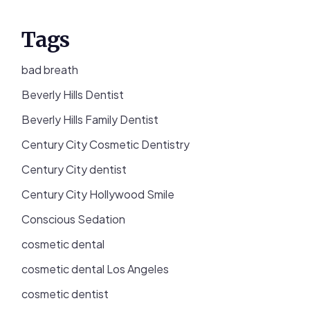
Tags
bad breath
Beverly Hills Dentist
Beverly Hills Family Dentist
Century City Cosmetic Dentistry
Century City dentist
Century City Hollywood Smile
Conscious Sedation
cosmetic dental
cosmetic dental Los Angeles
cosmetic dentist