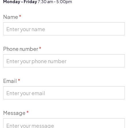
Monday - Friday
7:30 am - 5:00pm
Contact
Name
*
Us
Phone number
*
Email
*
Message
*