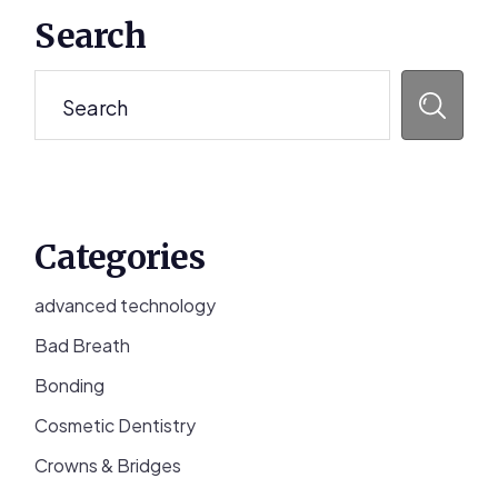
Primary
Search
Sidebar
Search
Categories
advanced technology
Bad Breath
Bonding
Cosmetic Dentistry
Crowns & Bridges