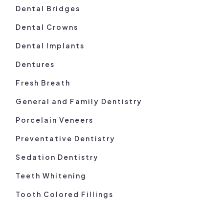
Dental Bridges
Dental Crowns
Dental Implants
Dentures
Fresh Breath
General and Family Dentistry
Porcelain Veneers
Preventative Dentistry
Sedation Dentistry
Teeth Whitening
Tooth Colored Fillings