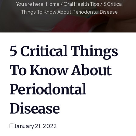
You are here:
Home
/
Oral Health Tips
/
5 Critical
Things To Know About Periodontal Disease
5 Critical Things
To Know About
Periodontal
Disease
January 21, 2022