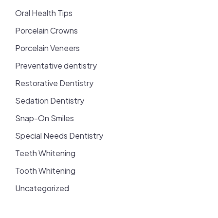
Oral Health Tips
Porcelain Crowns
Porcelain Veneers
Preventative dentistry
Restorative Dentistry
Sedation Dentistry
Snap-On Smiles
Special Needs Dentistry
Teeth Whitening
Tooth Whitening
Uncategorized