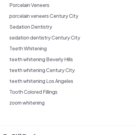
Porcelain Veneers
porcelain veneers Century City
Sedation Dentistry
sedation dentistry Century City
Teeth Whitening
teeth whitening Beverly Hills
teeth whitening Century City
teeth whitening Los Angeles
Tooth Colored Fillings
zoom whitening