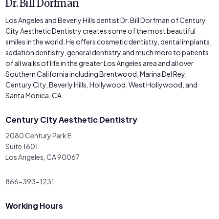
Dr. Bill Dorfman
Los Angeles and Beverly Hills dentist Dr. Bill Dorfman of Century
City Aesthetic Dentistry creates some of the most beautiful
smiles in the world. He offers cosmetic dentistry, dental implants,
sedation dentistry, general dentistry and much more to patients
of all walks of life in the greater Los Angeles area and all over
Southern California including Brentwood, Marina Del Rey,
Century City, Beverly Hills, Hollywood, West Hollywood, and
Santa Monica, CA.
Century City Aesthetic Dentistry
2080 Century Park E
Suite 1601
Los Angeles, CA 90067
866-393-1231
Working Hours