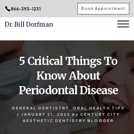
.podcast-btn { height: 50px; }
866-393-1231
Book Appointment
Dr. Bill Dorfman
Skip
Skip
to
to
content
primary
5 Critical Things To
sidebar
Know About
Periodontal Disease
GENERAL DENTISTRY
,
ORAL HEALTH TIPS
/
JANUARY 21, 2022
by
CENTURY CITY
AESTHETIC DENTISTRY BLOGGER