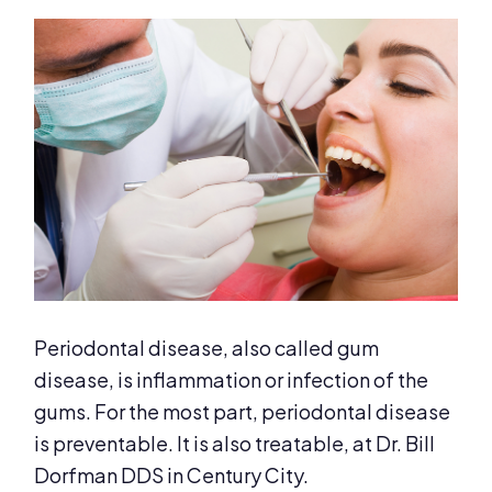
Periodontal disease, also called gum
disease, is inflammation or infection of the
gums. For the most part, periodontal disease
is preventable. It is also treatable, at Dr. Bill
Dorfman DDS in Century City.