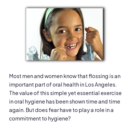
Most men and women know that flossing is an
important part of oral health in Los Angeles.
The value of this simple yet essential exercise
in oral hygiene has been shown time and time
again. But does fear have to play a role in a
commitment to hygiene?