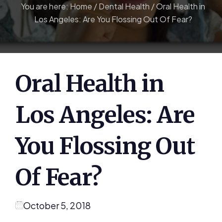
You are here:
Home
/
Dental Health
/
Oral Health in
Los Angeles: Are You Flossing Out Of Fear?
Oral Health in
Los Angeles: Are
You Flossing Out
Of Fear?
October 5, 2018