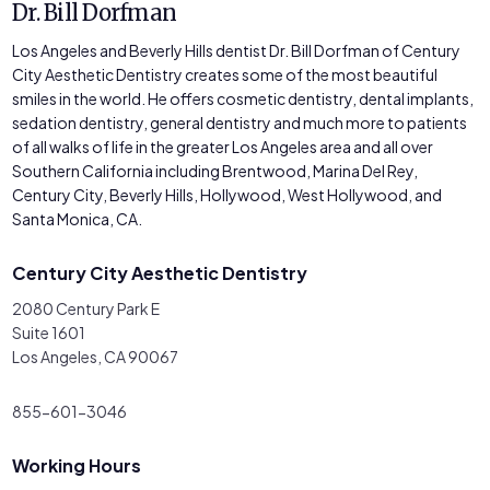
Dr. Bill Dorfman
Los Angeles and Beverly Hills dentist Dr. Bill Dorfman of Century
City Aesthetic Dentistry creates some of the most beautiful
smiles in the world. He offers cosmetic dentistry, dental implants,
sedation dentistry, general dentistry and much more to patients
of all walks of life in the greater Los Angeles area and all over
Southern California including Brentwood, Marina Del Rey,
Century City, Beverly Hills, Hollywood, West Hollywood, and
Santa Monica, CA.
Century City Aesthetic Dentistry
2080 Century Park E
Suite 1601
Los Angeles, CA 90067
855-601-3046
Working Hours