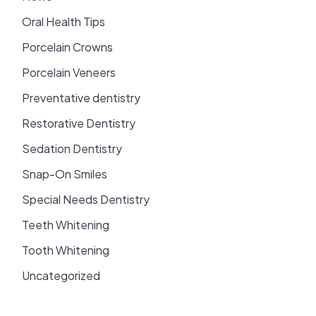
Oral Health Tips
Porcelain Crowns
Porcelain Veneers
Preventative dentistry
Restorative Dentistry
Sedation Dentistry
Snap-On Smiles
Special Needs Dentistry
Teeth Whitening
Tooth Whitening
Uncategorized