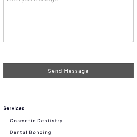
Send Message
Services
Cosmetic Dentistry
Dental Bonding