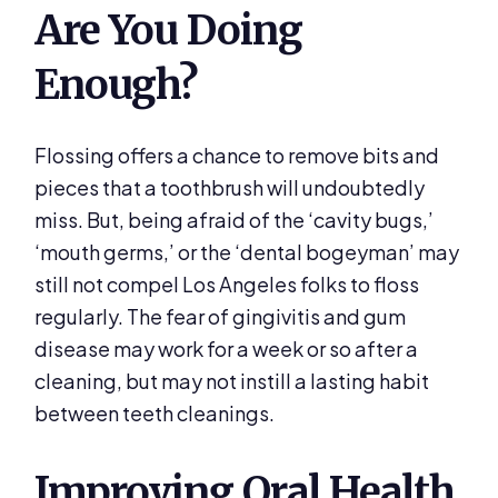
Are You Doing
Enough?
Flossing offers a chance to remove bits and
pieces that a toothbrush will undoubtedly
miss. But, being afraid of the ‘cavity bugs,’
‘mouth germs,’ or the ‘dental bogeyman’ may
still not compel Los Angeles folks to floss
regularly. The fear of gingivitis and gum
disease may work for a week or so after a
cleaning, but may not instill a lasting habit
between teeth cleanings.
Improving Oral Health