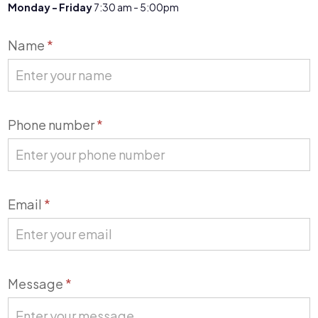
Monday - Friday
7:30 am - 5:00pm
Contact
Name
*
Us
Phone number
*
Email
*
Message
*