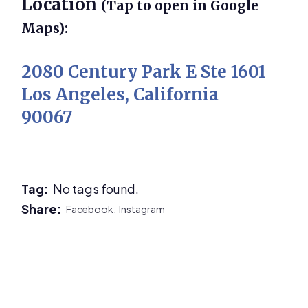
Location
(Tap to open in Google
Maps):
2080 Century Park E Ste 1601
Los Angeles, California
90067
Tag:
No tags found.
Share:
Facebook,
Instagram