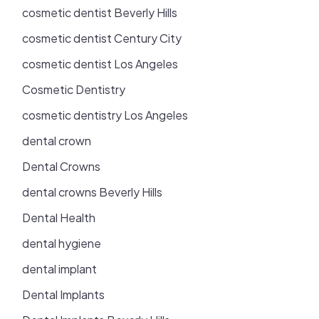
cosmetic dentist Beverly Hills
cosmetic dentist Century City
cosmetic dentist Los Angeles
Cosmetic Dentistry
cosmetic dentistry Los Angeles
dental crown
Dental Crowns
dental crowns Beverly Hills
Dental Health
dental hygiene
dental implant
Dental Implants