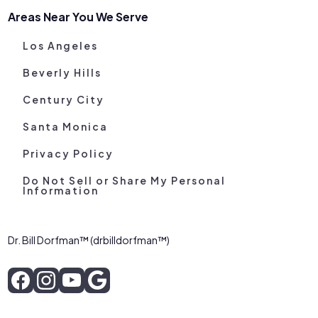
Areas Near You We Serve
Los Angeles
Beverly Hills
Century City
Santa Monica
Privacy Policy
Do Not Sell or Share My Personal
Information
Dr. Bill Dorfman™ (drbilldorfman™)