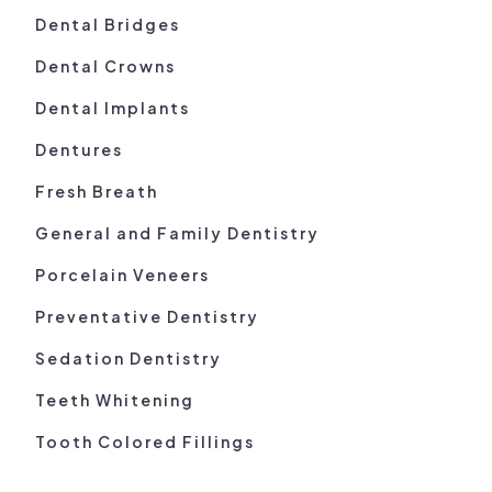
Dental Bridges
Dental Crowns
Dental Implants
Dentures
Fresh Breath
General and Family Dentistry
Porcelain Veneers
Preventative Dentistry
Sedation Dentistry
Teeth Whitening
Tooth Colored Fillings