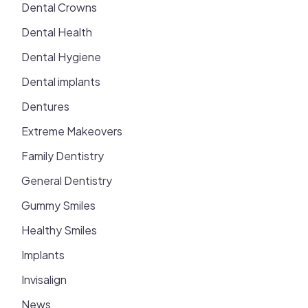
Dental Crowns
Dental Health
Dental Hygiene
Dental implants
Dentures
Extreme Makeovers
Family Dentistry
General Dentistry
Gummy Smiles
Healthy Smiles
Implants
Invisalign
News