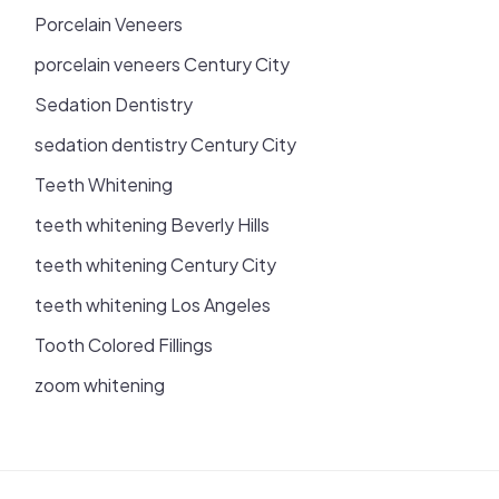
Porcelain Veneers
porcelain veneers Century City
Sedation Dentistry
sedation dentistry Century City
Teeth Whitening
teeth whitening Beverly Hills
teeth whitening Century City
teeth whitening Los Angeles
Tooth Colored Fillings
zoom whitening