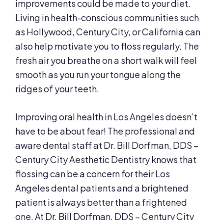
improvements could be made to your diet.
Living in health-conscious communities such
as Hollywood, Century City, or California can
also help motivate you to floss regularly. The
fresh air you breathe on a short walk will feel
smooth as you run your tongue along the
ridges of your teeth.
Improving oral health in Los Angeles doesn’t
have to be about fear! The professional and
aware dental staff at Dr. Bill Dorfman, DDS –
Century City Aesthetic Dentistry knows that
flossing can be a concern for their Los
Angeles dental patients and a brightened
patient is always better than a frightened
one. At Dr. Bill Dorfman, DDS – Century City