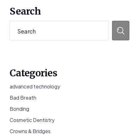
Primary
Search
Sidebar
Search
Categories
advanced technology
Bad Breath
Bonding
Cosmetic Dentistry
Crowns & Bridges