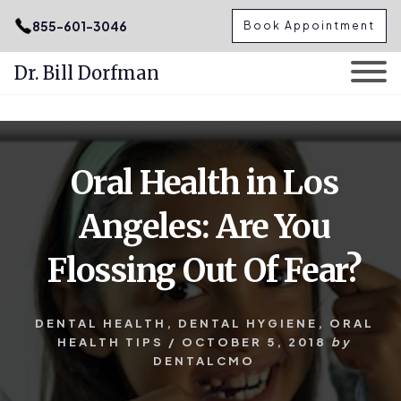
.podcast-btn { height: 50px; }
855-601-3046
Book Appointment
Dr. Bill Dorfman
Skip
Skip
to
to
content
primary
Oral Health in Los
sidebar
Angeles: Are You
Flossing Out Of Fear?
DENTAL HEALTH
,
DENTAL HYGIENE
,
ORAL
HEALTH TIPS
/
OCTOBER 5, 2018
by
DENTALCMO