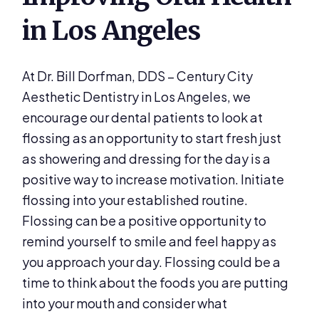
in Los Angeles
At Dr. Bill Dorfman, DDS – Century City
Aesthetic Dentistry in Los Angeles, we
encourage our dental patients to look at
flossing as an opportunity to start fresh just
as showering and dressing for the day is a
positive way to increase motivation. Initiate
flossing into your established routine.
Flossing can be a positive opportunity to
remind yourself to smile and feel happy as
you approach your day. Flossing could be a
time to think about the foods you are putting
into your mouth and consider what