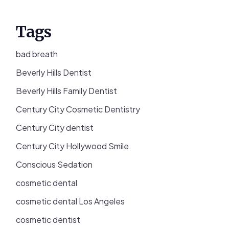
Tags
bad breath
Beverly Hills Dentist
Beverly Hills Family Dentist
Century City Cosmetic Dentistry
Century City dentist
Century City Hollywood Smile
Conscious Sedation
cosmetic dental
cosmetic dental Los Angeles
cosmetic dentist