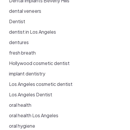
Dental Implants Beverly Hills
dental veneers
Dentist
dentist in Los Angeles
dentures
fresh breath
Hollywood cosmetic dentist
implant dentistry
Los Angeles cosmetic dentist
Los Angeles Dentist
oral health
oral health Los Angeles
oral hygiene