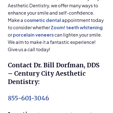
Aesthetic Dentistry, we offer many ways to
enhance your smile and self-confidence.
Make a
cosmetic dental
appointment today
to consider whether
Zoom! teeth whitening
or
porcelain veneers
can lighten your smile.
We aim to make it a fantastic experience!
Give us a call today!
Contact Dr. Bill Dorfman, DDS
– Century City Aesthetic
Dentistry:
855-601-3046