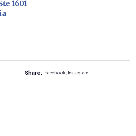
Ste 1601
ia
Share:
Facebook,
Instagram