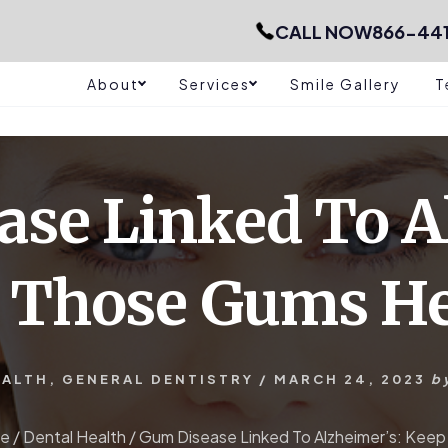
CALL NOW
866-44
About
Services
Smile Gallery
T
se Linked To A
 Those Gums He
EALTH
,
GENERAL DENTISTRY
/
MARCH 24, 2023
b
e
/
Dental Health
/
Gum Disease Linked To Alzheimer’s: Kee