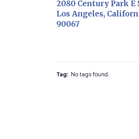
2080 Century Park E 
Los Angeles, Californ
90067
Tag:
No tags found.