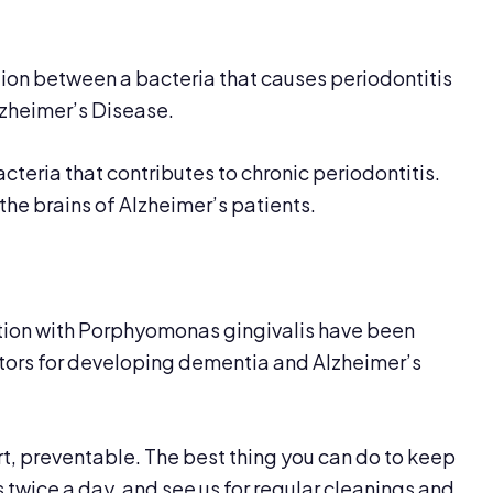
ion between a bacteria that causes periodontitis
zheimer’s Disease.
cteria that contributes to chronic periodontitis.
the brains of Alzheimer’s patients.
ction with Porphyomonas gingivalis have been
factors for developing dementia and Alzheimer’s
rt, preventable. The best thing you can do to keep
ss twice a day, and see us for regular cleanings and