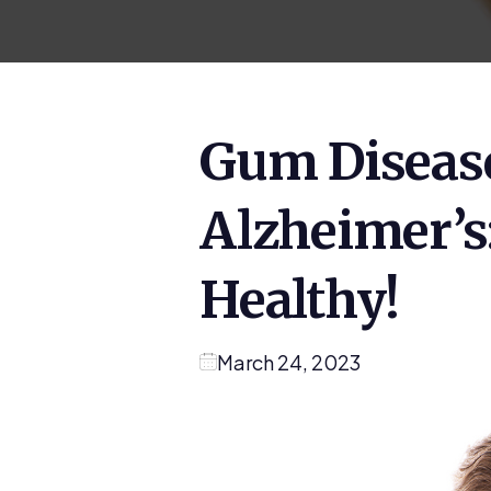
Gum Diseas
Alzheimer’s
Healthy!
March 24, 2023