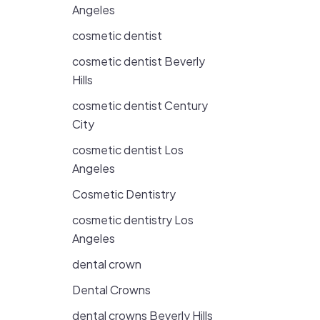
Angeles
cosmetic dentist
cosmetic dentist Beverly
Hills
cosmetic dentist Century
City
cosmetic dentist Los
Angeles
Cosmetic Dentistry
cosmetic dentistry Los
Angeles
dental crown
Dental Crowns
dental crowns Beverly Hills