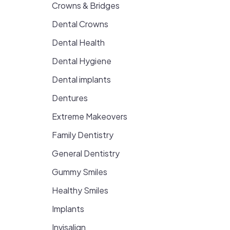
Crowns & Bridges
Dental Crowns
Dental Health
Dental Hygiene
Dental implants
Dentures
Extreme Makeovers
Family Dentistry
General Dentistry
Gummy Smiles
Healthy Smiles
Implants
Invisalign