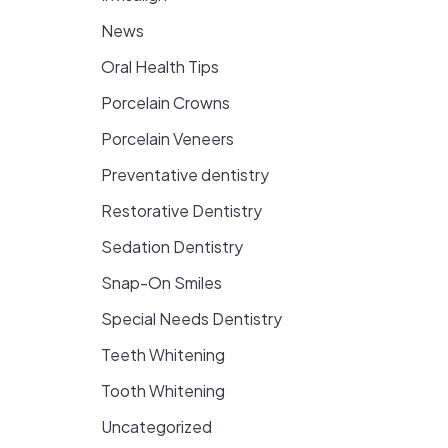
News
Oral Health Tips
Porcelain Crowns
Porcelain Veneers
Preventative dentistry
Restorative Dentistry
Sedation Dentistry
Snap-On Smiles
Special Needs Dentistry
Teeth Whitening
Tooth Whitening
Uncategorized