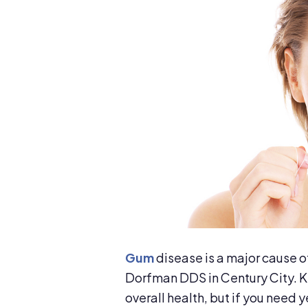
Gum
disease is a major cause of 
Dorfman DDS in Century City. Ke
overall health, but if you need