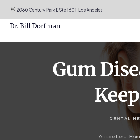
.podcast-btn { height: 50px; }
2080 Century Park E Ste 1601, Los Angeles
Dr. Bill Dorfman
Skip
Skip
to
to
content
primary
Gum Disea
sidebar
Keep
DENTAL H
You are here:
Hom