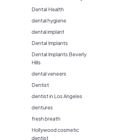
Dental Health
dental hygiene
dental implant
Dental Implants
Dental Implants Beverly
Hills
dental veneers
Dentist
dentist in Los Angeles
dentures
fresh breath
Hollywood cosmetic
dentist