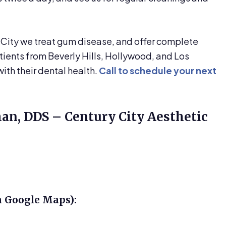
 City we treat gum disease, and offer complete
atients from Beverly Hills, Hollywood, and Los
ith their dental health.
Call to schedule your next
man, DDS – Century City Aesthetic
n Google Maps):