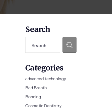
Primary
Search
Sidebar
Search
Categories
advanced technology
Bad Breath
Bonding
Cosmetic Dentistry