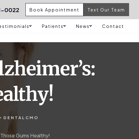
1-0022
Book Appointment
Text Our Team
estimonials
Patients
News
Contact
lzheimer’s:
althy!
y
DENTALCMO
p Those Gums Healthy!