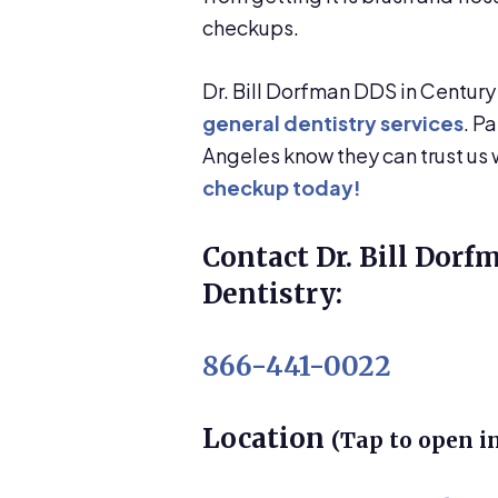
checkups.
Dr. Bill Dorfman DDS in Century
general dentistry services
. P
Angeles know they can trust us w
checkup today!
Contact Dr. Bill Dorf
Dentistry:
866-441-0022
Location
(Tap to open i