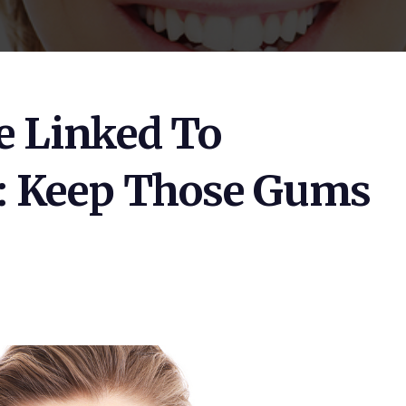
e Linked To
: Keep Those Gums