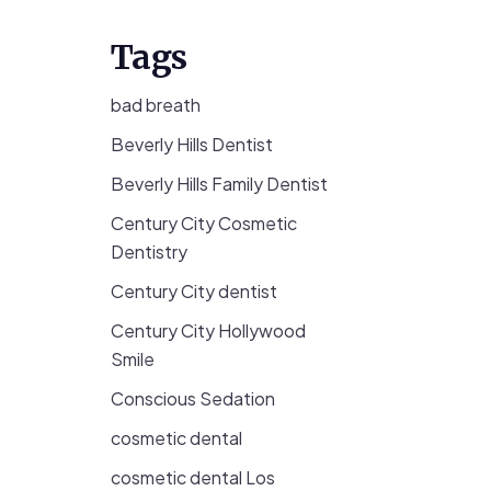
Tags
bad breath
Beverly Hills Dentist
Beverly Hills Family Dentist
Century City Cosmetic
Dentistry
Century City dentist
Century City Hollywood
Smile
Conscious Sedation
cosmetic dental
cosmetic dental Los