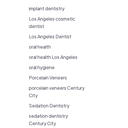
implant dentistry
Los Angeles cosmetic
dentist
Los Angeles Dentist
oral health
oral health Los Angeles
oral hygiene
Porcelain Veneers
porcelain veneers Century
City
Sedation Dentistry
sedation dentistry
Century City