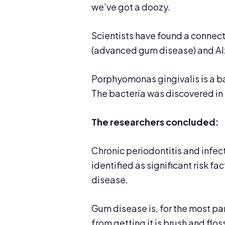
we’ve got a doozy.
Scientists have found a connect
(advanced gum disease) and Al
Porphyomonas gingivalis is a ba
The bacteria was discovered in 
The researchers concluded:
Chronic periodontitis and infe
identified as significant risk 
disease.
Gum disease is, for the most pa
from getting it is brush and flo