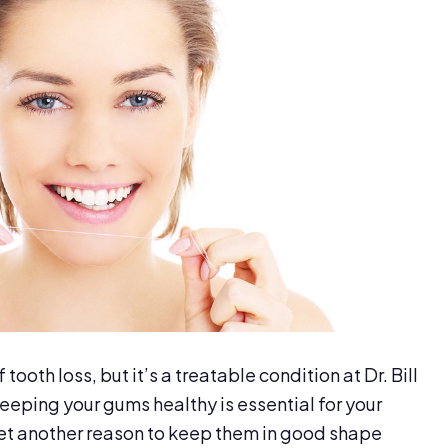
tooth loss, but it’s a treatable condition at Dr. Bill
eping your gums healthy is essential for your
 yet another reason to keep them in good shape