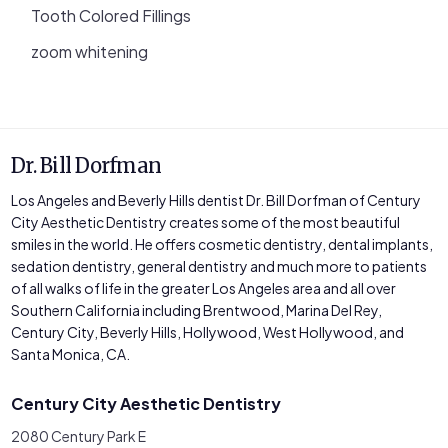
Tooth Colored Fillings
zoom whitening
Dr. Bill Dorfman
Los Angeles and Beverly Hills dentist Dr. Bill Dorfman of Century
City Aesthetic Dentistry creates some of the most beautiful
smiles in the world. He offers cosmetic dentistry, dental implants,
sedation dentistry, general dentistry and much more to patients
of all walks of life in the greater Los Angeles area and all over
Southern California including Brentwood, Marina Del Rey,
Century City, Beverly Hills, Hollywood, West Hollywood, and
Santa Monica, CA.
Century City Aesthetic Dentistry
2080 Century Park E