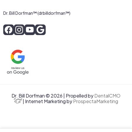
Dr. Bill Dorfman™ (drbilldorfman™)
Dr. Bill Dorfman © 2026 | Propelled by
DentalCMO
| Internet Marketing by
ProspectaMarketing