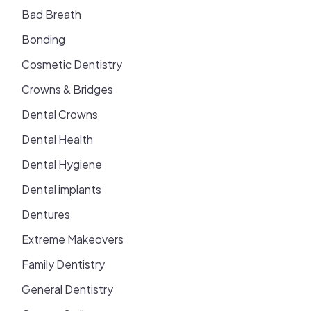
Bad Breath
Bonding
Cosmetic Dentistry
Crowns & Bridges
Dental Crowns
Dental Health
Dental Hygiene
Dental implants
Dentures
Extreme Makeovers
Family Dentistry
General Dentistry