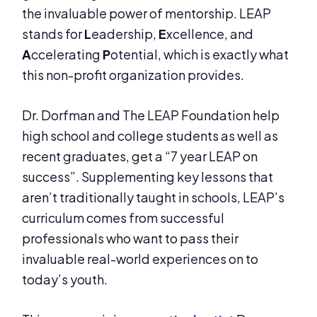
the invaluable power of mentorship. LEAP
stands for
L
eadership,
E
xcellence, and
A
ccelerating
P
otential, which is exactly what
this non-profit organization provides.
Dr. Dorfman and The LEAP Foundation help
high school and college students as well as
recent graduates, get a “7 year LEAP on
success”. Supplementing key lessons that
aren’t traditionally taught in schools, LEAP’s
curriculum comes from successful
professionals who want to pass their
invaluable real-world experiences on to
today’s youth.