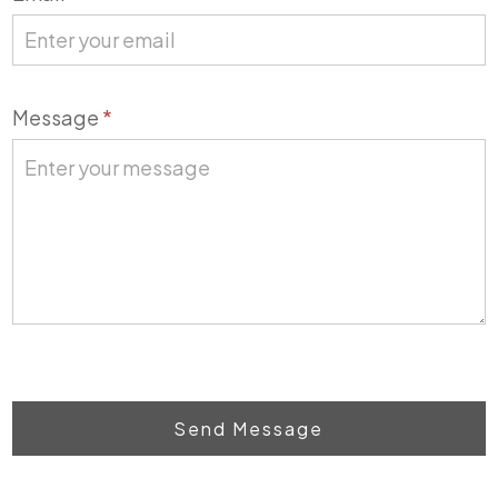
Message
*
Send Message