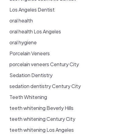
Los Angeles Dentist
oral health
oral health Los Angeles
oral hygiene
Porcelain Veneers
porcelain veneers Century City
Sedation Dentistry
sedation dentistry Century City
Teeth Whitening
teeth whitening Beverly Hills
teeth whitening Century City
teeth whitening Los Angeles