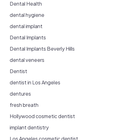
Dental Health
dental hygiene
dental implant
Dental Implants
Dental Implants Beverly Hills
dental veneers
Dentist
dentist in Los Angeles
dentures
fresh breath
Hollywood cosmetic dentist
implant dentistry
Los Angeles cosmetic dentist