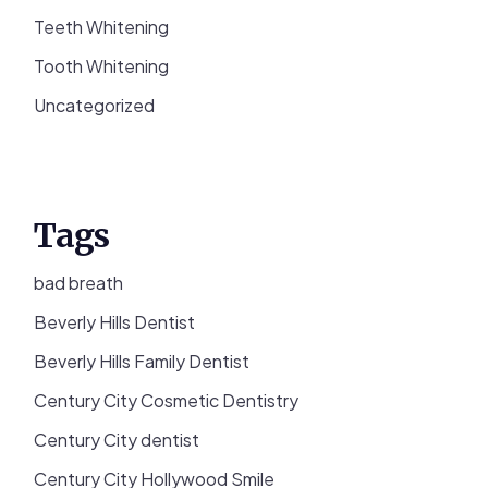
Teeth Whitening
Tooth Whitening
Uncategorized
Tags
bad breath
Beverly Hills Dentist
Beverly Hills Family Dentist
Century City Cosmetic Dentistry
Century City dentist
Century City Hollywood Smile