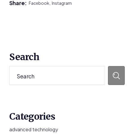
Share:
Facebook,
Instagram
Primary
Search
Sidebar
Search
Categories
advanced technology