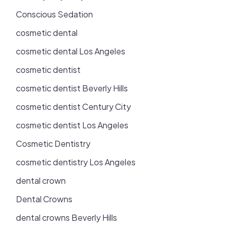
Conscious Sedation
cosmetic dental
cosmetic dental Los Angeles
cosmetic dentist
cosmetic dentist Beverly Hills
cosmetic dentist Century City
cosmetic dentist Los Angeles
Cosmetic Dentistry
cosmetic dentistry Los Angeles
dental crown
Dental Crowns
dental crowns Beverly Hills