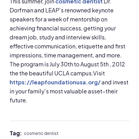
This summer, join
cosmetic dentist
Dr.
Dorfman and LEAP’s renowned keynote
speakers for a week of mentorship on
achieving financial success, getting your
dream job, study and interview skills,
effective communication, etiquette and first
impressions, time management, and more.
The program is July 30th to August 5th , 2012
the the beautiful UCLA campus.Visit
https://leapfoundationusa.org/
and invest
in your family’s most valuable asset–their
future.
Tag:
cosmetic dentist