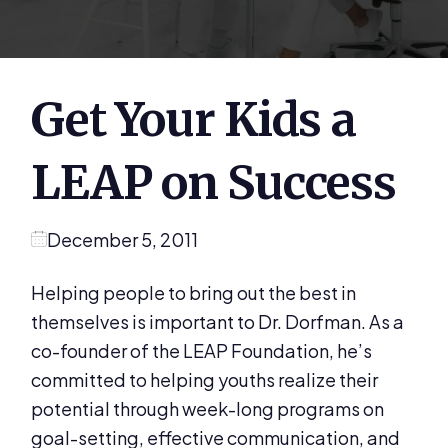
Get Your Kids a
LEAP on Success
December 5, 2011
Helping people to bring out the best in
themselves is important to Dr. Dorfman. As a
co-founder of the LEAP Foundation, he’s
committed to helping youths realize their
potential through week-long programs on
goal-setting, effective communication, and