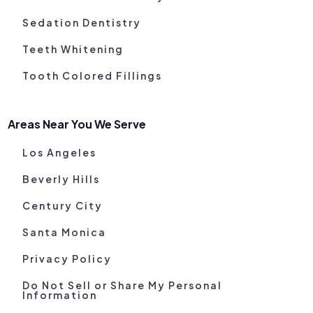
Sedation Dentistry
Teeth Whitening
Tooth Colored Fillings
Areas Near You We Serve
Los Angeles
Beverly Hills
Century City
Santa Monica
Privacy Policy
Do Not Sell or Share My Personal
Information