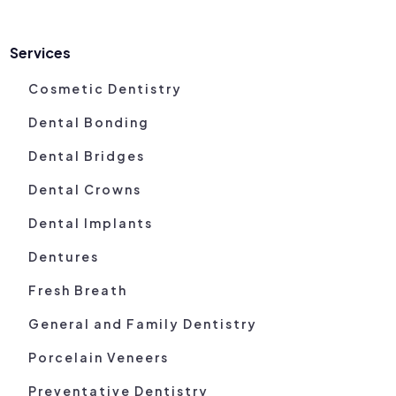
Services
Cosmetic Dentistry
Dental Bonding
Dental Bridges
Dental Crowns
Dental Implants
Dentures
Fresh Breath
General and Family Dentistry
Porcelain Veneers
Preventative Dentistry