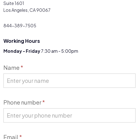
Suite 1601
Los Angeles, CA 90067
844-389-7505
Working Hours
Monday - Friday
7:30 am - 5:00pm
Contact
Name
*
Us
Phone number
*
Email
*