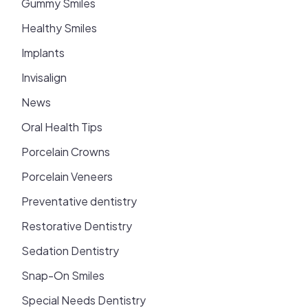
Gummy Smiles
Healthy Smiles
Implants
Invisalign
News
Oral Health Tips
Porcelain Crowns
Porcelain Veneers
Preventative dentistry
Restorative Dentistry
Sedation Dentistry
Snap-On Smiles
Special Needs Dentistry