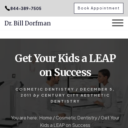
.podcast-btn { height: 50px; }
844-389-7505
Book Appointment
Dr. Bill Dorfman
Skip
Skip
to
to
content
primary
Get Your Kids a LEAP
sidebar
on Success
COSMETIC DENTISTRY
/
DECEMBER 5,
2011
by
CENTURY CITY AESTHETIC
DENTISTRY
You are here:
Home
/
Cosmetic Dentistry
/
Get Your
Kids a LEAP on Success