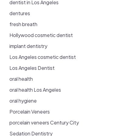
dentist in Los Angeles
dentures
fresh breath
Hollywood cosmetic dentist
implant dentistry
Los Angeles cosmetic dentist
Los Angeles Dentist
oral health
oral health Los Angeles
oral hygiene
Porcelain Veneers
porcelain veneers Century City
Sedation Dentistry