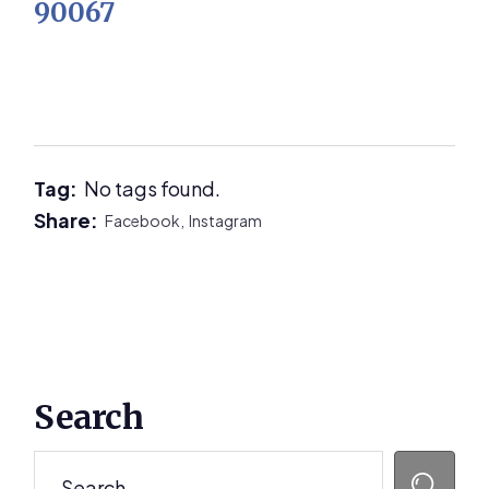
90067
Tag:
No tags found.
Share:
Facebook,
Instagram
Primary
Search
Sidebar
Search