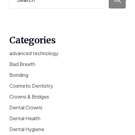
Categories
advanced technology
Bad Breath
Bonding
Cosmetic Dentistry
Crowns & Bridges
Dental Crowns
Dental Health
Dental Hygiene