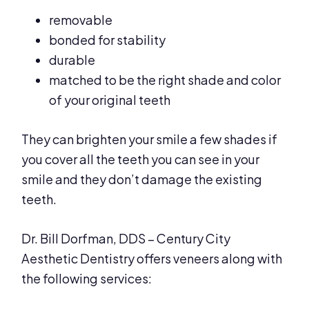
removable
bonded for stability
durable
matched to be the right shade and color
of your original teeth
They can brighten your smile a few shades if
you cover all the teeth you can see in your
smile and they don’t damage the existing
teeth.
Dr. Bill Dorfman, DDS – Century City
Aesthetic Dentistry offers veneers along with
the following services: