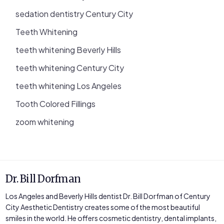
sedation dentistry Century City
Teeth Whitening
teeth whitening Beverly Hills
teeth whitening Century City
teeth whitening Los Angeles
Tooth Colored Fillings
zoom whitening
Dr. Bill Dorfman
Los Angeles and Beverly Hills dentist Dr. Bill Dorfman of Century
City Aesthetic Dentistry creates some of the most beautiful
smiles in the world. He offers cosmetic dentistry, dental implants,