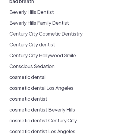
bad breath
Beverly Hills Dentist
Beverly Hills Family Dentist
Century City Cosmetic Dentistry
Century City dentist
Century City Hollywood Smile
Conscious Sedation
cosmetic dental
cosmetic dental Los Angeles
cosmetic dentist
cosmetic dentist Beverly Hills
cosmetic dentist Century City
cosmetic dentist Los Angeles