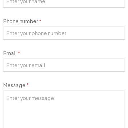
Phone number
*
Email
*
Message
*