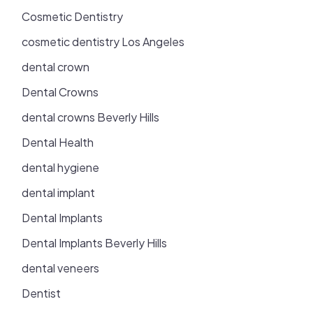
Cosmetic Dentistry
cosmetic dentistry Los Angeles
dental crown
Dental Crowns
dental crowns Beverly Hills
Dental Health
dental hygiene
dental implant
Dental Implants
Dental Implants Beverly Hills
dental veneers
Dentist