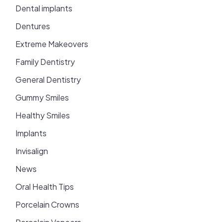
Dental implants
Dentures
Extreme Makeovers
Family Dentistry
General Dentistry
Gummy Smiles
Healthy Smiles
Implants
Invisalign
News
Oral Health Tips
Porcelain Crowns