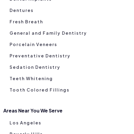
Dentures
Fresh Breath
General and Family Dentistry
Porcelain Veneers
Preventative Dentistry
Sedation Dentistry
Teeth Whitening
Tooth Colored Fillings
Areas Near You We Serve
Los Angeles
Beverly Hills