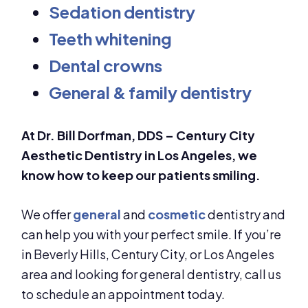
Sedation dentistry
Teeth whitening
Dental crowns
General & family dentistry
At Dr. Bill Dorfman, DDS – Century City
Aesthetic Dentistry in Los Angeles, we
know how to keep our patients smiling.
We offer
general
and
cosmetic
dentistry and
can help you with your perfect smile. If you’re
in Beverly Hills, Century City, or Los Angeles
area and looking for general dentistry, call us
to schedule an appointment today.