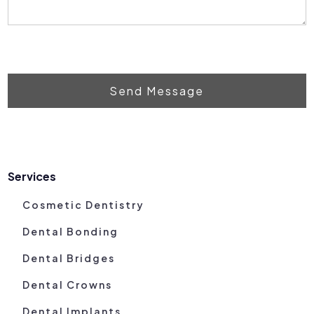
Send Message
Services
Cosmetic Dentistry
Dental Bonding
Dental Bridges
Dental Crowns
Dental Implants