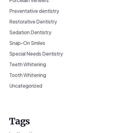
Porcelain Veneers
Preventative dentistry
Restorative Dentistry
Sedation Dentistry
Snap-On Smiles
Special Needs Dentistry
Teeth Whitening
Tooth Whitening
Uncategorized
Tags