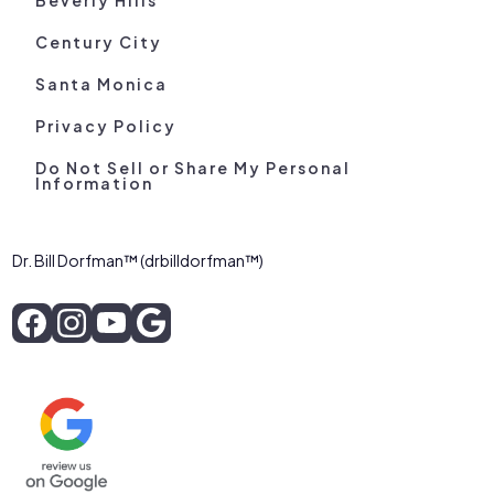
Century City
Santa Monica
Privacy Policy
Do Not Sell or Share My Personal
Information
Dr. Bill Dorfman™ (drbilldorfman™)