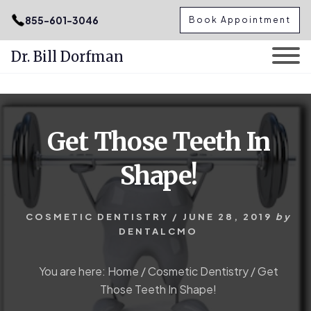
.podcast-btn { height: 50px; }
855-601-3046
Book Appointment
Dr. Bill Dorfman
Skip
Skip
to
to
content
primary
Get Those Teeth In
sidebar
Shape!
COSMETIC DENTISTRY
/
JUNE 28, 2019
by
DENTALCMO
You are here:
Home
/
Cosmetic Dentistry
/
Get
Those Teeth In Shape!