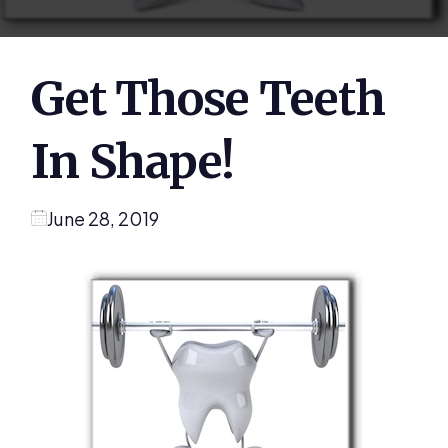
Get Those Teeth
In Shape!
June 28, 2019