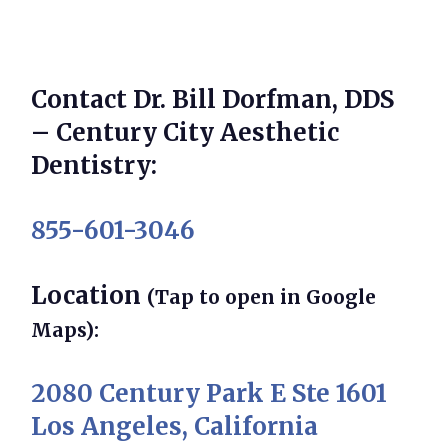
Contact Dr. Bill Dorfman, DDS
– Century City Aesthetic
Dentistry:
855-601-3046
Location
(Tap to open in Google
Maps):
2080 Century Park E Ste 1601
Los Angeles, California