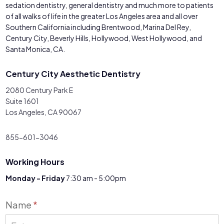
sedation dentistry, general dentistry and much more to patients
of all walks of life in the greater Los Angeles area and all over
Southern California including Brentwood, Marina Del Rey,
Century City, Beverly Hills, Hollywood, West Hollywood, and
Santa Monica, CA.
Century City Aesthetic Dentistry
2080 Century Park E
Suite 1601
Los Angeles, CA 90067
855-601-3046
Working Hours
Monday - Friday
7:30 am - 5:00pm
Contact
Name
*
Us