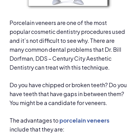
Porcelain veneers are one of the most
popular cosmetic dentistry procedures used
and it’s not difficult to see why. There are
many common dental problems that Dr. Bill
Dorfman, DDS – Century City Aesthetic
Dentistry can treat with this technique.
Do you have chipped or broken teeth? Do you
have teeth that have gaps in between them?
You might be a candidate for veneers.
The advantages to
porcelain veneers
include that they are: