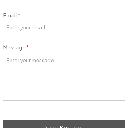
Email
*
Message
*
Send Message