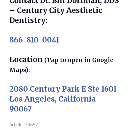
Contact Dr. Bill Dorfman, DDS
– Century City Aesthetic
Dentistry:
866-810-0041
Location
(Tap to open in Google
Maps):
2080 Century Park E Ste 1601
Los Angeles, California
90067
ArticleID 4557