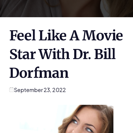
Feel Like A Movie
Star With Dr. Bill
Dorfman
September 23, 2022