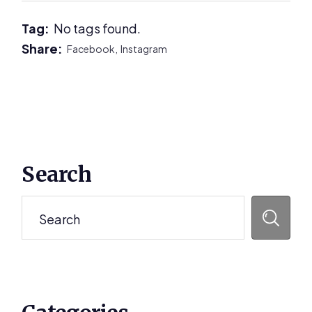
Tag:
No tags found.
Share:
Facebook,
Instagram
Primary
Search
Sidebar
Search