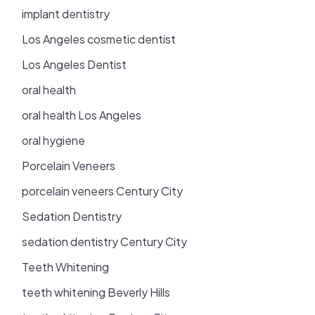
implant dentistry
Los Angeles cosmetic dentist
Los Angeles Dentist
oral health
oral health Los Angeles
oral hygiene
Porcelain Veneers
porcelain veneers Century City
Sedation Dentistry
sedation dentistry Century City
Teeth Whitening
teeth whitening Beverly Hills