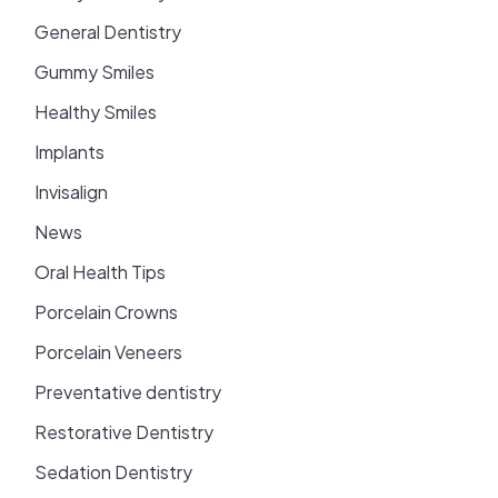
General Dentistry
Gummy Smiles
Healthy Smiles
Implants
Invisalign
News
Oral Health Tips
Porcelain Crowns
Porcelain Veneers
Preventative dentistry
Restorative Dentistry
Sedation Dentistry