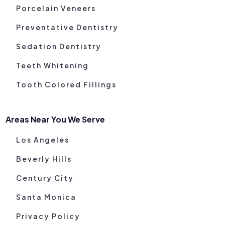
Porcelain Veneers
Preventative Dentistry
Sedation Dentistry
Teeth Whitening
Tooth Colored Fillings
Areas Near You We Serve
Los Angeles
Beverly Hills
Century City
Santa Monica
Privacy Policy