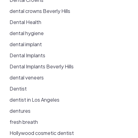
dental crowns Beverly Hills
Dental Health
dental hygiene
dental implant
Dental Implants
Dental Implants Beverly Hills
dental veneers
Dentist
dentist in Los Angeles
dentures
fresh breath
Hollywood cosmetic dentist