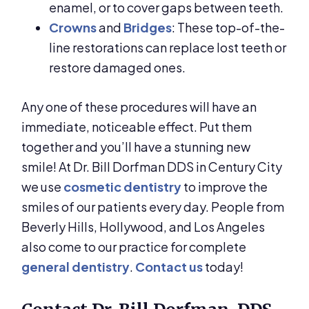
enamel, or to cover gaps between teeth.
Crowns
and
Bridges
: These top-of-the-
line restorations can replace lost teeth or
restore damaged ones.
Any one of these procedures will have an
immediate, noticeable effect. Put them
together and you’ll have a stunning new
smile! At Dr. Bill Dorfman DDS in Century City
we use
cosmetic dentistry
to improve the
smiles of our patients every day. People from
Beverly Hills, Hollywood, and Los Angeles
also come to our practice for complete
general dentistry
.
Contact us
today!