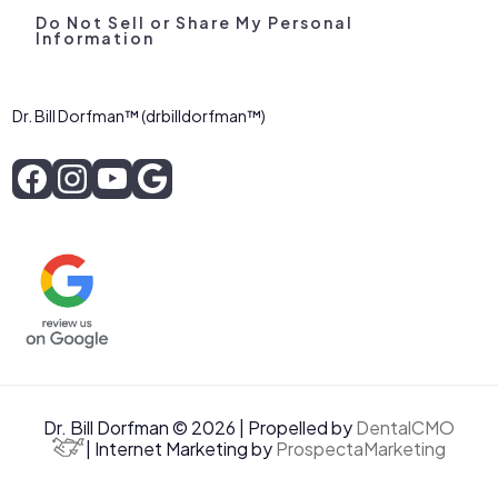
Do Not Sell or Share My Personal
Information
Dr. Bill Dorfman™ (drbilldorfman™)
Dr. Bill Dorfman © 2026 | Propelled by
DentalCMO
| Internet Marketing by
ProspectaMarketing