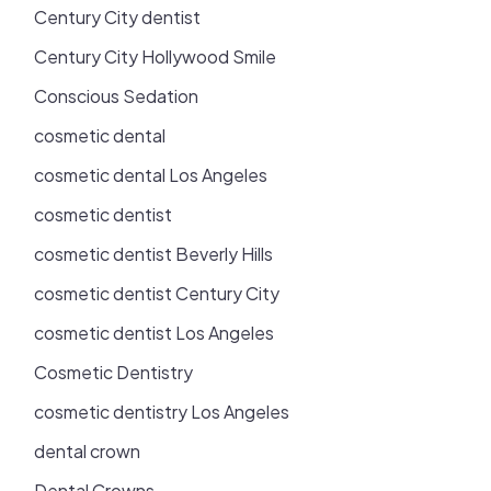
Century City dentist
Century City Hollywood Smile
Conscious Sedation
cosmetic dental
cosmetic dental Los Angeles
cosmetic dentist
cosmetic dentist Beverly Hills
cosmetic dentist Century City
cosmetic dentist Los Angeles
Cosmetic Dentistry
cosmetic dentistry Los Angeles
dental crown
Dental Crowns