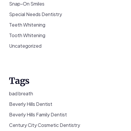
Snap-On Smiles
Special Needs Dentistry
Teeth Whitening
Tooth Whitening
Uncategorized
Tags
bad breath
Beverly Hills Dentist
Beverly Hills Family Dentist
Century City Cosmetic Dentistry