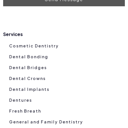
Services
Cosmetic Dentistry
Dental Bonding
Dental Bridges
Dental Crowns
Dental Implants
Dentures
Fresh Breath
General and Family Dentistry