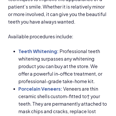
patient’s smile. Whether it is relatively minor
or more involved, it can give you the beautiful
teeth you have always wanted.
Available procedures include:
Teeth Whitening:
Professional teeth
whitening surpasses any whitening
product you can buy at the store. We
offer a powerful in-office treatment, or
professional-grade take-home kit.
Porcelain Veneers:
Veneers are thin
ceramic shells custom-fitted to† your
teeth. They are permanently attached to
mask chips and cracks, replace lost