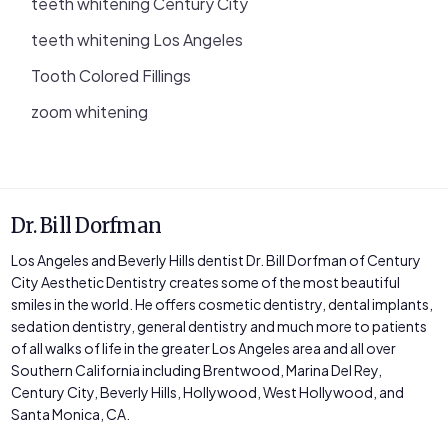
teeth whitening Century City
teeth whitening Los Angeles
Tooth Colored Fillings
zoom whitening
Dr. Bill Dorfman
Los Angeles and Beverly Hills dentist Dr. Bill Dorfman of Century
City Aesthetic Dentistry creates some of the most beautiful
smiles in the world. He offers cosmetic dentistry, dental implants,
sedation dentistry, general dentistry and much more to patients
of all walks of life in the greater Los Angeles area and all over
Southern California including Brentwood, Marina Del Rey,
Century City, Beverly Hills, Hollywood, West Hollywood, and
Santa Monica, CA.