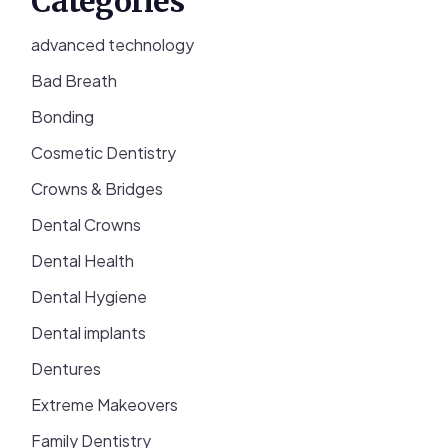
Categories
advanced technology
Bad Breath
Bonding
Cosmetic Dentistry
Crowns & Bridges
Dental Crowns
Dental Health
Dental Hygiene
Dental implants
Dentures
Extreme Makeovers
Family Dentistry