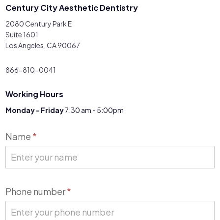
Century City Aesthetic Dentistry
2080 Century Park E
Suite 1601
Los Angeles, CA 90067
866-810-0041
Working Hours
Monday - Friday
7:30 am - 5:00pm
Contact
Name
*
Us
Phone number
*