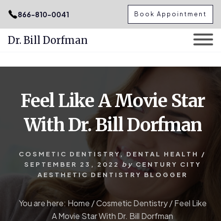
.podcast-btn { height: 50px; }
866-810-0041
Book Appointment
Dr. Bill Dorfman
Skip
Skip
to
to
content
primary
Feel Like A Movie Star
sidebar
With Dr. Bill Dorfman
COSMETIC DENTISTRY
,
DENTAL HEALTH
/
SEPTEMBER 23, 2022
by
CENTURY CITY
AESTHETIC DENTISTRY BLOGGER
You are here:
Home
/
Cosmetic Dentistry
/
Feel Like
A Movie Star With Dr. Bill Dorfman