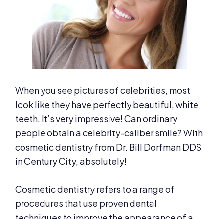
When you see pictures of celebrities, most
look like they have perfectly beautiful, white
teeth. It’s very impressive! Can ordinary
people obtain a celebrity-caliber smile? With
cosmetic dentistry from Dr. Bill Dorfman DDS
in Century City, absolutely!
Cosmetic dentistry refers to a range of
procedures that use proven dental
techniques to improve the appearance of a