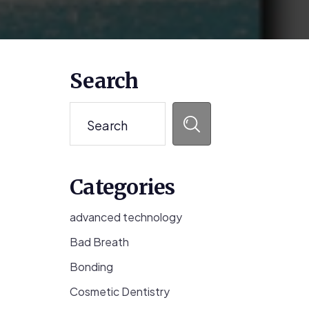
Primary
Search
Sidebar
Search
Categories
advanced technology
Bad Breath
Bonding
Cosmetic Dentistry