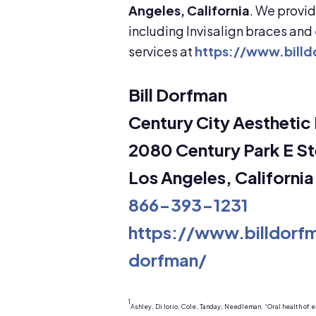
Angeles, California
. We provi
including Invisalign braces and
services at
https://www.bill
Bill Dorfman
Century City Aesthetic 
2080 Century Park E St
Los Angeles, Californi
866-393-1231
https://www.billdor
dorfman/
1
Ashley, Di Iorio, Cole, Tanday, Needleman, “Oral health of e