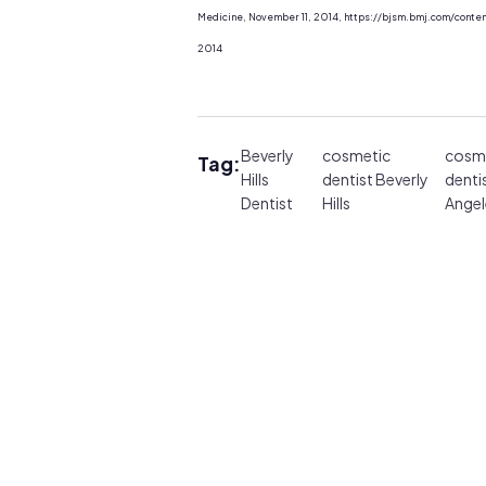
Medicine, November 11, 2014, https://bjsm.bmj.com/conte
2014
Beverly
cosmetic
cosm
Tag:
Hills
dentist Beverly
denti
Dentist
Hills
Angel