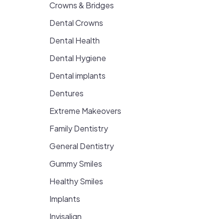
Crowns & Bridges
Dental Crowns
Dental Health
Dental Hygiene
Dental implants
Dentures
Extreme Makeovers
Family Dentistry
General Dentistry
Gummy Smiles
Healthy Smiles
Implants
Invisalign