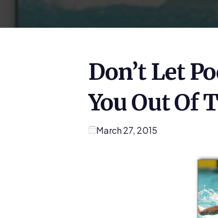
Don’t Let Po
You Out Of 
March 27, 2015