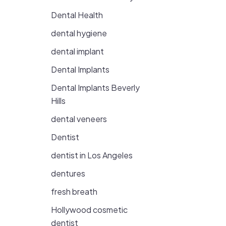
Dental Health
dental hygiene
dental implant
Dental Implants
Dental Implants Beverly
Hills
dental veneers
Dentist
dentist in Los Angeles
dentures
fresh breath
Hollywood cosmetic
dentist