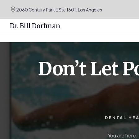
.podcast-btn { height: 50px; }
2080 Century Park E Ste 1601, Los Angeles
Dr. Bill Dorfman
Skip
Skip
to
to
content
primary
Don’t Let P
sidebar
DENTAL HE
You are here: