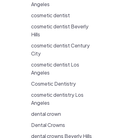
Angeles
cosmetic dentist
cosmetic dentist Beverly
Hills
cosmetic dentist Century
City
cosmetic dentist Los
Angeles
Cosmetic Dentistry
cosmetic dentistry Los
Angeles
dental crown
Dental Crowns
dental crowns Beverly Hills