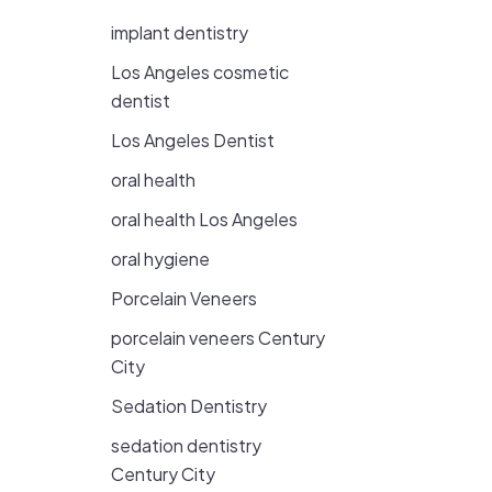
implant dentistry
Los Angeles cosmetic
dentist
Los Angeles Dentist
oral health
oral health Los Angeles
oral hygiene
Porcelain Veneers
porcelain veneers Century
City
Sedation Dentistry
sedation dentistry
Century City