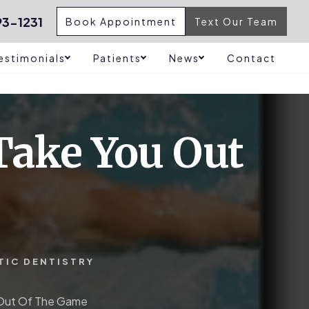
3-1231
Book Appointment
Text Our Team
estimonials
Patients
News
Contact
 Take You Out
TIC DENTISTRY
u Out Of The Game