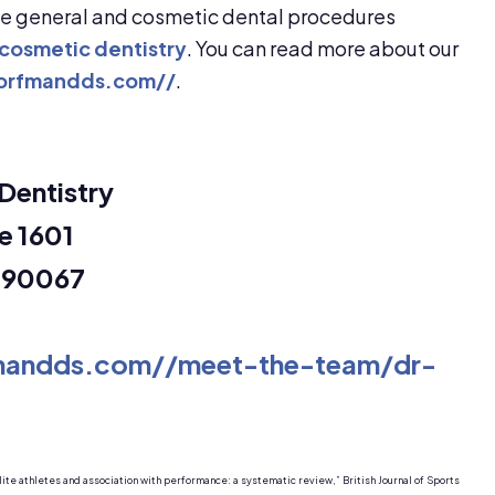
de general and cosmetic dental procedures
cosmetic dentistry
. You can read more about our
dorfmandds.com//
.
Dentistry
e 1601
a 90067
fmandds.com//meet-the-team/dr-
lite athletes and association with performance: a systematic review,” British Journal of Sports