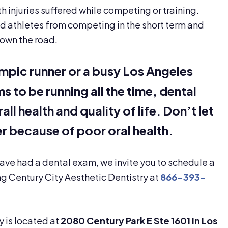
th injuries suffered while competing or training.
d athletes from competing in the short term and
own the road.
mpic runner or a busy Los Angeles
to be running all the time, dental
ll health and quality of life. Don’t let
r because of poor oral health.
 have had a dental exam, we invite you to schedule a
g Century City Aesthetic Dentistry at
866-393-
y is located at
2080 Century Park E Ste 1601 in Los