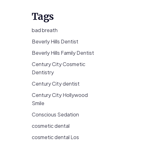
Tags
bad breath
Beverly Hills Dentist
Beverly Hills Family Dentist
Century City Cosmetic
Dentistry
Century City dentist
Century City Hollywood
Smile
Conscious Sedation
cosmetic dental
cosmetic dental Los