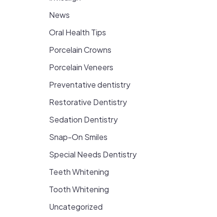
News
Oral Health Tips
Porcelain Crowns
Porcelain Veneers
Preventative dentistry
Restorative Dentistry
Sedation Dentistry
Snap-On Smiles
Special Needs Dentistry
Teeth Whitening
Tooth Whitening
Uncategorized