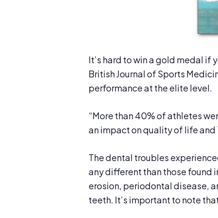
It’s hard to win a gold medal if
British Journal of Sports Medici
performance at the elite level.
“More than 40% of athletes were
an impact on quality of life an
The dental troubles experience
any different than those found 
erosion, periodontal disease, 
teeth. It’s important to note th