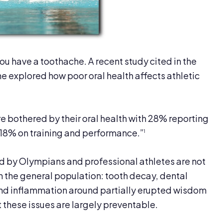
 you have a toothache. A recent study cited in the
ne explored how poor oral health affects athletic
 bothered by their oral health with 28% reporting
d 18% on training and performance.”
1
d by Olympians and professional athletes are not
in the general population: tooth decay, dental
and inflammation around partially erupted wisdom
at these issues are largely preventable.