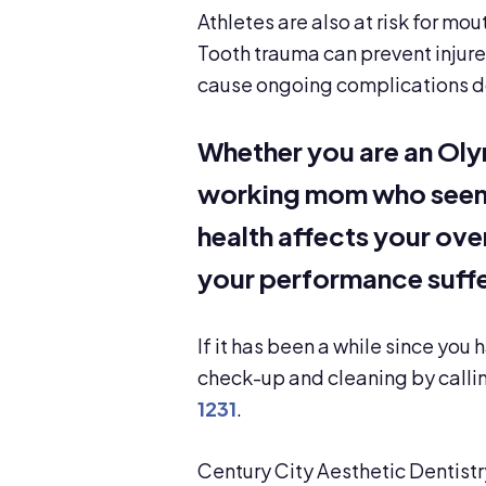
Athletes are also at risk for mou
Tooth trauma can prevent injure
cause ongoing complications d
Whether you are an Oly
working mom who seems 
health affects your overa
your performance suffe
If it has been a while since you
check-up and cleaning by callin
1231
.
Century City Aesthetic Dentistr