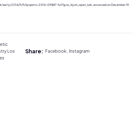
nt/early/2014/11/11/bjsports-2014-093617.full?g=w_bjsm_open_tab, accessed on December 19,
etic
Share:
stry Los
Facebook,
Instagram
es