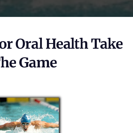
or Oral Health Take
The Game