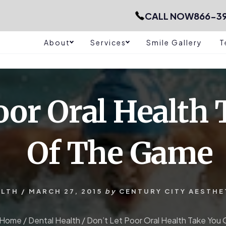
CALL NOW
866-39
About
Services
Smile Gallery
T
oor Oral Health
Of The Game
ALTH
/
MARCH 27, 2015
by
CENTURY CITY AESTHE
Home
/
Dental Health
/
Don’t Let Poor Oral Health Take Yo