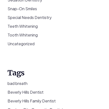
Snap-On Smiles
Special Needs Dentistry
Teeth Whitening
Tooth Whitening
Uncategorized
Tags
bad breath
Beverly Hills Dentist
Beverly Hills Family Dentist