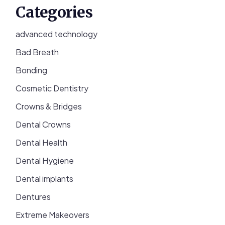
Categories
advanced technology
Bad Breath
Bonding
Cosmetic Dentistry
Crowns & Bridges
Dental Crowns
Dental Health
Dental Hygiene
Dental implants
Dentures
Extreme Makeovers