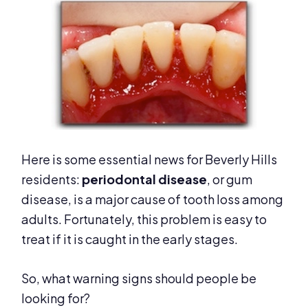
Here is some essential news for Beverly Hills
residents:
p
eriodontal disease
, or gum
disease, is a major cause of tooth loss among
adults. Fortunately, this problem is easy to
treat if it is caught in the early stages.
So, what warning signs should people be
looking for?