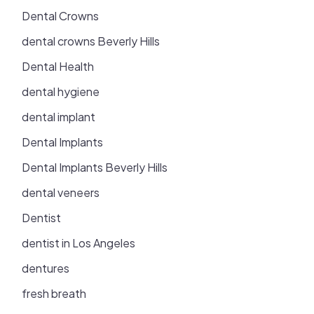
Dental Crowns
dental crowns Beverly Hills
Dental Health
dental hygiene
dental implant
Dental Implants
Dental Implants Beverly Hills
dental veneers
Dentist
dentist in Los Angeles
dentures
fresh breath