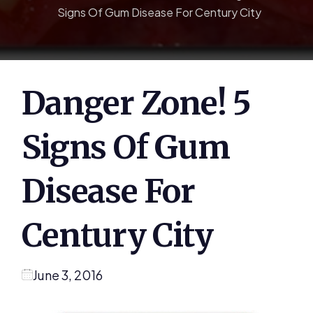
Signs Of Gum Disease For Century City
Danger Zone! 5
Signs Of Gum
Disease For
Century City
June 3, 2016