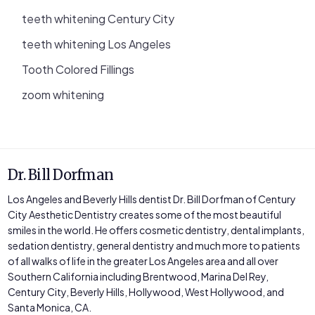
teeth whitening Century City
teeth whitening Los Angeles
Tooth Colored Fillings
zoom whitening
Dr. Bill Dorfman
Los Angeles and Beverly Hills dentist Dr. Bill Dorfman of Century
City Aesthetic Dentistry creates some of the most beautiful
smiles in the world. He offers cosmetic dentistry, dental implants,
sedation dentistry, general dentistry and much more to patients
of all walks of life in the greater Los Angeles area and all over
Southern California including Brentwood, Marina Del Rey,
Century City, Beverly Hills, Hollywood, West Hollywood, and
Santa Monica, CA.