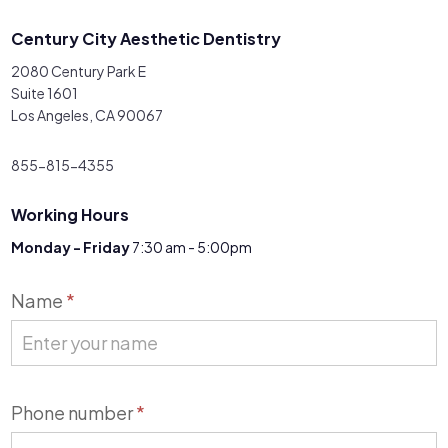
Century City Aesthetic Dentistry
2080 Century Park E
Suite 1601
Los Angeles, CA 90067
855-815-4355
Working Hours
Monday - Friday
7:30 am - 5:00pm
Contact
Name
*
Us
Phone number
*