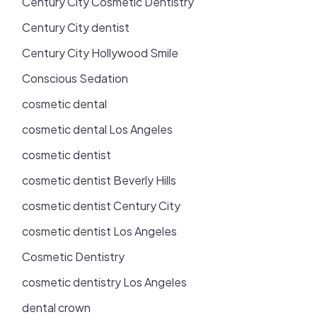
Century City Cosmetic Dentistry
Century City dentist
Century City Hollywood Smile
Conscious Sedation
cosmetic dental
cosmetic dental Los Angeles
cosmetic dentist
cosmetic dentist Beverly Hills
cosmetic dentist Century City
cosmetic dentist Los Angeles
Cosmetic Dentistry
cosmetic dentistry Los Angeles
dental crown