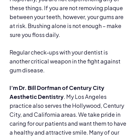
these things. If you are not removing plaque
between your teeth, however, your gums are
at risk. Brushing alone is not enough – make
sure you floss daily.
Regular check-ups with your dentist is
another critical weapon in the fight against
gum disease.
I’m Dr. Bill Dorfman of Century City
Aesthetic Dentistry
. My Los Angeles
practice also serves the Hollywood, Century
City, and California areas. We take pride in
caring for our patients and want them to have
a healthy and attractive smile. Many of our