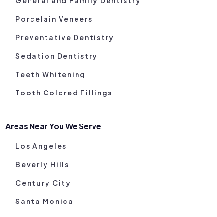
General and Family Dentistry
Porcelain Veneers
Preventative Dentistry
Sedation Dentistry
Teeth Whitening
Tooth Colored Fillings
Areas Near You We Serve
Los Angeles
Beverly Hills
Century City
Santa Monica