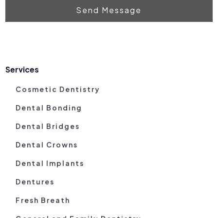
Send Message
Services
Cosmetic Dentistry
Dental Bonding
Dental Bridges
Dental Crowns
Dental Implants
Dentures
Fresh Breath