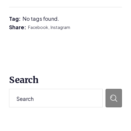
Tag:
No tags found.
Share:
Facebook,
Instagram
Primary
Search
Sidebar
Search