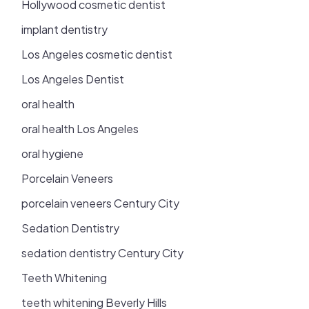
Hollywood cosmetic dentist
implant dentistry
Los Angeles cosmetic dentist
Los Angeles Dentist
oral health
oral health Los Angeles
oral hygiene
Porcelain Veneers
porcelain veneers Century City
Sedation Dentistry
sedation dentistry Century City
Teeth Whitening
teeth whitening Beverly Hills