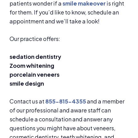
patients wonder if a
smile makeover
is right
for them. If you’d like to know, schedule an
appointment and we’ll take a look!
Our practice offers:
sedation dentistry
Zoom whitening
porcelain veneers
smile design
Contact us at
855-815-4355
and a member
of our professional and aware staff can
schedule a consultation and answer any
questions you might have about veneers,
cosmetic dentistry, teeth whitening, and