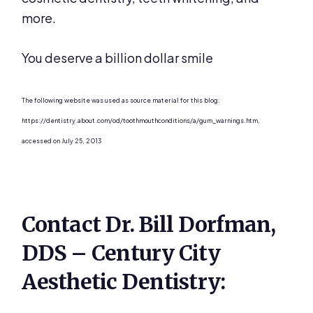
more.
You deserve a billion dollar smile
The following website was used as source material for this blog:
https://dentistry.about.com/od/toothmouthconditions/a/gum_warnings.htm,
accessed on July 25, 2013
Contact Dr. Bill Dorfman,
DDS – Century City
Aesthetic Dentistry: