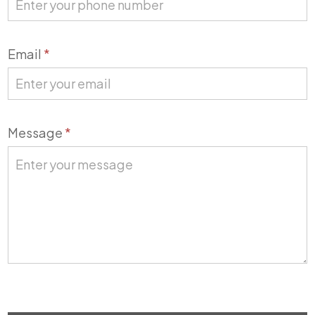
Email
*
Message
*