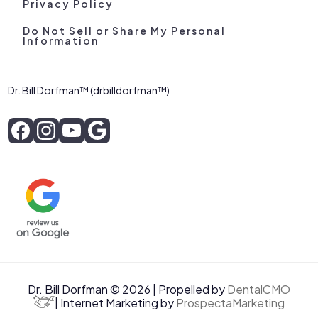
Privacy Policy
Do Not Sell or Share My Personal
Information
Dr. Bill Dorfman™ (drbilldorfman™)
Dr. Bill Dorfman © 2026 | Propelled by
DentalCMO
| Internet Marketing by
ProspectaMarketing