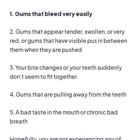
1. Gums that bleed very easily
2. Gums that appear tender, swollen, or very
red, or gums that have visible pus in between
them when they are pushed
3. Your bite changes or your teeth suddenly
don’t seem to fit together
4. Gums that are pulling away from the teeth
5. A bad taste in the mouth or chronic bad
breath
Hopefully, you are not experiencing any of