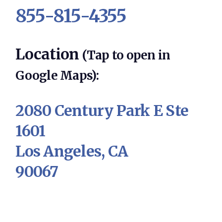
855-815-4355
Location
(Tap to open in
Google Maps):
2080 Century Park E Ste
1601
Los Angeles, CA
90067