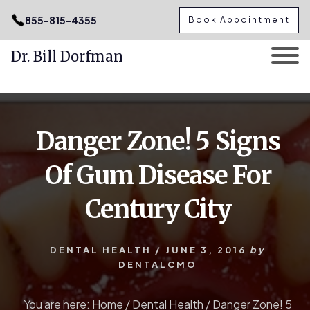
.podcast-btn { height: 50px; }
855-815-4355
Book Appointment
Dr. Bill Dorfman
Skip
Skip
to
to
content
primary
Danger Zone! 5 Signs
sidebar
Of Gum Disease For
Century City
DENTAL HEALTH
/
JUNE 3, 2016
by
DENTALCMO
You are here:
Home
/
Dental Health
/
Danger Zone! 5