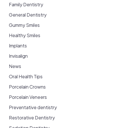
Family Dentistry
General Dentistry
Gummy Smiles
Healthy Smiles
Implants
Invisalign
News
Oral Health Tips
Porcelain Crowns
Porcelain Veneers
Preventative dentistry
Restorative Dentistry
Sedation Dentistry