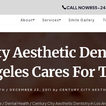
CALL NOW
855-24
About
Services
Smile Gallery
T
y Aesthetic Den
eles Cares For 
TH
/
DECEMBER 23, 2011
by
CENTURY CITY AESTH
e
/
Dental Health
/
Century City Aesthetic Dentistry in Los A