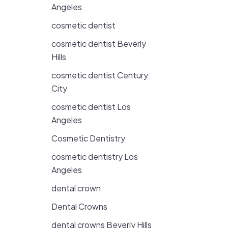
Angeles
cosmetic dentist
cosmetic dentist Beverly
Hills
cosmetic dentist Century
City
cosmetic dentist Los
Angeles
Cosmetic Dentistry
cosmetic dentistry Los
Angeles
dental crown
Dental Crowns
dental crowns Beverly Hills