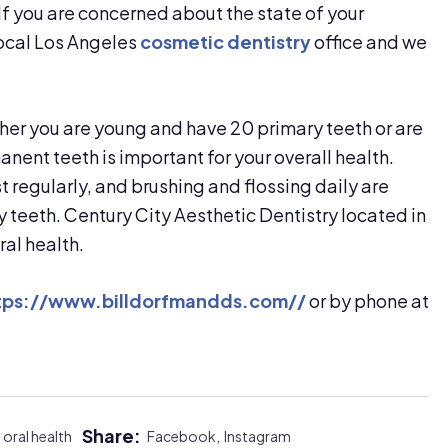
If you are concerned about the state of your
local Los Angeles
cosmetic dentistry
office and we
ther you are young and have 20 primary teeth or are
nent teeth is important for your overall health.
t regularly, and brushing and flossing daily are
y teeth. Century City Aesthetic Dentistry located in
ral health.
tps://www.billdorfmandds.com//
or by phone at
Share:
oral health
Facebook,
Instagram