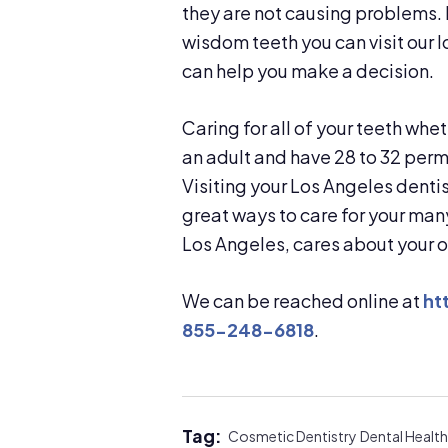
they are not causing problems. 
wisdom teeth you can visit our 
can help you make a decision.
Caring for all of your teeth whe
an adult and have 28 to 32 perma
Visiting your Los Angeles dentis
great ways to care for your man
Los Angeles, cares about your o
We can be reached online at
ht
855-248-6818
.
Tag:
Cosmetic Dentistry
Dental Health