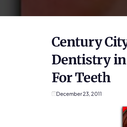
Century City
Dentistry i
For Teeth
December 23, 2011