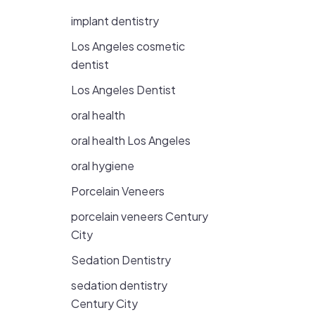
implant dentistry
Los Angeles cosmetic
dentist
Los Angeles Dentist
oral health
oral health Los Angeles
oral hygiene
Porcelain Veneers
porcelain veneers Century
City
Sedation Dentistry
sedation dentistry
Century City