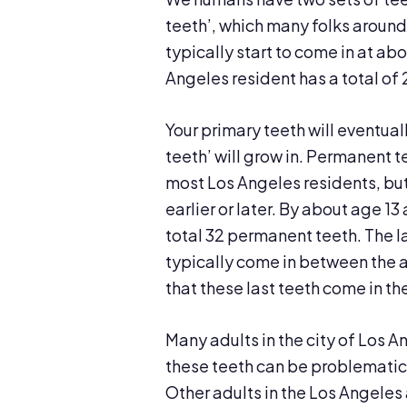
teeth’, which many folks around
typically start to come in at ab
Angeles resident has a total of
Your primary teeth will eventua
teeth’ will grow in. Permanent t
most Los Angeles residents, but 
earlier or later. By about age 1
total 32 permanent teeth. The 
typically come in between the a
that these last teeth come in t
Many adults in the city of Los 
these teeth can be problematic
Other adults in the Los Angeles