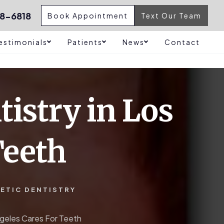
8-6818
Book Appointment
Text Our Team
estimonials
Patients
News
Contact
tistry in Los
Teeth
ETIC DENTISTRY
ngeles Cares For Teeth