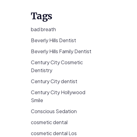
Tags
bad breath
Beverly Hills Dentist
Beverly Hills Family Dentist
Century City Cosmetic
Dentistry
Century City dentist
Century City Hollywood
Smile
Conscious Sedation
cosmetic dental
cosmetic dental Los