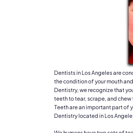
Dentists in Los Angeles are con
the condition of your mouth and 
Dentistry, we recognize that yo
teeth to tear, scrape, and chew 
Teeth are an important part of 
Dentistry located in Los Angele
We humans have two sets of teeth