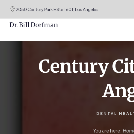
.podcast-btn { height: 50px; }
2080 Century Park E Ste 1601, Los Angeles
Dr. Bill Dorfman
Skip
Skip
to
to
content
primary
Century Cit
sidebar
Ang
DENTAL HEAL
You are here:
Hom