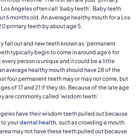
 Los Angeles often call ‘baby teeth’. Baby teeth
out 6 months old. An average healthy mouth for a Los
 20 primary teeth by about age 5.
lly fall out and new teeth known as ‘permanent
eeth typically begin to come in around age 6 for
every person is unique and it could be a little
3 an average healthy mouth should have 28 of the
last four permanent teeth may or may not come, but
ges of 17 and 21 if they do. Because of the late age
hey are commonly called ‘wisdom teeth’.
Angeles have their wisdom teeth pulled out because
 to your
dental health
, such as crowding a mouth.
 area may not have these teeth pulled out because