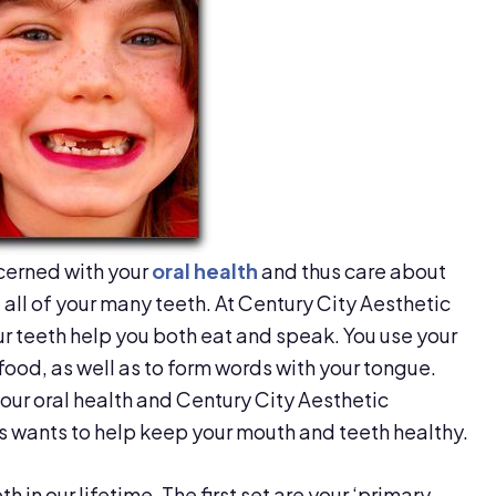
cerned with your
oral health
and thus care about
all of your many teeth. At Century City Aesthetic
ur teeth help you both eat and speak. You use your
food, as well as to form words with your tongue.
your oral health and Century City Aesthetic
s wants to help keep your mouth and teeth healthy.
 in our lifetime. The first set are your ‘primary