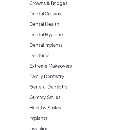
Crowns & Bridges
Dental Crowns
Dental Health
Dental Hygiene
Dental implants
Dentures
Extreme Makeovers
Family Dentistry
General Dentistry
Gummy Smiles
Healthy Smiles
Implants
Invisalign