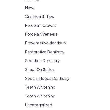
News
Oral Health Tips
Porcelain Crowns
Porcelain Veneers
Preventative dentistry
Restorative Dentistry
Sedation Dentistry
Snap-On Smiles
Special Needs Dentistry
Teeth Whitening
Tooth Whitening
Uncategorized