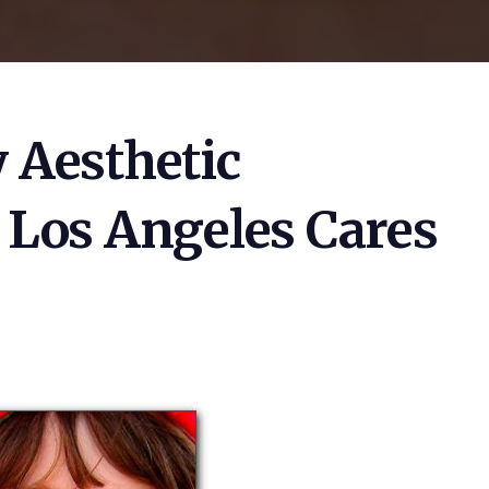
 Aesthetic
n Los Angeles Cares