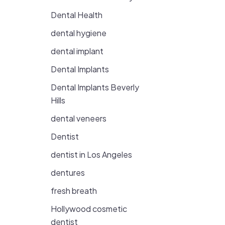
Dental Health
dental hygiene
dental implant
Dental Implants
Dental Implants Beverly
Hills
dental veneers
Dentist
dentist in Los Angeles
dentures
fresh breath
Hollywood cosmetic
dentist