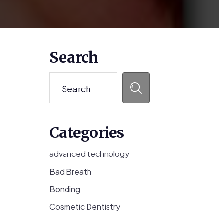
Primary
Search
Sidebar
Search
Categories
advanced technology
Bad Breath
Bonding
Cosmetic Dentistry