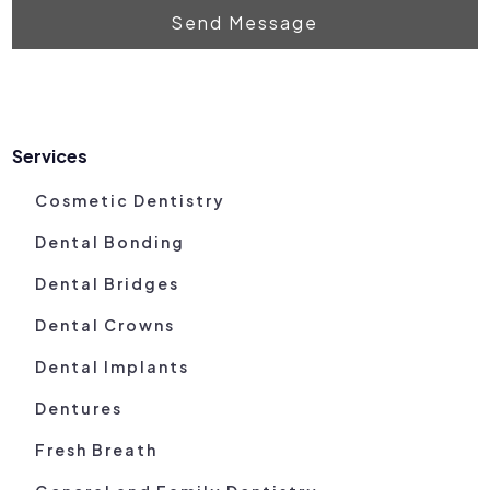
Send Message
Services
Cosmetic Dentistry
Dental Bonding
Dental Bridges
Dental Crowns
Dental Implants
Dentures
Fresh Breath