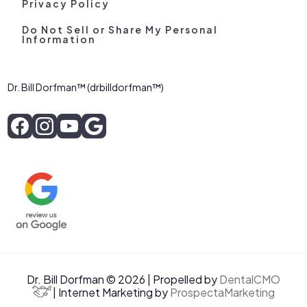
Privacy Policy
Do Not Sell or Share My Personal
Information
Dr. Bill Dorfman™ (drbilldorfman™)
Dr. Bill Dorfman © 2026 | Propelled by
DentalCMO
| Internet Marketing by
ProspectaMarketing