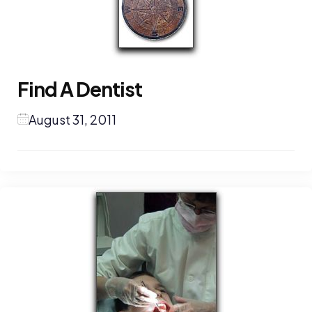
Find A Dentist
August 31, 2011