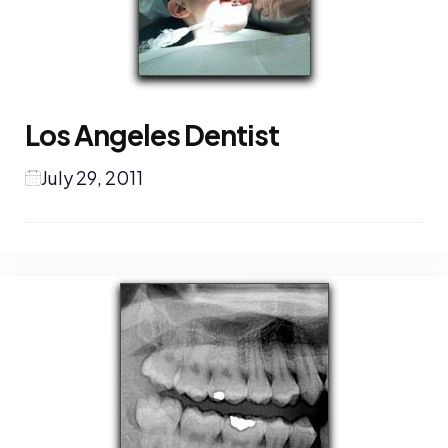
Los Angeles Dentist
July 29, 2011