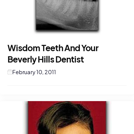
Wisdom Teeth And Your
Beverly Hills Dentist
February 10, 2011