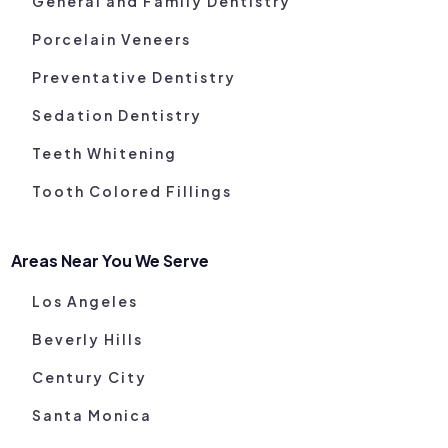
General and Family Dentistry
Porcelain Veneers
Preventative Dentistry
Sedation Dentistry
Teeth Whitening
Tooth Colored Fillings
Areas Near You We Serve
Los Angeles
Beverly Hills
Century City
Santa Monica