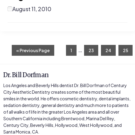
August 11, 2010
Interim
…
Go
Page
Page
Page
Page
«
Previous Page
1
23
24
25
to
pages
omitted
Dr. Bill Dorfman
Los Angeles and Beverly Hills dentist Dr. Bill Dorfman of Century
City Aesthetic Dentistry creates some of the most beautiful
smiles in the world. He offers cosmetic dentistry, dental implants,
sedation dentistry, general dentistry and much more to patients
of all walks of life in the greater Los Angeles area and all over
Southern California including Brentwood, Marina Del Rey,
Century City, Beverly Hills, Hollywood, West Hollywood, and
Santa Monica, CA.