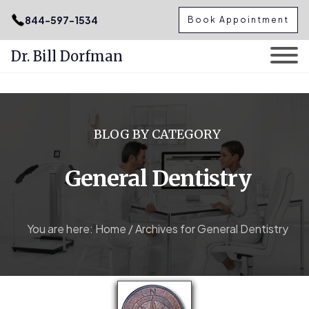
.podcast-btn { height: 50px; }
844-597-1534
Book Appointment
Dr. Bill Dorfman
Skip
to
content
BLOG BY CATEGORY
General Dentistry
You are here:
Home
/
Archives for General Dentistry