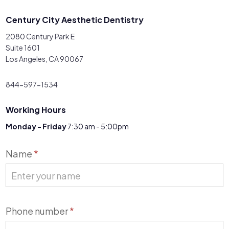
Century City Aesthetic Dentistry
2080 Century Park E
Suite 1601
Los Angeles, CA 90067
844-597-1534
Working Hours
Monday - Friday
7:30 am - 5:00pm
Contact
Name
*
Us
Phone number
*