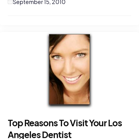
September 15, 2010
Top Reasons To Visit Your Los
Angeles Dentist