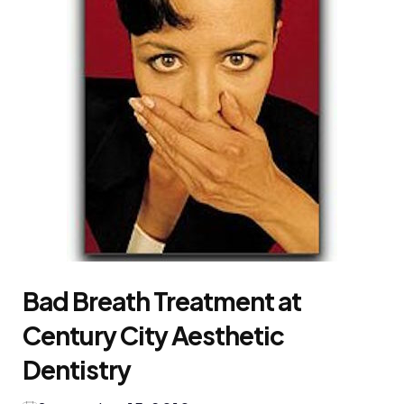
Bad Breath Treatment at
Century City Aesthetic
Dentistry