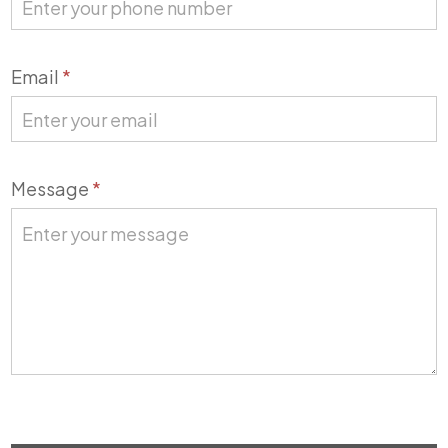
Email
*
Message
*