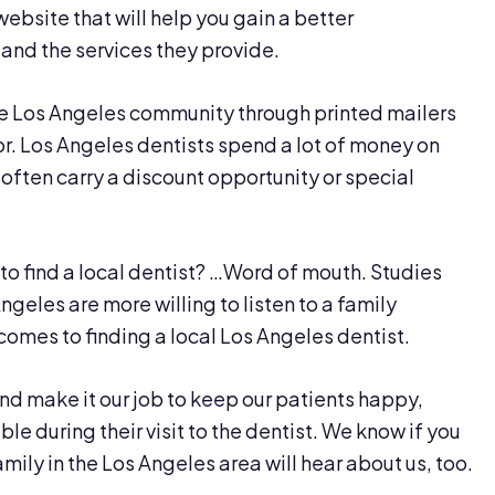
website that will help you gain a better
 and the services they provide.
the Los Angeles community through printed mailers
or. Los Angeles dentists spend a lot of money on
 often carry a discount opportunity or special
o find a local dentist? …Word of mouth. Studies
geles are more willing to listen to a family
comes to finding a local Los Angeles dentist.
and make it our job to keep our patients happy,
e during their visit to the dentist. We know if you
mily in the Los Angeles area will hear about us, too.