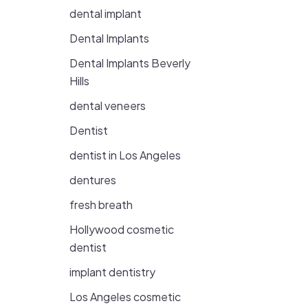
dental implant
Dental Implants
Dental Implants Beverly
Hills
dental veneers
Dentist
dentist in Los Angeles
dentures
fresh breath
Hollywood cosmetic
dentist
implant dentistry
Los Angeles cosmetic