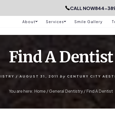
CALL NOW
844-38
About
Services
Smile Gallery
T
Find A Dentist
ISTRY
/
AUGUST 31, 2011
by
CENTURY CITY AEST
You are here:
Home
/
General Dentistry
/
Find A Dentist