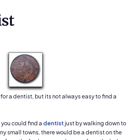
ist
for a dentist, but its not always easy to find a
s you could find a
dentist
just by walking down to
any small towns, there would be a dentist on the