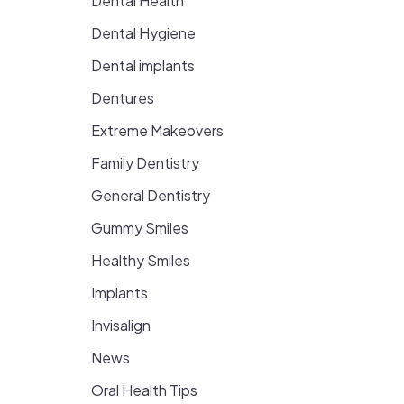
Dental Health
Dental Hygiene
Dental implants
Dentures
Extreme Makeovers
Family Dentistry
General Dentistry
Gummy Smiles
Healthy Smiles
Implants
Invisalign
News
Oral Health Tips