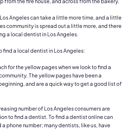
 up from the fire house, and across from the bakery.
Los Angeles can take a little more time, and a little
es community is spread out a little more, and there
ng a local dentist in Los Angeles.
o find a local dentist in Los Angeles:
ach for the yellow pages when we look to find a
es community. The yellow pages have been a
beginning, and are a quick way to get a good list of
creasing number of Los Angeles consumers are
ion to find a dentist. To find a dentist online can
 a phone number; many dentists, like us, have