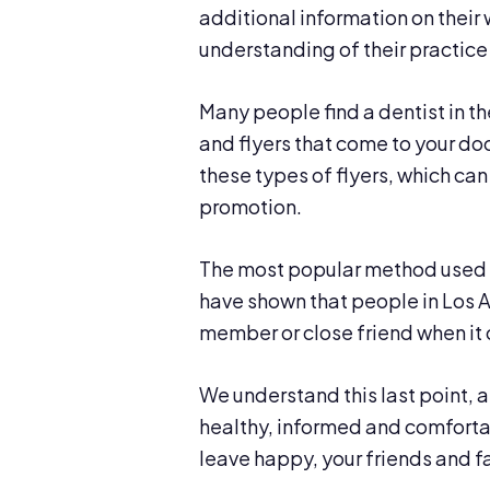
additional information on their 
understanding of their practice
Many people find a dentist in 
and flyers that come to your do
these types of flyers, which can
promotion.
The most popular method used t
have shown that people in Los An
member or close friend when it 
We understand this last point, 
healthy, informed and comfortabl
leave happy, your friends and fa