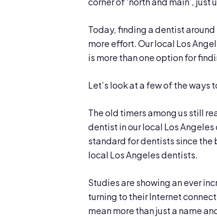
corner of ‘north and main’, just
Today, finding a dentist around 
more effort. Our local Los Angel
is more than one option for findi
Let’s look at a few of the ways t
The old timers among us still re
dentist in our local Los Angel
standard for dentists since the 
local Los Angeles dentists.
Studies are showing an ever in
turning to their Internet connect
mean more than just a name and