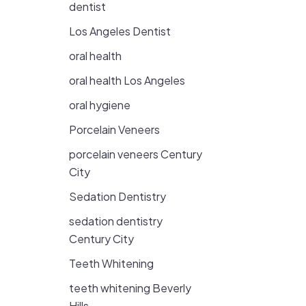
dentist
Los Angeles Dentist
oral health
oral health Los Angeles
oral hygiene
Porcelain Veneers
porcelain veneers Century
City
Sedation Dentistry
sedation dentistry
Century City
Teeth Whitening
teeth whitening Beverly
Hills