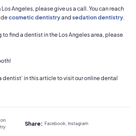
in Los Angeles, please give us a call. You can reach
vide
cosmetic dentistry
and
sedation dentistry
.
g to find a dentist in the Los Angeles area, please
both!
 dentist’ in this article to visit our online dental
ion
Share:
Facebook,
Instagram
try