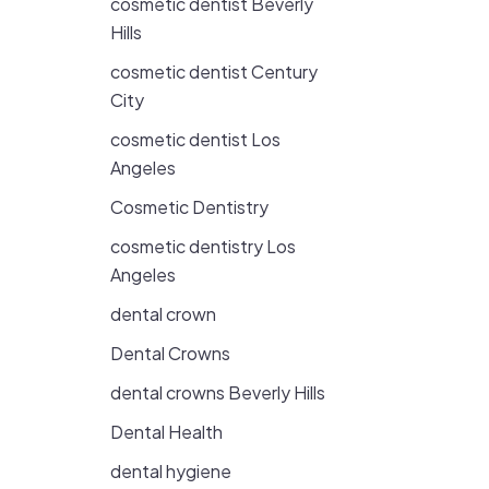
cosmetic dentist Beverly
Hills
cosmetic dentist Century
City
cosmetic dentist Los
Angeles
Cosmetic Dentistry
cosmetic dentistry Los
Angeles
dental crown
Dental Crowns
dental crowns Beverly Hills
Dental Health
dental hygiene