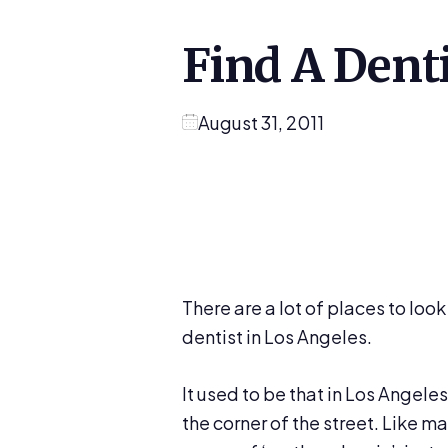
Find A Dent
August 31, 2011
There are a lot of places to look 
dentist in Los Angeles.
It used to be that in Los Angele
the corner of the street. Like m