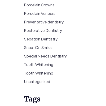
Porcelain Crowns
Porcelain Veneers
Preventative dentistry
Restorative Dentistry
Sedation Dentistry
Snap-On Smiles
Special Needs Dentistry
Teeth Whitening
Tooth Whitening
Uncategorized
Tags