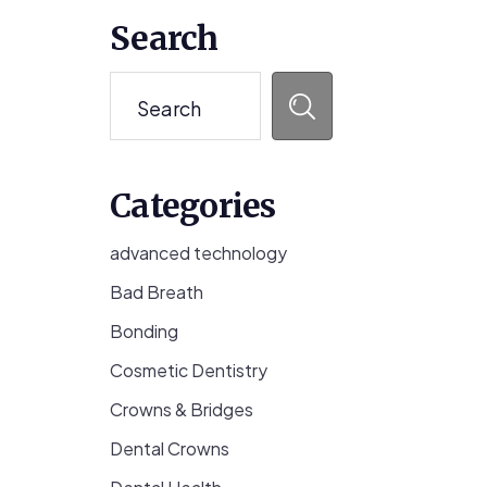
Primary
Search
Sidebar
Search
Categories
advanced technology
Bad Breath
Bonding
Cosmetic Dentistry
Crowns & Bridges
Dental Crowns