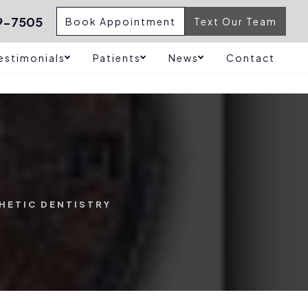
9-7505
Book Appointment
Text Our Team
estimonials
Patients
News
Contact
HETIC DENTISTRY