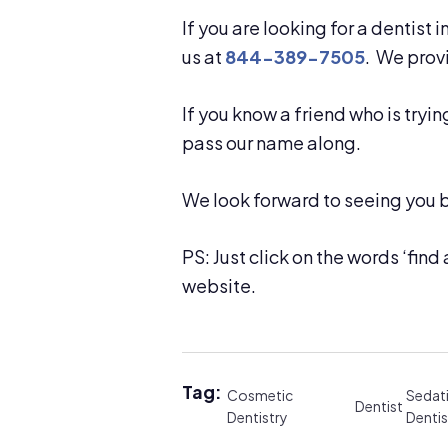
If you are looking for a dentist 
us at
844-389-7505
. We pro
If you know a friend who is tryin
pass our name along.
We look forward to seeing you 
PS: Just click on the words ‘find a
website.
Tag:
Cosmetic
Sedat
Dentist
Dentistry
Dentis