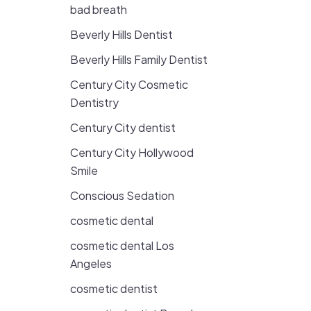
bad breath
Beverly Hills Dentist
Beverly Hills Family Dentist
Century City Cosmetic
Dentistry
Century City dentist
Century City Hollywood
Smile
Conscious Sedation
cosmetic dental
cosmetic dental Los
Angeles
cosmetic dentist