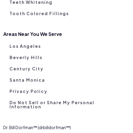
Teeth Whitening
Tooth Colored Fillings
Areas Near You We Serve
Los Angeles
Beverly Hills
Century City
Santa Monica
Privacy Policy
Do Not Sell or Share My Personal
Information
Dr. Bill Dorfman™ (drbilldorfman™)