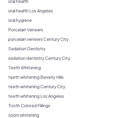
oral health
oral health Los Angeles
oral hygiene
Porcelain Veneers
porcelain veneers Century City
Sedation Dentistry
sedation dentistry Century City
Teeth Whitening
teeth whitening Beverly Hills
teeth whitening Century City
teeth whitening Los Angeles
Tooth Colored Fillings
zoom whitening