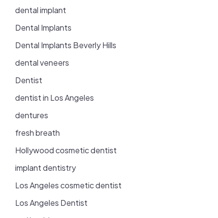
dental implant
Dental Implants
Dental Implants Beverly Hills
dental veneers
Dentist
dentist in Los Angeles
dentures
fresh breath
Hollywood cosmetic dentist
implant dentistry
Los Angeles cosmetic dentist
Los Angeles Dentist