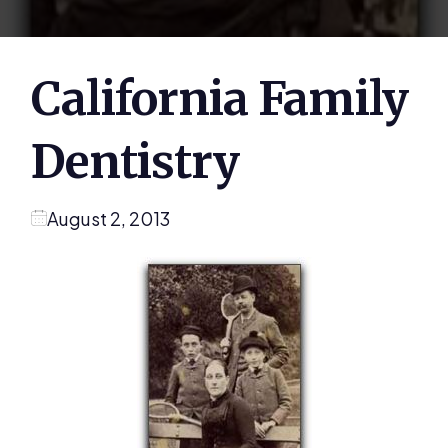
California Family
Dentistry
August 2, 2013