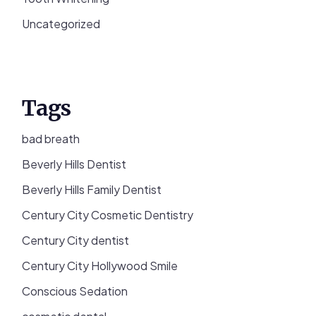
Uncategorized
Tags
bad breath
Beverly Hills Dentist
Beverly Hills Family Dentist
Century City Cosmetic Dentistry
Century City dentist
Century City Hollywood Smile
Conscious Sedation