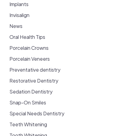
Implants
Invisalign
News
Oral Health Tips
Porcelain Crowns
Porcelain Veneers
Preventative dentistry
Restorative Dentistry
Sedation Dentistry
Snap-On Smiles
Special Needs Dentistry
Teeth Whitening
Tooth Whitening