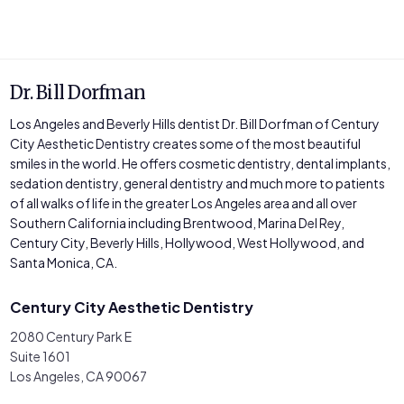
Dr. Bill Dorfman
Los Angeles and Beverly Hills dentist Dr. Bill Dorfman of Century
City Aesthetic Dentistry creates some of the most beautiful
smiles in the world. He offers cosmetic dentistry, dental implants,
sedation dentistry, general dentistry and much more to patients
of all walks of life in the greater Los Angeles area and all over
Southern California including Brentwood, Marina Del Rey,
Century City, Beverly Hills, Hollywood, West Hollywood, and
Santa Monica, CA.
Century City Aesthetic Dentistry
2080 Century Park E
Suite 1601
Los Angeles, CA 90067