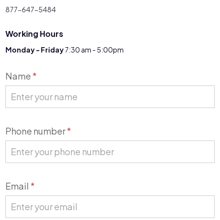
877-647-5484
Working Hours
Monday - Friday
7:30 am - 5:00pm
Contact
Name
*
Us
Phone number
*
Email
*