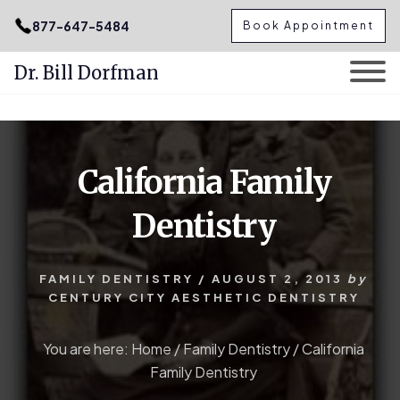
.podcast-btn { height: 50px; }
877-647-5484
Book Appointment
Dr. Bill Dorfman
Skip
Skip
to
to
content
primary
California Family
sidebar
Dentistry
FAMILY DENTISTRY
/
AUGUST 2, 2013
by
CENTURY CITY AESTHETIC DENTISTRY
You are here:
Home
/
Family Dentistry
/
California
Family Dentistry