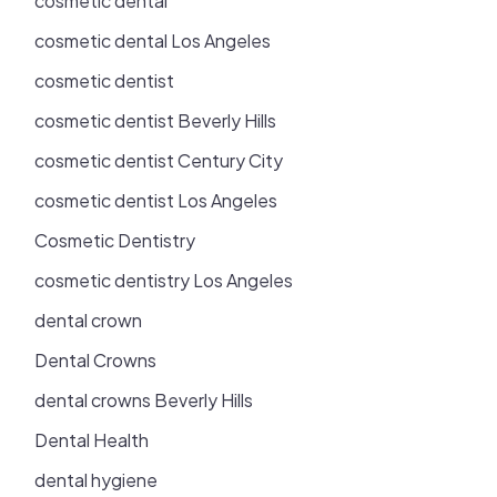
cosmetic dental
cosmetic dental Los Angeles
cosmetic dentist
cosmetic dentist Beverly Hills
cosmetic dentist Century City
cosmetic dentist Los Angeles
Cosmetic Dentistry
cosmetic dentistry Los Angeles
dental crown
Dental Crowns
dental crowns Beverly Hills
Dental Health
dental hygiene