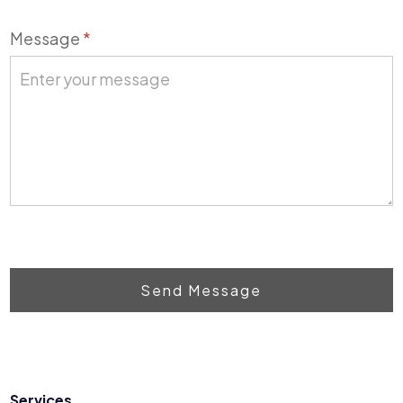
Message
*
Send Message
Services