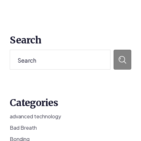
Primary
Search
Sidebar
Search
Categories
advanced technology
Bad Breath
Bonding