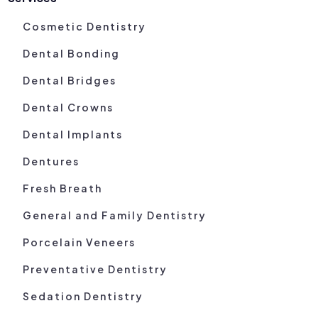
Cosmetic Dentistry
Dental Bonding
Dental Bridges
Dental Crowns
Dental Implants
Dentures
Fresh Breath
General and Family Dentistry
Porcelain Veneers
Preventative Dentistry
Sedation Dentistry