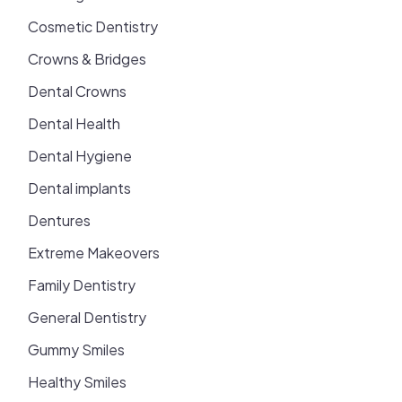
Cosmetic Dentistry
Crowns & Bridges
Dental Crowns
Dental Health
Dental Hygiene
Dental implants
Dentures
Extreme Makeovers
Family Dentistry
General Dentistry
Gummy Smiles
Healthy Smiles