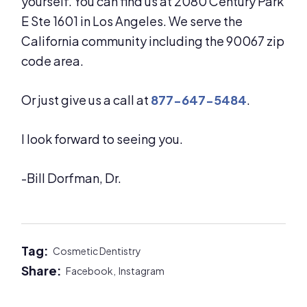
yourself. You can find us at 2080 Century Park
E Ste 1601 in Los Angeles. We serve the
California community including the 90067 zip
code area.
Or just give us a call at
877-647-5484
.
I look forward to seeing you.
-Bill Dorfman, Dr.
Tag:
Cosmetic Dentistry
Share:
Facebook,
Instagram