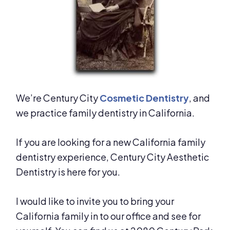
We’re Century City
Cosmetic Dentistry
, and
we practice family dentistry in California.
If you are looking for a new California family
dentistry experience, Century City Aesthetic
Dentistry is here for you.
I would like to invite you to bring your
California family in to our office and see for