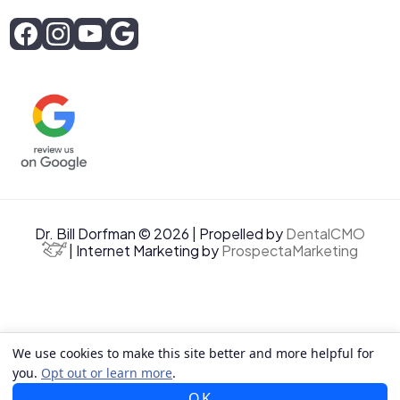
Dr. Bill Dorfman © 2026 | Propelled by
DentalCMO
| Internet Marketing by
ProspectaMarketing
We use cookies to make this site better and more helpful for
you.
Opt out or learn more
.
OK