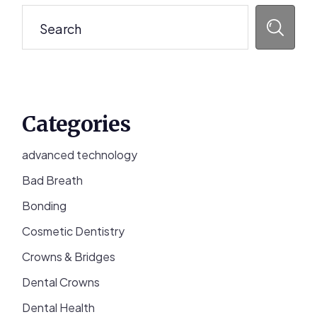
Search
Categories
advanced technology
Bad Breath
Bonding
Cosmetic Dentistry
Crowns & Bridges
Dental Crowns
Dental Health