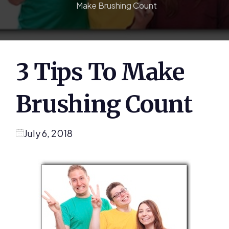
Make Brushing Count
3 Tips To Make
Brushing Count
July 6, 2018