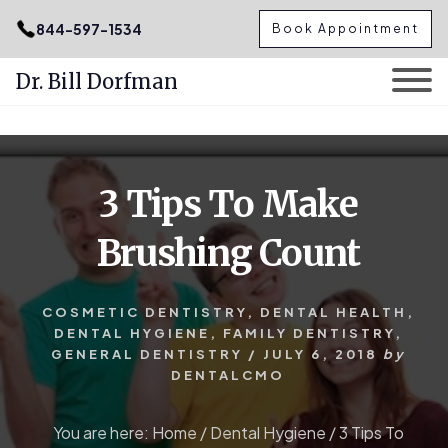
.podcast-btn { height: 50px; }
844-597-1534
Book Appointment
Dr. Bill Dorfman
Skip
Skip
to
to
content
primary
3 Tips To Make
sidebar
Brushing Count
COSMETIC DENTISTRY
,
DENTAL HEALTH
,
DENTAL HYGIENE
,
FAMILY DENTISTRY
,
GENERAL DENTISTRY
/
JULY 6, 2018
by
DENTALCMO
You are here:
Home
/
Dental Hygiene
/
3 Tips To