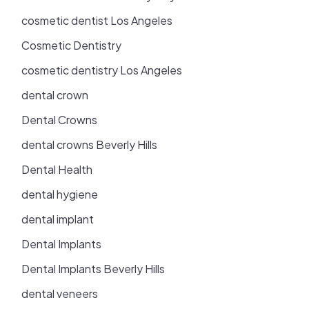
cosmetic dentist Los Angeles
Cosmetic Dentistry
cosmetic dentistry Los Angeles
dental crown
Dental Crowns
dental crowns Beverly Hills
Dental Health
dental hygiene
dental implant
Dental Implants
Dental Implants Beverly Hills
dental veneers