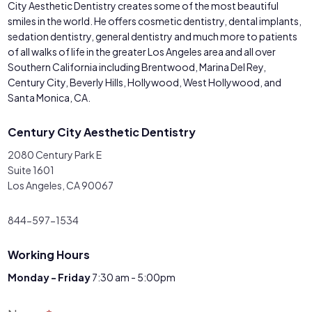
City Aesthetic Dentistry creates some of the most beautiful
smiles in the world. He offers cosmetic dentistry, dental implants,
sedation dentistry, general dentistry and much more to patients
of all walks of life in the greater Los Angeles area and all over
Southern California including Brentwood, Marina Del Rey,
Century City, Beverly Hills, Hollywood, West Hollywood, and
Santa Monica, CA.
Century City Aesthetic Dentistry
2080 Century Park E
Suite 1601
Los Angeles, CA 90067
844-597-1534
Working Hours
Monday - Friday
7:30 am - 5:00pm
Contact