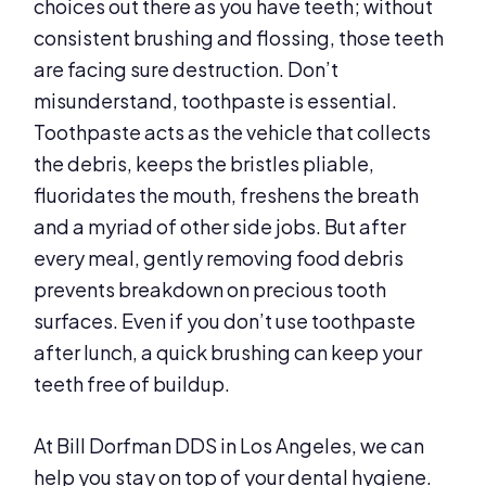
choices out there as you have teeth; without
consistent brushing and flossing, those teeth
are facing sure destruction. Don’t
misunderstand, toothpaste is essential.
Toothpaste acts as the vehicle that collects
the debris, keeps the bristles pliable,
fluoridates the mouth, freshens the breath
and a myriad of other side jobs. But after
every meal, gently removing food debris
prevents breakdown on precious tooth
surfaces. Even if you don’t use toothpaste
after lunch, a quick brushing can keep your
teeth free of buildup.
At Bill Dorfman DDS in Los Angeles, we can
help you stay on top of your dental hygiene.