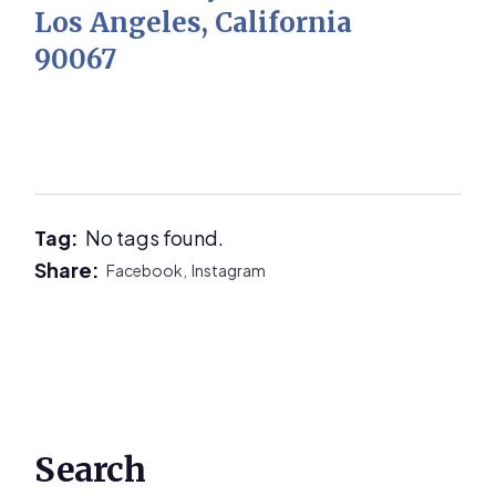
Los Angeles, California
90067
Tag:
No tags found.
Share:
Facebook,
Instagram
Primary
Search
Sidebar