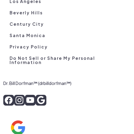
Los Angeles
Beverly Hills
Century City
Santa Monica
Privacy Policy
Do Not Sell or Share My Personal
Information
Dr. Bill Dorfman™ (drbilldorfman™)