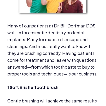
Many of our patients at Dr. Bill Dorfman DDS
walk in for cosmetic dentistry or dental
implants. Many for routine checkups and
cleanings. And most really want to know if
they are brushing correctly. Having patients
come for treatment and leave with questions
answered—from which toothpaste to buy to
proper tools and techniques—is our business.
1 Soft Bristle Toothbrush
Gentle brushing will achieve the same results