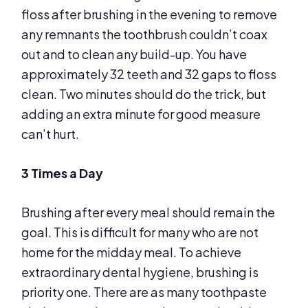
floss after brushing in the evening to remove
any remnants the toothbrush couldn’t coax
out and to clean any build-up. You have
approximately 32 teeth and 32 gaps to floss
clean. Two minutes should do the trick, but
adding an extra minute for good measure
can’t hurt.
3 Times a Day
Brushing after every meal should remain the
goal. This is difficult for many who are not
home for the midday meal. To achieve
extraordinary dental hygiene, brushing is
priority one. There are as many toothpaste