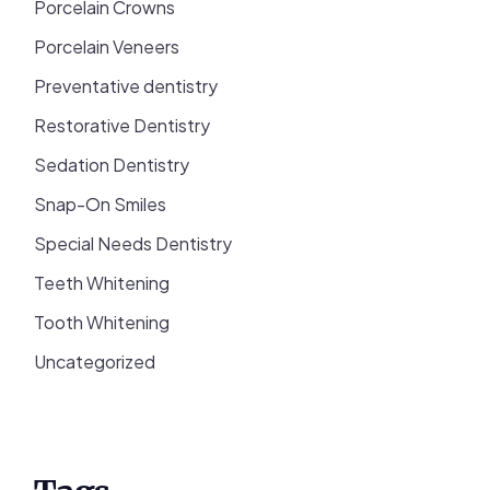
Porcelain Crowns
Porcelain Veneers
Preventative dentistry
Restorative Dentistry
Sedation Dentistry
Snap-On Smiles
Special Needs Dentistry
Teeth Whitening
Tooth Whitening
Uncategorized