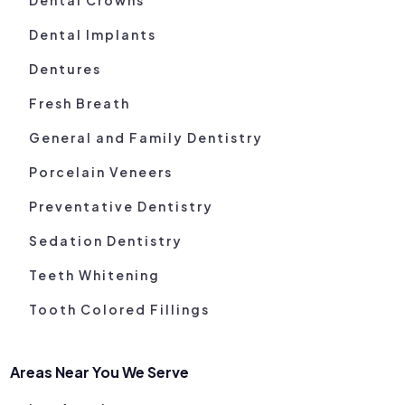
Dental Implants
Dentures
Fresh Breath
General and Family Dentistry
Porcelain Veneers
Preventative Dentistry
Sedation Dentistry
Teeth Whitening
Tooth Colored Fillings
Areas Near You We Serve