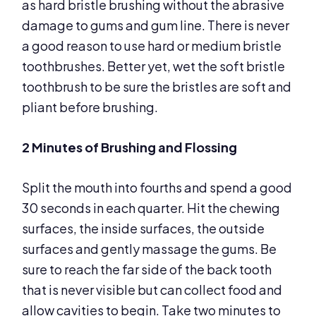
as hard bristle brushing without the abrasive
damage to gums and gum line. There is never
a good reason to use hard or medium bristle
toothbrushes. Better yet, wet the soft bristle
toothbrush to be sure the bristles are soft and
pliant before brushing.
2 Minutes of Brushing and Flossing
Split the mouth into fourths and spend a good
30 seconds in each quarter. Hit the chewing
surfaces, the inside surfaces, the outside
surfaces and gently massage the gums. Be
sure to reach the far side of the back tooth
that is never visible but can collect food and
allow cavities to begin. Take two minutes to