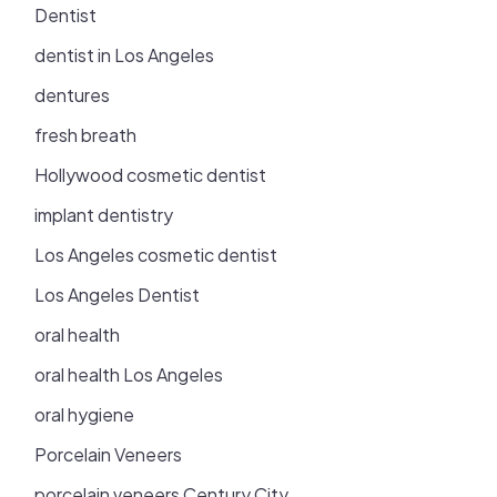
Dentist
dentist in Los Angeles
dentures
fresh breath
Hollywood cosmetic dentist
implant dentistry
Los Angeles cosmetic dentist
Los Angeles Dentist
oral health
oral health Los Angeles
oral hygiene
Porcelain Veneers
porcelain veneers Century City