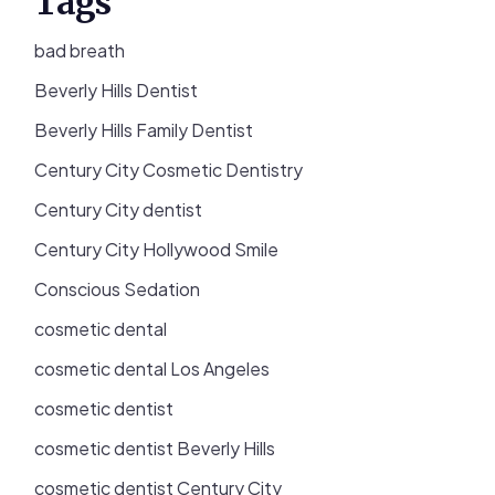
Tags
bad breath
Beverly Hills Dentist
Beverly Hills Family Dentist
Century City Cosmetic Dentistry
Century City dentist
Century City Hollywood Smile
Conscious Sedation
cosmetic dental
cosmetic dental Los Angeles
cosmetic dentist
cosmetic dentist Beverly Hills
cosmetic dentist Century City