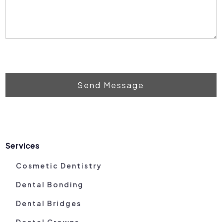
Send Message
Services
Cosmetic Dentistry
Dental Bonding
Dental Bridges
Dental Crowns