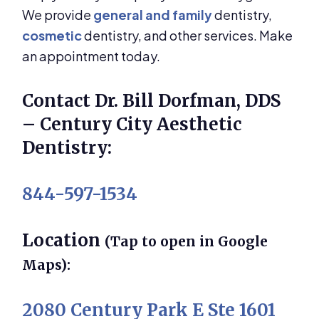
We provide
general and family
dentistry,
cosmetic
dentistry, and other services. Make
an appointment today.
Contact Dr. Bill Dorfman, DDS
– Century City Aesthetic
Dentistry:
844-597-1534
Location
(Tap to open in Google
Maps):
2080 Century Park E Ste 1601