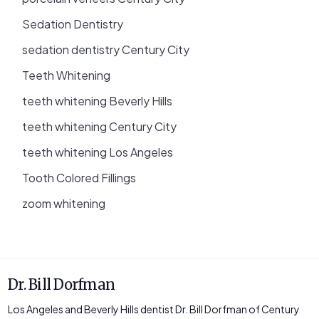
Sedation Dentistry
sedation dentistry Century City
Teeth Whitening
teeth whitening Beverly Hills
teeth whitening Century City
teeth whitening Los Angeles
Tooth Colored Fillings
zoom whitening
Dr. Bill Dorfman
Los Angeles and Beverly Hills dentist Dr. Bill Dorfman of Century