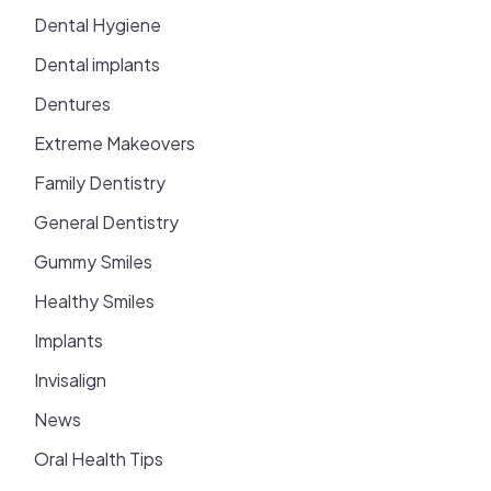
Dental Hygiene
Dental implants
Dentures
Extreme Makeovers
Family Dentistry
General Dentistry
Gummy Smiles
Healthy Smiles
Implants
Invisalign
News
Oral Health Tips