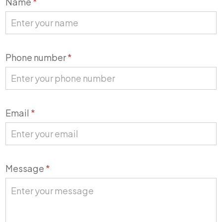
Name
*
Us
Phone number
*
Email
*
Message
*