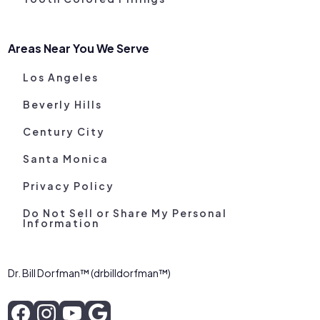
Areas Near You We Serve
Los Angeles
Beverly Hills
Century City
Santa Monica
Privacy Policy
Do Not Sell or Share My Personal
Information
Dr. Bill Dorfman™ (drbilldorfman™)