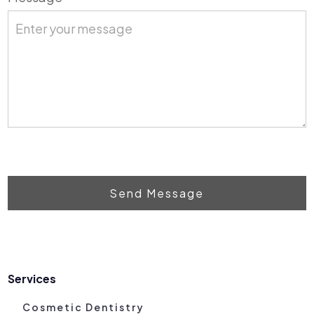
Send Message
Services
Cosmetic Dentistry