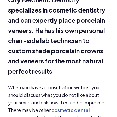
specializes in cosmetic dentistry
and can expertly place porcelain
veneers. He has his own personal
chair-side lab technician to
custom shade porcelain crowns
and veneers for the most natural
perfect results
When you have a consultation with us, you
should discuss what you do not like about
your smile and ask how it could be improved.
There may be other
cosmetic dental