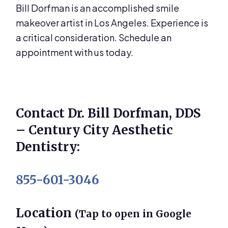
Bill Dorfman is an accomplished smile
makeover artist in Los Angeles. Experience is
a critical consideration. Schedule an
appointment with us today.
Contact Dr. Bill Dorfman, DDS
– Century City Aesthetic
Dentistry:
855-601-3046
Location
(Tap to open in Google