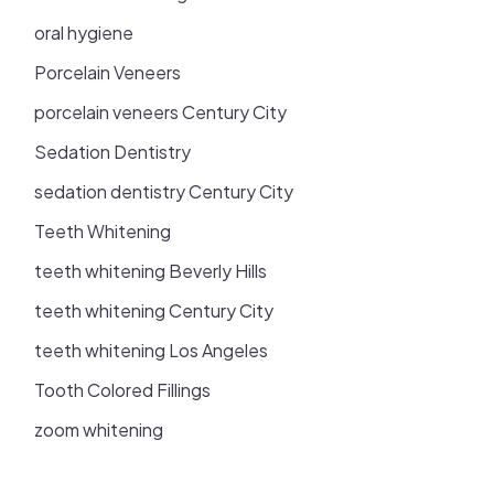
oral hygiene
Porcelain Veneers
porcelain veneers Century City
Sedation Dentistry
sedation dentistry Century City
Teeth Whitening
teeth whitening Beverly Hills
teeth whitening Century City
teeth whitening Los Angeles
Tooth Colored Fillings
zoom whitening