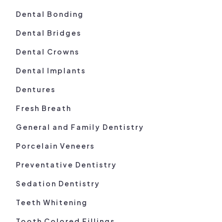
Dental Bonding
Dental Bridges
Dental Crowns
Dental Implants
Dentures
Fresh Breath
General and Family Dentistry
Porcelain Veneers
Preventative Dentistry
Sedation Dentistry
Teeth Whitening
Tooth Colored Fillings