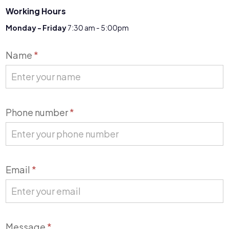
Working Hours
Monday - Friday
7:30 am - 5:00pm
Contact
Name
*
Us
Phone number
*
Email
*
Message
*