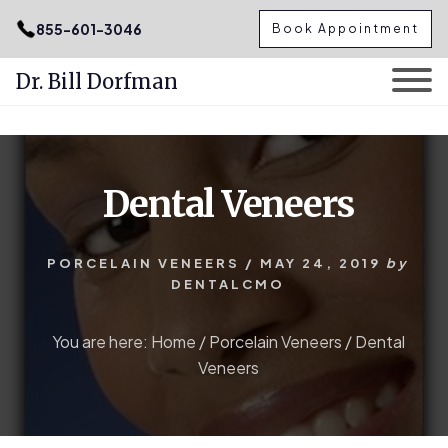
.podcast-btn { height: 50px; }
855-601-3046
Book Appointment
Dr. Bill Dorfman
Skip
Skip
to
to
content
primary
Dental Veneers
sidebar
PORCELAIN VENEERS
/
MAY 24, 2019
by
DENTALCMO
You are here:
Home
/
Porcelain Veneers
/
Dental
Veneers