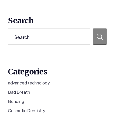
Primary
Search
Sidebar
Search
Categories
advanced technology
Bad Breath
Bonding
Cosmetic Dentistry