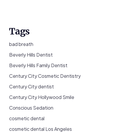
Tags
bad breath
Beverly Hills Dentist
Beverly Hills Family Dentist
Century City Cosmetic Dentistry
Century City dentist
Century City Hollywood Smile
Conscious Sedation
cosmetic dental
cosmetic dental Los Angeles