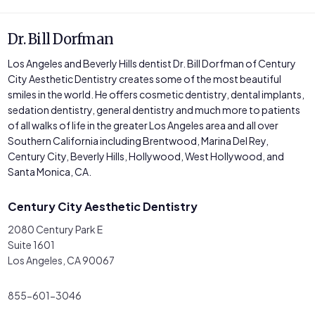
Dr. Bill Dorfman
Los Angeles and Beverly Hills dentist Dr. Bill Dorfman of Century
City Aesthetic Dentistry creates some of the most beautiful
smiles in the world. He offers cosmetic dentistry, dental implants,
sedation dentistry, general dentistry and much more to patients
of all walks of life in the greater Los Angeles area and all over
Southern California including Brentwood, Marina Del Rey,
Century City, Beverly Hills, Hollywood, West Hollywood, and
Santa Monica, CA.
Century City Aesthetic Dentistry
2080 Century Park E
Suite 1601
Los Angeles, CA 90067
855-601-3046