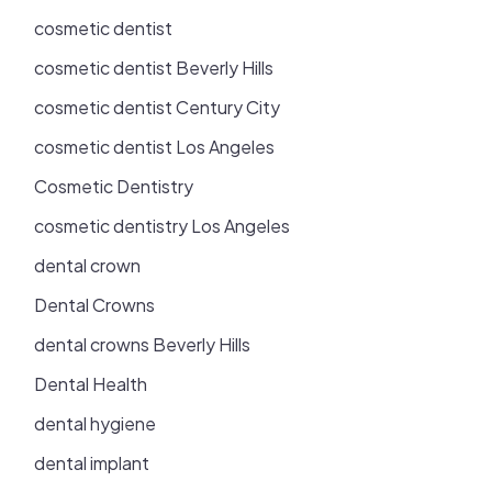
cosmetic dentist
cosmetic dentist Beverly Hills
cosmetic dentist Century City
cosmetic dentist Los Angeles
Cosmetic Dentistry
cosmetic dentistry Los Angeles
dental crown
Dental Crowns
dental crowns Beverly Hills
Dental Health
dental hygiene
dental implant