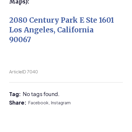
Maps):
2080 Century Park E Ste 1601
Los Angeles, California
90067
ArticleID 7040
Tag:
No tags found.
Share:
Facebook,
Instagram