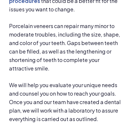
procedures
that could be a better fit for the
issues you want to change.
Porcelain veneers can repair many minor to
moderate troubles, including the size, shape,
and color of your teeth. Gaps between teeth
can be filled, as well as the lengthening or
shortening of teeth to complete your
attractive smile.
We will help you evaluate your unique needs
and counsel you on how to reach your goals.
Once you and our team have created a dental
plan, we will work with a laboratory to assure
everything is carried out as outlined.