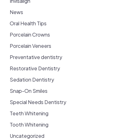
Invisalign
News
Oral Health Tips
Porcelain Crowns
Porcelain Veneers
Preventative dentistry
Restorative Dentistry
Sedation Dentistry
Snap-On Smiles
Special Needs Dentistry
Teeth Whitening
Tooth Whitening
Uncategorized