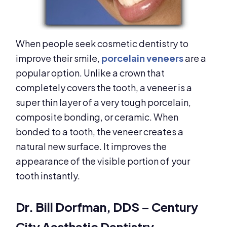
When people seek cosmetic dentistry to
improve their smile,
porcelain veneers
are a
popular option. Unlike a crown that
completely covers the tooth, a veneer is a
super thin layer of a very tough porcelain,
composite bonding, or ceramic. When
bonded to a tooth, the veneer creates a
natural new surface. It improves the
appearance of the visible portion of your
tooth instantly.
Dr. Bill Dorfman, DDS – Century
City Aesthetic Dentistry