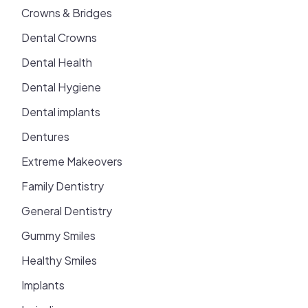
Crowns & Bridges
Dental Crowns
Dental Health
Dental Hygiene
Dental implants
Dentures
Extreme Makeovers
Family Dentistry
General Dentistry
Gummy Smiles
Healthy Smiles
Implants