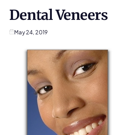
Dental Veneers
May 24, 2019