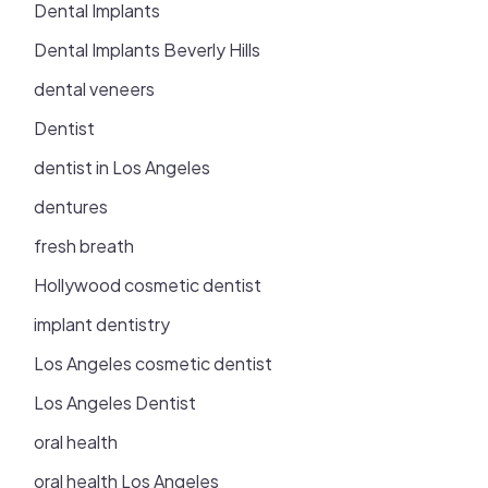
Dental Implants
Dental Implants Beverly Hills
dental veneers
Dentist
dentist in Los Angeles
dentures
fresh breath
Hollywood cosmetic dentist
implant dentistry
Los Angeles cosmetic dentist
Los Angeles Dentist
oral health
oral health Los Angeles