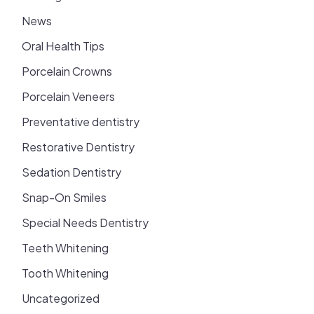
News
Oral Health Tips
Porcelain Crowns
Porcelain Veneers
Preventative dentistry
Restorative Dentistry
Sedation Dentistry
Snap-On Smiles
Special Needs Dentistry
Teeth Whitening
Tooth Whitening
Uncategorized