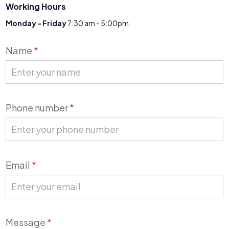
Working Hours
Monday - Friday
7:30 am - 5:00pm
Contact
Name
*
Us
Phone number
*
Email
*
Message
*