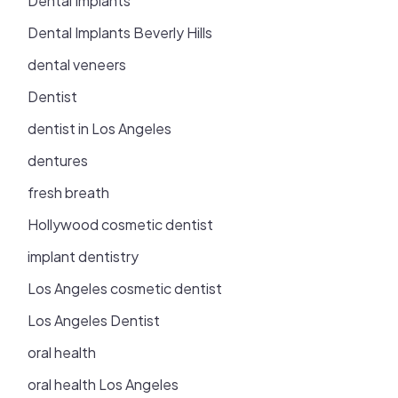
Dental Implants
Dental Implants Beverly Hills
dental veneers
Dentist
dentist in Los Angeles
dentures
fresh breath
Hollywood cosmetic dentist
implant dentistry
Los Angeles cosmetic dentist
Los Angeles Dentist
oral health
oral health Los Angeles