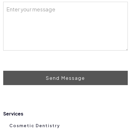
Send Message
Services
Cosmetic Dentistry