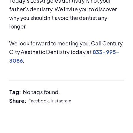
Today’s Los Angeles dentistry is not your
father’s dentistry. We invite you to discover
why you shouldn’t avoid the dentist any
longer.
We look forward to meeting you. Call Century
City Aesthetic Dentistry today at
833-995-
3086
.
Tag:
No tags found.
Share:
Facebook,
Instagram