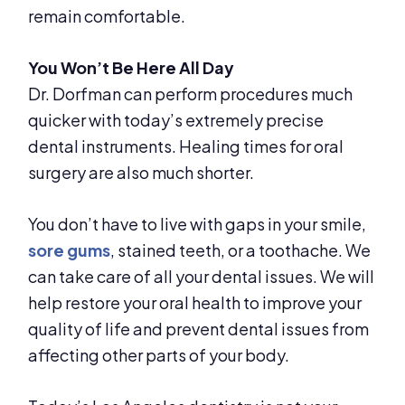
remain comfortable.
You Won’t Be Here All Day
Dr. Dorfman can perform procedures much
quicker with today’s extremely precise
dental instruments. Healing times for oral
surgery are also much shorter.
You don’t have to live with gaps in your smile,
sore gums
, stained teeth, or a toothache. We
can take care of all your dental issues. We will
help restore your oral health to improve your
quality of life and prevent dental issues from
affecting other parts of your body.