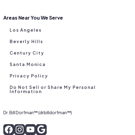
Areas Near You We Serve
Los Angeles
Beverly Hills
Century City
Santa Monica
Privacy Policy
Do Not Sell or Share My Personal
Information
Dr. Bill Dorfman™ (drbilldorfman™)