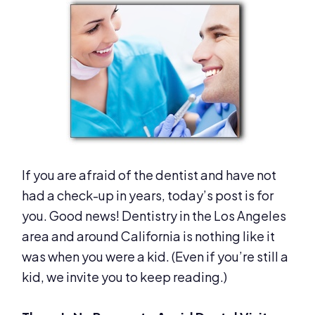
If you are afraid of the dentist and have not
had a check-up in years, today’s post is for
you. Good news! Dentistry in the Los Angeles
area and around California is nothing like it
was when you were a kid. (Even if you’re still a
kid, we invite you to keep reading.)