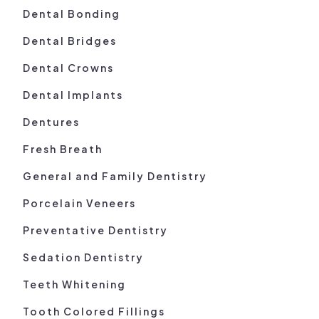
Dental Bonding
Dental Bridges
Dental Crowns
Dental Implants
Dentures
Fresh Breath
General and Family Dentistry
Porcelain Veneers
Preventative Dentistry
Sedation Dentistry
Teeth Whitening
Tooth Colored Fillings