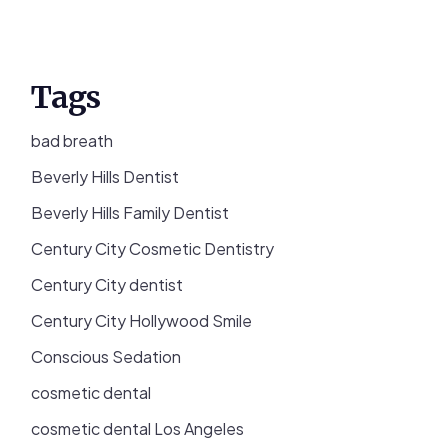
Tags
bad breath
Beverly Hills Dentist
Beverly Hills Family Dentist
Century City Cosmetic Dentistry
Century City dentist
Century City Hollywood Smile
Conscious Sedation
cosmetic dental
cosmetic dental Los Angeles