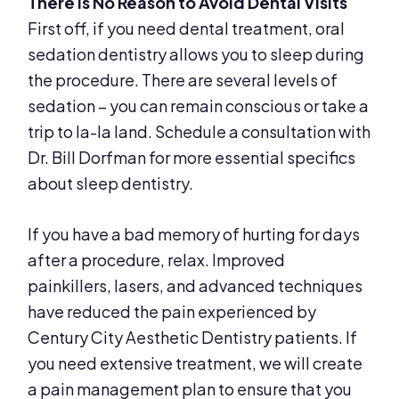
There Is No Reason to Avoid Dental Visits
First off, if you need dental treatment, oral
sedation dentistry allows you to sleep during
the procedure. There are several levels of
sedation – you can remain conscious or take a
trip to la-la land. Schedule a consultation with
Dr. Bill Dorfman for more essential specifics
about sleep dentistry.
If you have a bad memory of hurting for days
after a procedure, relax. Improved
painkillers, lasers, and advanced techniques
have reduced the pain experienced by
Century City Aesthetic Dentistry patients. If
you need extensive treatment, we will create
a pain management plan to ensure that you