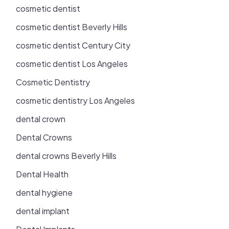
cosmetic dentist
cosmetic dentist Beverly Hills
cosmetic dentist Century City
cosmetic dentist Los Angeles
Cosmetic Dentistry
cosmetic dentistry Los Angeles
dental crown
Dental Crowns
dental crowns Beverly Hills
Dental Health
dental hygiene
dental implant