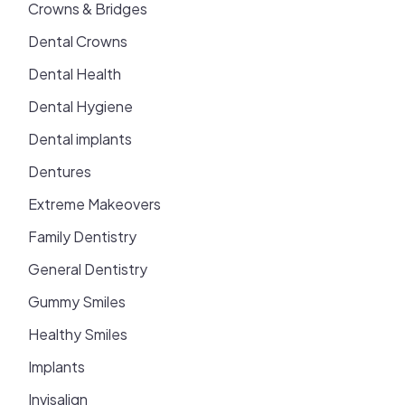
Crowns & Bridges
Dental Crowns
Dental Health
Dental Hygiene
Dental implants
Dentures
Extreme Makeovers
Family Dentistry
General Dentistry
Gummy Smiles
Healthy Smiles
Implants
Invisalign