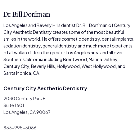
Dr. Bill Dorfman
Los Angeles and Beverly Hills dentist Dr. Bill Dorfman of Century
City Aesthetic Dentistry creates some of the most beautiful
smiles in the world. He offers cosmetic dentistry, dental implants,
sedation dentistry, general dentistry and much more to patients
of all walks of life in the greater Los Angeles area and all over
Southern California including Brentwood, Marina Del Rey,
Century City, Beverly Hills, Hollywood, West Hollywood, and
Santa Monica, CA.
Century City Aesthetic Dentistry
2080 Century Park E
Suite 1601
Los Angeles, CA 90067
833-995-3086