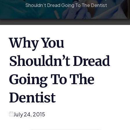
Shouldn’t Dread Going To The Dentist
Why You
Shouldn’t Dread
Going To The
Dentist
July 24, 2015