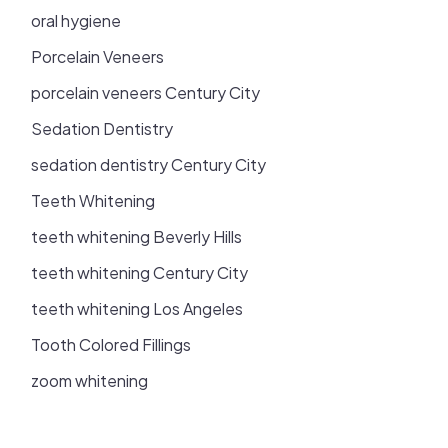
oral hygiene
Porcelain Veneers
porcelain veneers Century City
Sedation Dentistry
sedation dentistry Century City
Teeth Whitening
teeth whitening Beverly Hills
teeth whitening Century City
teeth whitening Los Angeles
Tooth Colored Fillings
zoom whitening