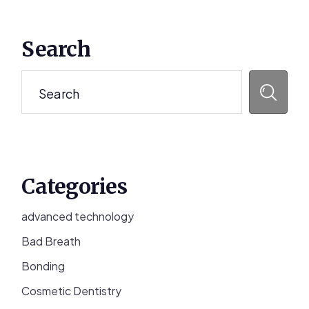
Primary
Search
Sidebar
Search
Categories
advanced technology
Bad Breath
Bonding
Cosmetic Dentistry