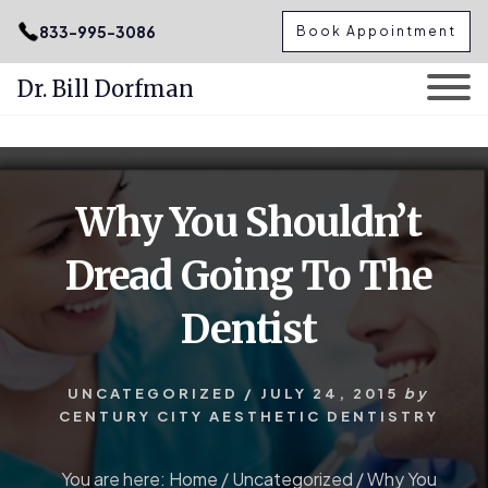
.podcast-btn { height: 50px; }
833-995-3086
Book Appointment
Dr. Bill Dorfman
Skip
Skip
to
to
content
primary
Why You Shouldn’t
sidebar
Dread Going To The
Dentist
UNCATEGORIZED
/
JULY 24, 2015
by
CENTURY CITY AESTHETIC DENTISTRY
You are here:
Home
/
Uncategorized
/
Why You