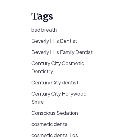
Tags
bad breath
Beverly Hills Dentist
Beverly Hills Family Dentist
Century City Cosmetic
Dentistry
Century City dentist
Century City Hollywood
Smile
Conscious Sedation
cosmetic dental
cosmetic dental Los