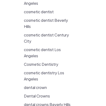
Angeles
cosmetic dentist
cosmetic dentist Beverly
Hills
cosmetic dentist Century
City
cosmetic dentist Los
Angeles
Cosmetic Dentistry
cosmetic dentistry Los
Angeles
dental crown
Dental Crowns
dental crowns Beverly Hills