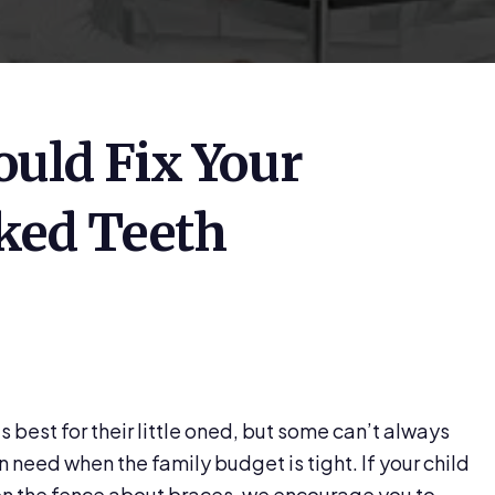
uld Fix Your
oked Teeth
best for their little oned, but some can’t always
n need when the family budget is tight. If your child
on the fence about braces, we encourage you to