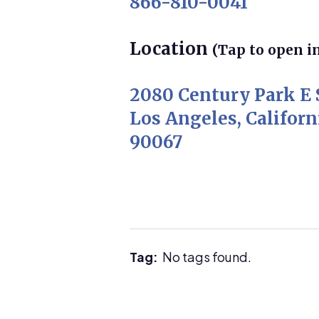
866-810-0041
Location
(Tap to open i
2080 Century Park E 
Los Angeles, Californ
90067
Tag:
No tags found.