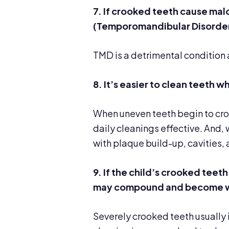
7. If crooked teeth cause mal
(Temporomandibular Disorders
TMD is a detrimental condition a
8. It’s easier to clean teeth
When uneven teeth begin to crow
daily cleanings effective. And, 
with plaque build-up, cavities, 
9. If the child’s crooked teeth
may compound and become w
Severely crooked teeth usually i