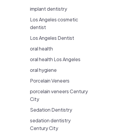
implant dentistry
Los Angeles cosmetic
dentist
Los Angeles Dentist
oral health
oral health Los Angeles
oral hygiene
Porcelain Veneers
porcelain veneers Century
City
Sedation Dentistry
sedation dentistry
Century City