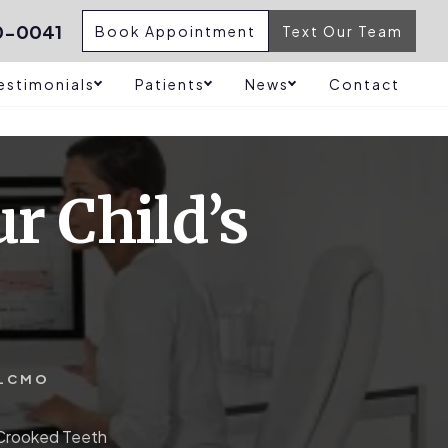
0-0041
Book Appointment
Text Our Team
estimonials
Patients
News
Contact
r Child’s
LCMO
 Crooked Teeth