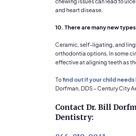
chewing issues can lead to ulce
and heart disease.
10. There are many new types
Ceramic, self-ligating, and ling
orthodontia options. In some ci
effective at aligning teeth as t
To
find out if your child needs
Dorfman, DDS – Century City Ae
Contact Dr. Bill Dorf
Dentistry: