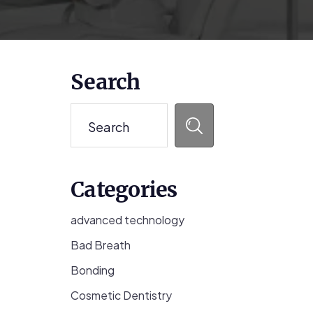
Primary
Search
Sidebar
Search
Categories
advanced technology
Bad Breath
Bonding
Cosmetic Dentistry