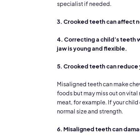
specialist if needed.
3.
Crooked teeth can
affect 
4.
Correcting a child’s teeth 
jaw is young and flexible.
5. Crooked teeth can reduce 
Misaligned teeth can make chewi
foods but may miss out on vital 
meat, for example. If your child
normal size and strength.
6. Misaligned teeth can dama