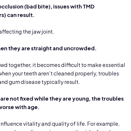
occlusion (bad bite),
issues with TMD
) can result.
ffecting the jaw joint.
 when they are straight and uncrowded.
d together, it becomes difficult to make essential
when your teeth aren’t cleaned properly, troubles
and gum disease typically result.
 are not
fixed while they are young, the
troubles
orse with age.
nfluence vitality and quality of life. For example,