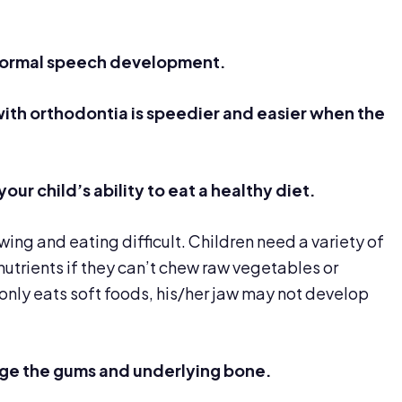
normal speech development.
with orthodontia is
speedier
and easier when the
your child’s
ability
to eat a healthy diet.
ng and eating difficult. Children need a variety of
nutrients if they can’t chew raw vegetables or
 only eats soft foods, his/her jaw may not develop
ge the gums and underlying bone.