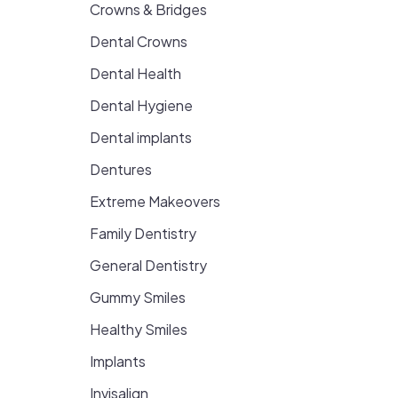
Crowns & Bridges
Dental Crowns
Dental Health
Dental Hygiene
Dental implants
Dentures
Extreme Makeovers
Family Dentistry
General Dentistry
Gummy Smiles
Healthy Smiles
Implants
Invisalign