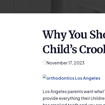
Why You Sho
Child’s Cro
November 17, 2023
Los Angeles parents want what’s 
provide everything their childre
has crooked teeth and you are 