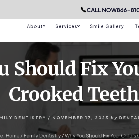
CALL NOW
866-81
About
Services
Smile Gallery
T
 Should Fix You
Crooked Teeth
MILY DENTISTRY
/
NOVEMBER 17, 2023
by
DENTA
re:
Home
/
Family Dentistry
/
Why You Should Fix Your Child’s