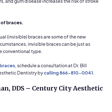
rs, and gum disease increases the risk of stroke
 of braces.
ual (invisible) braces are some of the new
rcumstances, invisible braces can be just as
he conventional type.
 braces
, schedule a consultation at Dr. Bill
sthetic Dentistry by
calling
866-810-0041
.
man, DDS – Century City Aesthetic