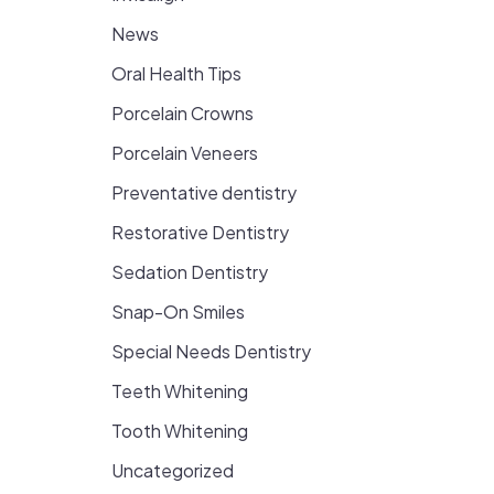
News
Oral Health Tips
Porcelain Crowns
Porcelain Veneers
Preventative dentistry
Restorative Dentistry
Sedation Dentistry
Snap-On Smiles
Special Needs Dentistry
Teeth Whitening
Tooth Whitening
Uncategorized