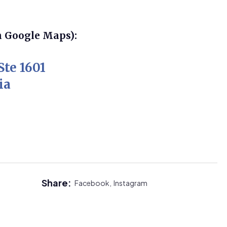
n Google Maps):
Ste 1601
ia
Share:
Facebook,
Instagram