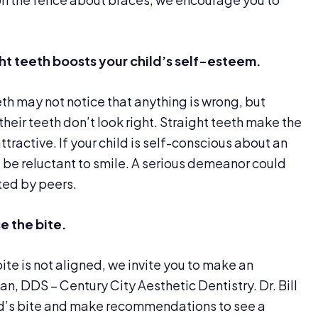
ight teeth boosts your child’s self-esteem.
th may not notice that anything is wrong, but
 their teeth don’t look right. Straight teeth make the
ractive. If your child is self-conscious about an
ll be reluctant to smile. A serious demeanor could
ted by peers.
ce
the bite.
bite is not aligned, we invite you to make an
n, DDS – Century City Aesthetic Dentistry. Dr. Bill
ld’s bite and make recommendations to see a