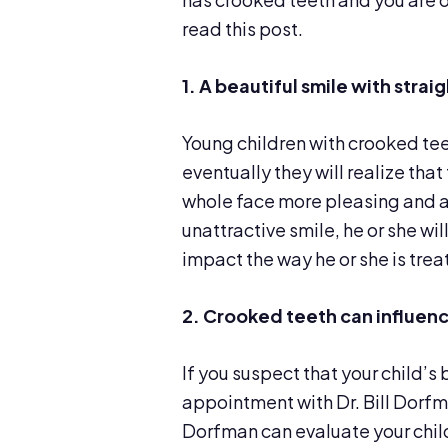
read this post.
1. A beautiful smile with stra
Young children with crooked tee
eventually they will realize that
whole face more pleasing and att
unattractive smile, he or she wi
impact the way he or she is trea
2. Crooked teeth can
influen
If you suspect that your child’s 
appointment with Dr. Bill Dorfma
Dorfman can evaluate your chi