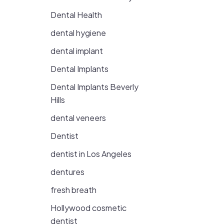
Dental Health
dental hygiene
dental implant
Dental Implants
Dental Implants Beverly
Hills
dental veneers
Dentist
dentist in Los Angeles
dentures
fresh breath
Hollywood cosmetic
dentist