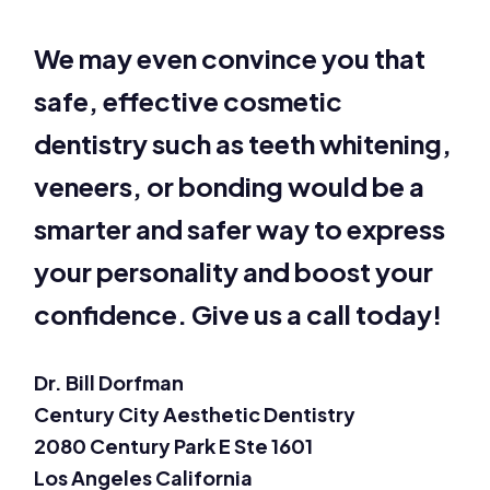
We may even convince you that
safe, effective cosmetic
dentistry such as teeth whitening,
veneers, or bonding would be a
smarter and safer way to express
your personality and boost your
confidence. Give us a call today!
Dr. Bill Dorfman
Century City Aesthetic Dentistry
2080 Century Park E Ste 1601
Los Angeles California