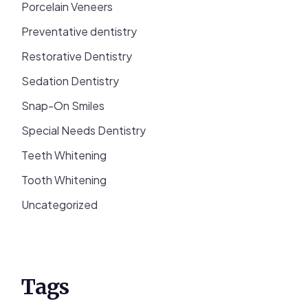
Porcelain Veneers
Preventative dentistry
Restorative Dentistry
Sedation Dentistry
Snap-On Smiles
Special Needs Dentistry
Teeth Whitening
Tooth Whitening
Uncategorized
Tags