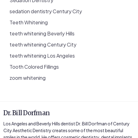
Sedation Dentistry
sedation dentistry Century City
Teeth Whitening
teeth whitening Beverly Hills
teeth whitening Century City
teeth whitening Los Angeles
Tooth Colored Fillings
zoom whitening
Dr. Bill Dorfman
Los Angeles and Beverly Hills dentist Dr. Bill Dorfman of Century
City Aesthetic Dentistry creates some of the most beautiful
smiles in the world. He offers cosmetic dentistry, dental implants,