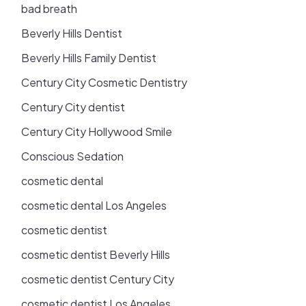
bad breath
Beverly Hills Dentist
Beverly Hills Family Dentist
Century City Cosmetic Dentistry
Century City dentist
Century City Hollywood Smile
Conscious Sedation
cosmetic dental
cosmetic dental Los Angeles
cosmetic dentist
cosmetic dentist Beverly Hills
cosmetic dentist Century City
cosmetic dentist Los Angeles