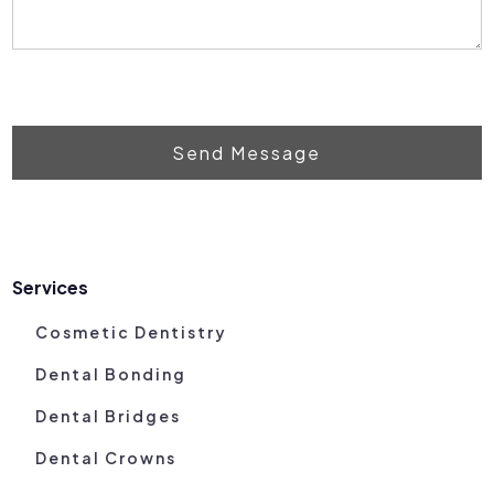
Send Message
Services
Cosmetic Dentistry
Dental Bonding
Dental Bridges
Dental Crowns