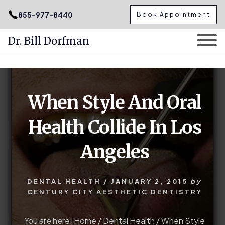
.podcast-btn { height: 50px; }
855-977-8440
Book Appointment
Dr. Bill Dorfman
Skip
Skip
to
to
content
primary
When Style And Oral
sidebar
Health Collide In Los
Angeles
DENTAL HEALTH
/
JANUARY 2, 2015
by
CENTURY CITY AESTHETIC DENTISTRY
You are here:
Home
/
Dental Health
/
When Style