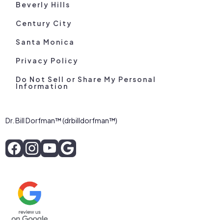
Beverly Hills
Century City
Santa Monica
Privacy Policy
Do Not Sell or Share My Personal
Information
Dr. Bill Dorfman™ (drbilldorfman™)