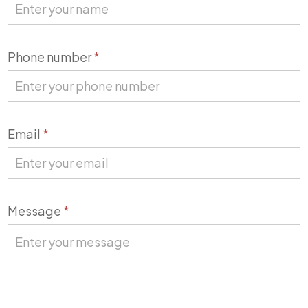
Phone number
*
Email
*
Message
*