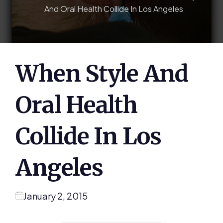
And Oral Health Collide In Los Angeles
When Style And
Oral Health
Collide In Los
Angeles
January 2, 2015