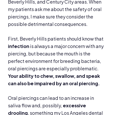
Beverly Hills, and Century City areas. When
my patients ask me about the safety of oral
piercings, I make sure they consider the
possible detrimental consequences.
First, Beverly Hills patients should know that
infection
is always a major concern with any
piercing, but because the mouth is the
perfect environment for breeding bacteria,
oral piercings are especially problematic.
Your
ability to chew, swallow, and speak
can also be
impaired by an oral piercing.
Oral piercings can lead to an increase in
saliva flow and, possibly,
excessive
drooling
, something my Los Angeles dental