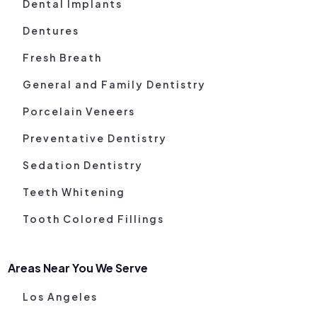
Dental Implants
Dentures
Fresh Breath
General and Family Dentistry
Porcelain Veneers
Preventative Dentistry
Sedation Dentistry
Teeth Whitening
Tooth Colored Fillings
Areas Near You We Serve
Los Angeles