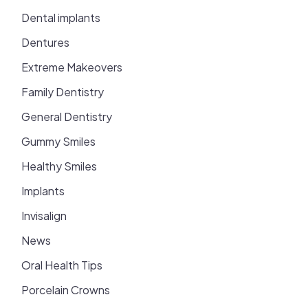
Dental implants
Dentures
Extreme Makeovers
Family Dentistry
General Dentistry
Gummy Smiles
Healthy Smiles
Implants
Invisalign
News
Oral Health Tips
Porcelain Crowns