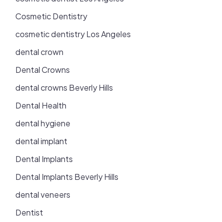
Cosmetic Dentistry
cosmetic dentistry Los Angeles
dental crown
Dental Crowns
dental crowns Beverly Hills
Dental Health
dental hygiene
dental implant
Dental Implants
Dental Implants Beverly Hills
dental veneers
Dentist