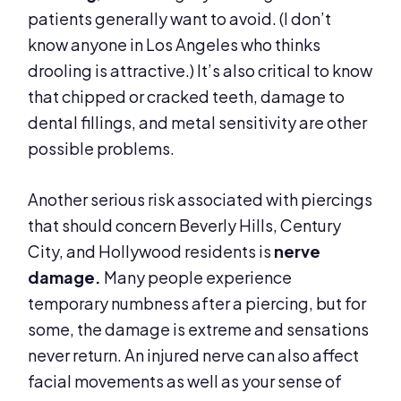
patients generally want to avoid. (I don’t
know anyone in Los Angeles who thinks
drooling is attractive.) It’s also critical to know
that chipped or cracked teeth, damage to
dental fillings, and metal sensitivity are other
possible problems.
Another serious risk associated with piercings
that should concern Beverly Hills, Century
City, and Hollywood residents is
nerve
damage.
Many people experience
temporary numbness after a piercing, but for
some, the damage is extreme and sensations
never return. An injured nerve can also affect
facial movements as well as your sense of