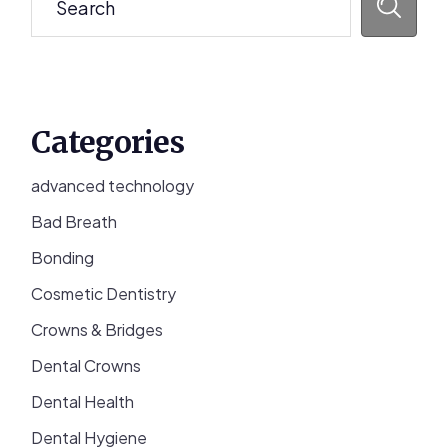
Categories
advanced technology
Bad Breath
Bonding
Cosmetic Dentistry
Crowns & Bridges
Dental Crowns
Dental Health
Dental Hygiene