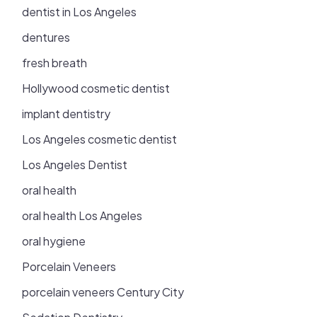
dentist in Los Angeles
dentures
fresh breath
Hollywood cosmetic dentist
implant dentistry
Los Angeles cosmetic dentist
Los Angeles Dentist
oral health
oral health Los Angeles
oral hygiene
Porcelain Veneers
porcelain veneers Century City