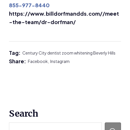
855-977-8440
https://www.billdorfmandds.com//meet
-the-team/dr-dorfman/
Tag:
Century City dentist
zoom whitening Beverly Hills
Share:
Facebook,
Instagram
Primary
Search
Sidebar
Search