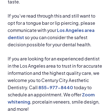
taste.
If you’ve read through this and still want to
opt for a tongue bar or lip piercing, please
communicate with your
Los Angeles area
dentist
so you can consider the safest
decision possible for your dental health.
If you are looking for an experienced dentist
in the Los Angeles area to trust in for accurate
information and the highest quality care, we
welcome you to Century City Aesthetic
Dentistry. Call
855-977-8440
today to
schedule an appointment. We offer
Zoom
whitening
, porcelain veneers, smile design,
and more!