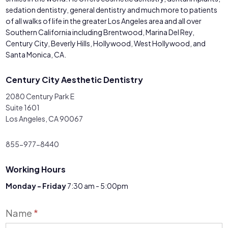
sedation dentistry, general dentistry and much more to patients
of all walks of life in the greater Los Angeles area and all over
Southern California including Brentwood, Marina Del Rey,
Century City, Beverly Hills, Hollywood, West Hollywood, and
Santa Monica, CA.
Century City Aesthetic Dentistry
2080 Century Park E
Suite 1601
Los Angeles, CA 90067
855-977-8440
Working Hours
Monday - Friday
7:30 am - 5:00pm
Contact
Name
*
Us