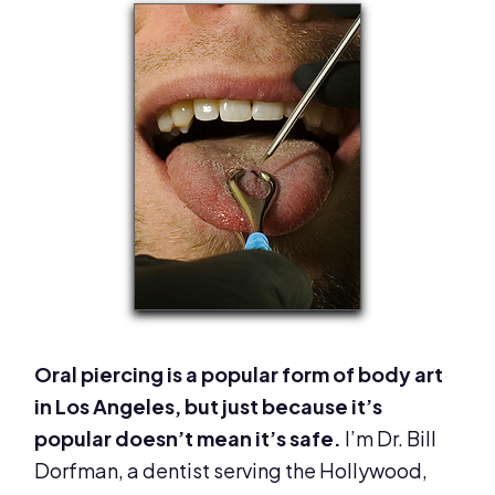
Oral piercing is a popular form of body art
in Los Angeles, but just because it’s
popular doesn’t mean it’s safe.
I’m Dr. Bill
Dorfman, a dentist serving the Hollywood,