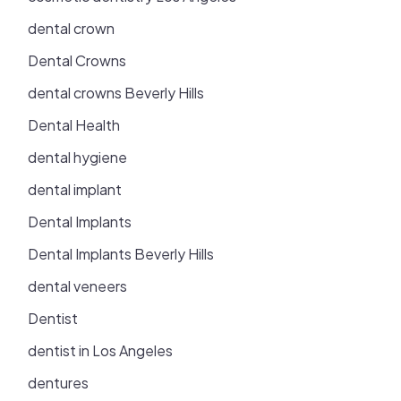
dental crown
Dental Crowns
dental crowns Beverly Hills
Dental Health
dental hygiene
dental implant
Dental Implants
Dental Implants Beverly Hills
dental veneers
Dentist
dentist in Los Angeles
dentures