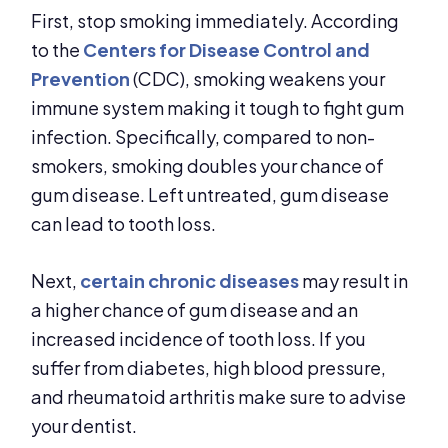
First, stop smoking immediately. According
to the
Centers for Disease Control and
Prevention
(CDC), smoking weakens your
immune system making it tough to fight gum
infection. Specifically, compared to non-
smokers, smoking doubles your chance of
gum disease. Left untreated, gum disease
can lead to tooth loss.
Next,
certain chronic diseases
may result in
a higher chance of gum disease and an
increased incidence of tooth loss. If you
suffer from diabetes, high blood pressure,
and rheumatoid arthritis make sure to advise
your dentist.