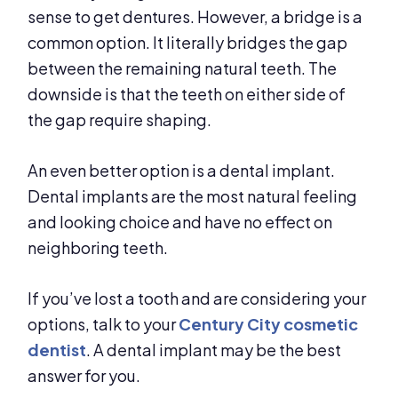
sense to get dentures. However, a bridge is a
common option. It literally bridges the gap
between the remaining natural teeth. The
downside is that the teeth on either side of
the gap require shaping.
An even better option is a dental implant.
Dental implants are the most natural feeling
and looking choice and have no effect on
neighboring teeth.
If you’ve lost a tooth and are considering your
options, talk to your
Century City cosmetic
dentist
. A dental implant may be the best
answer for you.