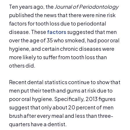
Ten years ago, the
Journal of Periodontology
published the news that there were nine risk
factors for tooth loss due to periodontal
disease. These
factors
suggested that men
over the age of 35 who smoked, had poor oral
hygiene, and certain chronic diseases were
more likely to suffer from tooth loss than
others did.
Recent dental statistics continue to show that
men put their teeth and gums at risk due to
poor oral hygiene. Specifically, 2013 figures
suggest that only about 20 percent of men
brush after every meal and less than three-
quarters have a dentist.