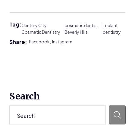
Tag:
Century City
cosmetic dentist
implant
Cosmetic Dentistry
Beverly Hills
dentistry
Share:
Facebook,
Instagram
Primary
Search
Sidebar
Search