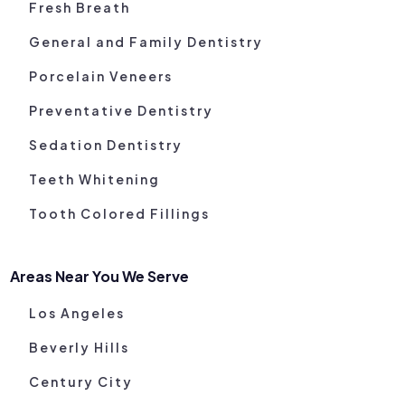
Fresh Breath
General and Family Dentistry
Porcelain Veneers
Preventative Dentistry
Sedation Dentistry
Teeth Whitening
Tooth Colored Fillings
Areas Near You We Serve
Los Angeles
Beverly Hills
Century City