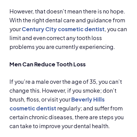
However, that doesn’t mean there is no hope.
With the right dental care and guidance from
your
Century City cosmetic dentist
, you can
limit and even correct any tooth loss
problems you are currently experiencing.
Men Can Reduce Tooth Loss
If you’re a male over the age of 35, you can’t
change this. However, if you smoke; don’t
brush, floss, or visit your
Beverly Hills
cosmetic dentist
regularly; and suffer from
certain chronic diseases, there are steps you
can take to improve your dental health.