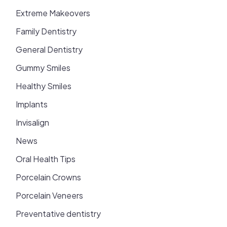
Extreme Makeovers
Family Dentistry
General Dentistry
Gummy Smiles
Healthy Smiles
Implants
Invisalign
News
Oral Health Tips
Porcelain Crowns
Porcelain Veneers
Preventative dentistry