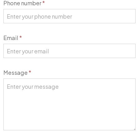
Phone number
*
Email
*
Message
*