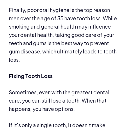
Finally, poor oral hygiene is the top reason
men over the age of 35 have tooth loss. While
smoking and general health may influence
your dental health, taking good care of your
teeth and gums is the best way to prevent
gum disease, which ultimately leads to tooth
loss.
Fixing Tooth Loss
Sometimes, even with the greatest dental
care, you can still lose a tooth. When that
happens, you have options.
If it’s only a single tooth, it doesn’t make