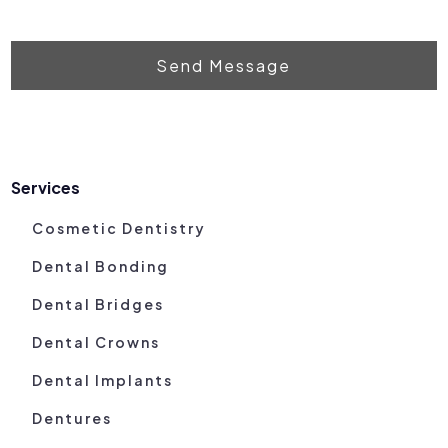
Send Message
Services
Cosmetic Dentistry
Dental Bonding
Dental Bridges
Dental Crowns
Dental Implants
Dentures