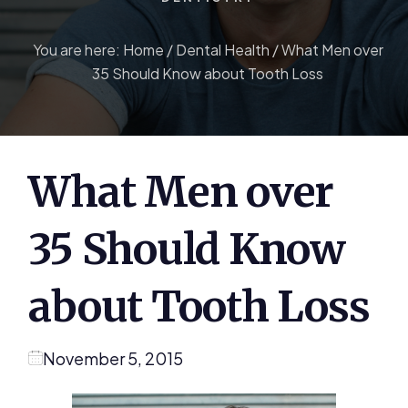
You are here:
Home
/
Dental Health
/
What Men over
35 Should Know about Tooth Loss
What Men over
35 Should Know
about Tooth Loss
November 5, 2015