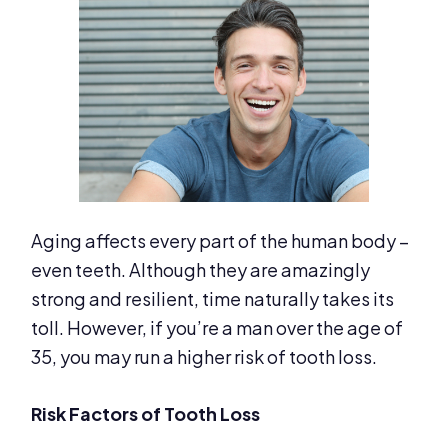
Aging affects every part of the human body –
even teeth. Although they are amazingly
strong and resilient, time naturally takes its
toll. However, if you’re a man over the age of
35, you may run a higher risk of tooth loss.
Risk Factors of Tooth Loss