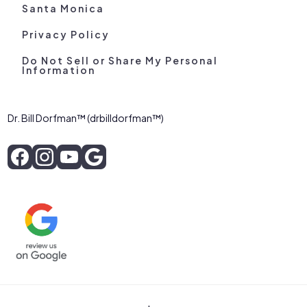
Santa Monica
Privacy Policy
Do Not Sell or Share My Personal
Information
Dr. Bill Dorfman™ (drbilldorfman™)