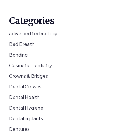
Categories
advanced technology
Bad Breath
Bonding
Cosmetic Dentistry
Crowns & Bridges
Dental Crowns
Dental Health
Dental Hygiene
Dental implants
Dentures