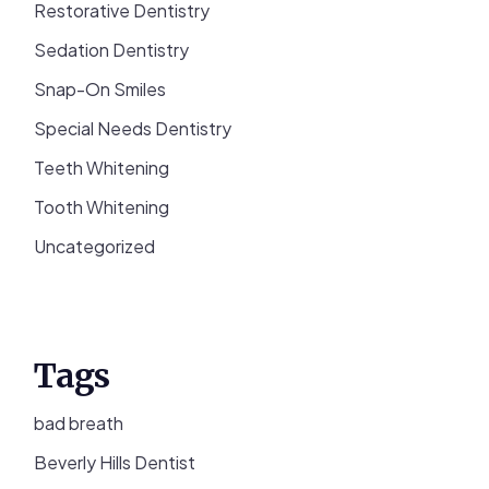
Restorative Dentistry
Sedation Dentistry
Snap-On Smiles
Special Needs Dentistry
Teeth Whitening
Tooth Whitening
Uncategorized
Tags
bad breath
Beverly Hills Dentist