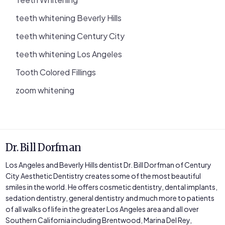
teeth whitening Beverly Hills
teeth whitening Century City
teeth whitening Los Angeles
Tooth Colored Fillings
zoom whitening
Dr. Bill Dorfman
Los Angeles and Beverly Hills dentist Dr. Bill Dorfman of Century
City Aesthetic Dentistry creates some of the most beautiful
smiles in the world. He offers cosmetic dentistry, dental implants,
sedation dentistry, general dentistry and much more to patients
of all walks of life in the greater Los Angeles area and all over
Southern California including Brentwood, Marina Del Rey,