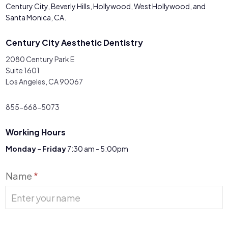
Century City, Beverly Hills, Hollywood, West Hollywood, and
Santa Monica, CA.
Century City Aesthetic Dentistry
2080 Century Park E
Suite 1601
Los Angeles, CA 90067
855-668-5073
Working Hours
Monday - Friday
7:30 am - 5:00pm
Contact
Name
*
Us