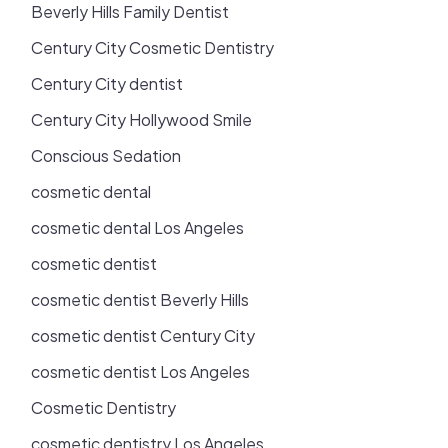
Beverly Hills Family Dentist
Century City Cosmetic Dentistry
Century City dentist
Century City Hollywood Smile
Conscious Sedation
cosmetic dental
cosmetic dental Los Angeles
cosmetic dentist
cosmetic dentist Beverly Hills
cosmetic dentist Century City
cosmetic dentist Los Angeles
Cosmetic Dentistry
cosmetic dentistry Los Angeles