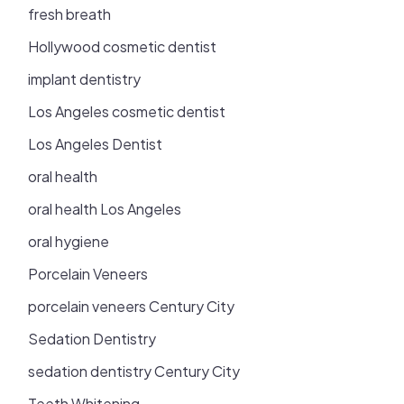
fresh breath
Hollywood cosmetic dentist
implant dentistry
Los Angeles cosmetic dentist
Los Angeles Dentist
oral health
oral health Los Angeles
oral hygiene
Porcelain Veneers
porcelain veneers Century City
Sedation Dentistry
sedation dentistry Century City
Teeth Whitening