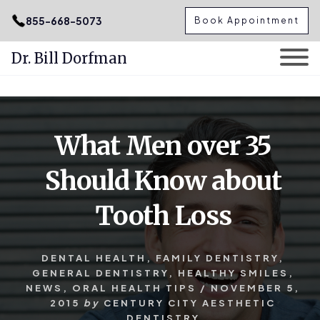
.podcast-btn { height: 50px; }
855-668-5073
Book Appointment
Dr. Bill Dorfman
Skip
Skip
to
to
content
primary
What Men over 35
sidebar
Should Know about
Tooth Loss
DENTAL HEALTH
,
FAMILY DENTISTRY
,
GENERAL DENTISTRY
,
HEALTHY SMILES
,
NEWS
,
ORAL HEALTH TIPS
/
NOVEMBER 5,
2015
by
CENTURY CITY AESTHETIC
DENTISTRY