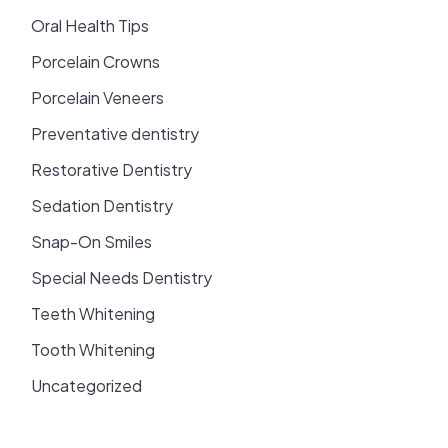
Oral Health Tips
Porcelain Crowns
Porcelain Veneers
Preventative dentistry
Restorative Dentistry
Sedation Dentistry
Snap-On Smiles
Special Needs Dentistry
Teeth Whitening
Tooth Whitening
Uncategorized