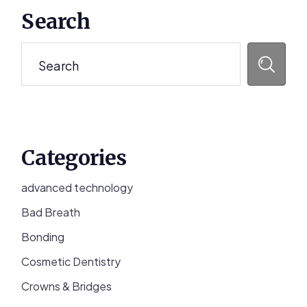
Primary
Search
Sidebar
Search
Categories
advanced technology
Bad Breath
Bonding
Cosmetic Dentistry
Crowns & Bridges