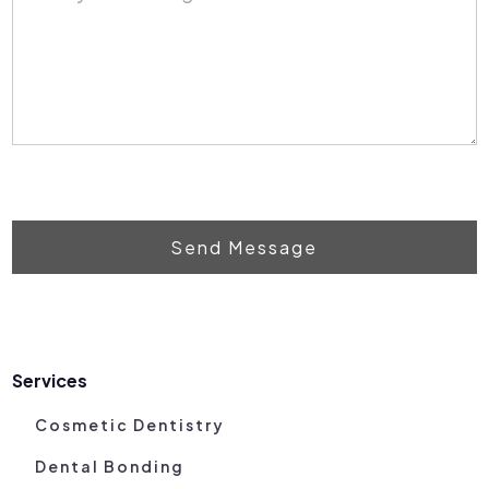
Send Message
Services
Cosmetic Dentistry
Dental Bonding