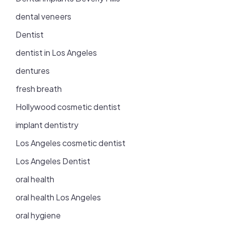
dental veneers
Dentist
dentist in Los Angeles
dentures
fresh breath
Hollywood cosmetic dentist
implant dentistry
Los Angeles cosmetic dentist
Los Angeles Dentist
oral health
oral health Los Angeles
oral hygiene