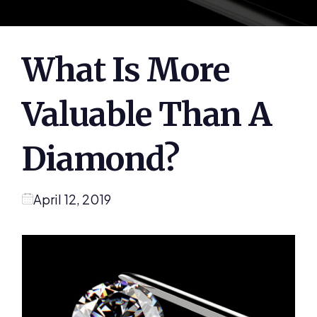
What Is More
Valuable Than A
Diamond?
April 12, 2019