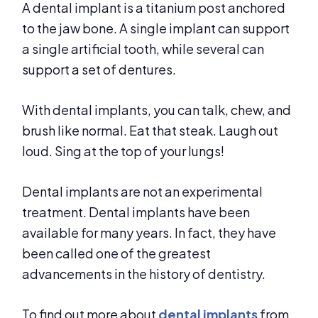
A dental implant is a titanium post anchored
to the jaw bone. A single implant can support
a single artificial tooth, while several can
support a set of dentures.
With dental implants, you can talk, chew, and
brush like normal. Eat that steak. Laugh out
loud. Sing at the top of your lungs!
Dental implants are not an experimental
treatment. Dental implants have been
available for many years. In fact, they have
been called one of the greatest
advancements in the history of dentistry.
To find out more about
dental implants
from