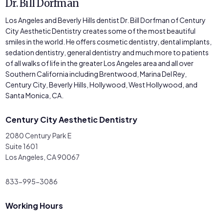
Dr. Bill Dorfman
Los Angeles and Beverly Hills dentist Dr. Bill Dorfman of Century
City Aesthetic Dentistry creates some of the most beautiful
smiles in the world. He offers cosmetic dentistry, dental implants,
sedation dentistry, general dentistry and much more to patients
of all walks of life in the greater Los Angeles area and all over
Southern California including Brentwood, Marina Del Rey,
Century City, Beverly Hills, Hollywood, West Hollywood, and
Santa Monica, CA.
Century City Aesthetic Dentistry
2080 Century Park E
Suite 1601
Los Angeles, CA 90067
833-995-3086
Working Hours