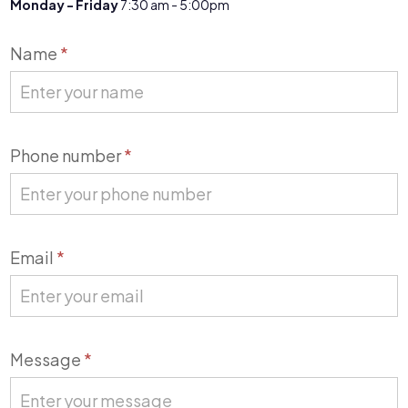
Monday - Friday
7:30 am - 5:00pm
Contact
Name
*
Us
Phone number
*
Email
*
Message
*