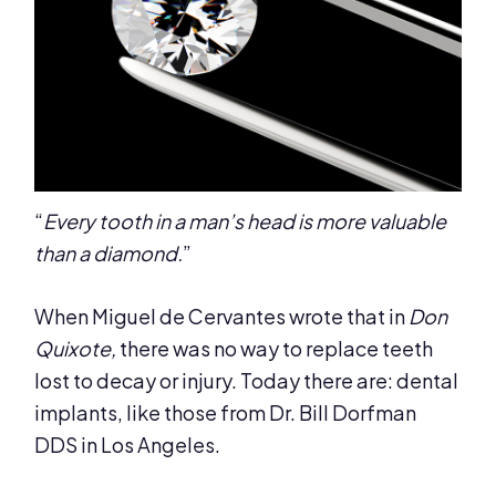
“
Every tooth in a man’s head is more valuable
than a diamond.
”
When Miguel de Cervantes wrote that in
Don
Quixote,
there was no way to replace teeth
lost to decay or injury. Today there are: dental
implants, like those from Dr. Bill Dorfman
DDS in Los Angeles.