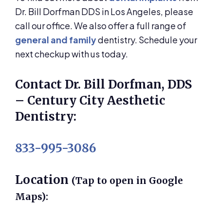
Dr. Bill Dorfman DDS in Los Angeles, please
call our office. We also offer a full range of
general and family
dentistry. Schedule your
next checkup with us today.
Contact Dr. Bill Dorfman, DDS
– Century City Aesthetic
Dentistry:
833-995-3086
Location
(Tap to open in Google
Maps):