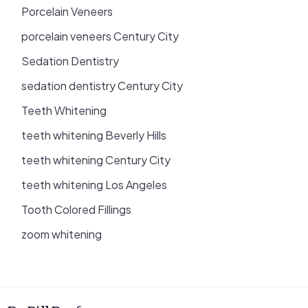
Porcelain Veneers
porcelain veneers Century City
Sedation Dentistry
sedation dentistry Century City
Teeth Whitening
teeth whitening Beverly Hills
teeth whitening Century City
teeth whitening Los Angeles
Tooth Colored Fillings
zoom whitening