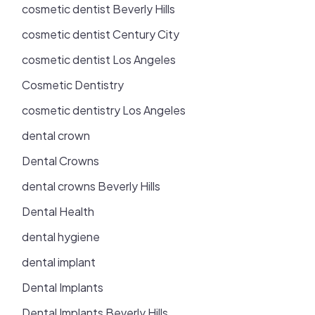
cosmetic dentist Beverly Hills
cosmetic dentist Century City
cosmetic dentist Los Angeles
Cosmetic Dentistry
cosmetic dentistry Los Angeles
dental crown
Dental Crowns
dental crowns Beverly Hills
Dental Health
dental hygiene
dental implant
Dental Implants
Dental Implants Beverly Hills