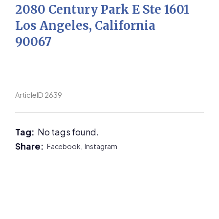
2080 Century Park E Ste 1601
Los Angeles, California
90067
ArticleID 2639
Tag:
No tags found.
Share:
Facebook,
Instagram