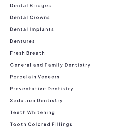
Dental Bridges
Dental Crowns
Dental Implants
Dentures
Fresh Breath
General and Family Dentistry
Porcelain Veneers
Preventative Dentistry
Sedation Dentistry
Teeth Whitening
Tooth Colored Fillings