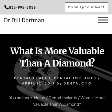
.podcast-btn { height: 50px; }
833-995-3086
Book Appointment
Dr. Bill Dorfman
Skip
Skip
to
to
content
primary
What Is More Valuable
sidebar
Than A Diamond?
DENTAL HEALTH
,
DENTAL IMPLANTS
/
APRIL 12, 2019
by
DENTALCMO
You are here:
Home
/
Dental implants
/
What Is More
Valuable Than A Diamond?