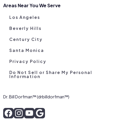
Areas Near You We Serve
Los Angeles
Beverly Hills
Century City
Santa Monica
Privacy Policy
Do Not Sell or Share My Personal
Information
Dr. Bill Dorfman™ (drbilldorfman™)