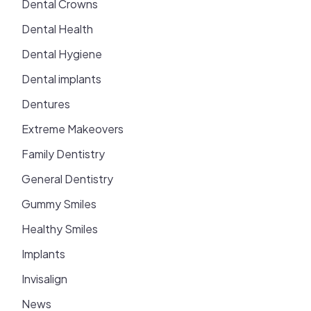
Dental Crowns
Dental Health
Dental Hygiene
Dental implants
Dentures
Extreme Makeovers
Family Dentistry
General Dentistry
Gummy Smiles
Healthy Smiles
Implants
Invisalign
News