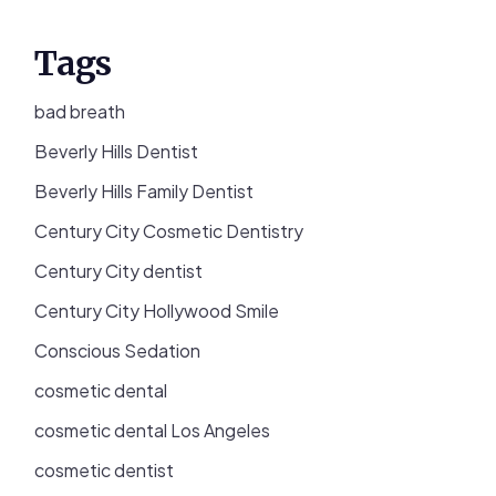
Tags
bad breath
Beverly Hills Dentist
Beverly Hills Family Dentist
Century City Cosmetic Dentistry
Century City dentist
Century City Hollywood Smile
Conscious Sedation
cosmetic dental
cosmetic dental Los Angeles
cosmetic dentist