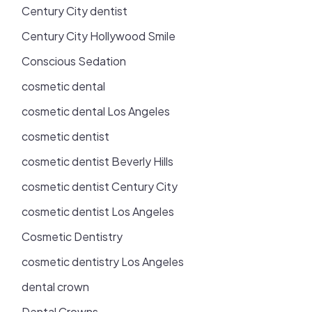
Century City dentist
Century City Hollywood Smile
Conscious Sedation
cosmetic dental
cosmetic dental Los Angeles
cosmetic dentist
cosmetic dentist Beverly Hills
cosmetic dentist Century City
cosmetic dentist Los Angeles
Cosmetic Dentistry
cosmetic dentistry Los Angeles
dental crown
Dental Crowns