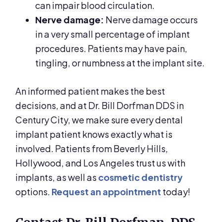
can impair blood circulation.
Nerve damage:
Nerve damage occurs
in a very small percentage of implant
procedures. Patients may have pain,
tingling, or numbness at the implant site.
An informed patient makes the best
decisions, and at Dr. Bill Dorfman DDS in
Century City, we make sure every dental
implant patient knows exactly what is
involved. Patients from Beverly Hills,
Hollywood, and Los Angeles trust us with
implants, as well as
cosmetic dentistry
options.
Request an appointment
today!