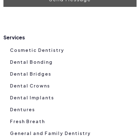
Services
Cosmetic Dentistry
Dental Bonding
Dental Bridges
Dental Crowns
Dental Implants
Dentures
Fresh Breath
General and Family Dentistry