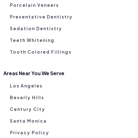
Porcelain Veneers
Preventative Dentistry
Sedation Dentistry
Teeth Whitening
Tooth Colored Fillings
Areas Near You We Serve
Los Angeles
Beverly Hills
Century City
Santa Monica
Privacy Policy