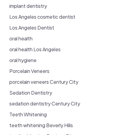
implant dentistry
Los Angeles cosmetic dentist
Los Angeles Dentist
oral health
oral health Los Angeles
oral hygiene
Porcelain Veneers
porcelain veneers Century City
Sedation Dentistry
sedation dentistry Century City
Teeth Whitening
teeth whitening Beverly Hills