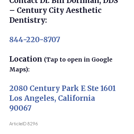
Contact Dr. Bill Dorfman, DDS
– Century City Aesthetic
Dentistry:
844-220-8707
Location
(Tap to open in Google
Maps):
2080 Century Park E Ste 1601
Los Angeles, California
90067
ArticleID 8296