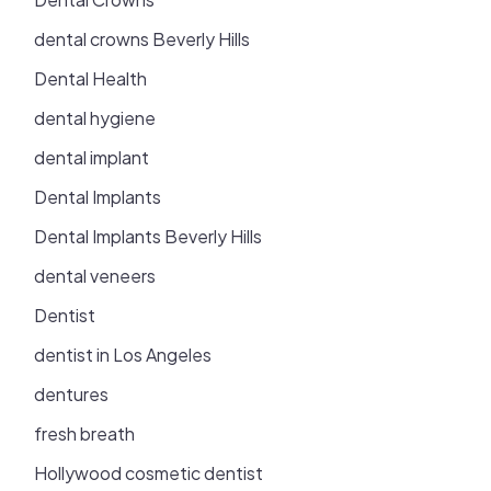
dental crowns Beverly Hills
Dental Health
dental hygiene
dental implant
Dental Implants
Dental Implants Beverly Hills
dental veneers
Dentist
dentist in Los Angeles
dentures
fresh breath
Hollywood cosmetic dentist