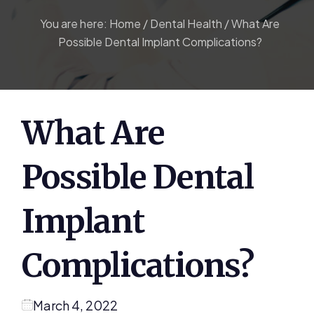
You are here:
Home
/
Dental Health
/
What Are
Possible Dental Implant Complications?
What Are
Possible Dental
Implant
Complications?
March 4, 2022