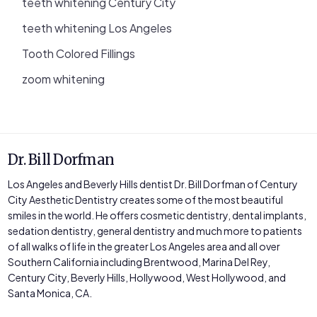
teeth whitening Century City
teeth whitening Los Angeles
Tooth Colored Fillings
zoom whitening
Dr. Bill Dorfman
Los Angeles and Beverly Hills dentist Dr. Bill Dorfman of Century
City Aesthetic Dentistry creates some of the most beautiful
smiles in the world. He offers cosmetic dentistry, dental implants,
sedation dentistry, general dentistry and much more to patients
of all walks of life in the greater Los Angeles area and all over
Southern California including Brentwood, Marina Del Rey,
Century City, Beverly Hills, Hollywood, West Hollywood, and
Santa Monica, CA.