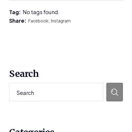
Tag:
No tags found.
Share:
Facebook,
Instagram
Primary
Search
Sidebar
Search