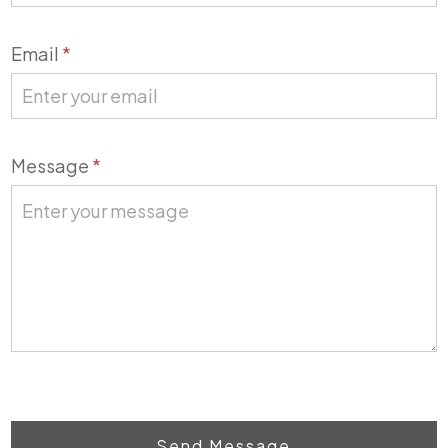
Email
*
Message
*
Send Message