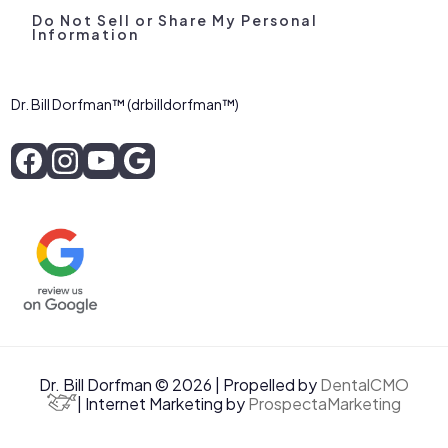
Do Not Sell or Share My Personal
Information
Dr. Bill Dorfman™ (drbilldorfman™)
Dr. Bill Dorfman © 2026 | Propelled by
DentalCMO
| Internet Marketing by
ProspectaMarketing