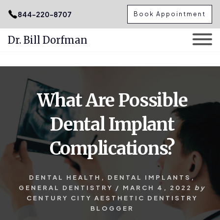
.podcast-btn { height: 50px; }
844-220-8707
Book Appointment
Dr. Bill Dorfman
Skip
Skip
to
to
content
primary
What Are Possible
sidebar
Dental Implant
Complications?
DENTAL HEALTH
,
DENTAL IMPLANTS
,
GENERAL DENTISTRY
/
MARCH 4, 2022
by
CENTURY CITY AESTHETIC DENTISTRY
BLOGGER