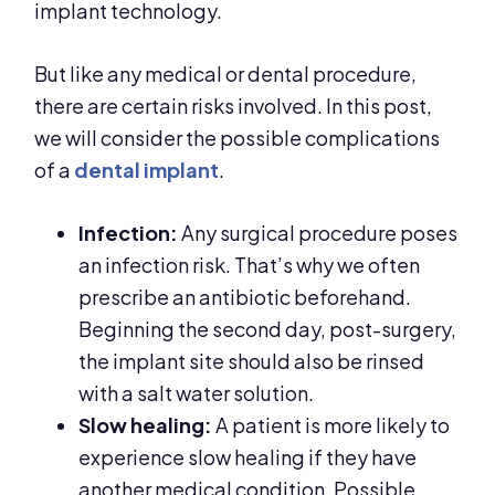
implant technology.
But like any medical or dental procedure,
there are certain risks involved. In this post,
we will consider the possible complications
of a
dental implant
.
Infection:
Any surgical procedure poses
an infection risk. That’s why we often
prescribe an antibiotic beforehand.
Beginning the second day, post-surgery,
the implant site should also be rinsed
with a salt water solution.
Slow healing:
A patient is more likely to
experience slow healing if they have
another medical condition. Possible