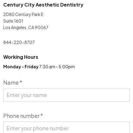
Century City Aesthetic Dentistry
2080 Century Park E
Suite 1601
Los Angeles, CA 90067
844-220-8707
Working Hours
Monday - Friday
7:30 am - 5:00pm
Contact
Name
*
Us
Phone number
*