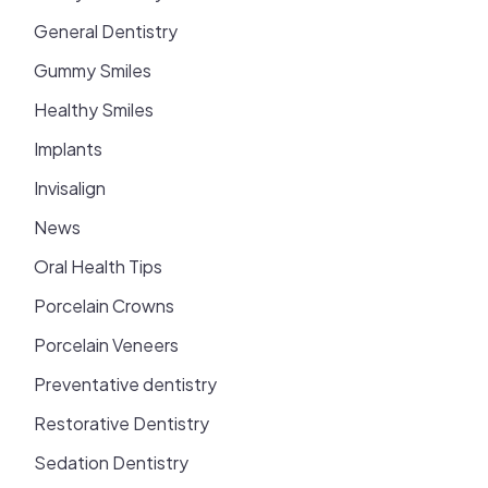
General Dentistry
Gummy Smiles
Healthy Smiles
Implants
Invisalign
News
Oral Health Tips
Porcelain Crowns
Porcelain Veneers
Preventative dentistry
Restorative Dentistry
Sedation Dentistry