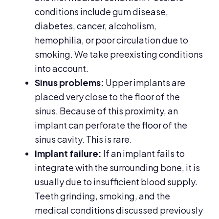
conditions include gum disease,
diabetes, cancer, alcoholism,
hemophilia, or poor circulation due to
smoking. We take preexisting conditions
into account.
Sinus problems:
Upper implants are
placed very close to the floor of the
sinus. Because of this proximity, an
implant can perforate the floor of the
sinus cavity. This is rare.
Implant failure:
If an implant fails to
integrate with the surrounding bone, it is
usually due to insufficient blood supply.
Teeth grinding, smoking, and the
medical conditions discussed previously