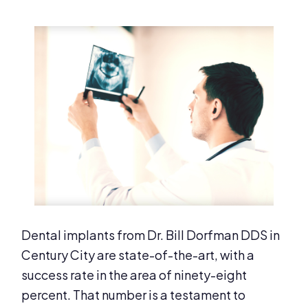
Dental implants from Dr. Bill Dorfman DDS in
Century City are state-of-the-art, with a
success rate in the area of ninety-eight
percent. That number is a testament to