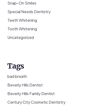
Snap-On Smiles
Special Needs Dentistry
Teeth Whitening
Tooth Whitening
Uncategorized
Tags
bad breath
Beverly Hills Dentist
Beverly Hills Family Dentist
Century City Cosmetic Dentistry