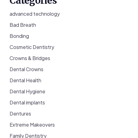
Categories
advanced technology
Bad Breath
Bonding
Cosmetic Dentistry
Crowns & Bridges
Dental Crowns
Dental Health
Dental Hygiene
Dental implants
Dentures
Extreme Makeovers
Family Dentistry