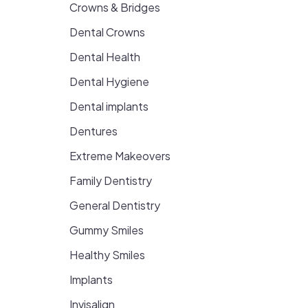
Crowns & Bridges
Dental Crowns
Dental Health
Dental Hygiene
Dental implants
Dentures
Extreme Makeovers
Family Dentistry
General Dentistry
Gummy Smiles
Healthy Smiles
Implants
Invisalign