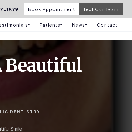
7-1879
Book Appointment
Text Our Team
estimonials
Patients
News
Contact
 Beautiful
TIC DENTISTRY
iful Smile