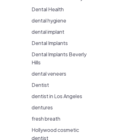
Dental Health
dental hygiene
dental implant
Dental Implants
Dental Implants Beverly
Hills
dental veneers
Dentist
dentist in Los Angeles
dentures
fresh breath
Hollywood cosmetic
dentist