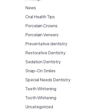
News
Oral Health Tips
Porcelain Crowns
Porcelain Veneers
Preventative dentistry
Restorative Dentistry
Sedation Dentistry
Snap-On Smiles
Special Needs Dentistry
Teeth Whitening
Tooth Whitening
Uncategorized