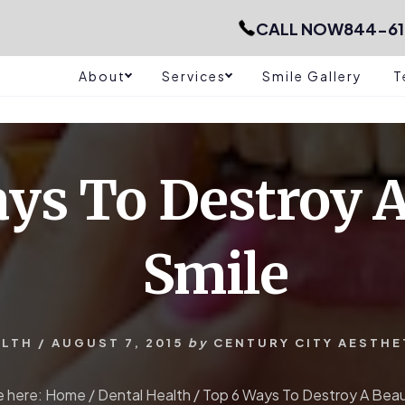
CALL NOW
844-61
About
Services
Smile Gallery
T
ys To Destroy A
Smile
ALTH
/
AUGUST 7, 2015
by
CENTURY CITY AESTHE
e here:
Home
/
Dental Health
/
Top 6 Ways To Destroy A Beaut