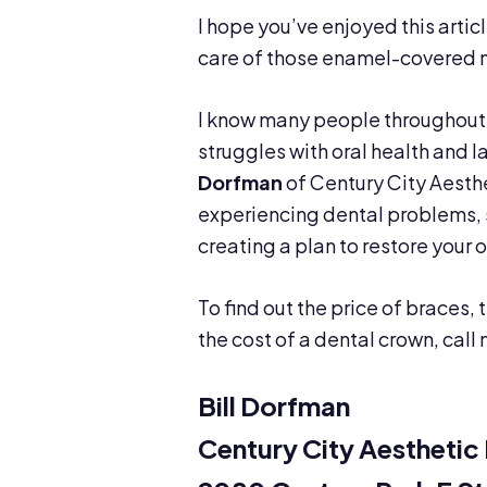
I hope you’ve enjoyed this arti
care of those enamel-covered ma
I know many people throughout 
struggles with oral health and l
Dorfman
of Century City Aesthe
experiencing dental problems, s
creating a plan to restore your 
To find out the price of braces, 
the cost of a dental crown, call
Bill Dorfman
Century City Aesthetic 