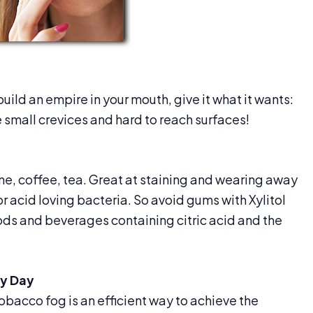
build an empire in your mouth, give it what it wants:
 small crevices and hard to reach surfaces!
ine, coffee, tea. Great at staining and wearing away
r acid loving bacteria. So avoid gums with Xylitol
ods and beverages containing citric acid and the
ry Day
obacco fog is an efficient way to achieve the