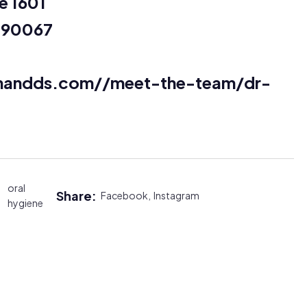
e 1601
a 90067
fmandds.com//meet-the-team/dr-
oral
Share:
Facebook,
Instagram
hygiene