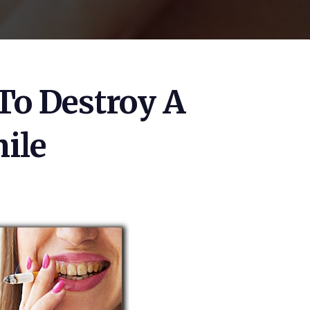
To Destroy A
ile