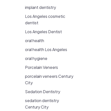
implant dentistry
Los Angeles cosmetic
dentist
Los Angeles Dentist
oral health
oral health Los Angeles
oral hygiene
Porcelain Veneers
porcelain veneers Century
City
Sedation Dentistry
sedation dentistry
Century City