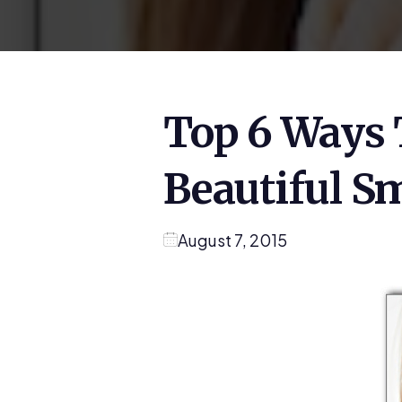
Top 6 Ways 
Beautiful Sm
August 7, 2015