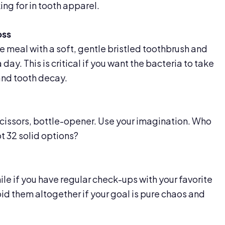
ing for in tooth apparel.
oss
e meal with a soft, gentle bristled toothbrush and
 day. This is critical if you want the bacteria to take
and tooth decay.
cissors, bottle-opener. Use your imagination. Who
t 32 solid options?
 smile if you have regular check-ups with your favorite
oid them altogether if your goal is pure chaos and