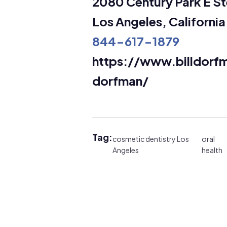
2080 Century Park E St
Los Angeles, Californi
844-617-1879
https://www.billdor
dorfman/
Tag:
cosmetic dentistry Los
oral
Angeles
health