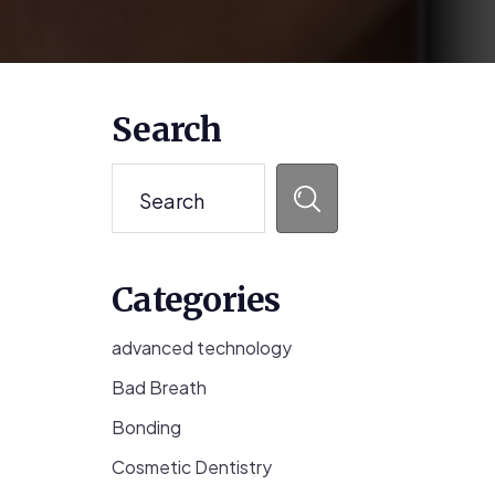
Primary
Search
Sidebar
Search
Categories
advanced technology
Bad Breath
Bonding
Cosmetic Dentistry