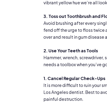
vibrant yellow hue we’re all look
3. Toss out Toothbrush and Fl
Avoid brushing after every singl
fend off the urge to floss twice a
over and result in gum disease 
2. Use Your Teeth as Tools
Hammer, wrench, screwdriver, s
needs a toolbox when you’ve go
1. Cancel Regular Check-Ups
It is more difficult to ruin your
Los Angeles dentist. Best to av
painful destruction.