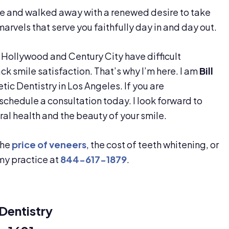
cle and walked away with a renewed desire to take
rvels that serve you faithfully day in and day out.
Hollywood and Century City have difficult
ack smile satisfaction. That’s why I’m here. I am
Bill
tic Dentistry in Los Angeles. If you are
chedule a consultation today. I look forward to
oral health and the beauty of your smile.
the
price of veneers
, the cost of teeth whitening, or
 my practice at
844-617-1879
.
Dentistry