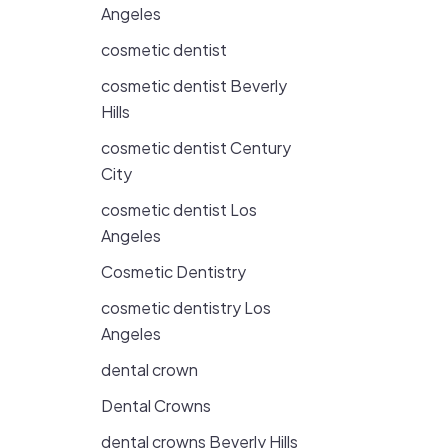
Angeles
cosmetic dentist
cosmetic dentist Beverly
Hills
cosmetic dentist Century
City
cosmetic dentist Los
Angeles
Cosmetic Dentistry
cosmetic dentistry Los
Angeles
dental crown
Dental Crowns
dental crowns Beverly Hills