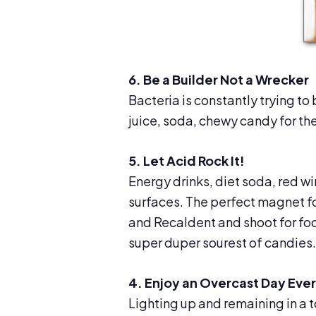
6. Be a Builder Not a Wrecker
Bacteria is constantly trying to 
juice, soda, chewy candy for the
5. Let Acid Rock It!
Energy drinks, diet soda, red w
surfaces. The perfect magnet fo
and Recaldent and shoot for fo
super duper sourest of candies.
4. Enjoy an Overcast Day Eve
Lighting up and remaining in a t