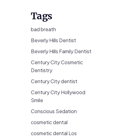
Tags
bad breath
Beverly Hills Dentist
Beverly Hills Family Dentist
Century City Cosmetic
Dentistry
Century City dentist
Century City Hollywood
Smile
Conscious Sedation
cosmetic dental
cosmetic dental Los