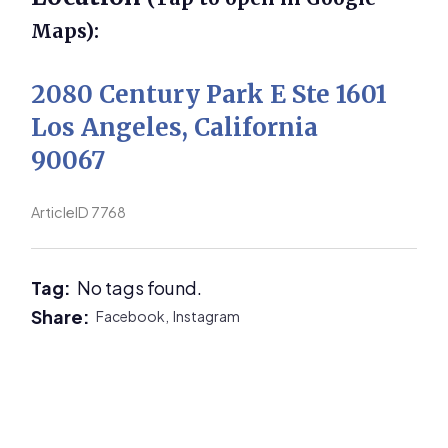
Maps):
2080 Century Park E Ste 1601
Los Angeles, California
90067
ArticleID 7768
Tag:
No tags found.
Share:
Facebook,
Instagram