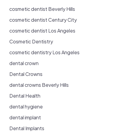
cosmetic dentist Beverly Hills
cosmetic dentist Century City
cosmetic dentist Los Angeles
Cosmetic Dentistry
cosmetic dentistry Los Angeles
dental crown
Dental Crowns
dental crowns Beverly Hills
Dental Health
dental hygiene
dental implant
Dental Implants