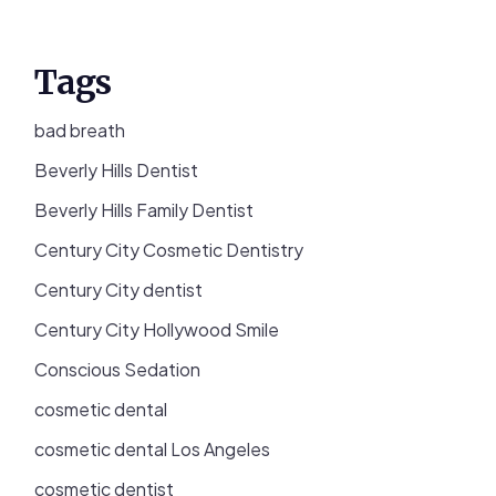
Tags
bad breath
Beverly Hills Dentist
Beverly Hills Family Dentist
Century City Cosmetic Dentistry
Century City dentist
Century City Hollywood Smile
Conscious Sedation
cosmetic dental
cosmetic dental Los Angeles
cosmetic dentist