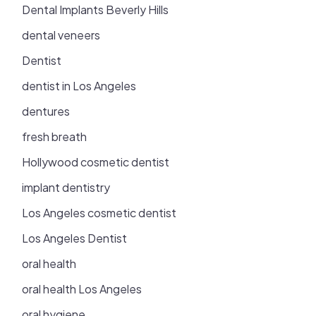
Dental Implants Beverly Hills
dental veneers
Dentist
dentist in Los Angeles
dentures
fresh breath
Hollywood cosmetic dentist
implant dentistry
Los Angeles cosmetic dentist
Los Angeles Dentist
oral health
oral health Los Angeles
oral hygiene