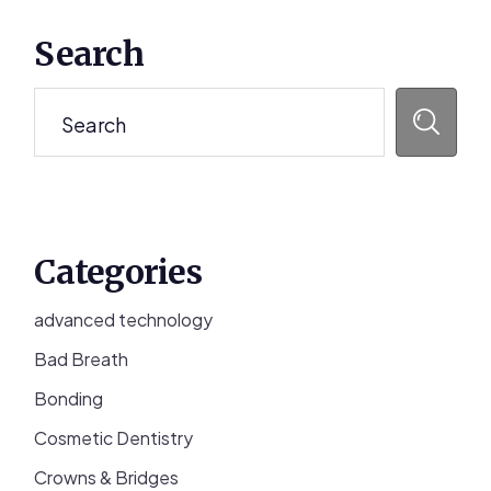
Primary
Search
Sidebar
Search
Categories
advanced technology
Bad Breath
Bonding
Cosmetic Dentistry
Crowns & Bridges