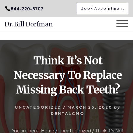
.podcast-btn { height: 50px; }
844-220-8707
Book Appointment
Dr. Bill Dorfman
Skip
Skip
to
to
content
primary
Think It’s Not
sidebar
Necessary To Replace
Missing Back Teeth?
UNCATEGORIZED
/
MARCH 25, 2020
by
DENTALCMO
You are here:
Home
/
Uncategorized
/
Think It’s Not