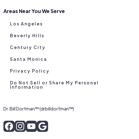
Areas Near You We Serve
Los Angeles
Beverly Hills
Century City
Santa Monica
Privacy Policy
Do Not Sell or Share My Personal
Information
Dr. Bill Dorfman™ (drbilldorfman™)