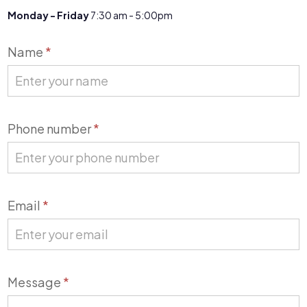
Monday - Friday
7:30 am - 5:00pm
Contact
Name
*
Us
Phone number
*
Email
*
Message
*