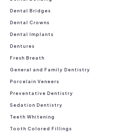
Dental Bridges
Dental Crowns
Dental Implants
Dentures
Fresh Breath
General and Family Dentistry
Porcelain Veneers
Preventative Dentistry
Sedation Dentistry
Teeth Whitening
Tooth Colored Fillings