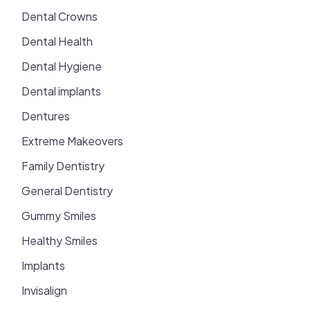
Dental Crowns
Dental Health
Dental Hygiene
Dental implants
Dentures
Extreme Makeovers
Family Dentistry
General Dentistry
Gummy Smiles
Healthy Smiles
Implants
Invisalign