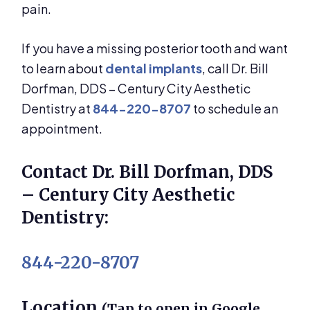
pain.
If you have a missing posterior tooth and want
to learn about
dental implants
, call Dr. Bill
Dorfman, DDS – Century City Aesthetic
Dentistry at
844-220-8707
to schedule an
appointment.
Contact Dr. Bill Dorfman, DDS
– Century City Aesthetic
Dentistry:
844-220-8707
Location
(Tap to open in Google