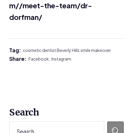
m//meet-the-team/dr-
dorfman/
Tag:
cosmetic dentist Beverly Hills
smile makeover
Share:
Facebook,
Instagram
Primary
Search
Sidebar
Search