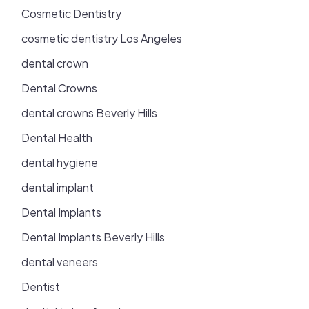
Cosmetic Dentistry
cosmetic dentistry Los Angeles
dental crown
Dental Crowns
dental crowns Beverly Hills
Dental Health
dental hygiene
dental implant
Dental Implants
Dental Implants Beverly Hills
dental veneers
Dentist