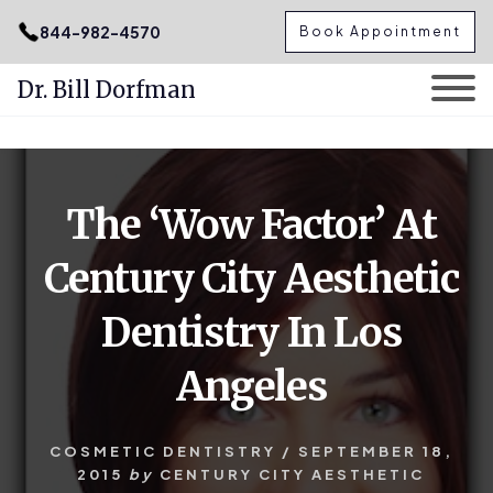
.podcast-btn { height: 50px; }
844-982-4570
Book Appointment
Dr. Bill Dorfman
Skip
Skip
to
to
content
primary
The ‘Wow Factor’ At
sidebar
Century City Aesthetic
Dentistry In Los
Angeles
COSMETIC DENTISTRY
/
SEPTEMBER 18,
2015
by
CENTURY CITY AESTHETIC