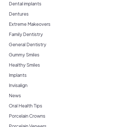
Dental implants
Dentures
Extreme Makeovers
Family Dentistry
General Dentistry
Gummy Smiles
Healthy Smiles
Implants
Invisalign
News
Oral Health Tips
Porcelain Crowns
Porcelain Veneers