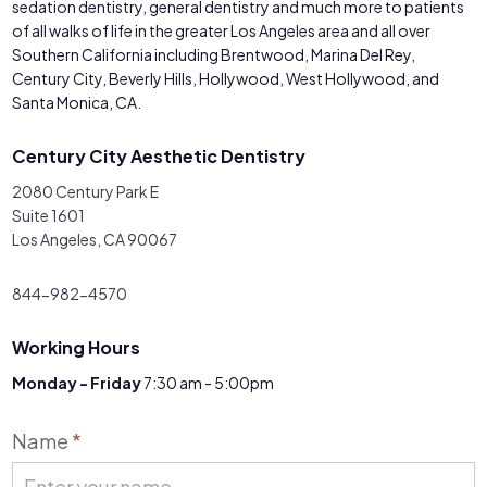
sedation dentistry, general dentistry and much more to patients
of all walks of life in the greater Los Angeles area and all over
Southern California including Brentwood, Marina Del Rey,
Century City, Beverly Hills, Hollywood, West Hollywood, and
Santa Monica, CA.
Century City Aesthetic Dentistry
2080 Century Park E
Suite 1601
Los Angeles, CA 90067
844-982-4570
Working Hours
Monday - Friday
7:30 am - 5:00pm
Contact
Name
*
Us