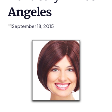
Angeles
September 18, 2015