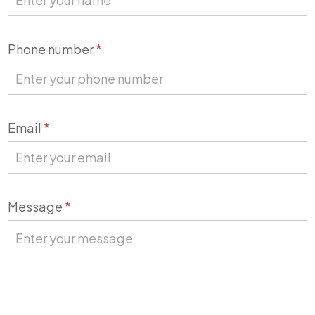
Phone number
*
Email
*
Message
*