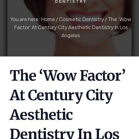
DENTISTRY
You are here:
Home
/
Cosmetic Dentistry
/
The ‘Wow
Factor’ At Century City Aesthetic Dentistry In Los
Angeles
The ‘Wow Factor’
At Century City
Aesthetic
Dentistry In Los