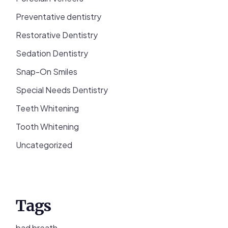
Preventative dentistry
Restorative Dentistry
Sedation Dentistry
Snap-On Smiles
Special Needs Dentistry
Teeth Whitening
Tooth Whitening
Uncategorized
Tags
bad breath