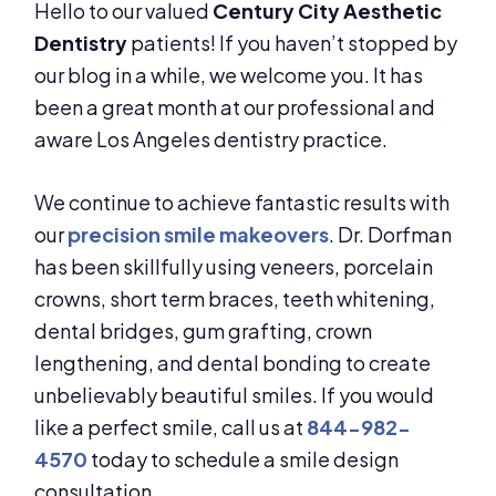
Hello to our valued
Century City Aesthetic
Dentistry
patients! If you haven’t stopped by
our blog in a while, we welcome you. It has
been a great month at our professional and
aware Los Angeles dentistry practice.
We continue to achieve fantastic results with
our
precision smile makeovers
. Dr. Dorfman
has been skillfully using veneers, porcelain
crowns, short term braces, teeth whitening,
dental bridges, gum grafting, crown
lengthening, and dental bonding to create
unbelievably beautiful smiles. If you would
like a perfect smile, call us at
844-982-
4570
today to schedule a smile design
consultation.