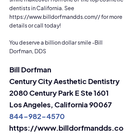
dentists in California. See
https://www.billdorfmandds.com// for more
details or call today!
You deserve a billion dollar smile -Bill
Dorfman, DDS
Bill Dorfman
Century City Aesthetic Dentistry
2080 Century Park E Ste 1601
Los Angeles, California 90067
844-982-4570
https://www.billdorfmandds.co