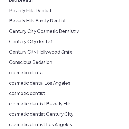
Beverly Hills Dentist
Beverly Hills Family Dentist
Century City Cosmetic Dentistry
Century City dentist
Century City Hollywood Smile
Conscious Sedation
cosmetic dental
cosmetic dental Los Angeles
cosmetic dentist
cosmetic dentist Beverly Hills
cosmetic dentist Century City
cosmetic dentist Los Angeles