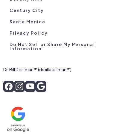
Century City
Santa Monica
Privacy Policy
Do Not Sell or Share My Personal
Information
Dr. Bill Dorfman™ (drbilldorfman™)