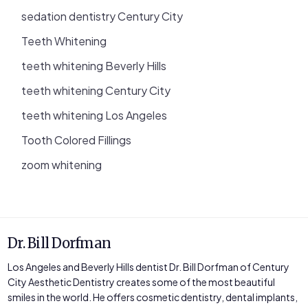
sedation dentistry Century City
Teeth Whitening
teeth whitening Beverly Hills
teeth whitening Century City
teeth whitening Los Angeles
Tooth Colored Fillings
zoom whitening
Dr. Bill Dorfman
Los Angeles and Beverly Hills dentist Dr. Bill Dorfman of Century
City Aesthetic Dentistry creates some of the most beautiful
smiles in the world. He offers cosmetic dentistry, dental implants,