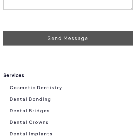
Send Message
Services
Cosmetic Dentistry
Dental Bonding
Dental Bridges
Dental Crowns
Dental Implants