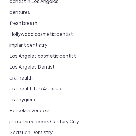
dentist in Los Angeles
dentures
fresh breath
Hollywood cosmetic dentist
implant dentistry
Los Angeles cosmetic dentist
Los Angeles Dentist
oral health
oral health Los Angeles
oral hygiene
Porcelain Veneers
porcelain veneers Century City
Sedation Dentistry