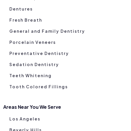
Dentures
Fresh Breath
General and Family Dentistry
Porcelain Veneers
Preventative Dentistry
Sedation Dentistry
Teeth Whitening
Tooth Colored Fillings
Areas Near You We Serve
Los Angeles
Beverly Hills