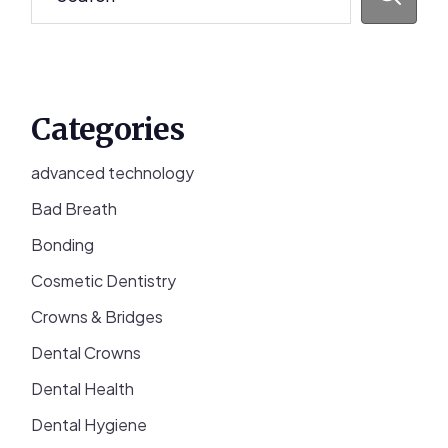
Categories
advanced technology
Bad Breath
Bonding
Cosmetic Dentistry
Crowns & Bridges
Dental Crowns
Dental Health
Dental Hygiene