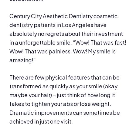
Century City Aesthetic Dentistry cosmetic
dentistry patients in Los Angeles have
absolutely no regrets about their investment
in a unforgettable smile. “Wow! That was fast!
Wow! That was painless. Wow! My smile is
amazing!”
There are few physical features that can be
transformed as quickly as your smile (okay,
maybe your hair) – just think of how long it
takes to tighten your abs or lose weight.
Dramatic improvements can sometimes be
achieved in just one visit.