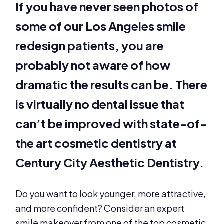
If you have never seen photos of
some of our Los Angeles smile
redesign patients, you are
probably not aware of how
dramatic the results can be. There
is virtually no dental issue that
can’t be improved with state-of-
the art cosmetic dentistry at
Century City Aesthetic Dentistry.
Do you want to look younger, more attractive,
and more confident? Consider an expert
smile makeover from one of the top cosmetic