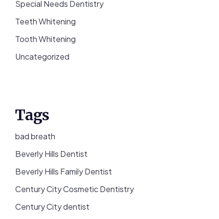
Special Needs Dentistry
Teeth Whitening
Tooth Whitening
Uncategorized
Tags
bad breath
Beverly Hills Dentist
Beverly Hills Family Dentist
Century City Cosmetic Dentistry
Century City dentist