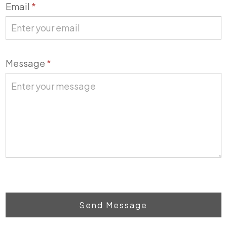
Email
*
Message
*
Send Message