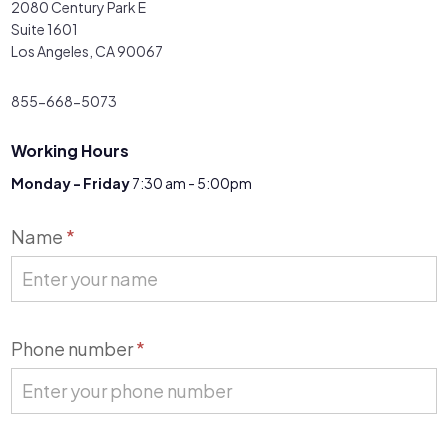
2080 Century Park E
Suite 1601
Los Angeles, CA 90067
855-668-5073
Working Hours
Monday - Friday
7:30 am - 5:00pm
Contact
Name
*
Us
Phone number
*