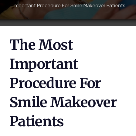
Important Procedure For Smile Makeover Patients
The Most
Important
Procedure For
Smile Makeover
Patients