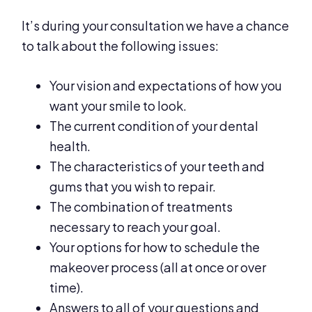
It’s during your consultation we have a chance
to talk about the following issues:
Your vision and expectations of how you
want your smile to look.
The current condition of your dental
health.
The characteristics of your teeth and
gums that you wish to repair.
The combination of treatments
necessary to reach your goal.
Your options for how to schedule the
makeover process (all at once or over
time).
Answers to all of your questions and