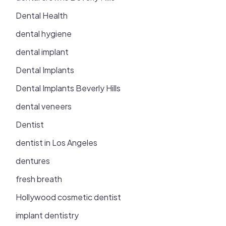
Dental Health
dental hygiene
dental implant
Dental Implants
Dental Implants Beverly Hills
dental veneers
Dentist
dentist in Los Angeles
dentures
fresh breath
Hollywood cosmetic dentist
implant dentistry