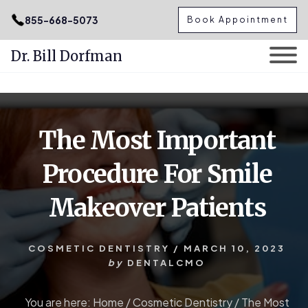
.podcast-btn { height: 50px; }
855-668-5073
Book Appointment
Dr. Bill Dorfman
Skip
Skip
to
to
content
primary
The Most Important
sidebar
Procedure For Smile
Makeover Patients
COSMETIC DENTISTRY
/
MARCH 10, 2023
by
DENTALCMO
You are here:
Home
/
Cosmetic Dentistry
/
The Most