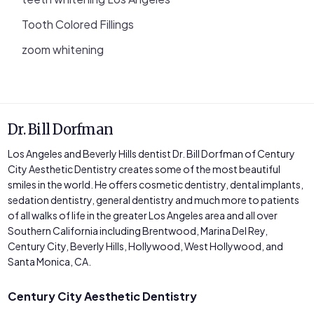
Tooth Colored Fillings
zoom whitening
Dr. Bill Dorfman
Los Angeles and Beverly Hills dentist Dr. Bill Dorfman of Century
City Aesthetic Dentistry creates some of the most beautiful
smiles in the world. He offers cosmetic dentistry, dental implants,
sedation dentistry, general dentistry and much more to patients
of all walks of life in the greater Los Angeles area and all over
Southern California including Brentwood, Marina Del Rey,
Century City, Beverly Hills, Hollywood, West Hollywood, and
Santa Monica, CA.
Century City Aesthetic Dentistry