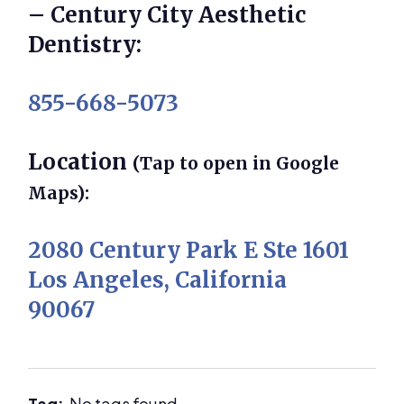
– Century City Aesthetic
Dentistry:
855-668-5073
Location
(Tap to open in Google
Maps):
2080 Century Park E Ste 1601
Los Angeles, California
90067
Tag:
No tags found.