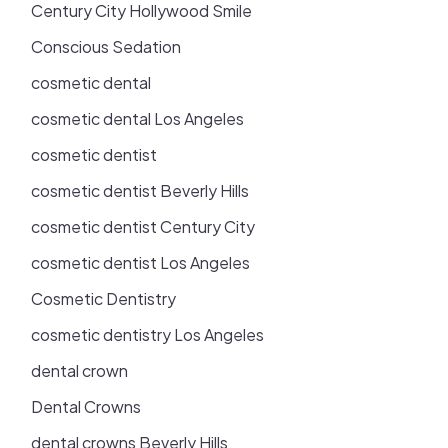
Century City Hollywood Smile
Conscious Sedation
cosmetic dental
cosmetic dental Los Angeles
cosmetic dentist
cosmetic dentist Beverly Hills
cosmetic dentist Century City
cosmetic dentist Los Angeles
Cosmetic Dentistry
cosmetic dentistry Los Angeles
dental crown
Dental Crowns
dental crowns Beverly Hills