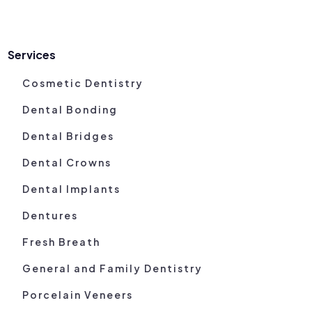
Services
Cosmetic Dentistry
Dental Bonding
Dental Bridges
Dental Crowns
Dental Implants
Dentures
Fresh Breath
General and Family Dentistry
Porcelain Veneers