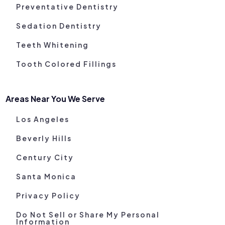
Preventative Dentistry
Sedation Dentistry
Teeth Whitening
Tooth Colored Fillings
Areas Near You We Serve
Los Angeles
Beverly Hills
Century City
Santa Monica
Privacy Policy
Do Not Sell or Share My Personal
Information