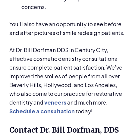
concerns.
You’ll also have an opportunity to see before
and after pictures of smile redesign patients.
At Dr. Bill Dorfman DDS in Century City,
effective cosmetic dentistry consultations
ensure complete patient satisfaction. We’ve
improved the smiles of people from all over
Beverly Hills, Hollywood, and Los Angeles,
who also come to our practice for restorative
dentistry and
veneers
and much more.
Schedule a consultation
today!
Contact Dr. Bill Dorfman, DDS