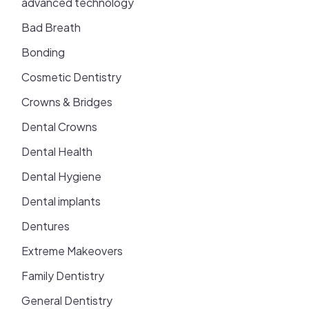
advanced technology
Bad Breath
Bonding
Cosmetic Dentistry
Crowns & Bridges
Dental Crowns
Dental Health
Dental Hygiene
Dental implants
Dentures
Extreme Makeovers
Family Dentistry
General Dentistry