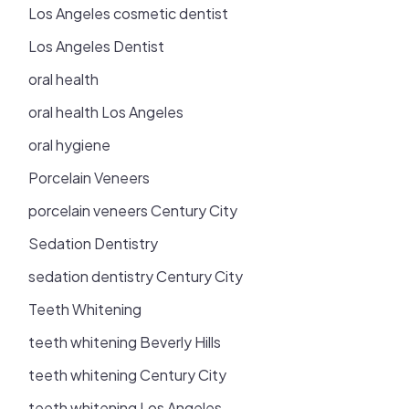
Los Angeles cosmetic dentist
Los Angeles Dentist
oral health
oral health Los Angeles
oral hygiene
Porcelain Veneers
porcelain veneers Century City
Sedation Dentistry
sedation dentistry Century City
Teeth Whitening
teeth whitening Beverly Hills
teeth whitening Century City
teeth whitening Los Angeles