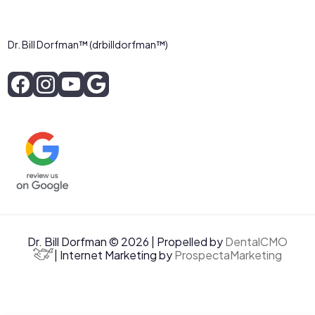
Dr. Bill Dorfman™ (drbilldorfman™)
Dr. Bill Dorfman © 2026 | Propelled by
DentalCMO
| Internet Marketing by
ProspectaMarketing