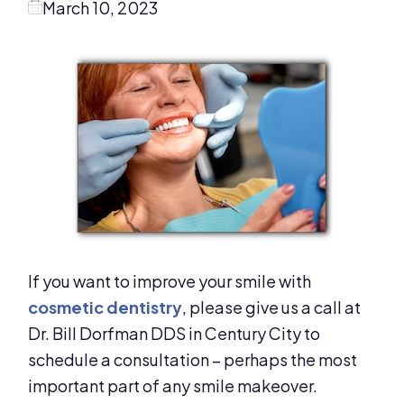
March 10, 2023
If you want to improve your smile with
cosmetic dentistry
, please give us a call at
Dr. Bill Dorfman DDS in Century City to
schedule a consultation – perhaps the most
important part of any smile makeover.