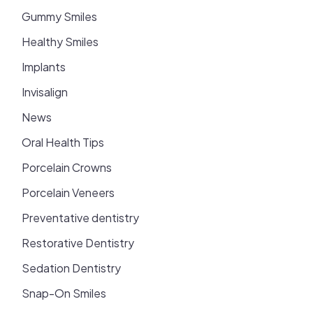
Gummy Smiles
Healthy Smiles
Implants
Invisalign
News
Oral Health Tips
Porcelain Crowns
Porcelain Veneers
Preventative dentistry
Restorative Dentistry
Sedation Dentistry
Snap-On Smiles