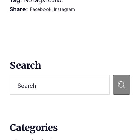
Share:
Facebook,
Instagram
Primary
Search
Sidebar
Search
Categories