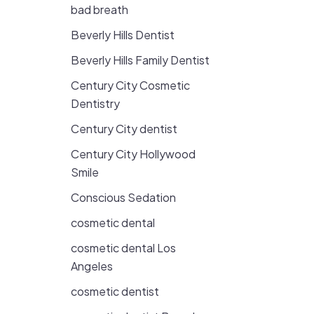
bad breath
Beverly Hills Dentist
Beverly Hills Family Dentist
Century City Cosmetic
Dentistry
Century City dentist
Century City Hollywood
Smile
Conscious Sedation
cosmetic dental
cosmetic dental Los
Angeles
cosmetic dentist