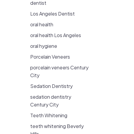
dentist
Los Angeles Dentist
oral health
oral health Los Angeles
oral hygiene
Porcelain Veneers
porcelain veneers Century
City
Sedation Dentistry
sedation dentistry
Century City
Teeth Whitening
teeth whitening Beverly
Hills