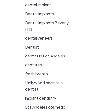
dental implant
Dental Implants
Dental Implants Beverly
Hills
dental veneers
Dentist
dentist in Los Angeles
dentures
fresh breath
Hollywood cosmetic
dentist
implant dentistry
Los Angeles cosmetic