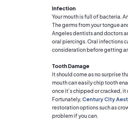
Infection
Your mouth is full of bacteria. An
The germs from your tongue and
Angeles dentists and doctors ar
oral piercings. Oral infections 
consideration before getting an
Tooth Damage
It should come as no surprise t
mouth can easily chip tooth en
once it’s chipped or cracked, it 
Fortunately,
Century City Aest
restoration options such as crown
problem if you can.