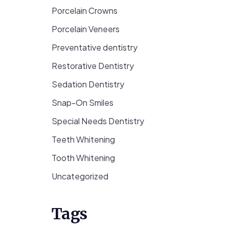
Porcelain Crowns
Porcelain Veneers
Preventative dentistry
Restorative Dentistry
Sedation Dentistry
Snap-On Smiles
Special Needs Dentistry
Teeth Whitening
Tooth Whitening
Uncategorized
Tags