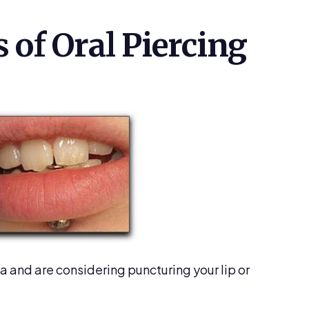
 of Oral Piercing
ea and are considering puncturing your lip or