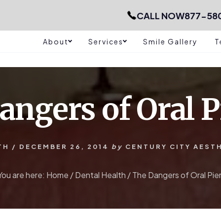
CALL NOW
877-58
About
Services
Smile Gallery
T
angers of Oral P
TH
/
DECEMBER 26, 2014
by
CENTURY CITY AEST
You are here:
Home
/
Dental Health
/
The Dangers of Oral Pie