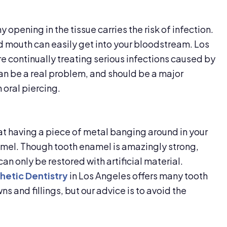
y opening in the tissue carries the risk of infection.
 mouth can easily get into your bloodstream. Los
e continually treating serious infections caused by
can be a real problem, and should be a major
 oral piercing.
hat having a piece of metal banging around in your
amel. Though tooth enamel is amazingly strong,
can only be restored with artificial material.
hetic Dentistry
in Los Angeles offers many tooth
s and fillings, but our advice is to avoid the