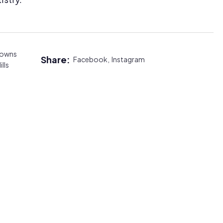
rowns
Share:
Facebook,
Instagram
ills