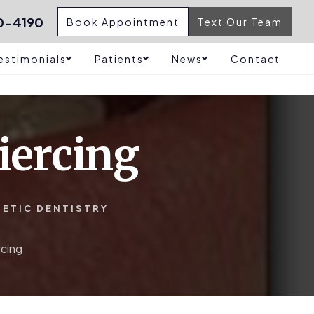
0-4190
Book Appointment
Text Our Team
estimonials
Patients
News
Contact
iercing
HETIC DENTISTRY
rcing