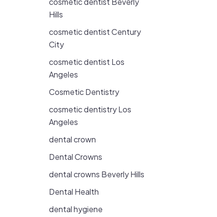
cosmetic dentist Beverly
Hills
cosmetic dentist Century
City
cosmetic dentist Los
Angeles
Cosmetic Dentistry
cosmetic dentistry Los
Angeles
dental crown
Dental Crowns
dental crowns Beverly Hills
Dental Health
dental hygiene