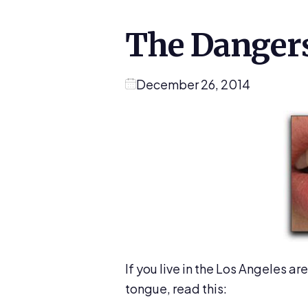
The Dangers
December 26, 2014
If you live in the Los Angeles ar
tongue, read this: