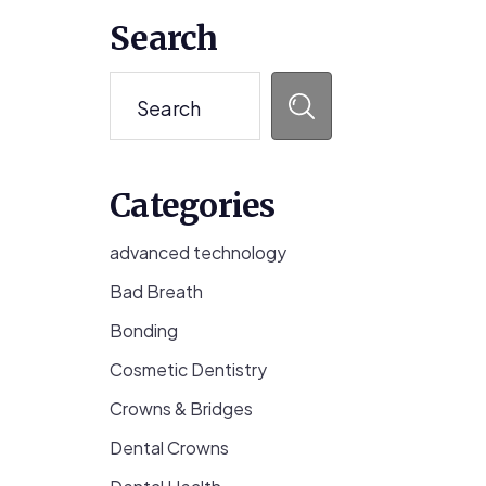
Primary
Search
Sidebar
Search
Categories
advanced technology
Bad Breath
Bonding
Cosmetic Dentistry
Crowns & Bridges
Dental Crowns