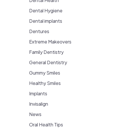
Dental Health
Dental Hygiene
Dental implants
Dentures
Extreme Makeovers
Family Dentistry
General Dentistry
Gummy Smiles
Healthy Smiles
Implants
Invisalign
News
Oral Health Tips