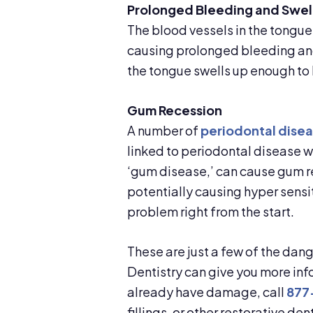
Prolonged Bleeding and Swel
The blood vessels in the tongu
causing prolonged bleeding and 
the tongue swells up enough to 
Gum Recession
A number of
periodontal disea
linked to periodontal disease wh
‘gum disease,’ can cause gum re
potentially causing hyper sensit
problem right from the start.
These are just a few of the dang
Dentistry can give you more info
already have damage, call
877
fillings, or other restorative dent