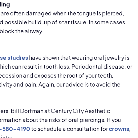
ling
e are often damaged when the tongue is pierced,
possible build-up of scar tissue. In some cases,
block the airway.
se studies
have shown that wearing oral jewelry is
ich can result in tooth loss. Periodontal disease, or
cession and exposes the root of your teeth,
ivity and pain. Again, our advice is to avoid the
ers. Bill Dorfman at Century City Aesthetic
rmation about the risks of oral piercings. If you
-580-4190
to schedule a consultation for
crowns
,
istry.