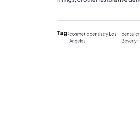
Tag:
cosmetic dentistry Los
dental c
Angeles
Beverly H