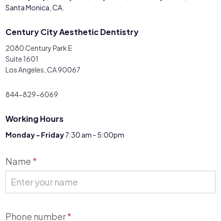
Santa Monica, CA.
Century City Aesthetic Dentistry
2080 Century Park E
Suite 1601
Los Angeles, CA 90067
844-829-6069
Working Hours
Monday - Friday
7:30 am - 5:00pm
Contact
Name
*
Us
Phone number
*