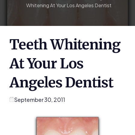
Whitening At Your Los Angeles Dentist
Teeth Whitening
At Your Los
Angeles Dentist
September 30, 2011