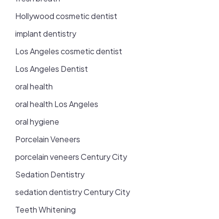
Hollywood cosmetic dentist
implant dentistry
Los Angeles cosmetic dentist
Los Angeles Dentist
oral health
oral health Los Angeles
oral hygiene
Porcelain Veneers
porcelain veneers Century City
Sedation Dentistry
sedation dentistry Century City
Teeth Whitening