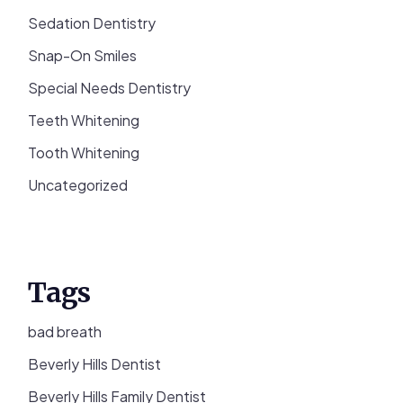
Sedation Dentistry
Snap-On Smiles
Special Needs Dentistry
Teeth Whitening
Tooth Whitening
Uncategorized
Tags
bad breath
Beverly Hills Dentist
Beverly Hills Family Dentist