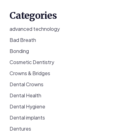
Categories
advanced technology
Bad Breath
Bonding
Cosmetic Dentistry
Crowns & Bridges
Dental Crowns
Dental Health
Dental Hygiene
Dental implants
Dentures