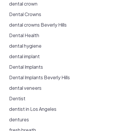
dental crown
Dental Crowns
dental crowns Beverly Hills
Dental Health
dental hygiene
dental implant
Dental Implants
Dental Implants Beverly Hills
dental veneers
Dentist
dentist in Los Angeles
dentures
fresh breath