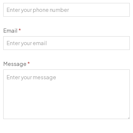
Email
*
Message
*