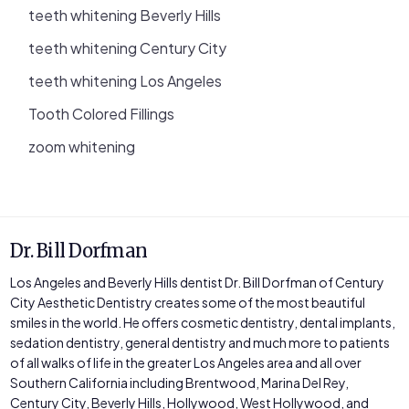
teeth whitening Beverly Hills
teeth whitening Century City
teeth whitening Los Angeles
Tooth Colored Fillings
zoom whitening
Dr. Bill Dorfman
Los Angeles and Beverly Hills dentist Dr. Bill Dorfman of Century
City Aesthetic Dentistry creates some of the most beautiful
smiles in the world. He offers cosmetic dentistry, dental implants,
sedation dentistry, general dentistry and much more to patients
of all walks of life in the greater Los Angeles area and all over
Southern California including Brentwood, Marina Del Rey,
Century City, Beverly Hills, Hollywood, West Hollywood, and