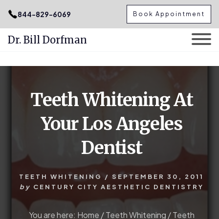
.podcast-btn { height: 50px; }
844-829-6069
Book Appointment
Dr. Bill Dorfman
Skip
Skip
to
to
content
primary
Teeth Whitening At
sidebar
Your Los Angeles
Dentist
TEETH WHITENING
/
SEPTEMBER 30, 2011
by
CENTURY CITY AESTHETIC DENTISTRY
You are here:
Home
/
Teeth Whitening
/
Teeth