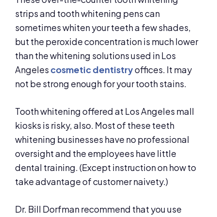
strips and tooth whitening pens can
sometimes whiten your teeth a few shades,
but the peroxide concentration is much lower
than the whitening solutions used in Los
Angeles
cosmetic dentistry
offices. It may
not be strong enough for your tooth stains.
Tooth whitening offered at Los Angeles mall
kiosks is risky, also. Most of these teeth
whitening businesses have no professional
oversight and the employees have little
dental training. (Except instruction on how to
take advantage of customer naivety.)
Dr. Bill Dorfman recommend that you use