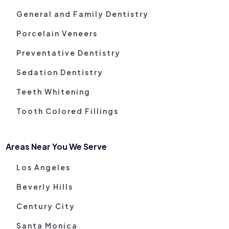
General and Family Dentistry
Porcelain Veneers
Preventative Dentistry
Sedation Dentistry
Teeth Whitening
Tooth Colored Fillings
Areas Near You We Serve
Los Angeles
Beverly Hills
Century City
Santa Monica