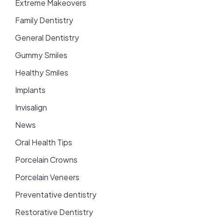
Extreme Makeovers
Family Dentistry
General Dentistry
Gummy Smiles
Healthy Smiles
Implants
Invisalign
News
Oral Health Tips
Porcelain Crowns
Porcelain Veneers
Preventative dentistry
Restorative Dentistry