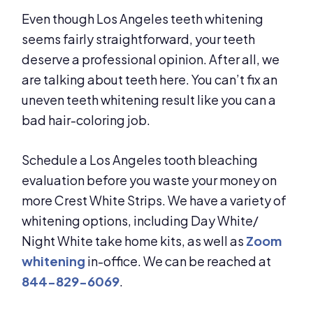
Even though Los Angeles teeth whitening
seems fairly straightforward, your teeth
deserve a professional opinion. After all, we
are talking about teeth here. You can’t fix an
uneven teeth whitening result like you can a
bad hair-coloring job.
Schedule a Los Angeles tooth bleaching
evaluation before you waste your money on
more Crest White Strips. We have a variety of
whitening options, including Day White/
Night White take home kits, as well as
Zoom
whitening
in-office. We can be reached at
844-829-6069
.