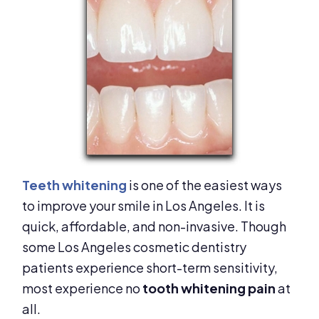
Teeth whitening
is one of the easiest ways
to improve your smile in Los Angeles. It is
quick, affordable, and non-invasive. Though
some Los Angeles cosmetic dentistry
patients experience short-term sensitivity,
most experience no
tooth whitening pain
at
all.