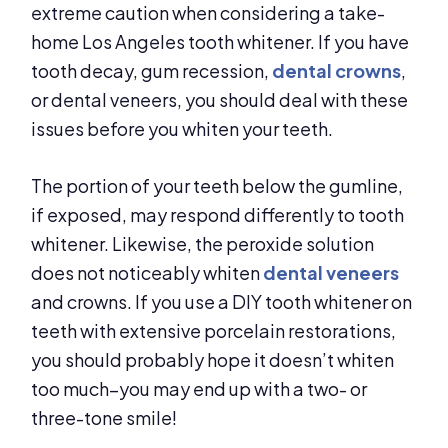
extreme caution when considering a take-
home Los Angeles tooth whitener. If you have
tooth decay, gum recession,
dental crowns
,
or dental veneers, you should deal with these
issues before you whiten your teeth.
The portion of your teeth below the gumline,
if exposed, may respond differently to tooth
whitener. Likewise, the peroxide solution
does not noticeably whiten
dental veneers
and crowns. If you use a DIY tooth whitener on
teeth with extensive porcelain restorations,
you should probably hope it doesn’t whiten
too much–you may end up with a two- or
three-tone smile!