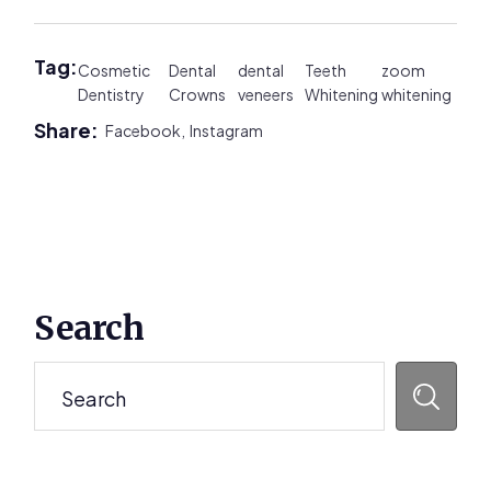
Tag:
Cosmetic
Dental
dental
Teeth
zoom
Dentistry
Crowns
veneers
Whitening
whitening
Share:
Facebook,
Instagram
Primary
Search
Sidebar
Search