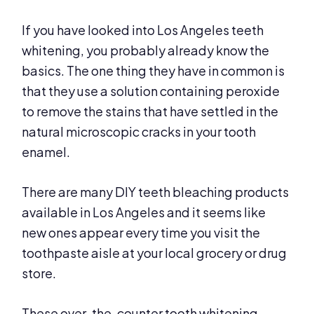
If you have looked into Los Angeles teeth
whitening, you probably already know the
basics. The one thing they have in common is
that they use a solution containing peroxide
to remove the stains that have settled in the
natural microscopic cracks in your tooth
enamel.
There are many DIY teeth bleaching products
available in Los Angeles and it seems like
new ones appear every time you visit the
toothpaste aisle at your local grocery or drug
store.
These over-the-counter tooth whitening