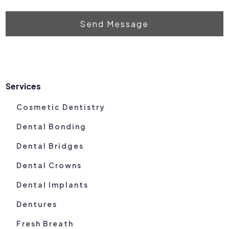
Send Message
Services
Cosmetic Dentistry
Dental Bonding
Dental Bridges
Dental Crowns
Dental Implants
Dentures
Fresh Breath