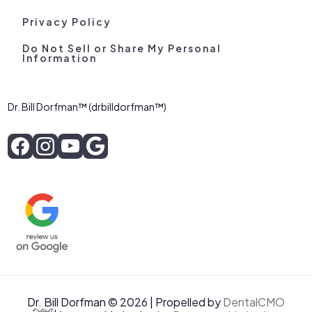
Privacy Policy
Do Not Sell or Share My Personal
Information
Dr. Bill Dorfman™ (drbilldorfman™)
Dr. Bill Dorfman © 2026 | Propelled by
DentalCMO