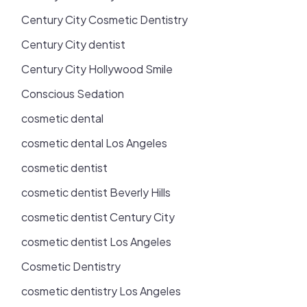
Century City Cosmetic Dentistry
Century City dentist
Century City Hollywood Smile
Conscious Sedation
cosmetic dental
cosmetic dental Los Angeles
cosmetic dentist
cosmetic dentist Beverly Hills
cosmetic dentist Century City
cosmetic dentist Los Angeles
Cosmetic Dentistry
cosmetic dentistry Los Angeles