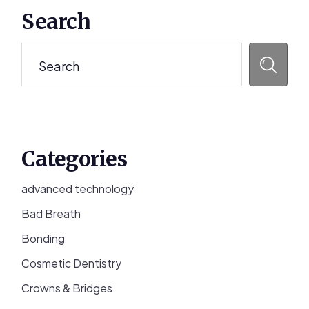
Primary
Search
Sidebar
Search
Categories
advanced technology
Bad Breath
Bonding
Cosmetic Dentistry
Crowns & Bridges