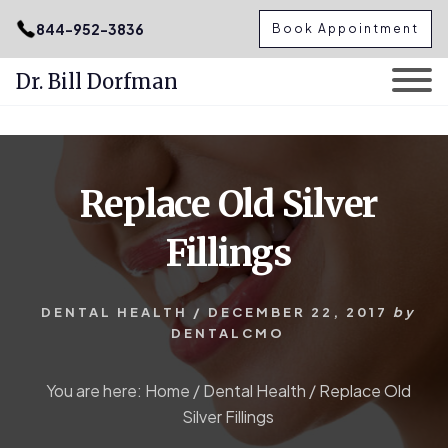
.podcast-btn { height: 50px; }
844-952-3836
Book Appointment
Dr. Bill Dorfman
Skip
Skip
to
to
content
primary
Replace Old Silver
sidebar
Fillings
DENTAL HEALTH
/
DECEMBER 22, 2017
by
DENTALCMO
You are here:
Home
/
Dental Health
/
Replace Old
Silver Fillings