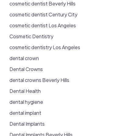
cosmetic dentist Beverly Hills
cosmetic dentist Century City
cosmetic dentist Los Angeles
Cosmetic Dentistry
cosmetic dentistry Los Angeles
dental crown
Dental Crowns
dental crowns Beverly Hills
Dental Health
dental hygiene
dental implant
Dental Implants
Dental Implants Beverly Hills