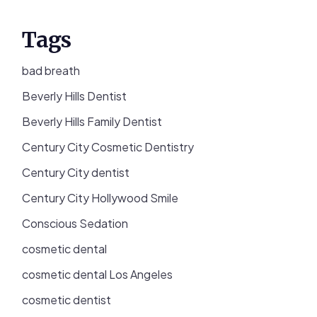
Tags
bad breath
Beverly Hills Dentist
Beverly Hills Family Dentist
Century City Cosmetic Dentistry
Century City dentist
Century City Hollywood Smile
Conscious Sedation
cosmetic dental
cosmetic dental Los Angeles
cosmetic dentist