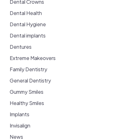
Dental Crowns
Dental Health
Dental Hygiene
Dental implants
Dentures
Extreme Makeovers
Family Dentistry
General Dentistry
Gummy Smiles
Healthy Smiles
Implants
Invisalign
News