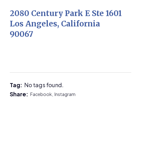
2080 Century Park E Ste 1601
Los Angeles, California
90067
Tag:
No tags found.
Share:
Facebook,
Instagram