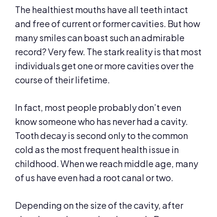
The healthiest mouths have all teeth intact
and free of current or former cavities. But how
many smiles can boast such an admirable
record? Very few. The stark reality is that most
individuals get one or more cavities over the
course of their lifetime.
In fact, most people probably don’t even
know someone who has never had a cavity.
Tooth decay is second only to the common
cold as the most frequent health issue in
childhood. When we reach middle age, many
of us have even had a root canal or two.
Depending on the size of the cavity, after