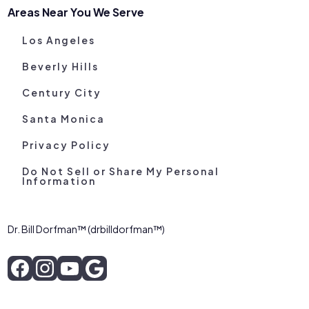
Areas Near You We Serve
Los Angeles
Beverly Hills
Century City
Santa Monica
Privacy Policy
Do Not Sell or Share My Personal
Information
Dr. Bill Dorfman™ (drbilldorfman™)