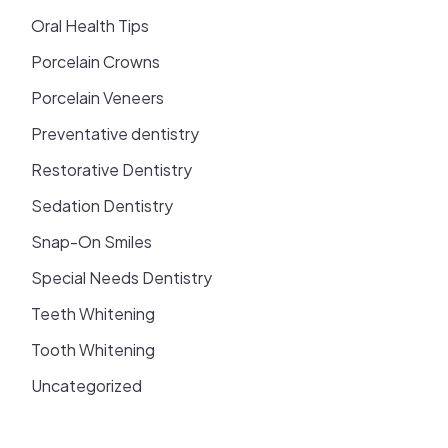
Oral Health Tips
Porcelain Crowns
Porcelain Veneers
Preventative dentistry
Restorative Dentistry
Sedation Dentistry
Snap-On Smiles
Special Needs Dentistry
Teeth Whitening
Tooth Whitening
Uncategorized