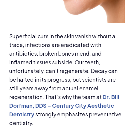
Superficial cuts in the skin vanish without a
trace, infections are eradicated with
antibiotics, broken bones mend, and
inflamed tissues subside. Our teeth,
unfortunately, can’t regenerate. Decay can
be halted in its progress, but scientists are
still years away from actual enamel
regeneration. That’s why the team at
Dr. Bill
Dorfman, DDS – Century City Aesthetic
Dentistry
strongly emphasizes preventative
dentistry.