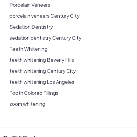
Porcelain Veneers
porcelain veneers Century City
Sedation Dentistry
sedation dentistry Century City
Teeth Whitening
teeth whitening Beverly Hills
teeth whitening Century City
teeth whitening Los Angeles
Tooth Colored Fillings
zoom whitening