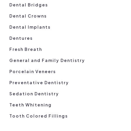
Dental Bridges
Dental Crowns
Dental Implants
Dentures
Fresh Breath
General and Family Dentistry
Porcelain Veneers
Preventative Dentistry
Sedation Dentistry
Teeth Whitening
Tooth Colored Fillings