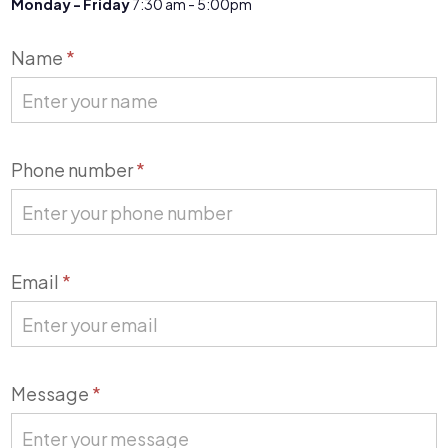
Monday - Friday
7:30 am - 5:00pm
Contact
Name
*
Us
Phone number
*
Email
*
Message
*