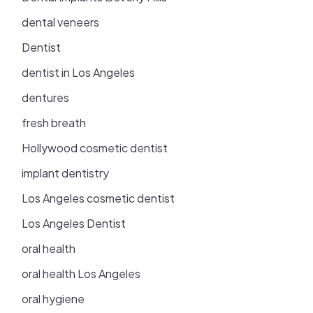
dental veneers
Dentist
dentist in Los Angeles
dentures
fresh breath
Hollywood cosmetic dentist
implant dentistry
Los Angeles cosmetic dentist
Los Angeles Dentist
oral health
oral health Los Angeles
oral hygiene