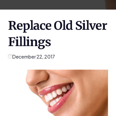
Replace Old Silver
Fillings
December 22, 2017