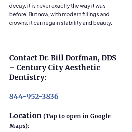
decay, it is never exactly the way it was
before. But now, with modern fillings and
crowns, it can regain stability and beauty.
Contact Dr. Bill Dorfman, DDS
– Century City Aesthetic
Dentistry:
844-952-3836
Location
(Tap to open in Google
Maps):