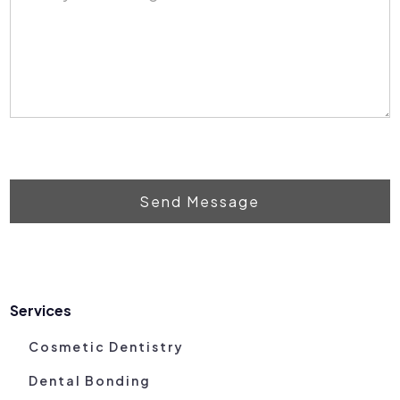
Send Message
Services
Cosmetic Dentistry
Dental Bonding