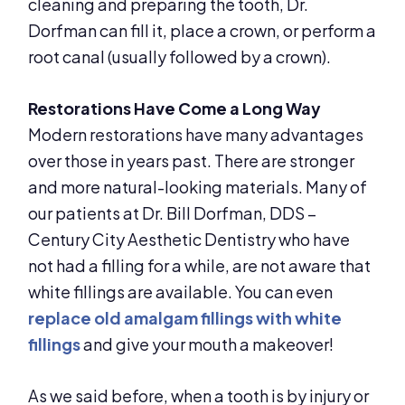
cleaning and preparing the tooth, Dr.
Dorfman can fill it, place a crown, or perform a
root canal (usually followed by a crown).
Restorations Have Come a Long Way
Modern restorations have many advantages
over those in years past. There are stronger
and more natural-looking materials. Many of
our patients at Dr. Bill Dorfman, DDS –
Century City Aesthetic Dentistry who have
not had a filling for a while, are not aware that
white fillings are available. You can even
replace old amalgam fillings with white
fillings
and give your mouth a makeover!
As we said before, when a tooth is by injury or