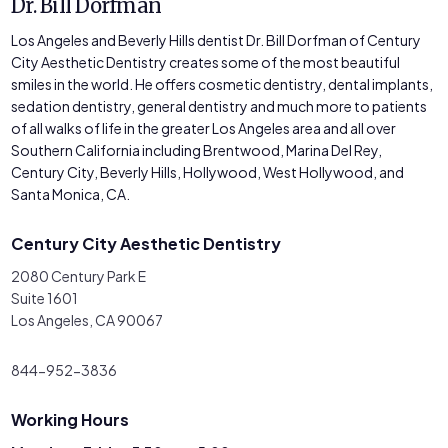
Dr. Bill Dorfman
Los Angeles and Beverly Hills dentist Dr. Bill Dorfman of Century
City Aesthetic Dentistry creates some of the most beautiful
smiles in the world. He offers cosmetic dentistry, dental implants,
sedation dentistry, general dentistry and much more to patients
of all walks of life in the greater Los Angeles area and all over
Southern California including Brentwood, Marina Del Rey,
Century City, Beverly Hills, Hollywood, West Hollywood, and
Santa Monica, CA.
Century City Aesthetic Dentistry
2080 Century Park E
Suite 1601
Los Angeles, CA 90067
844-952-3836
Working Hours