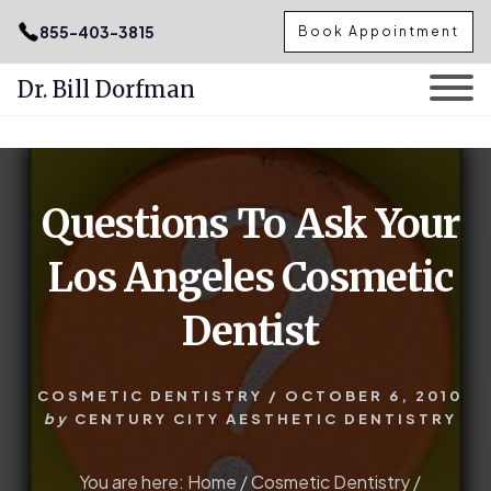
.podcast-btn { height: 50px; }
855-403-3815
Book Appointment
Dr. Bill Dorfman
Skip
Skip
to
to
content
primary
Questions To Ask Your
sidebar
Los Angeles Cosmetic
Dentist
COSMETIC DENTISTRY
/
OCTOBER 6, 2010
by
CENTURY CITY AESTHETIC DENTISTRY
You are here:
Home
/
Cosmetic Dentistry
/