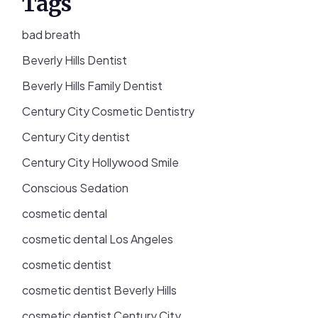
Tags
bad breath
Beverly Hills Dentist
Beverly Hills Family Dentist
Century City Cosmetic Dentistry
Century City dentist
Century City Hollywood Smile
Conscious Sedation
cosmetic dental
cosmetic dental Los Angeles
cosmetic dentist
cosmetic dentist Beverly Hills
cosmetic dentist Century City