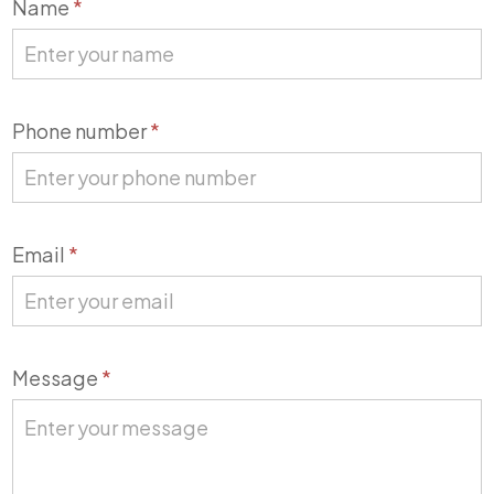
Contact
Name
*
Us
Phone number
*
Email
*
Message
*