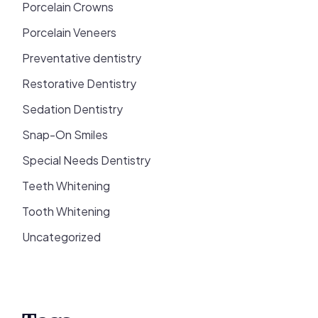
Porcelain Crowns
Porcelain Veneers
Preventative dentistry
Restorative Dentistry
Sedation Dentistry
Snap-On Smiles
Special Needs Dentistry
Teeth Whitening
Tooth Whitening
Uncategorized