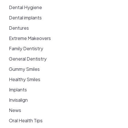
Dental Hygiene
Dental implants
Dentures
Extreme Makeovers
Family Dentistry
General Dentistry
Gummy Smiles
Healthy Smiles
Implants
Invisalign
News
Oral Health Tips