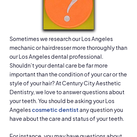
Sometimes we research our Los Angeles
mechanic or hairdresser more thoroughly than
our Los Angeles dental professional.
Shouldn’t your dental care be far more
important than the condition of your car or the
style of your hair? At Century City Aesthetic
Dentistry, we love to answer questions about
your teeth. You should be asking your Los
Angeles
cosmetic dentist
any question you
have about the care and status of your teeth.
For instance, you may have questions about