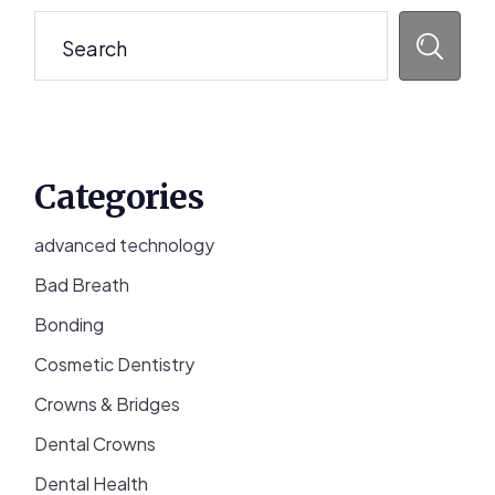
Sidebar
Search
Categories
advanced technology
Bad Breath
Bonding
Cosmetic Dentistry
Crowns & Bridges
Dental Crowns
Dental Health