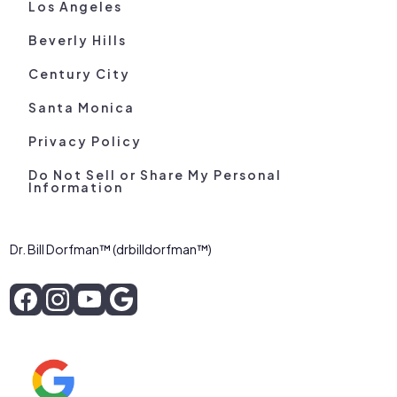
Los Angeles
Beverly Hills
Century City
Santa Monica
Privacy Policy
Do Not Sell or Share My Personal
Information
Dr. Bill Dorfman™ (drbilldorfman™)