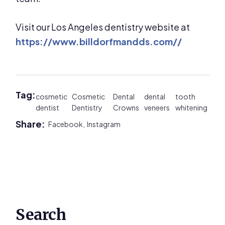
Visit our Los Angeles dentistry website at
https://www.billdorfmandds.com//
Tag:
cosmetic
Cosmetic
Dental
dental
tooth
dentist
Dentistry
Crowns
veneers
whitening
Share:
Facebook,
Instagram
Primary
Search