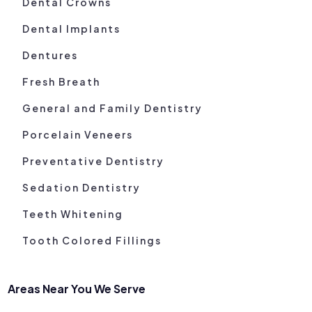
Dental Crowns
Dental Implants
Dentures
Fresh Breath
General and Family Dentistry
Porcelain Veneers
Preventative Dentistry
Sedation Dentistry
Teeth Whitening
Tooth Colored Fillings
Areas Near You We Serve