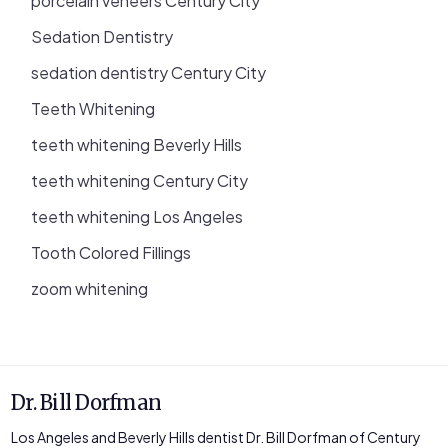
porcelain veneers Century City
Sedation Dentistry
sedation dentistry Century City
Teeth Whitening
teeth whitening Beverly Hills
teeth whitening Century City
teeth whitening Los Angeles
Tooth Colored Fillings
zoom whitening
Dr. Bill Dorfman
Los Angeles and Beverly Hills dentist Dr. Bill Dorfman of Century