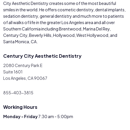
City Aesthetic Dentistry creates some of the most beautiful
smiles in the world. He offers cosmetic dentistry, dental implants,
sedation dentistry, general dentistry and much more to patients
of all walks of life in the greater Los Angeles area and all over
Southern California including Brentwood, Marina Del Rey,
Century City, Beverly Hills, Hollywood, West Hollywood, and
Santa Monica, CA.
Century City Aesthetic Dentistry
2080 Century Park E
Suite 1601
Los Angeles, CA 90067
855-403-3815
Working Hours
Monday - Friday
7:30 am - 5:00pm