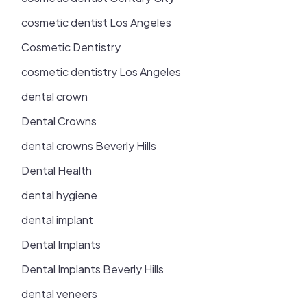
cosmetic dentist Los Angeles
Cosmetic Dentistry
cosmetic dentistry Los Angeles
dental crown
Dental Crowns
dental crowns Beverly Hills
Dental Health
dental hygiene
dental implant
Dental Implants
Dental Implants Beverly Hills
dental veneers