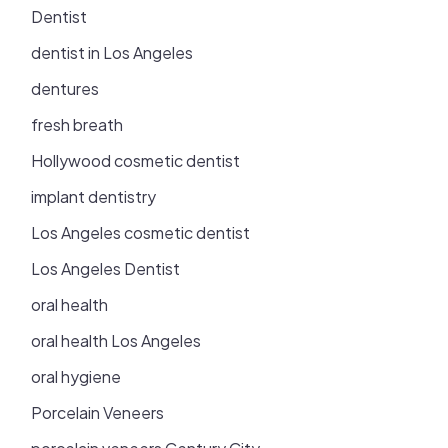
Dentist
dentist in Los Angeles
dentures
fresh breath
Hollywood cosmetic dentist
implant dentistry
Los Angeles cosmetic dentist
Los Angeles Dentist
oral health
oral health Los Angeles
oral hygiene
Porcelain Veneers