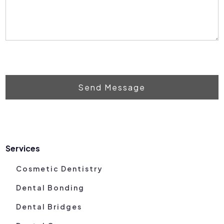
Send Message
Services
Cosmetic Dentistry
Dental Bonding
Dental Bridges