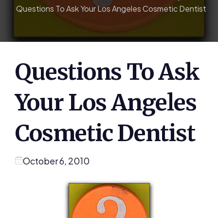
Questions To Ask Your Los Angeles Cosmetic Dentist
Questions To Ask
Your Los Angeles
Cosmetic Dentist
October 6, 2010