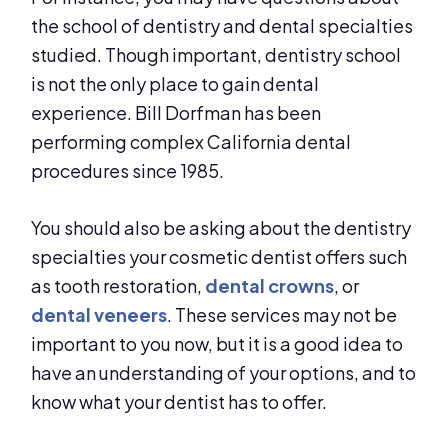
the school of dentistry and dental specialties
studied. Though important, dentistry school
is not the only place to gain dental
experience. Bill Dorfman has been
performing complex California dental
procedures since 1985.
You should also be asking about the dentistry
specialties your cosmetic dentist offers such
as tooth restoration,
dental crowns
, or
dental veneers
. These services may not be
important to you now, but it is a good idea to
have an understanding of your options, and to
know what your dentist has to offer.