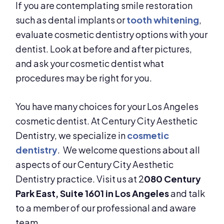
If you are contemplating smile restoration
such as dental implants or
tooth whitening
,
evaluate cosmetic dentistry options with your
dentist. Look at before and after pictures,
and ask your cosmetic dentist what
procedures may be right for you.
You have many choices for your Los Angeles
cosmetic dentist. At Century City Aesthetic
Dentistry, we specialize in
cosmetic
dentistry
. We welcome questions about all
aspects of our Century City Aesthetic
Dentistry practice. Visit us at 2
080 Century
Park East, Suite 1601 in Los Angeles
and talk
to a member of our professional and aware
team.