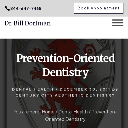
.podcast-btn { height: 50px; }
844-647-7468
Book Appointment
Dr. Bill Dorfman
Skip
Skip
to
to
content
primary
Prevention-Oriented
sidebar
Dentistry
DENTAL HEALTH
/
DECEMBER 30, 2011
by
CENTURY CITY AESTHETIC DENTISTRY
You are here:
Home
/
Dental Health
/
Prevention-
Oriented Dentistry