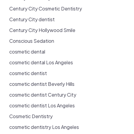
Century City Cosmetic Dentistry
Century City dentist
Century City Hollywood Smile
Conscious Sedation
cosmetic dental
cosmetic dental Los Angeles
cosmetic dentist
cosmetic dentist Beverly Hills
cosmetic dentist Century City
cosmetic dentist Los Angeles
Cosmetic Dentistry
cosmetic dentistry Los Angeles