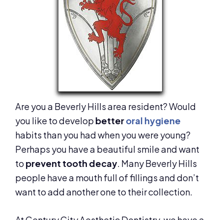
Are you a Beverly Hills area resident? Would
you like to develop
better
oral hygiene
habits than you had when you were young?
Perhaps you have a beautiful smile and want
to
prevent tooth decay
. Many Beverly Hills
people have a mouth full of fillings and don’t
want to add another one to their collection.
At Century City Aesthetic Dentistry, we have a