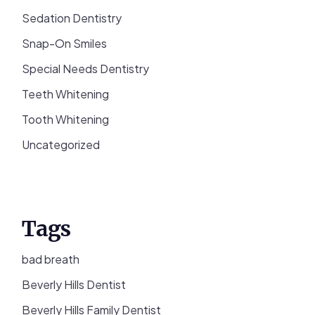
Sedation Dentistry
Snap-On Smiles
Special Needs Dentistry
Teeth Whitening
Tooth Whitening
Uncategorized
Tags
bad breath
Beverly Hills Dentist
Beverly Hills Family Dentist