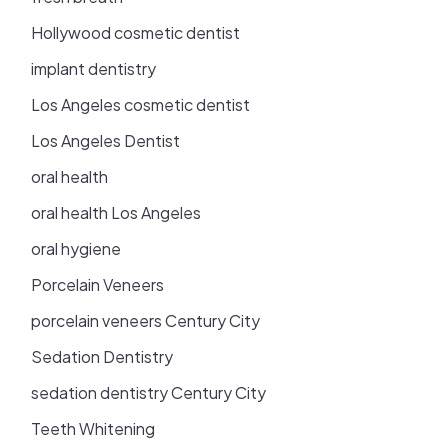
Hollywood cosmetic dentist
implant dentistry
Los Angeles cosmetic dentist
Los Angeles Dentist
oral health
oral health Los Angeles
oral hygiene
Porcelain Veneers
porcelain veneers Century City
Sedation Dentistry
sedation dentistry Century City
Teeth Whitening