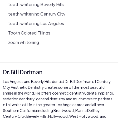
teeth whitening Beverly Hills
teeth whitening Century City
teeth whitening Los Angeles
Tooth Colored Fillings
zoom whitening
Dr. Bill Dorfman
Los Angeles and Beverly Hills dentist Dr. Bill Dorfman of Century
City Aesthetic Dentistry creates some of the most beautiful
smiles in the world. He offers cosmetic dentistry, dental implants,
sedation dentistry, general dentistry and much more to patients
of all walks of life in the greater Los Angeles area and all over
Southern California including Brentwood, Marina Del Rey,
Century City, Beverly Hills, Hollywood, West Hollywood, and