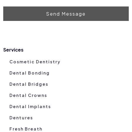
Send Message
Services
Cosmetic Dentistry
Dental Bonding
Dental Bridges
Dental Crowns
Dental Implants
Dentures
Fresh Breath