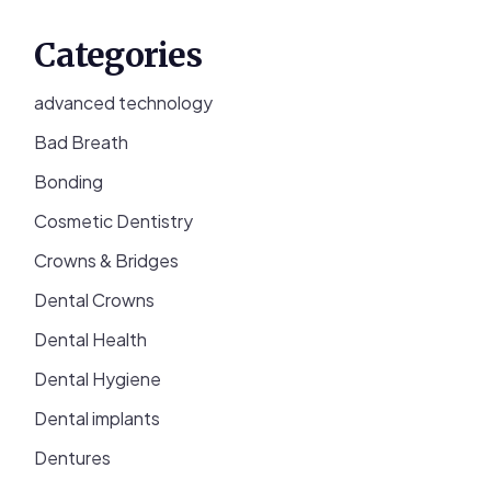
Categories
advanced technology
Bad Breath
Bonding
Cosmetic Dentistry
Crowns & Bridges
Dental Crowns
Dental Health
Dental Hygiene
Dental implants
Dentures