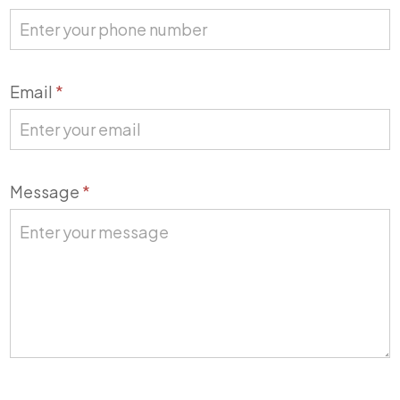
Email
*
Message
*