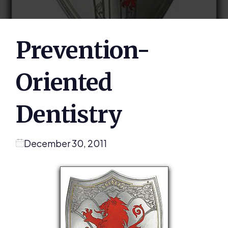
Prevention-
Oriented
Dentistry
December 30, 2011