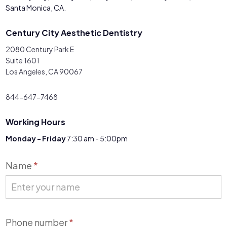
Santa Monica, CA.
Century City Aesthetic Dentistry
2080 Century Park E
Suite 1601
Los Angeles, CA 90067
844-647-7468
Working Hours
Monday - Friday
7:30 am - 5:00pm
Contact
Name
*
Us
Phone number
*