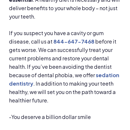
deliver benefits to your whole body – not just
your teeth.
If you suspect you have a cavity or gum
disease, call us at
844-647-7468
before it
gets worse. We can successfully treat your
current problems and restore your dental
health. If you’ve been avoiding the dentist
because of dental phobia, we offer
sedation
dentistry
. In addition to making your teeth
healthy, we will set you on the path toward a
healthier future.
-You deserve a billion dollar smile