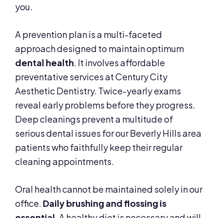
you.
A prevention plan is a multi-faceted
approach designed to maintain optimum
dental health
. It involves affordable
preventative services at Century City
Aesthetic Dentistry. Twice-yearly exams
reveal early problems before they progress.
Deep cleanings prevent a multitude of
serious dental issues for our Beverly Hills area
patients who faithfully keep their regular
cleaning appointments.
Oral health cannot be maintained solely in our
office.
Daily brushing and flossing is
essential
. A healthy diet is necessary and will