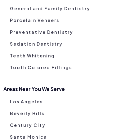
General and Family Dentistry
Porcelain Veneers
Preventative Dentistry
Sedation Dentistry
Teeth Whitening
Tooth Colored Fillings
Areas Near You We Serve
Los Angeles
Beverly Hills
Century City
Santa Monica