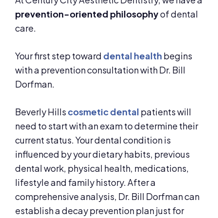
prevention-oriented philosophy
of dental
care.
Your first step toward
dental health
begins
with a prevention consultation with Dr. Bill
Dorfman.
Beverly Hills
cosmetic dental
patients will
need to start with an exam to determine their
current status. Your dental condition is
influenced by your dietary habits, previous
dental work, physical health, medications,
lifestyle and family history. After a
comprehensive analysis, Dr. Bill Dorfman can
establish a decay prevention plan just for