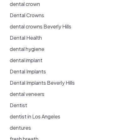
dental crown
Dental Crowns
dental crowns Beverly Hills
Dental Health
dental hygiene
dental implant
Dental Implants
Dental Implants Beverly Hills
dental veneers
Dentist
dentist in Los Angeles
dentures
fresh breath