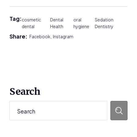
Tag:
cosmetic
Dental
oral
Sedation
dental
Health
hygiene
Dentistry
Share:
Facebook,
Instagram
Primary
Search
Sidebar
Search