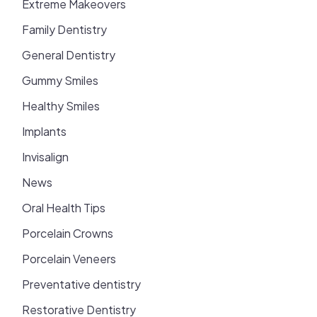
Extreme Makeovers
Family Dentistry
General Dentistry
Gummy Smiles
Healthy Smiles
Implants
Invisalign
News
Oral Health Tips
Porcelain Crowns
Porcelain Veneers
Preventative dentistry
Restorative Dentistry