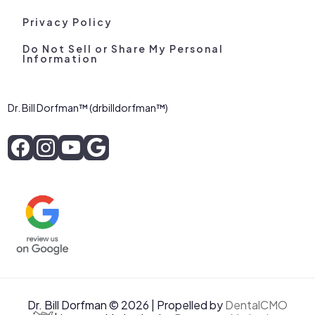
Privacy Policy
Do Not Sell or Share My Personal
Information
Dr. Bill Dorfman™ (drbilldorfman™)
Dr. Bill Dorfman © 2026 | Propelled by
DentalCMO