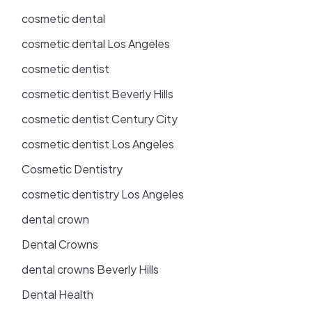
cosmetic dental
cosmetic dental Los Angeles
cosmetic dentist
cosmetic dentist Beverly Hills
cosmetic dentist Century City
cosmetic dentist Los Angeles
Cosmetic Dentistry
cosmetic dentistry Los Angeles
dental crown
Dental Crowns
dental crowns Beverly Hills
Dental Health