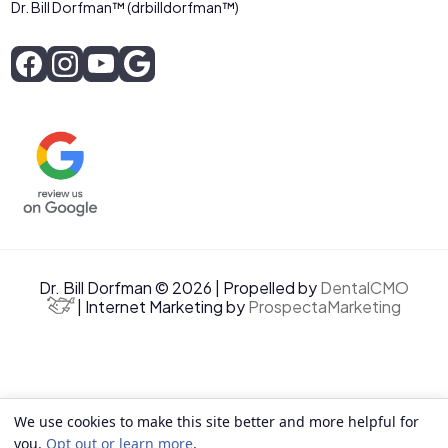
Dr. Bill Dorfman™ (drbilldorfman™)
Dr. Bill Dorfman © 2026 | Propelled by
DentalCMO
| Internet Marketing by
ProspectaMarketing
We use cookies to make this site better and more helpful for
you.
Opt out or learn more
.