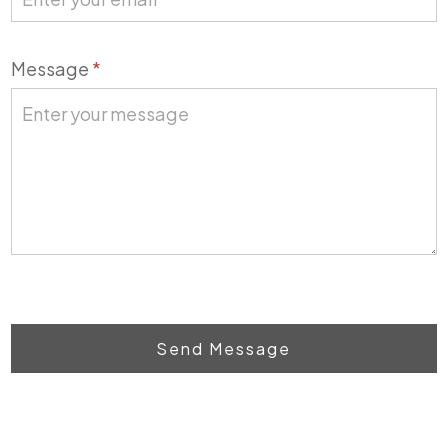
Message
*
Send Message