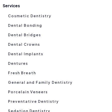
Services
Cosmetic Dentistry
Dental Bonding
Dental Bridges
Dental Crowns
Dental Implants
Dentures
Fresh Breath
General and Family Dentistry
Porcelain Veneers
Preventative Dentistry
Sedation Dentistry