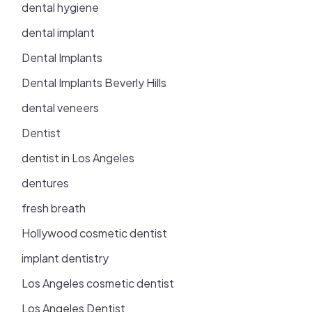
dental hygiene
dental implant
Dental Implants
Dental Implants Beverly Hills
dental veneers
Dentist
dentist in Los Angeles
dentures
fresh breath
Hollywood cosmetic dentist
implant dentistry
Los Angeles cosmetic dentist
Los Angeles Dentist