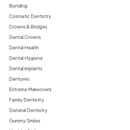
Bonding
Cosmetic Dentistry
Crowns & Bridges
Dental Crowns
Dental Health
Dental Hygiene
Dental implants
Dentures
Extreme Makeovers
Family Dentistry
General Dentistry
Gummy Smiles