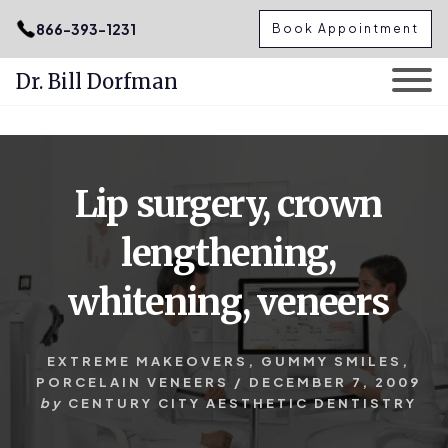
.podcast-btn { height: 50px; }
866-393-1231
Book Appointment
Dr. Bill Dorfman
Skip
Skip
to
to
content
primary
Lip surgery, crown
sidebar
lengthening,
whitening, veneers
EXTREME MAKEOVERS
,
GUMMY SMILES
,
PORCELAIN VENEERS
/
DECEMBER 7, 2009
by
CENTURY CITY AESTHETIC DENTISTRY