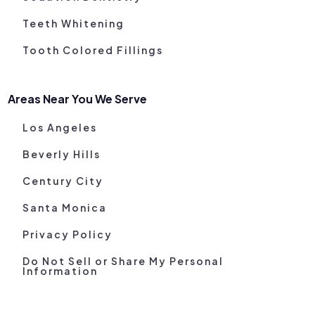
Teeth Whitening
Tooth Colored Fillings
Areas Near You We Serve
Los Angeles
Beverly Hills
Century City
Santa Monica
Privacy Policy
Do Not Sell or Share My Personal
Information