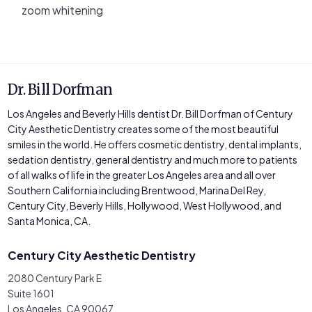
zoom whitening
Dr. Bill Dorfman
Los Angeles and Beverly Hills dentist Dr. Bill Dorfman of Century
City Aesthetic Dentistry creates some of the most beautiful
smiles in the world. He offers cosmetic dentistry, dental implants,
sedation dentistry, general dentistry and much more to patients
of all walks of life in the greater Los Angeles area and all over
Southern California including Brentwood, Marina Del Rey,
Century City, Beverly Hills, Hollywood, West Hollywood, and
Santa Monica, CA.
Century City Aesthetic Dentistry
2080 Century Park E
Suite 1601
Los Angeles, CA 90067