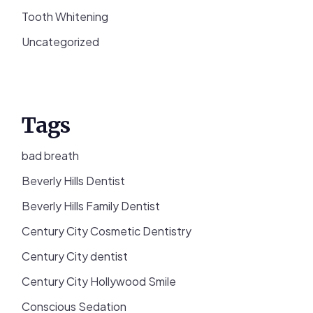
Tooth Whitening
Uncategorized
Tags
bad breath
Beverly Hills Dentist
Beverly Hills Family Dentist
Century City Cosmetic Dentistry
Century City dentist
Century City Hollywood Smile
Conscious Sedation