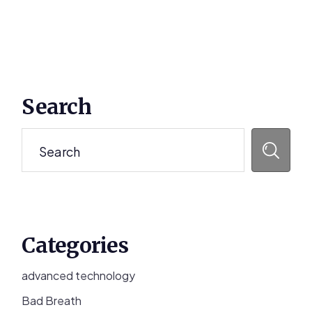
Primary
Search
Sidebar
Search
Categories
advanced technology
Bad Breath