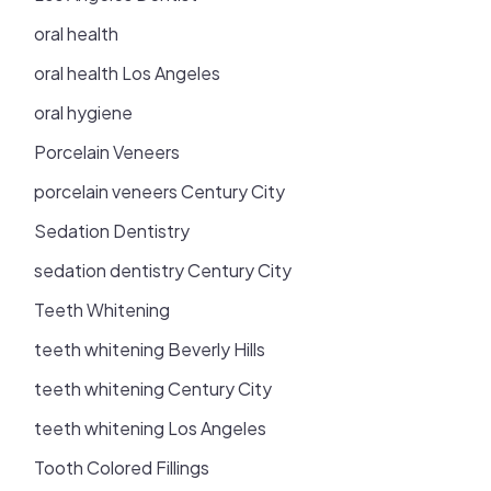
oral health
oral health Los Angeles
oral hygiene
Porcelain Veneers
porcelain veneers Century City
Sedation Dentistry
sedation dentistry Century City
Teeth Whitening
teeth whitening Beverly Hills
teeth whitening Century City
teeth whitening Los Angeles
Tooth Colored Fillings