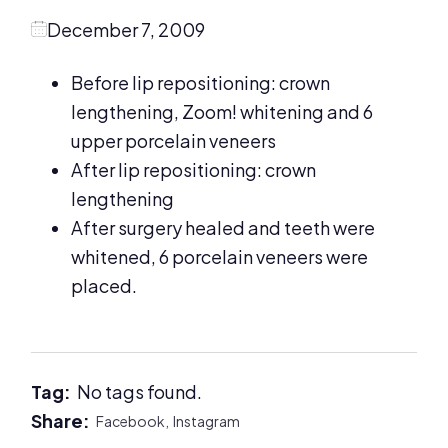
December 7, 2009
Before lip repositioning: crown
lengthening, Zoom! whitening and 6
upper porcelain veneers
After lip repositioning: crown
lengthening
After surgery healed and teeth were
whitened, 6 porcelain veneers were
placed.
Tag:
No tags found.
Share:
Facebook,
Instagram