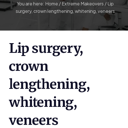
You are here:
Home
/
Extreme Makeovers
/
Lip
surgery, crown lengthening, whitening, veneers
Lip surgery,
crown
lengthening,
whitening,
veneers