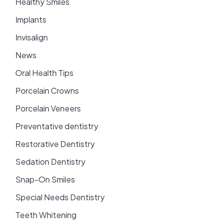
Healthy Smiles
Implants
Invisalign
News
Oral Health Tips
Porcelain Crowns
Porcelain Veneers
Preventative dentistry
Restorative Dentistry
Sedation Dentistry
Snap-On Smiles
Special Needs Dentistry
Teeth Whitening