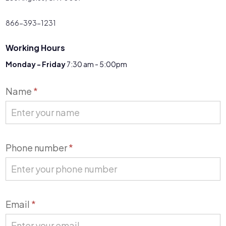
866-393-1231
Working Hours
Monday - Friday
7:30 am - 5:00pm
Contact
Name
*
Us
Phone number
*
Email
*