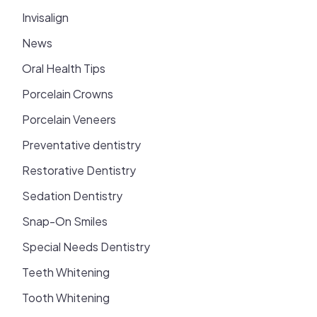
Invisalign
News
Oral Health Tips
Porcelain Crowns
Porcelain Veneers
Preventative dentistry
Restorative Dentistry
Sedation Dentistry
Snap-On Smiles
Special Needs Dentistry
Teeth Whitening
Tooth Whitening