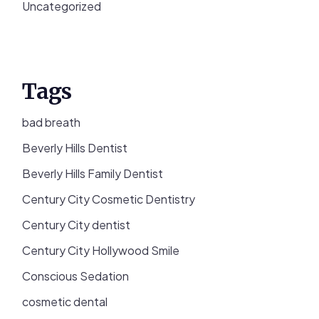
Uncategorized
Tags
bad breath
Beverly Hills Dentist
Beverly Hills Family Dentist
Century City Cosmetic Dentistry
Century City dentist
Century City Hollywood Smile
Conscious Sedation
cosmetic dental