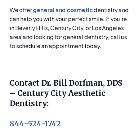
We offer
general
and
cosmetic
dentistry and
can help you with your perfect smile. If you’re
in Beverly Hills, Century City, or Los Angeles
area and looking for general dentistry, call us
to schedule an appointment today.
Contact Dr. Bill Dorfman, DDS
– Century City Aesthetic
Dentistry:
844-524-1742