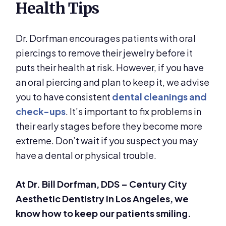
Health Tips
Dr. Dorfman encourages patients with oral
piercings to remove their jewelry before it
puts their health at risk. However, if you have
an oral piercing and plan to keep it, we advise
you to have consistent
dental cleanings and
check-ups
. It’s important to fix problems in
their early stages before they become more
extreme. Don’t wait if you suspect you may
have a dental or physical trouble.
At Dr. Bill Dorfman, DDS – Century City
Aesthetic Dentistry in Los Angeles, we
know how to keep our patients smiling.