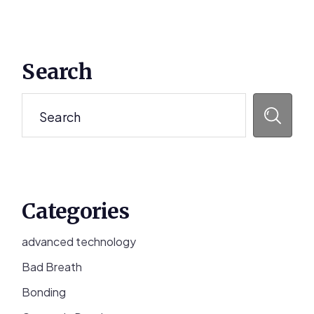
Primary
Search
Sidebar
Search
Categories
advanced technology
Bad Breath
Bonding