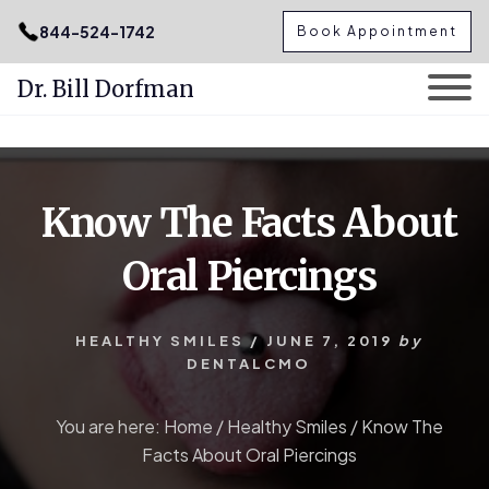
.podcast-btn { height: 50px; }
844-524-1742
Book Appointment
Dr. Bill Dorfman
Skip
Skip
to
to
content
primary
Know The Facts About
sidebar
Oral Piercings
HEALTHY SMILES
/
JUNE 7, 2019
by
DENTALCMO
You are here:
Home
/
Healthy Smiles
/
Know The
Facts About Oral Piercings