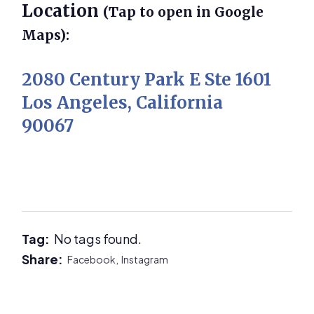
Location
(Tap to open in Google
Maps):
2080 Century Park E Ste 1601
Los Angeles, California
90067
Tag:
No tags found.
Share:
Facebook,
Instagram