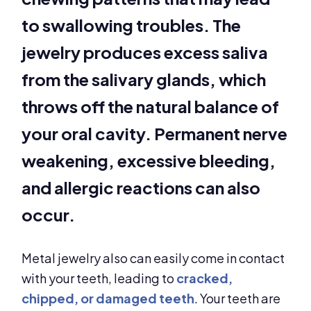
to swallowing troubles. The
jewelry produces excess saliva
from the salivary glands, which
throws off the natural balance of
your oral cavity. Permanent nerve
weakening, excessive bleeding,
and allergic reactions can also
occur.
Metal jewelry also can easily come in contact
with your teeth, leading to
cracked,
chipped, or damaged teeth
. Your teeth are