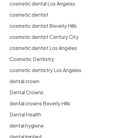
cosmetic dental Los Angeles
cosmetic dentist
cosmetic dentist Beverly Hills
cosmetic dentist Century City
cosmetic dentist Los Angeles
Cosmetic Dentistry
cosmetic dentistry Los Angeles
dental crown
Dental Crowns
dental crowns Beverly Hills
Dental Health
dental hygiene
dental implant