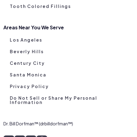
Tooth Colored Fillings
Areas Near You We Serve
Los Angeles
Beverly Hills
Century City
Santa Monica
Privacy Policy
Do Not Sell or Share My Personal
Information
Dr. Bill Dorfman™ (drbilldorfman™)