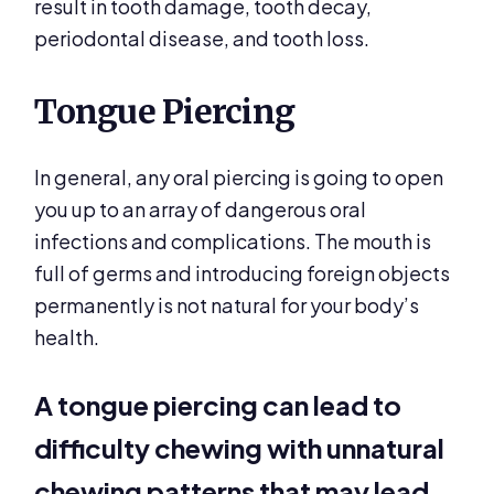
result in tooth damage, tooth decay,
periodontal disease, and tooth loss.
Tongue Piercing
In general, any oral piercing is going to open
you up to an array of dangerous oral
infections and complications. The mouth is
full of germs and introducing foreign objects
permanently is not natural for your body’s
health.
A tongue piercing can lead to
difficulty chewing with unnatural
chewing patterns that may lead