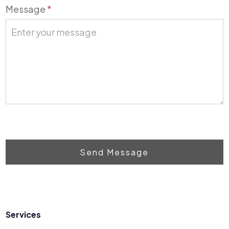
Message
*
Send Message
Services