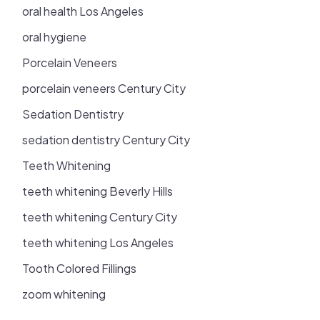
oral health Los Angeles
oral hygiene
Porcelain Veneers
porcelain veneers Century City
Sedation Dentistry
sedation dentistry Century City
Teeth Whitening
teeth whitening Beverly Hills
teeth whitening Century City
teeth whitening Los Angeles
Tooth Colored Fillings
zoom whitening