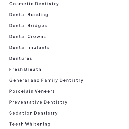
Cosmetic Dentistry
Dental Bonding
Dental Bridges
Dental Crowns
Dental Implants
Dentures
Fresh Breath
General and Family Dentistry
Porcelain Veneers
Preventative Dentistry
Sedation Dentistry
Teeth Whitening