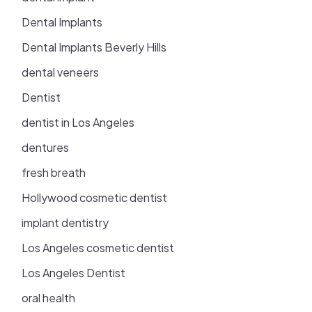
Dental Implants
Dental Implants Beverly Hills
dental veneers
Dentist
dentist in Los Angeles
dentures
fresh breath
Hollywood cosmetic dentist
implant dentistry
Los Angeles cosmetic dentist
Los Angeles Dentist
oral health