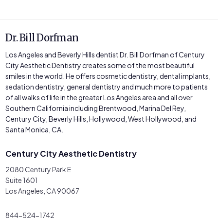
Dr. Bill Dorfman
Los Angeles and Beverly Hills dentist Dr. Bill Dorfman of Century
City Aesthetic Dentistry creates some of the most beautiful
smiles in the world. He offers cosmetic dentistry, dental implants,
sedation dentistry, general dentistry and much more to patients
of all walks of life in the greater Los Angeles area and all over
Southern California including Brentwood, Marina Del Rey,
Century City, Beverly Hills, Hollywood, West Hollywood, and
Santa Monica, CA.
Century City Aesthetic Dentistry
2080 Century Park E
Suite 1601
Los Angeles, CA 90067
844-524-1742