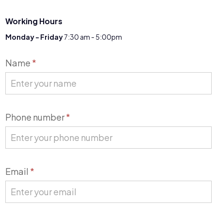
Working Hours
Monday - Friday
7:30 am - 5:00pm
Contact
Name
*
Us
Phone number
*
Email
*