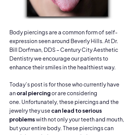
Body piercings are a common form of self-
expression seen around Beverly Hills. At Dr.
Bill Dorfman, DDS – Century City Aesthetic
Dentistry we encourage our patients to
enhance their smiles in the healthiest way.
Today’s post is for those who currently have
an
oral piercing
or are considering
one. Unfortunately, these piercings and the
jewelry they use
can lead to serious
problems
with not only your teeth and mouth,
but your entire body. These piercings can