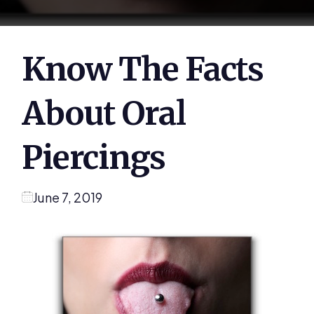
Know The Facts
About Oral
Piercings
June 7, 2019