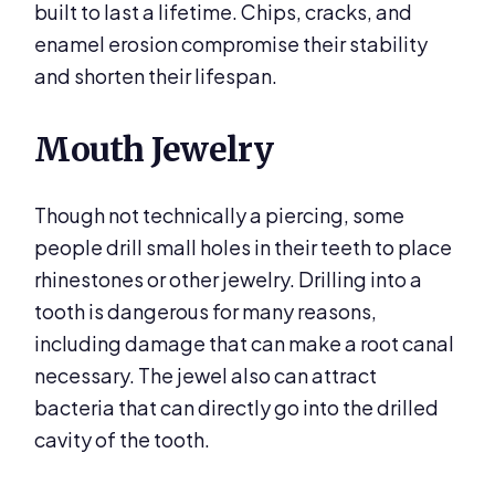
built to last a lifetime. Chips, cracks, and
enamel erosion compromise their stability
and shorten their lifespan.
Mouth Jewelry
Though not technically a piercing, some
people drill small holes in their teeth to place
rhinestones or other jewelry. Drilling into a
tooth is dangerous for many reasons,
including damage that can make a root canal
necessary. The jewel also can attract
bacteria that can directly go into the drilled
cavity of the tooth.