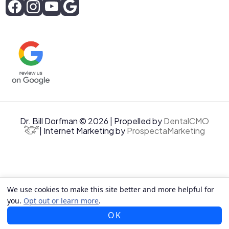
Dr. Bill Dorfman © 2026 | Propelled by
DentalCMO
| Internet Marketing by
ProspectaMarketing
We use cookies to make this site better and more helpful for
you.
Opt out or learn more
.
OK
CALL US
TEXT US
MAP US
EMAIL US