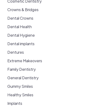
Cosmetic Dentistry
Crowns & Bridges
Dental Crowns
Dental Health
Dental Hygiene
Dental implants
Dentures
Extreme Makeovers
Family Dentistry
General Dentistry
Gummy Smiles
Healthy Smiles
Implants