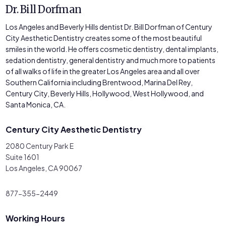
Dr. Bill Dorfman
Los Angeles and Beverly Hills dentist Dr. Bill Dorfman of Century
City Aesthetic Dentistry creates some of the most beautiful
smiles in the world. He offers cosmetic dentistry, dental implants,
sedation dentistry, general dentistry and much more to patients
of all walks of life in the greater Los Angeles area and all over
Southern California including Brentwood, Marina Del Rey,
Century City, Beverly Hills, Hollywood, West Hollywood, and
Santa Monica, CA.
Century City Aesthetic Dentistry
2080 Century Park E
Suite 1601
Los Angeles, CA 90067
877-355-2449
Working Hours