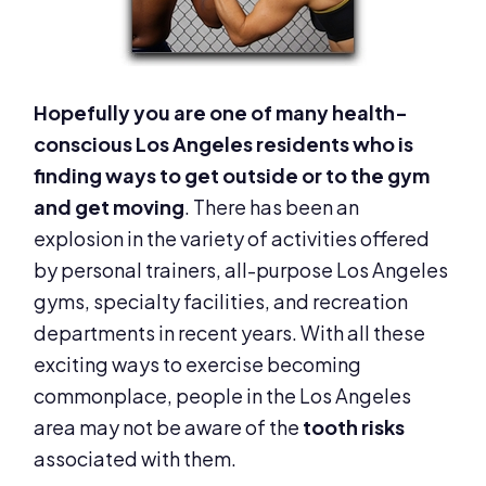
Hopefully you are one of many health-
conscious Los Angeles residents who is
finding ways to get outside or to the gym
and get moving
. There has been an
explosion in the variety of activities offered
by personal trainers, all-purpose Los Angeles
gyms, specialty facilities, and recreation
departments in recent years. With all these
exciting ways to exercise becoming
commonplace, people in the Los Angeles
area may not be aware of the
tooth risks
associated with them.