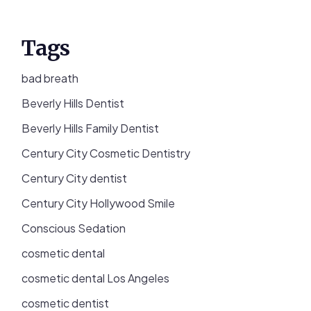
Tags
bad breath
Beverly Hills Dentist
Beverly Hills Family Dentist
Century City Cosmetic Dentistry
Century City dentist
Century City Hollywood Smile
Conscious Sedation
cosmetic dental
cosmetic dental Los Angeles
cosmetic dentist