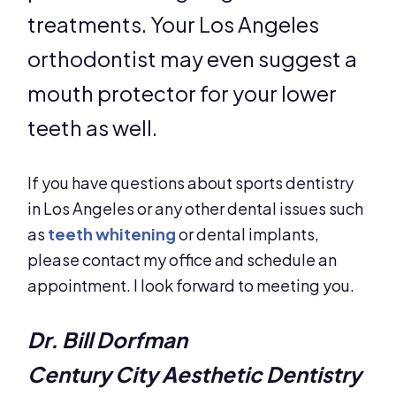
treatments. Your Los Angeles
orthodontist may even suggest a
mouth protector for your lower
teeth as well.
If you have questions about sports dentistry
in Los Angeles or any other dental issues such
as
teeth whitening
or dental implants,
please contact my office and schedule an
appointment. I look forward to meeting you.
Dr. Bill Dorfman
Century City Aesthetic Dentistry