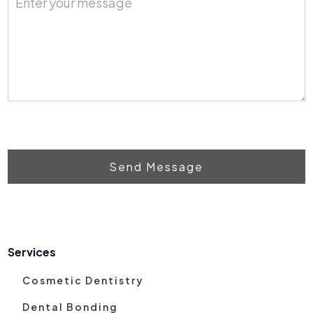
Send Message
Services
Cosmetic Dentistry
Dental Bonding