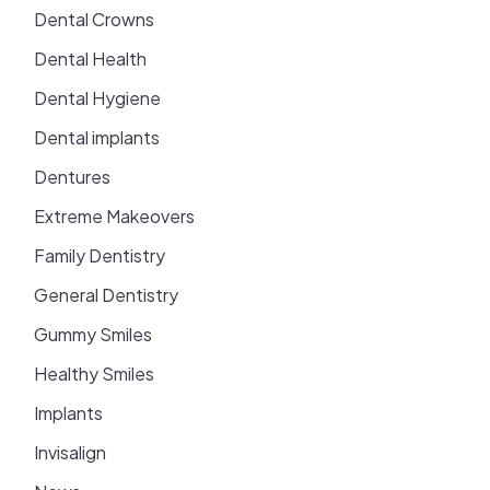
Dental Crowns
Dental Health
Dental Hygiene
Dental implants
Dentures
Extreme Makeovers
Family Dentistry
General Dentistry
Gummy Smiles
Healthy Smiles
Implants
Invisalign