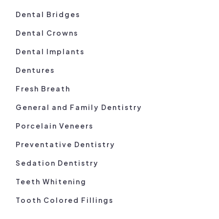
Dental Bridges
Dental Crowns
Dental Implants
Dentures
Fresh Breath
General and Family Dentistry
Porcelain Veneers
Preventative Dentistry
Sedation Dentistry
Teeth Whitening
Tooth Colored Fillings