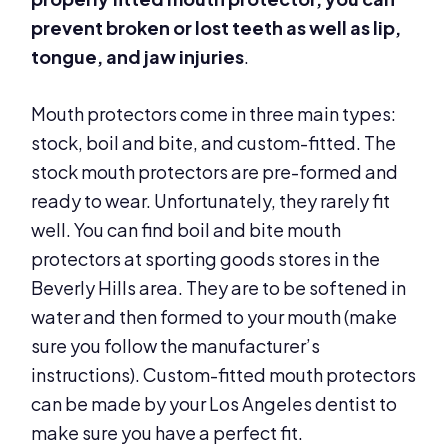
prevent broken or lost teeth as well as lip,
tongue, and jaw injuries
.
Mouth protectors come in three main types:
stock, boil and bite, and custom-fitted. The
stock mouth protectors are pre-formed and
ready to wear. Unfortunately, they rarely fit
well. You can find boil and bite mouth
protectors at sporting goods stores in the
Beverly Hills area. They are to be softened in
water and then formed to your mouth (make
sure you follow the manufacturer’s
instructions). Custom-fitted mouth protectors
can be made by your Los Angeles dentist to
make sure you have a perfect fit.