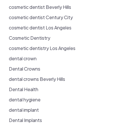
cosmetic dentist Beverly Hills
cosmetic dentist Century City
cosmetic dentist Los Angeles
Cosmetic Dentistry
cosmetic dentistry Los Angeles
dental crown
Dental Crowns
dental crowns Beverly Hills
Dental Health
dental hygiene
dental implant
Dental Implants