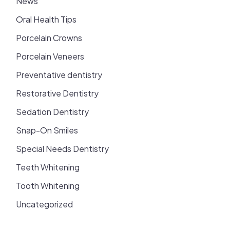
News
Oral Health Tips
Porcelain Crowns
Porcelain Veneers
Preventative dentistry
Restorative Dentistry
Sedation Dentistry
Snap-On Smiles
Special Needs Dentistry
Teeth Whitening
Tooth Whitening
Uncategorized