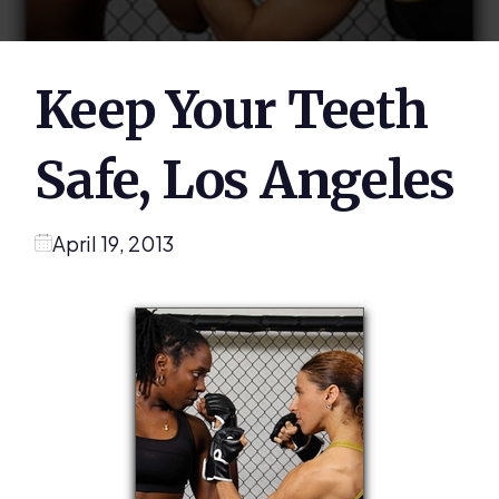
Keep Your Teeth
Safe, Los Angeles
April 19, 2013