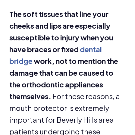
The soft tissues that line your
cheeks and lips are especially
susceptible to injury when you
have braces or fixed
dental
bridge
work, not to mention the
damage that can be caused to
the orthodontic appliances
themselves.
For these reasons, a
mouth protector is extremely
important for Beverly Hills area
patients undergoing these