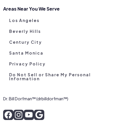
Areas Near You We Serve
Los Angeles
Beverly Hills
Century City
Santa Monica
Privacy Policy
Do Not Sell or Share My Personal
Information
Dr. Bill Dorfman™ (drbilldorfman™)