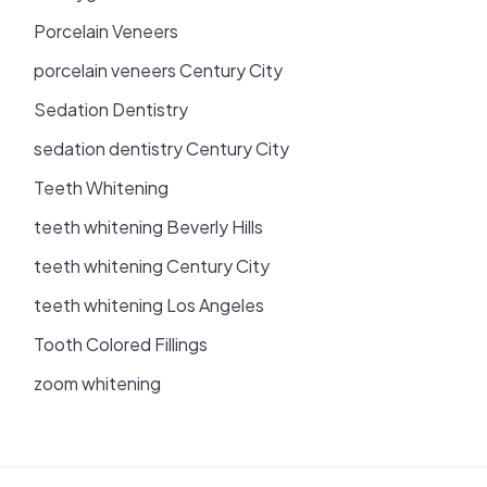
Porcelain Veneers
porcelain veneers Century City
Sedation Dentistry
sedation dentistry Century City
Teeth Whitening
teeth whitening Beverly Hills
teeth whitening Century City
teeth whitening Los Angeles
Tooth Colored Fillings
zoom whitening