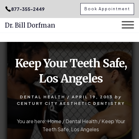
.podcast-btn { height: 50px; }
877-355-2449
Book Appointment
Dr. Bill Dorfman
Skip
Skip
to
to
content
primary
Keep Your Teeth Safe,
sidebar
Los Angeles
DENTAL HEALTH
/
APRIL 19, 2013
by
CENTURY CITY AESTHETIC DENTISTRY
You are here:
Home
/
Dental Health
/
Keep Your
Teeth Safe, Los Angeles