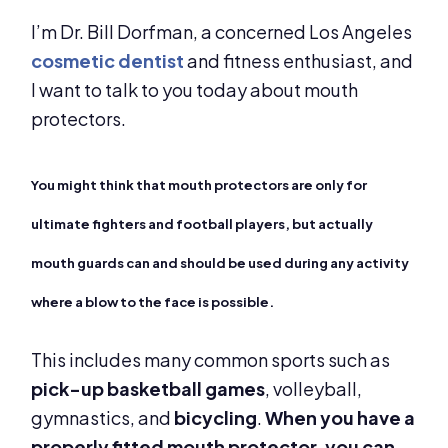
I’m Dr. Bill Dorfman, a concerned Los Angeles
cosmetic dentist
and fitness enthusiast, and
I want to talk to you today about mouth
protectors.
You might think that mouth protectors are only for
ultimate fighters and football players, but actually
mouth guards can and should be used during any activity
where a blow to the face is possible.
This includes many common sports such as
pick-up basketball games
, volleyball,
gymnastics, and
bicycling
.
When you have a
properly fitted mouth protector, you can