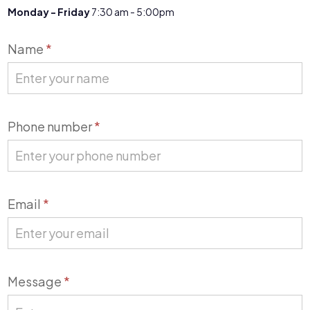
Monday - Friday
7:30 am - 5:00pm
Contact
Name
*
Us
Phone number
*
Email
*
Message
*