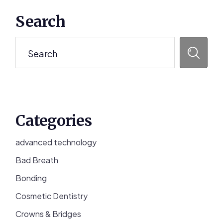
Primary
Search
Sidebar
Search
Categories
advanced technology
Bad Breath
Bonding
Cosmetic Dentistry
Crowns & Bridges