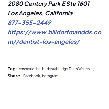
2080 Century Park E Ste 1601
Los Angeles, California
877-355-2449
https://www.billdorfmandds.co
m//dentist-los-angeles/
Tag:
cosmetic dentist
dental bridge
Teeth Whitening
Share:
Facebook,
Instagram