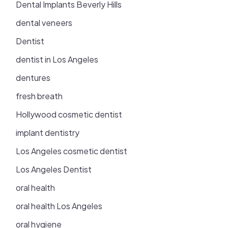
Dental Implants Beverly Hills
dental veneers
Dentist
dentist in Los Angeles
dentures
fresh breath
Hollywood cosmetic dentist
implant dentistry
Los Angeles cosmetic dentist
Los Angeles Dentist
oral health
oral health Los Angeles
oral hygiene