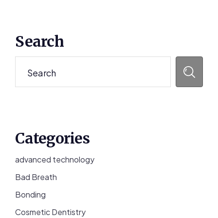
Primary
Search
Sidebar
Search
Categories
advanced technology
Bad Breath
Bonding
Cosmetic Dentistry