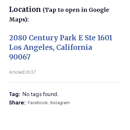
Location
(Tap to open in Google
Maps):
2080 Century Park E Ste 1601
Los Angeles, California
90067
ArticleID 8137
Tag:
No tags found.
Share:
Facebook,
Instagram