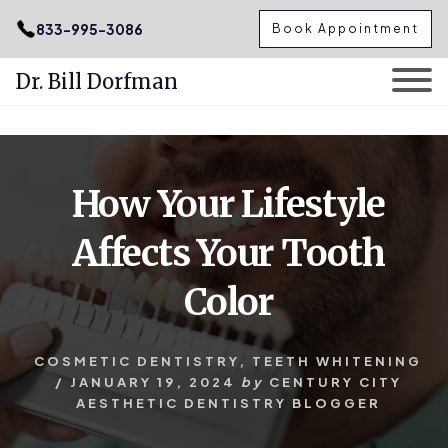
.podcast-btn { height: 50px; }
833-995-3086
Book Appointment
Dr. Bill Dorfman
Skip
Skip
to
to
content
primary
How Your Lifestyle
sidebar
Affects Your Tooth
Color
COSMETIC DENTISTRY
,
TEETH WHITENING
/
JANUARY 19, 2024
by
CENTURY CITY
AESTHETIC DENTISTRY BLOGGER