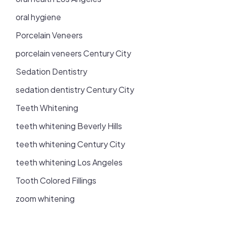
oral hygiene
Porcelain Veneers
porcelain veneers Century City
Sedation Dentistry
sedation dentistry Century City
Teeth Whitening
teeth whitening Beverly Hills
teeth whitening Century City
teeth whitening Los Angeles
Tooth Colored Fillings
zoom whitening