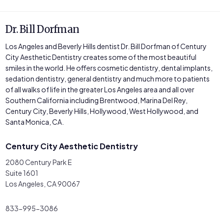
Dr. Bill Dorfman
Los Angeles and Beverly Hills dentist Dr. Bill Dorfman of Century
City Aesthetic Dentistry creates some of the most beautiful
smiles in the world. He offers cosmetic dentistry, dental implants,
sedation dentistry, general dentistry and much more to patients
of all walks of life in the greater Los Angeles area and all over
Southern California including Brentwood, Marina Del Rey,
Century City, Beverly Hills, Hollywood, West Hollywood, and
Santa Monica, CA.
Century City Aesthetic Dentistry
2080 Century Park E
Suite 1601
Los Angeles, CA 90067
833-995-3086