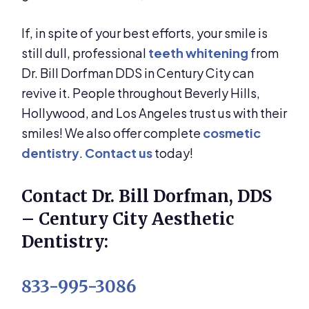
If, in spite of your best efforts, your smile is
still dull, professional
teeth whitening
from
Dr. Bill Dorfman DDS in Century City can
revive it. People throughout Beverly Hills,
Hollywood, and Los Angeles trust us with their
smiles! We also offer complete
cosmetic
dentistry
.
Contact us
today!
Contact Dr. Bill Dorfman, DDS
– Century City Aesthetic
Dentistry:
833-995-3086