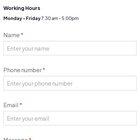
Working Hours
Monday - Friday
7:30 am - 5:00pm
Contact
Name
*
Us
Phone number
*
Email
*
Message
*