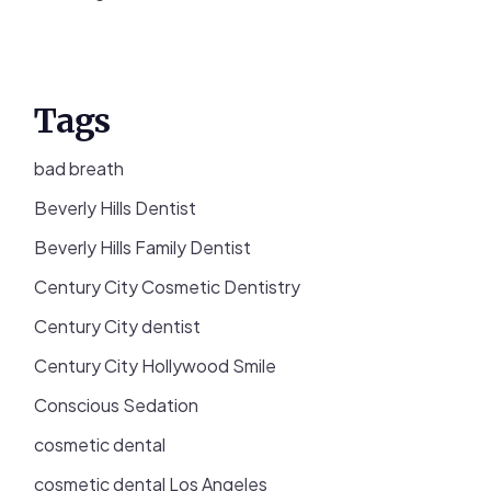
Tags
bad breath
Beverly Hills Dentist
Beverly Hills Family Dentist
Century City Cosmetic Dentistry
Century City dentist
Century City Hollywood Smile
Conscious Sedation
cosmetic dental
cosmetic dental Los Angeles