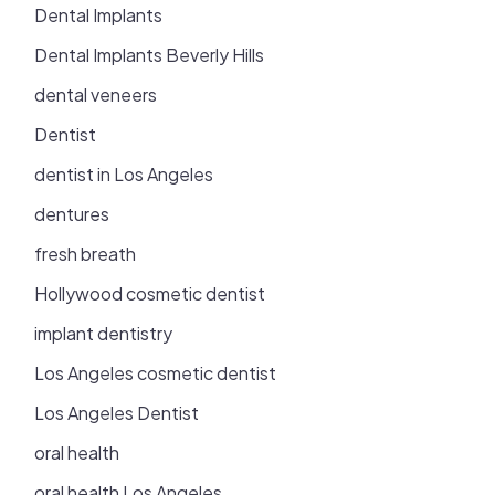
Dental Implants
Dental Implants Beverly Hills
dental veneers
Dentist
dentist in Los Angeles
dentures
fresh breath
Hollywood cosmetic dentist
implant dentistry
Los Angeles cosmetic dentist
Los Angeles Dentist
oral health
oral health Los Angeles