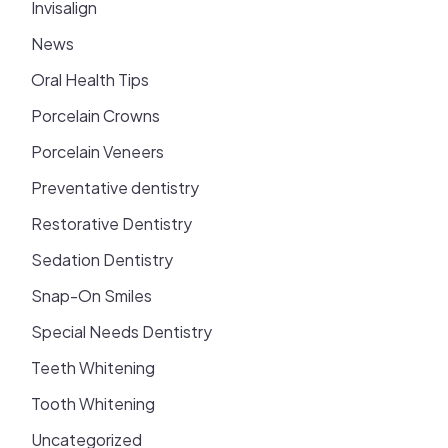
Invisalign
News
Oral Health Tips
Porcelain Crowns
Porcelain Veneers
Preventative dentistry
Restorative Dentistry
Sedation Dentistry
Snap-On Smiles
Special Needs Dentistry
Teeth Whitening
Tooth Whitening
Uncategorized