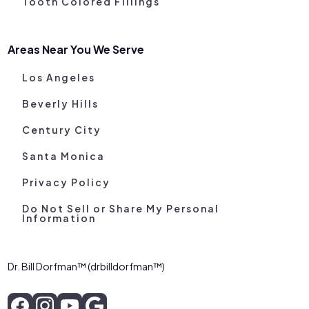
Tooth Colored Fillings
Areas Near You We Serve
Los Angeles
Beverly Hills
Century City
Santa Monica
Privacy Policy
Do Not Sell or Share My Personal
Information
Dr. Bill Dorfman™ (drbilldorfman™)