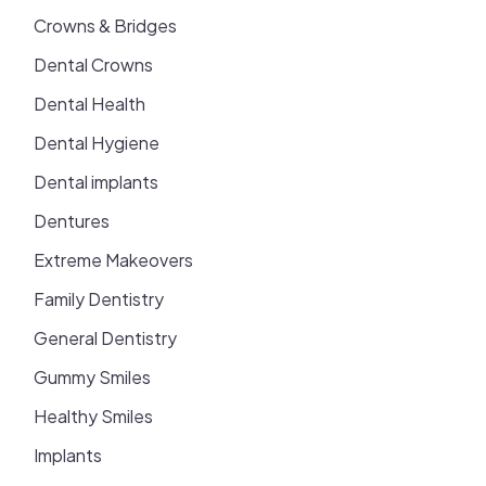
Crowns & Bridges
Dental Crowns
Dental Health
Dental Hygiene
Dental implants
Dentures
Extreme Makeovers
Family Dentistry
General Dentistry
Gummy Smiles
Healthy Smiles
Implants