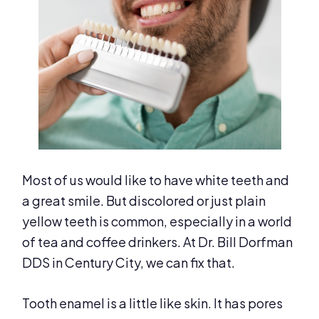
Most of us would like to have white teeth and
a great smile. But discolored or just plain
yellow teeth is common, especially in a world
of tea and coffee drinkers. At Dr. Bill Dorfman
DDS in Century City, we can fix that.
Tooth enamel is a little like skin. It has pores