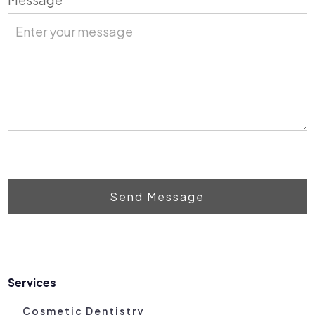
Send Message
Services
Cosmetic Dentistry