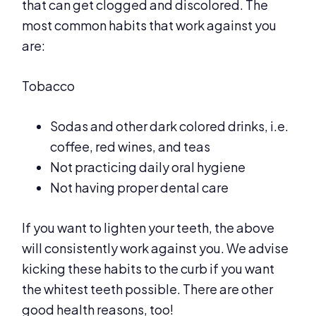
that can get clogged and discolored. The
most common habits that work against you
are:
Tobacco
Sodas and other dark colored drinks, i.e.
coffee, red wines, and teas
Not practicing daily oral hygiene
Not having proper dental care
If you want to lighten your teeth, the above
will consistently work against you. We advise
kicking these habits to the curb if you want
the whitest teeth possible. There are other
good health reasons, too!