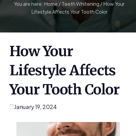
You are here:
Home
/
Teeth Whitening
/
How Your
Lifestyle Affects Your Tooth Color
How Your
Lifestyle Affects
Your Tooth Color
January 19, 2024