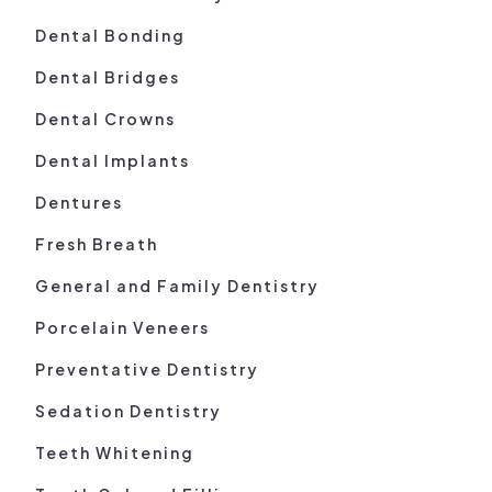
Dental Bonding
Dental Bridges
Dental Crowns
Dental Implants
Dentures
Fresh Breath
General and Family Dentistry
Porcelain Veneers
Preventative Dentistry
Sedation Dentistry
Teeth Whitening