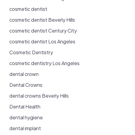
cosmetic dentist
cosmetic dentist Beverly Hills
cosmetic dentist Century City
cosmetic dentist Los Angeles
Cosmetic Dentistry
cosmetic dentistry Los Angeles
dental crown
Dental Crowns
dental crowns Beverly Hills
Dental Health
dental hygiene
dental implant