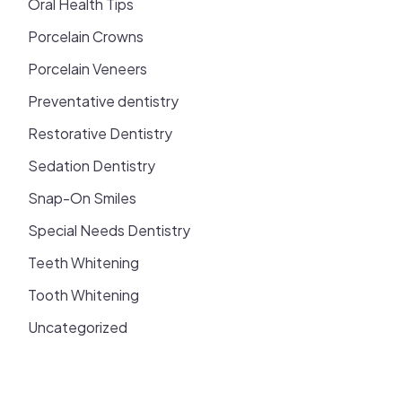
Oral Health Tips
Porcelain Crowns
Porcelain Veneers
Preventative dentistry
Restorative Dentistry
Sedation Dentistry
Snap-On Smiles
Special Needs Dentistry
Teeth Whitening
Tooth Whitening
Uncategorized