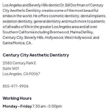
Los Angeles and Beverly Hills dentist Dr. Bill Dorfman of Century
City Aesthetic Dentistry creates some of the most beautiful
smiles in the world. He offers cosmetic dentistry, dental implants,
sedation dentistry, general dentistry and much more to patients
of all walks of life in the greater Los Angeles area and all over
Southern California including Brentwood, Marina Del Rey,
Century City, Beverly Hills, Hollywood, West Hollywood, and
Santa Monica, CA.
Century City Aesthetic Dentistry
2080 Century Park E
Suite 1601
Los Angeles, CA 90067
855-977-9906
Working Hours
Monday - Friday
7:30 am - 5:00pm