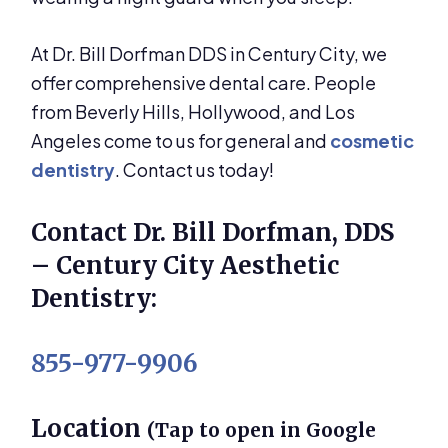
At Dr. Bill Dorfman DDS in Century City, we
offer comprehensive dental care. People
from Beverly Hills, Hollywood, and Los
Angeles come to us for general and
cosmetic
dentistry
. Contact us today!
Contact Dr. Bill Dorfman, DDS
– Century City Aesthetic
Dentistry:
855-977-9906
Location
(Tap to open in Google