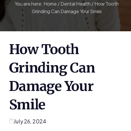
You are here:
Home
/
Dental Health
/
How Tooth
Grinding Can Damage Your Smile
How Tooth
Grinding Can
Damage Your
Smile
July 26, 2024