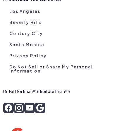
Los Angeles
Beverly Hills
Century City
Santa Monica
Privacy Policy
Do Not Sell or Share My Personal
Information
Dr. Bill Dorfman™ (drbilldorfman™)