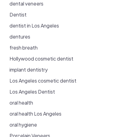
dental veneers
Dentist
dentist in Los Angeles
dentures
fresh breath
Hollywood cosmetic dentist
implant dentistry
Los Angeles cosmetic dentist
Los Angeles Dentist
oral health
oral health Los Angeles
oral hygiene
Porcelain Veneers