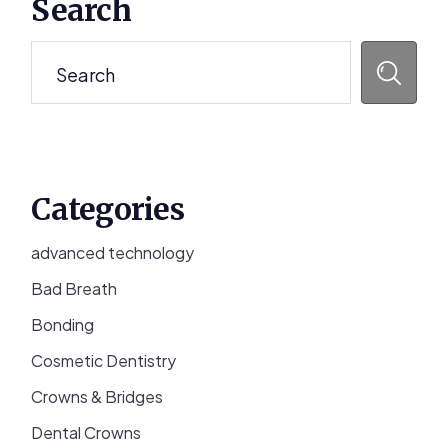
Search
Sidebar
Search
Categories
advanced technology
Bad Breath
Bonding
Cosmetic Dentistry
Crowns & Bridges
Dental Crowns