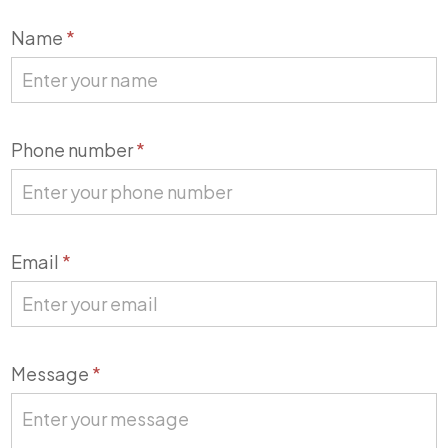
Contact
Name
*
Us
Phone number
*
Email
*
Message
*