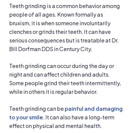
Teeth grinding is a common behavior among
people of all ages. Known formally as
bruxism, it is when someone involuntarily
clenches or grinds their teeth. It can have
serious consequences but is treatable at Dr.
Bill Dorfman DDS in Century City.
Teeth grinding can occur during the day or
night and can affect children and adults.
Some people grind their teeth intermittently,
while in others it is regular behavior.
Teeth grinding can be
painful and damaging
to your smile
. It can also have a long-term
effect on physical and mental health.