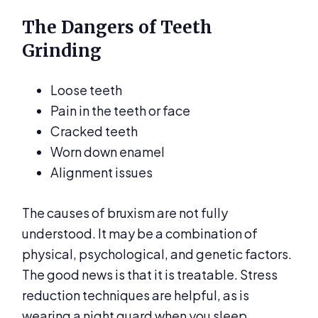
The Dangers of Teeth
Grinding
Loose teeth
Pain in the teeth or face
Cracked teeth
Worn down enamel
Alignment issues
The causes of bruxism are not fully
understood. It may be a combination of
physical, psychological, and genetic factors.
The good news is that it is treatable. Stress
reduction techniques are helpful, as is
wearing a night guard when you sleep.