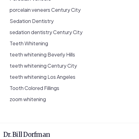
porcelain veneers Century City
Sedation Dentistry
sedation dentistry Century City
Teeth Whitening
teeth whitening Beverly Hills
teeth whitening Century City
teeth whitening Los Angeles
Tooth Colored Fillings
zoom whitening
Dr. Bill Dorfman