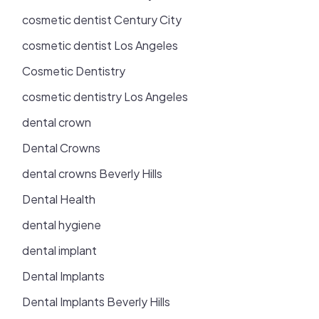
cosmetic dentist Century City
cosmetic dentist Los Angeles
Cosmetic Dentistry
cosmetic dentistry Los Angeles
dental crown
Dental Crowns
dental crowns Beverly Hills
Dental Health
dental hygiene
dental implant
Dental Implants
Dental Implants Beverly Hills