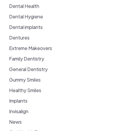
Dental Health
Dental Hygiene
Dental implants
Dentures
Extreme Makeovers
Family Dentistry
General Dentistry
Gummy Smiles
Healthy Smiles
Implants
Invisalign
News