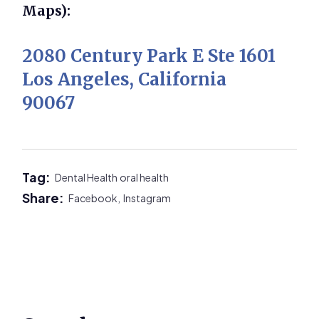
Maps):
2080 Century Park E Ste 1601
Los Angeles, California
90067
Tag:
Dental Health
oral health
Share:
Facebook,
Instagram
Primary