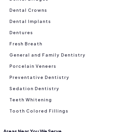
Dental Crowns
Dental Implants
Dentures
Fresh Breath
General and Family Dentistry
Porcelain Veneers
Preventative Dentistry
Sedation Dentistry
Teeth Whitening
Tooth Colored Fillings
Areas Near You We Serve