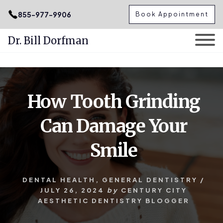
.podcast-btn { height: 50px; }
855-977-9906
Book Appointment
Dr. Bill Dorfman
Skip
Skip
to
to
content
primary
How Tooth Grinding
sidebar
Can Damage Your
Smile
DENTAL HEALTH
,
GENERAL DENTISTRY
/
JULY 26, 2024
by
CENTURY CITY
AESTHETIC DENTISTRY BLOGGER