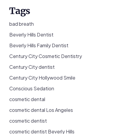
Tags
bad breath
Beverly Hills Dentist
Beverly Hills Family Dentist
Century City Cosmetic Dentistry
Century City dentist
Century City Hollywood Smile
Conscious Sedation
cosmetic dental
cosmetic dental Los Angeles
cosmetic dentist
cosmetic dentist Beverly Hills