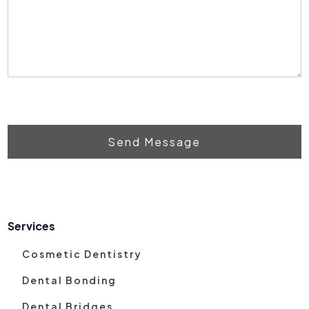
Send Message
Services
Cosmetic Dentistry
Dental Bonding
Dental Bridges