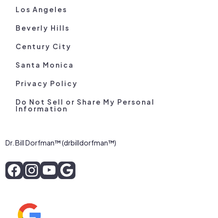
Los Angeles
Beverly Hills
Century City
Santa Monica
Privacy Policy
Do Not Sell or Share My Personal
Information
Dr. Bill Dorfman™ (drbilldorfman™)