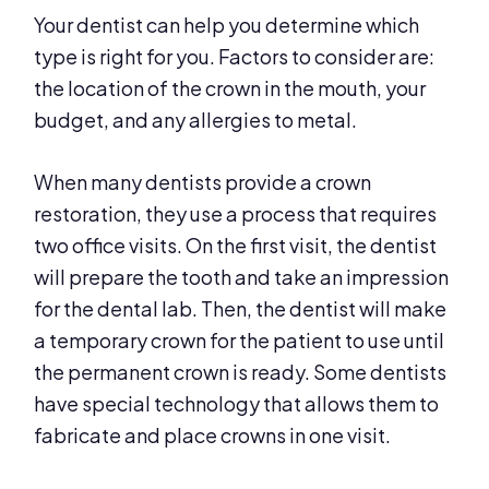
Your dentist can help you determine which
type is right for you. Factors to consider are:
the location of the crown in the mouth, your
budget, and any allergies to metal.
When many dentists provide a crown
restoration, they use a process that requires
two office visits. On the first visit, the dentist
will prepare the tooth and take an impression
for the dental lab. Then, the dentist will make
a temporary crown for the patient to use until
the permanent crown is ready. Some dentists
have special technology that allows them to
fabricate and place crowns in one visit.