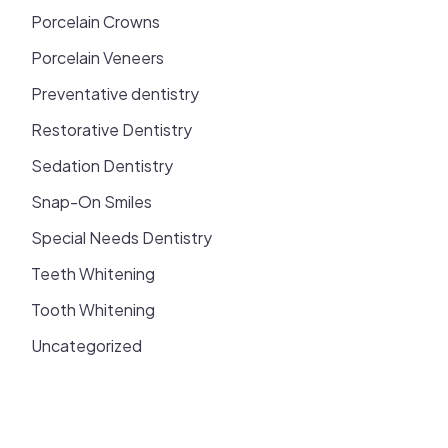
Porcelain Crowns
Porcelain Veneers
Preventative dentistry
Restorative Dentistry
Sedation Dentistry
Snap-On Smiles
Special Needs Dentistry
Teeth Whitening
Tooth Whitening
Uncategorized