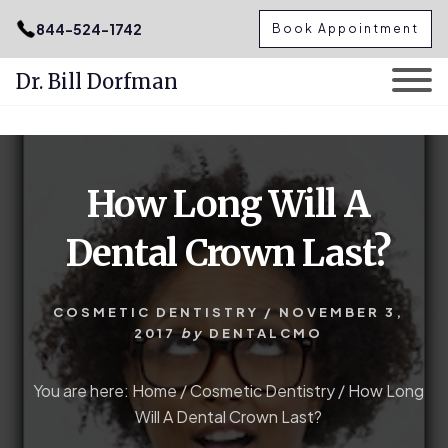
.podcast-btn { height: 50px; }
844-524-1742
Book Appointment
Dr. Bill Dorfman
Skip
Skip
to
to
content
primary
How Long Will A
sidebar
Dental Crown Last?
COSMETIC DENTISTRY
/
NOVEMBER 3,
2017
by
DENTALCMO
You are here:
Home
/
Cosmetic Dentistry
/
How Long
Will A Dental Crown Last?