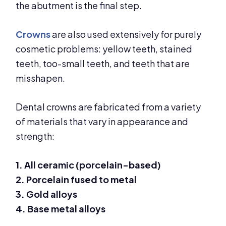
the abutment is the final step.
Crowns
are also used extensively for purely
cosmetic problems: yellow teeth, stained
teeth, too-small teeth, and teeth that are
misshapen.
Dental crowns are fabricated from a variety
of materials that vary in appearance and
strength:
1. All ceramic (porcelain-based)
2. Porcelain fused to metal
3. Gold alloys
4. Base metal alloys