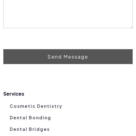
Send Message
Services
Cosmetic Dentistry
Dental Bonding
Dental Bridges