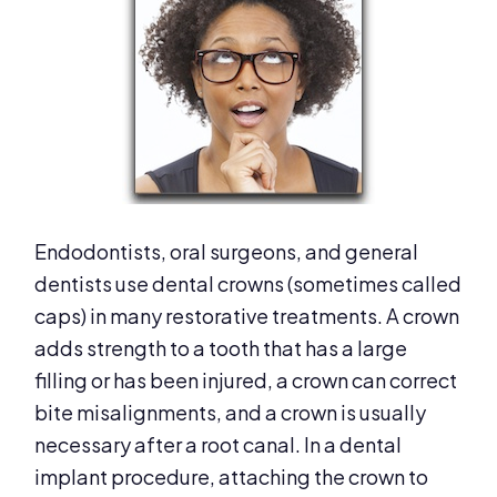
Endodontists, oral surgeons, and general
dentists use dental crowns (sometimes called
caps) in many restorative treatments. A crown
adds strength to a tooth that has a large
filling or has been injured, a crown can correct
bite misalignments, and a crown is usually
necessary after a root canal. In a dental
implant procedure, attaching the crown to