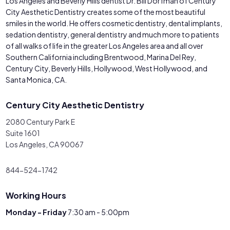
Los Angeles and Beverly Hills dentist Dr. Bill Dorfman of Century
City Aesthetic Dentistry creates some of the most beautiful
smiles in the world. He offers cosmetic dentistry, dental implants,
sedation dentistry, general dentistry and much more to patients
of all walks of life in the greater Los Angeles area and all over
Southern California including Brentwood, Marina Del Rey,
Century City, Beverly Hills, Hollywood, West Hollywood, and
Santa Monica, CA.
Century City Aesthetic Dentistry
2080 Century Park E
Suite 1601
Los Angeles, CA 90067
844-524-1742
Working Hours
Monday - Friday
7:30 am - 5:00pm