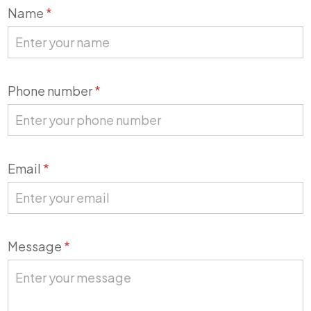
Contact
Name
*
Us
Phone number
*
Email
*
Message
*