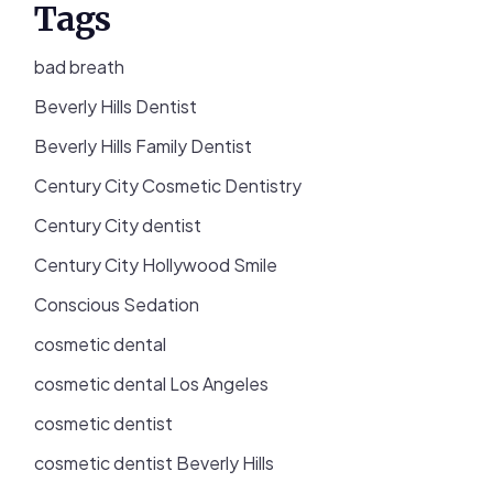
Tags
bad breath
Beverly Hills Dentist
Beverly Hills Family Dentist
Century City Cosmetic Dentistry
Century City dentist
Century City Hollywood Smile
Conscious Sedation
cosmetic dental
cosmetic dental Los Angeles
cosmetic dentist
cosmetic dentist Beverly Hills