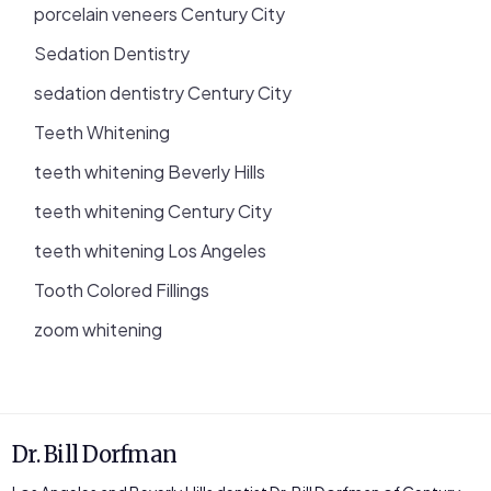
porcelain veneers Century City
Sedation Dentistry
sedation dentistry Century City
Teeth Whitening
teeth whitening Beverly Hills
teeth whitening Century City
teeth whitening Los Angeles
Tooth Colored Fillings
zoom whitening
Dr. Bill Dorfman