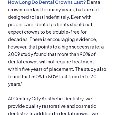
How Long Do Dental Crowns Last?
Dental
crowns can last for many years, but are not
designed to last indefinitely. Even with
proper care, dental patients should not
expect crowns to be trouble-free for
decades. There is encouraging evidence,
however, that points to a high success rate: a
2009 study found that more than 90% of
dental crowns will not require treatment
within five years of placement. The study also
found that 50% to 80% last from 15 to 20
years.
1
At Century City Aesthetic Dentistry, we
provide quality restorative and cosmetic
dentistry. In addition to dental crowns, we