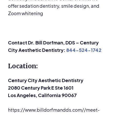
offer sedation dentistry, smile design, and
Zoom whitening
Contact Dr. Bill Dorfman, DDS – Century
City Aesthetic Dentistry:
844-524-1742
Location:
Century City Aesthetic Dentistry
2080 Century Park E Ste 1601
Los Angeles, California 90067
https://www.billdorfmandds.com//meet-