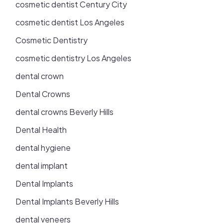
cosmetic dentist Century City
cosmetic dentist Los Angeles
Cosmetic Dentistry
cosmetic dentistry Los Angeles
dental crown
Dental Crowns
dental crowns Beverly Hills
Dental Health
dental hygiene
dental implant
Dental Implants
Dental Implants Beverly Hills
dental veneers