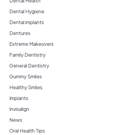
Dental Health
Dental Hygiene
Dental implants
Dentures
Extreme Makeovers
Family Dentistry
General Dentistry
Gummy Smiles
Healthy Smiles
Implants
Invisalign
News
Oral Health Tips