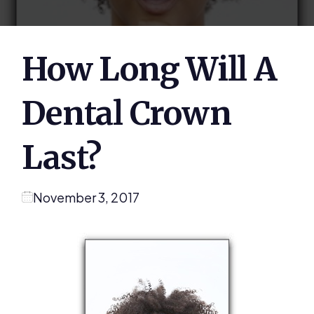
How Long Will A
Dental Crown
Last?
November 3, 2017