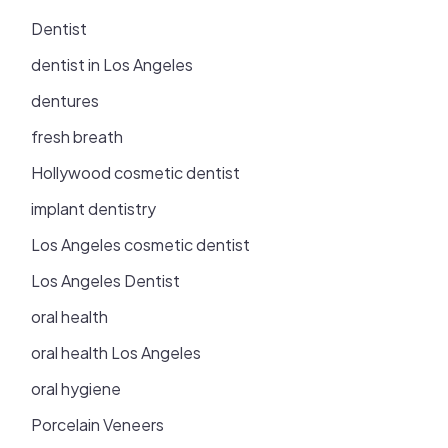
Dentist
dentist in Los Angeles
dentures
fresh breath
Hollywood cosmetic dentist
implant dentistry
Los Angeles cosmetic dentist
Los Angeles Dentist
oral health
oral health Los Angeles
oral hygiene
Porcelain Veneers