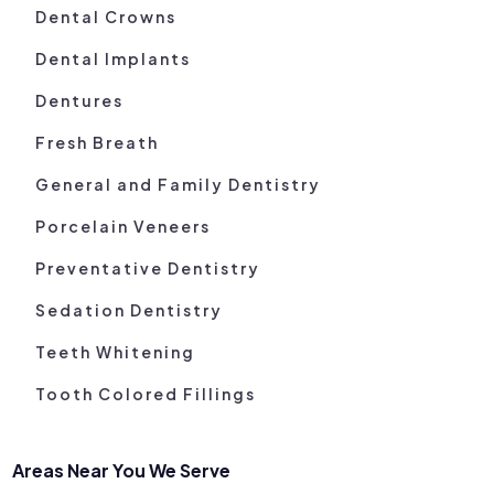
Dental Crowns
Dental Implants
Dentures
Fresh Breath
General and Family Dentistry
Porcelain Veneers
Preventative Dentistry
Sedation Dentistry
Teeth Whitening
Tooth Colored Fillings
Areas Near You We Serve