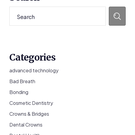
Sidebar
Search
Categories
advanced technology
Bad Breath
Bonding
Cosmetic Dentistry
Crowns & Bridges
Dental Crowns