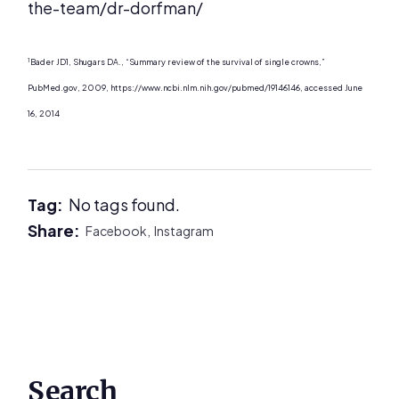
the-team/dr-dorfman/
1
Bader JD1, Shugars DA., “Summary review of the survival of single crowns,”
PubMed.gov, 2009, https://www.ncbi.nlm.nih.gov/pubmed/19146146, accessed June
16, 2014
Tag:
No tags found.
Share:
Facebook,
Instagram
Primary
Search