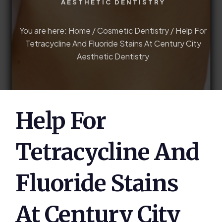
AESTHETIC DENTISTRY
You are here:
Home
/
Cosmetic Dentistry
/
Help For
Tetracycline And Fluoride Stains At Century City
Aesthetic Dentistry
Help For
Tetracycline And
Fluoride Stains
At Century City