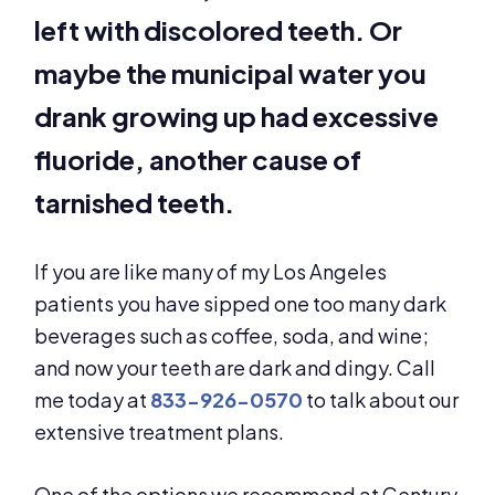
left with discolored teeth. Or
maybe the municipal water you
drank growing up had excessive
fluoride, another cause of
tarnished teeth.
If you are like many of my Los Angeles
patients you have sipped one too many dark
beverages such as coffee, soda, and wine;
and now your teeth are dark and dingy. Call
me today at
833-926-0570
to talk about our
extensive treatment plans.
One of the options we recommend at Century