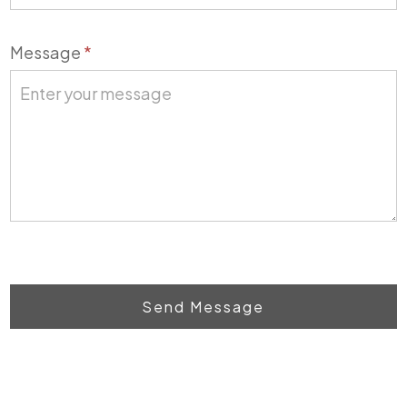
Message
*
Send Message