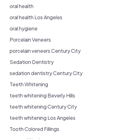
oral health
oral health Los Angeles
oral hygiene
Porcelain Veneers
porcelain veneers Century City
Sedation Dentistry
sedation dentistry Century City
Teeth Whitening
teeth whitening Beverly Hills
teeth whitening Century City
teeth whitening Los Angeles
Tooth Colored Fillings