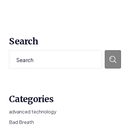
Primary
Search
Sidebar
Search
Categories
advanced technology
Bad Breath