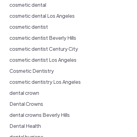
cosmetic dental
cosmetic dental Los Angeles
cosmetic dentist
cosmetic dentist Beverly Hills
cosmetic dentist Century City
cosmetic dentist Los Angeles
Cosmetic Dentistry
cosmetic dentistry Los Angeles
dental crown
Dental Crowns
dental crowns Beverly Hills
Dental Health
dental hygiene