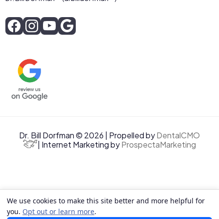
Dr. Bill Dorfman © 2026 | Propelled by
DentalCMO
| Internet Marketing by
ProspectaMarketing
We use cookies to make this site better and more helpful for
you.
Opt out or learn more
.