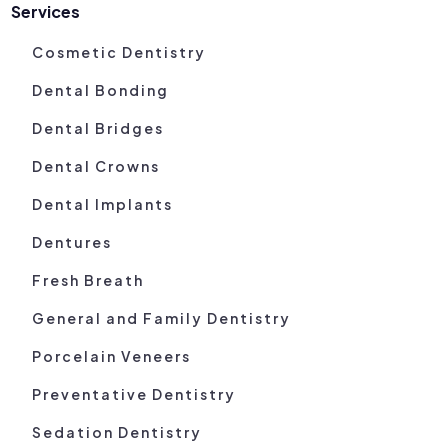
Services
Cosmetic Dentistry
Dental Bonding
Dental Bridges
Dental Crowns
Dental Implants
Dentures
Fresh Breath
General and Family Dentistry
Porcelain Veneers
Preventative Dentistry
Sedation Dentistry