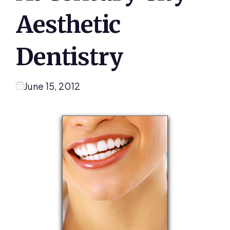
Aesthetic
Dentistry
June 15, 2012