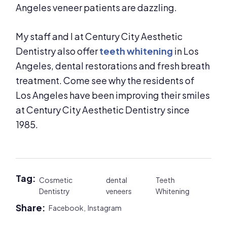
Angeles veneer patients are dazzling.
My staff and I at Century City Aesthetic
Dentistry also offer
teeth whitening
in Los
Angeles, dental restorations and fresh breath
treatment. Come see why the residents of
Los Angeles have been improving their smiles
at Century City Aesthetic Dentistry since
1985.
Tag:
Cosmetic
dental
Teeth
Dentistry
veneers
Whitening
Share:
Facebook,
Instagram