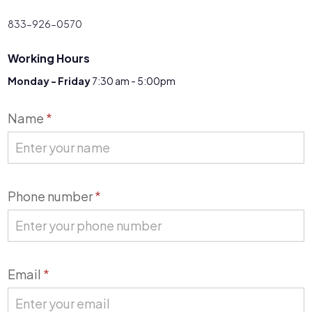
833-926-0570
Working Hours
Monday - Friday
7:30 am - 5:00pm
Contact
Name
*
Us
Phone number
*
Email
*