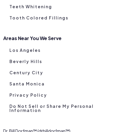
Teeth Whitening
Tooth Colored Fillings
Areas Near You We Serve
Los Angeles
Beverly Hills
Century City
Santa Monica
Privacy Policy
Do Not Sell or Share My Personal
Information
Dr. Bill Dorfman™ (drbilldorfman™)