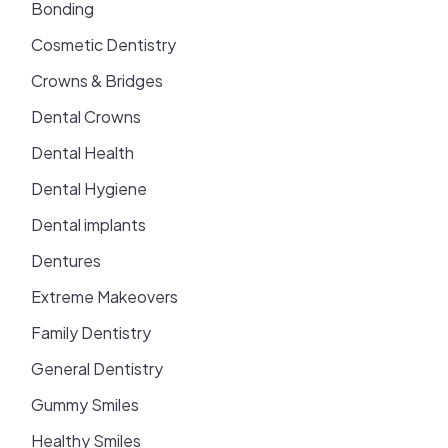
Bonding
Cosmetic Dentistry
Crowns & Bridges
Dental Crowns
Dental Health
Dental Hygiene
Dental implants
Dentures
Extreme Makeovers
Family Dentistry
General Dentistry
Gummy Smiles
Healthy Smiles