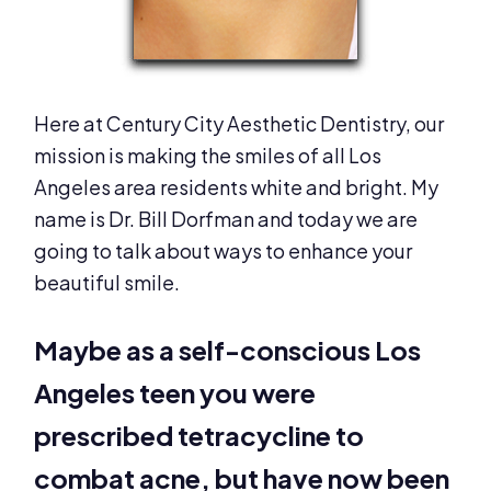
Here at Century City Aesthetic Dentistry, our
mission is making the smiles of all Los
Angeles area residents white and bright. My
name is Dr. Bill Dorfman and today we are
going to talk about ways to enhance your
beautiful smile.
Maybe as a self-conscious Los
Angeles teen you were
prescribed tetracycline to
combat acne, but have now been