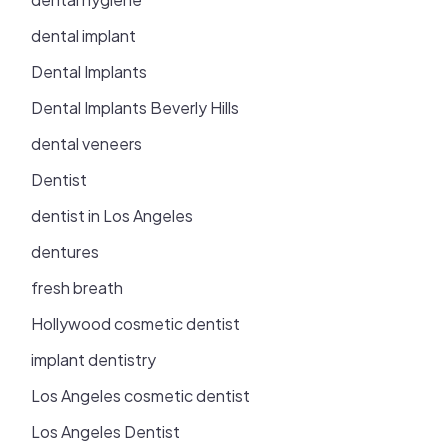
dental implant
Dental Implants
Dental Implants Beverly Hills
dental veneers
Dentist
dentist in Los Angeles
dentures
fresh breath
Hollywood cosmetic dentist
implant dentistry
Los Angeles cosmetic dentist
Los Angeles Dentist