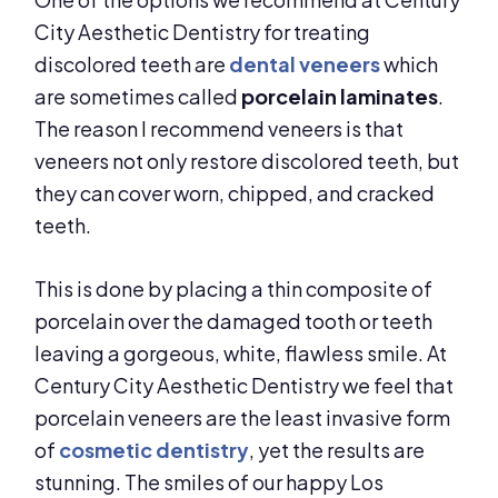
City Aesthetic Dentistry for treating
discolored teeth are
dental veneers
which
are sometimes called
porcelain laminates
.
The reason I recommend veneers is that
veneers not only restore discolored teeth, but
they can cover worn, chipped, and cracked
teeth.
This is done by placing a thin composite of
porcelain over the damaged tooth or teeth
leaving a gorgeous, white, flawless smile. At
Century City Aesthetic Dentistry we feel that
porcelain veneers are the least invasive form
of
cosmetic dentistry
, yet the results are
stunning. The smiles of our happy Los