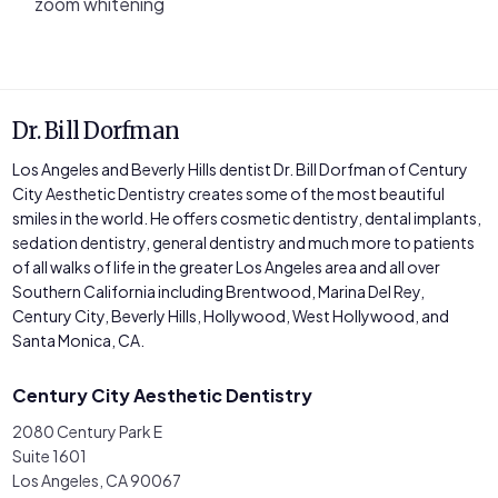
zoom whitening
Dr. Bill Dorfman
Los Angeles and Beverly Hills dentist Dr. Bill Dorfman of Century
City Aesthetic Dentistry creates some of the most beautiful
smiles in the world. He offers cosmetic dentistry, dental implants,
sedation dentistry, general dentistry and much more to patients
of all walks of life in the greater Los Angeles area and all over
Southern California including Brentwood, Marina Del Rey,
Century City, Beverly Hills, Hollywood, West Hollywood, and
Santa Monica, CA.
Century City Aesthetic Dentistry
2080 Century Park E
Suite 1601
Los Angeles, CA 90067