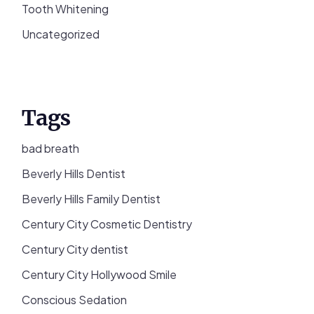
Tooth Whitening
Uncategorized
Tags
bad breath
Beverly Hills Dentist
Beverly Hills Family Dentist
Century City Cosmetic Dentistry
Century City dentist
Century City Hollywood Smile
Conscious Sedation