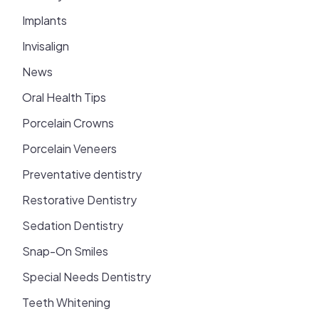
Implants
Invisalign
News
Oral Health Tips
Porcelain Crowns
Porcelain Veneers
Preventative dentistry
Restorative Dentistry
Sedation Dentistry
Snap-On Smiles
Special Needs Dentistry
Teeth Whitening