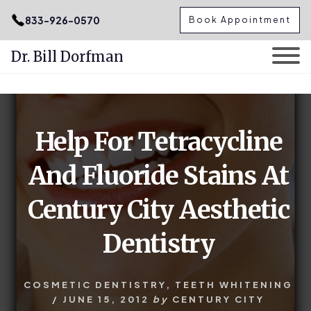
.podcast-btn { height: 50px; }
833-926-0570
Book Appointment
Dr. Bill Dorfman
Skip
Skip
to
to
content
primary
Help For Tetracycline
sidebar
And Fluoride Stains At
Century City Aesthetic
Dentistry
COSMETIC DENTISTRY
,
TEETH WHITENING
/
JUNE 15, 2012
by
CENTURY CITY