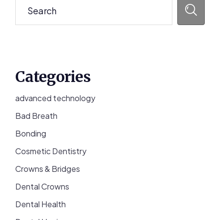
Categories
advanced technology
Bad Breath
Bonding
Cosmetic Dentistry
Crowns & Bridges
Dental Crowns
Dental Health