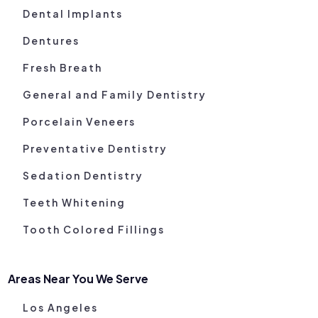
Dental Implants
Dentures
Fresh Breath
General and Family Dentistry
Porcelain Veneers
Preventative Dentistry
Sedation Dentistry
Teeth Whitening
Tooth Colored Fillings
Areas Near You We Serve
Los Angeles