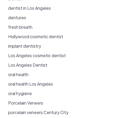
dentist in Los Angeles
dentures
fresh breath
Hollywood cosmetic dentist
implant dentistry
Los Angeles cosmetic dentist
Los Angeles Dentist
oral health
oral health Los Angeles
oral hygiene
Porcelain Veneers
porcelain veneers Century City