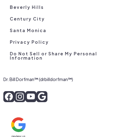
Beverly Hills
Century City
Santa Monica
Privacy Policy
Do Not Sell or Share My Personal
Information
Dr. Bill Dorfman™ (drbilldorfman™)