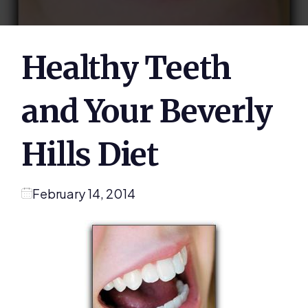
Healthy Teeth
and Your Beverly
Hills Diet
February 14, 2014