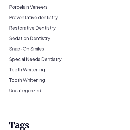
Porcelain Veneers
Preventative dentistry
Restorative Dentistry
Sedation Dentistry
Snap-On Smiles
Special Needs Dentistry
Teeth Whitening
Tooth Whitening
Uncategorized
Tags