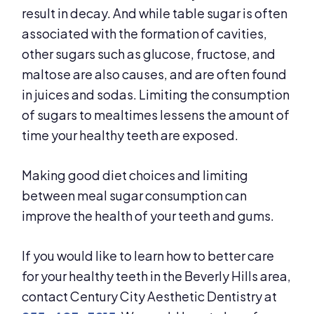
result in decay. And while table sugar is often
associated with the formation of cavities,
other sugars such as glucose, fructose, and
maltose are also causes, and are often found
in juices and sodas. Limiting the consumption
of sugars to mealtimes lessens the amount of
time your healthy teeth are exposed.
Making good diet choices and limiting
between meal sugar consumption can
improve the health of your teeth and gums.
If you would like to learn how to better care
for your healthy teeth in the Beverly Hills area,
contact Century City Aesthetic Dentistry at