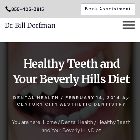
.podcast-btn { height: 50px; }
855-403-3815
Book Appointment
Dr. Bill Dorfman
Skip
Skip
to
to
content
primary
Healthy Teeth and
sidebar
Your Beverly Hills Diet
DENTAL HEALTH
/
FEBRUARY 14, 2014
by
CENTURY CITY AESTHETIC DENTISTRY
You are here:
Home
/
Dental Health
/
Healthy Teeth
and Your Beverly Hills Diet