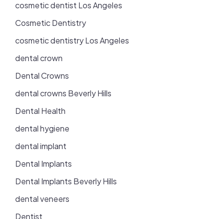
cosmetic dentist Los Angeles
Cosmetic Dentistry
cosmetic dentistry Los Angeles
dental crown
Dental Crowns
dental crowns Beverly Hills
Dental Health
dental hygiene
dental implant
Dental Implants
Dental Implants Beverly Hills
dental veneers
Dentist