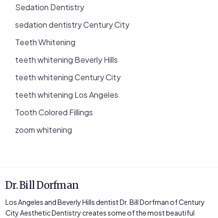
Sedation Dentistry
sedation dentistry Century City
Teeth Whitening
teeth whitening Beverly Hills
teeth whitening Century City
teeth whitening Los Angeles
Tooth Colored Fillings
zoom whitening
Dr. Bill Dorfman
Los Angeles and Beverly Hills dentist Dr. Bill Dorfman of Century
City Aesthetic Dentistry creates some of the most beautiful