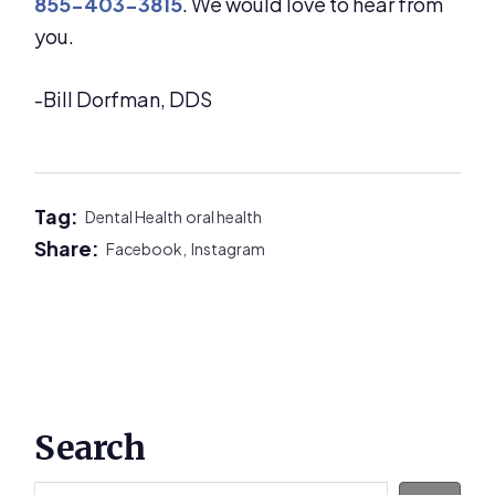
855-403-3815
. We would love to hear from
you.
-Bill Dorfman, DDS
Tag:
Dental Health
oral health
Share:
Facebook,
Instagram
Primary
Search
Sidebar
Search