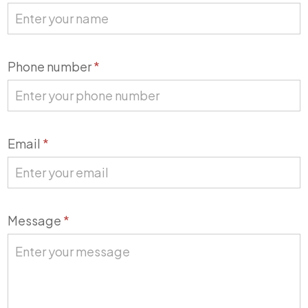
Us
Phone number
*
Email
*
Message
*