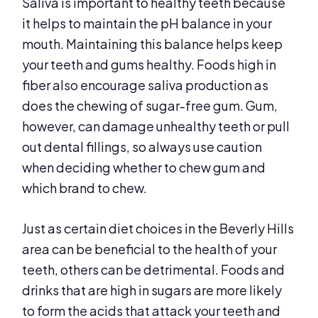
Saliva is important to healthy teeth because
it helps to maintain the pH balance in your
mouth. Maintaining this balance helps keep
your teeth and gums healthy. Foods high in
fiber also encourage saliva production as
does the chewing of sugar-free gum. Gum,
however, can damage unhealthy teeth or pull
out dental fillings, so always use caution
when deciding whether to chew gum and
which brand to chew.
Just as certain diet choices in the Beverly Hills
area can be beneficial to the health of your
teeth, others can be detrimental. Foods and
drinks that are high in sugars are more likely
to form the acids that attack your teeth and