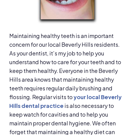
Maintaining healthy teeth is an important
concern for our local Beverly Hills residents.
As your dentist, it’s my job to help you
understand how to care for your teeth and to
keep them healthy. Everyone in the Beverly
Hills area knows that maintaining healthy
teeth requires regular daily brushing and
flossing. Regular visits to
your local Beverly
Hills dental practice
is also necessary to
keep watch for cavities and to help you
maintain proper dental hygiene. We often
forget that maintaining a healthy diet can