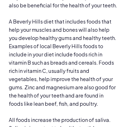
also be beneficial for the health of your teeth.
A Beverly Hills diet that includes foods that
help your muscles and bones will also help
you develop healthy gums and healthy teeth.
Examples of local Beverly Hills foods to
include in your diet include foods rich in
vitamin B such as breads and cereals. Foods
rich in vitamin C, usually fruits and
vegetables, help improve the health of your
gums. Zinc and magnesium are also good for
the health of your teeth and are found in
foods like lean beef, fish, and poultry.
All foods increase the production of saliva.