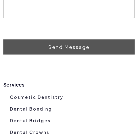
Send Message
Services
Cosmetic Dentistry
Dental Bonding
Dental Bridges
Dental Crowns