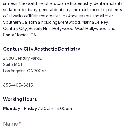
smiles in the world. He offers cosmetic dentistry, dental implants,
sedation dentistry, general dentistry and much more to patients
of all walks of life in the greater Los Angeles area and all over
Southern California including Brentwood, Marina Del Rey,
Century City, Beverly Hills, Hollywood, West Hollywood, and
Santa Monica, CA.
Century City Aesthetic Dentistry
2080 Century Park E
Suite 1601
Los Angeles, CA 90067
855-403-3815
Working Hours
Monday - Friday
7:30 am - 5:00pm
Contact
Name
*