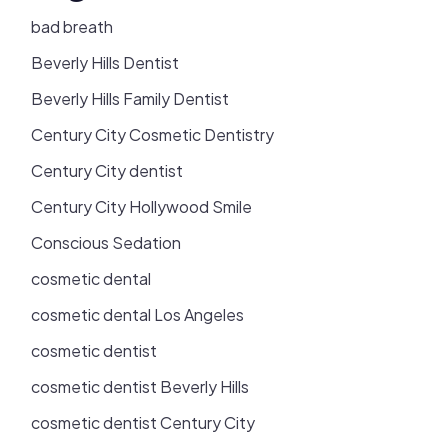
bad breath
Beverly Hills Dentist
Beverly Hills Family Dentist
Century City Cosmetic Dentistry
Century City dentist
Century City Hollywood Smile
Conscious Sedation
cosmetic dental
cosmetic dental Los Angeles
cosmetic dentist
cosmetic dentist Beverly Hills
cosmetic dentist Century City