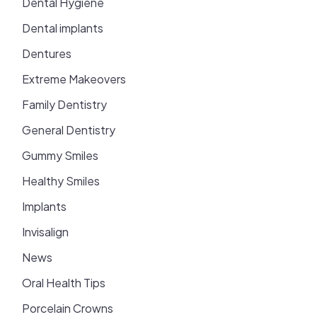
Dental Hygiene
Dental implants
Dentures
Extreme Makeovers
Family Dentistry
General Dentistry
Gummy Smiles
Healthy Smiles
Implants
Invisalign
News
Oral Health Tips
Porcelain Crowns