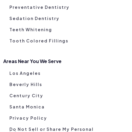
Preventative Dentistry
Sedation Dentistry
Teeth Whitening
Tooth Colored Fillings
Areas Near You We Serve
Los Angeles
Beverly Hills
Century City
Santa Monica
Privacy Policy
Do Not Sell or Share My Personal