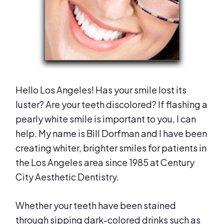
Hello Los Angeles! Has your smile lost its
luster? Are your teeth discolored? If flashing a
pearly white smile is important to you, I can
help. My name is Bill Dorfman and I have been
creating whiter, brighter smiles for patients in
the Los Angeles area since 1985 at Century
City Aesthetic Dentistry.
Whether your teeth have been stained
through sipping dark-colored drinks such as