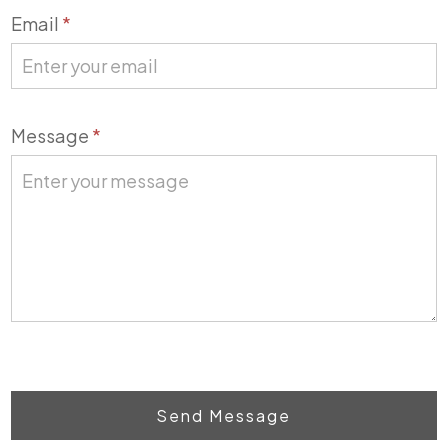
Email
*
Message
*
Send Message