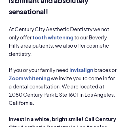
is brilliant and absolutely
sensational!
At Century City Aesthetic Dentistry we not
only offer
tooth whitening
to our Beverly
Hills area patients, we also offer cosmetic
dentistry.
If you or your family need
Invisalign
braces or
Zoom whitening
we invite you to come in for
a dental consultation. We are located at
2080 Century Park E Ste 1601 in Los Angeles,
California.
Invest in a white, bright smile! Call Century