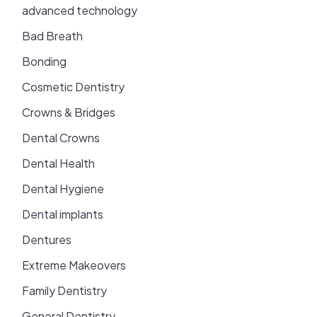
advanced technology
Bad Breath
Bonding
Cosmetic Dentistry
Crowns & Bridges
Dental Crowns
Dental Health
Dental Hygiene
Dental implants
Dentures
Extreme Makeovers
Family Dentistry
General Dentistry