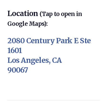
Location
(Tap to open in
Google Maps):
2080 Century Park E Ste
1601
Los Angeles, CA
90067