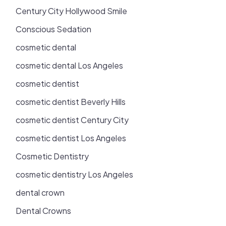
Century City Hollywood Smile
Conscious Sedation
cosmetic dental
cosmetic dental Los Angeles
cosmetic dentist
cosmetic dentist Beverly Hills
cosmetic dentist Century City
cosmetic dentist Los Angeles
Cosmetic Dentistry
cosmetic dentistry Los Angeles
dental crown
Dental Crowns