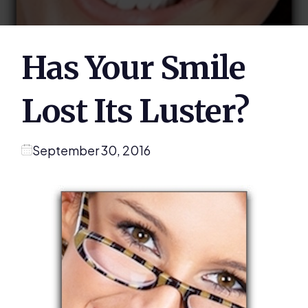
Has Your Smile
Lost Its Luster?
September 30, 2016