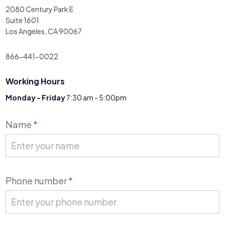
2080 Century Park E
Suite 1601
Los Angeles, CA 90067
866-441-0022
Working Hours
Monday - Friday
7:30 am - 5:00pm
Contact
Name
*
Us
Phone number
*