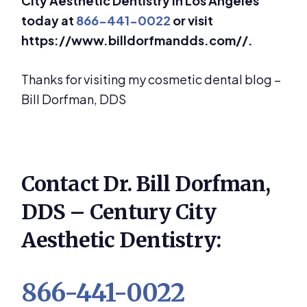
City Aesthetic Dentistry in Los Angeles
today at
866-441-0022
or visit
https://www.billdorfmandds.com//.
Thanks for visiting my cosmetic dental blog –
Bill Dorfman, DDS
Contact Dr. Bill Dorfman,
DDS – Century City
Aesthetic Dentistry:
866-441-0022