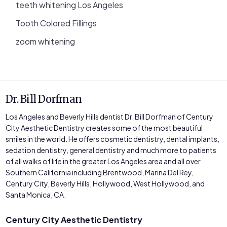
teeth whitening Los Angeles
Tooth Colored Fillings
zoom whitening
Dr. Bill Dorfman
Los Angeles and Beverly Hills dentist Dr. Bill Dorfman of Century
City Aesthetic Dentistry creates some of the most beautiful
smiles in the world. He offers cosmetic dentistry, dental implants,
sedation dentistry, general dentistry and much more to patients
of all walks of life in the greater Los Angeles area and all over
Southern California including Brentwood, Marina Del Rey,
Century City, Beverly Hills, Hollywood, West Hollywood, and
Santa Monica, CA.
Century City Aesthetic Dentistry