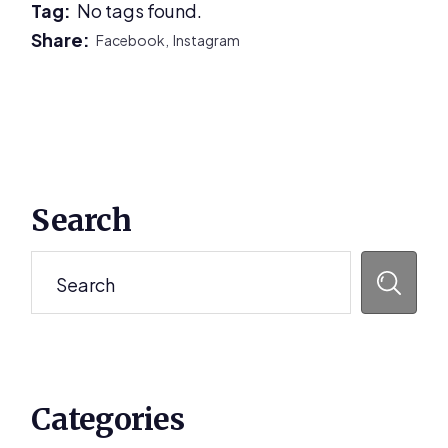
Tag:
No tags found.
Share:
Facebook,
Instagram
Primary
Search
Sidebar
Search
Categories