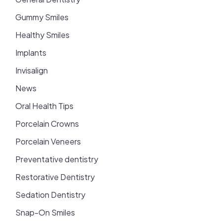
Gummy Smiles
Healthy Smiles
Implants
Invisalign
News
Oral Health Tips
Porcelain Crowns
Porcelain Veneers
Preventative dentistry
Restorative Dentistry
Sedation Dentistry
Snap-On Smiles