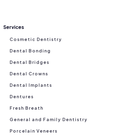
Services
Cosmetic Dentistry
Dental Bonding
Dental Bridges
Dental Crowns
Dental Implants
Dentures
Fresh Breath
General and Family Dentistry
Porcelain Veneers