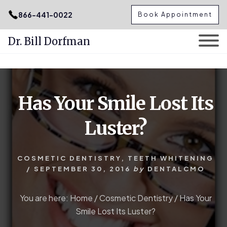
.podcast-btn { height: 50px; }
866-441-0022
Book Appointment
Dr. Bill Dorfman
Skip
Skip
to
to
content
primary
Has Your Smile Lost Its
sidebar
Luster?
COSMETIC DENTISTRY
,
TEETH WHITENING
/
SEPTEMBER 30, 2016
by
DENTALCMO
You are here:
Home
/
Cosmetic Dentistry
/
Has Your
Smile Lost Its Luster?