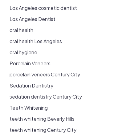
Los Angeles cosmetic dentist
Los Angeles Dentist
oral health
oral health Los Angeles
oral hygiene
Porcelain Veneers
porcelain veneers Century City
Sedation Dentistry
sedation dentistry Century City
Teeth Whitening
teeth whitening Beverly Hills
teeth whitening Century City