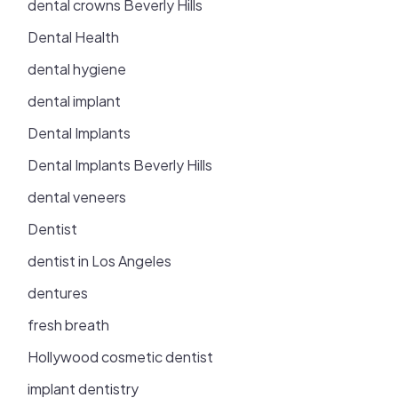
dental crowns Beverly Hills
Dental Health
dental hygiene
dental implant
Dental Implants
Dental Implants Beverly Hills
dental veneers
Dentist
dentist in Los Angeles
dentures
fresh breath
Hollywood cosmetic dentist
implant dentistry