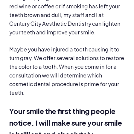
red wine or coffee or if smoking has left your
teeth brown and dull, my staff and I at
Century City Aesthetic Dentistry can lighten
your teeth and improve your smile.
Maybe you have injured a tooth causing it to
turn gray. We offer several solutions to restore
the color to a tooth. When you come in for a
consultation we will determine which
cosmetic dental procedure is prime for your
teeth.
Your smile the first thing people
notice. I will make sure your smile