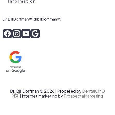
Information
Dr. Bill Dorfman™ (drbilldorfman™)
Dr. Bill Dorfman © 2026 | Propelled by
DentalCMO
| Internet Marketing by
ProspectaMarketing