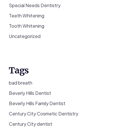
Special Needs Dentistry
Teeth Whitening
Tooth Whitening
Uncategorized
Tags
bad breath
Beverly Hills Dentist
Beverly Hills Family Dentist
Century City Cosmetic Dentistry
Century City dentist