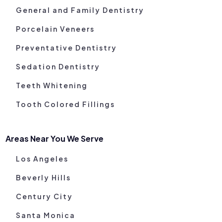
General and Family Dentistry
Porcelain Veneers
Preventative Dentistry
Sedation Dentistry
Teeth Whitening
Tooth Colored Fillings
Areas Near You We Serve
Los Angeles
Beverly Hills
Century City
Santa Monica