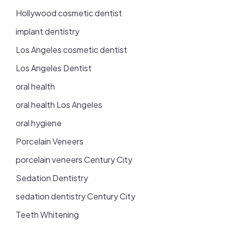
Hollywood cosmetic dentist
implant dentistry
Los Angeles cosmetic dentist
Los Angeles Dentist
oral health
oral health Los Angeles
oral hygiene
Porcelain Veneers
porcelain veneers Century City
Sedation Dentistry
sedation dentistry Century City
Teeth Whitening