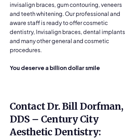
invisalign braces, gum contouring, veneers
and teeth whitening. Our professional and
aware staff is ready to offer cosmetic
dentistry, Invisalign braces, dental implants
and many other general and cosmetic
procedures.
You deserve a billion dollar smile
Contact Dr. Bill Dorfman,
DDS – Century City
Aesthetic Dentistry: