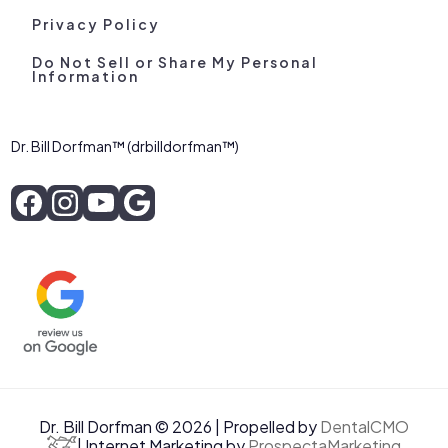
Privacy Policy
Do Not Sell or Share My Personal
Information
Dr. Bill Dorfman™ (drbilldorfman™)
Dr. Bill Dorfman © 2026 | Propelled by
DentalCMO
| Internet Marketing by
ProspectaMarketing