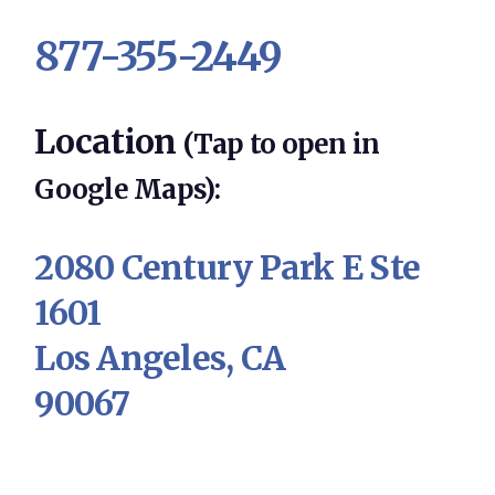
877-355-2449
Location
(Tap to open in
Google Maps):
2080 Century Park E Ste
1601
Los Angeles, CA
90067