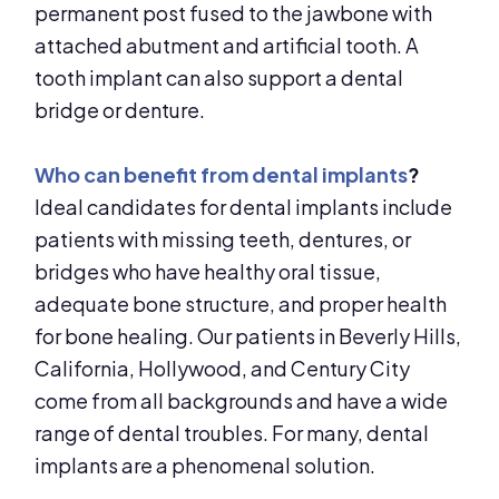
permanent post fused to the jawbone with
attached abutment and artificial tooth. A
tooth implant can also support a dental
bridge or denture.
Who can benefit from dental implants
?
Ideal candidates for dental implants include
patients with missing teeth, dentures, or
bridges who have healthy oral tissue,
adequate bone structure, and proper health
for bone healing. Our patients in Beverly Hills,
California, Hollywood, and Century City
come from all backgrounds and have a wide
range of dental troubles. For many, dental
implants are a phenomenal solution.