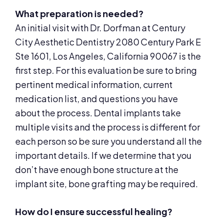
What preparation is needed?
An initial visit with Dr. Dorfman at Century
City Aesthetic Dentistry 2080 Century Park E
Ste 1601, Los Angeles, California 90067 is the
first step. For this evaluation be sure to bring
pertinent medical information, current
medication list, and questions you have
about the process. Dental implants take
multiple visits and the process is different for
each person so be sure you understand all the
important details. If we determine that you
don’t have enough bone structure at the
implant site, bone grafting may be required.
How do I ensure successful healing?