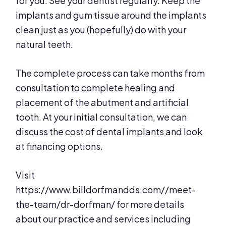
for you. See your dentist regularly. Keep the
implants and gum tissue around the implants
clean just as you (hopefully) do with your
natural teeth.
The complete process can take months from
consultation to complete healing and
placement of the abutment and artificial
tooth. At your initial consultation, we can
discuss the cost of dental implants and look
at financing options.
Visit
https://www.billdorfmandds.com//meet-
the-team/dr-dorfman/ for more details
about our practice and services including