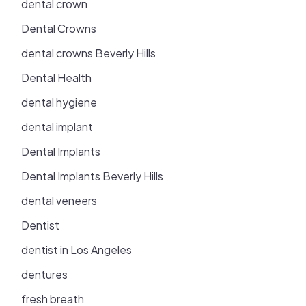
dental crown
Dental Crowns
dental crowns Beverly Hills
Dental Health
dental hygiene
dental implant
Dental Implants
Dental Implants Beverly Hills
dental veneers
Dentist
dentist in Los Angeles
dentures
fresh breath