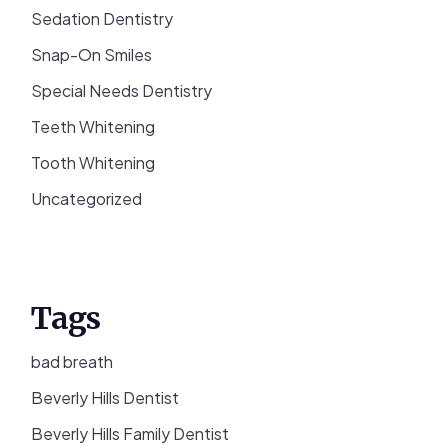
Sedation Dentistry
Snap-On Smiles
Special Needs Dentistry
Teeth Whitening
Tooth Whitening
Uncategorized
Tags
bad breath
Beverly Hills Dentist
Beverly Hills Family Dentist