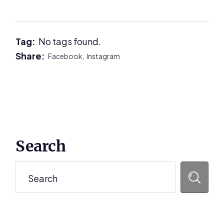
Tag:
No tags found.
Share:
Facebook,
Instagram
Primary
Search
Sidebar
Search