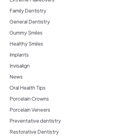
Family Dentistry
General Dentistry
Gummy Smiles
Healthy Smiles
Implants
Invisalign
News
Oral Health Tips
Porcelain Crowns
Porcelain Veneers
Preventative dentistry
Restorative Dentistry