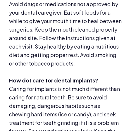
Avoid drugs or medications not approved by
your dental caregiver. Eat soft foods for a
while to give your mouth time to heal between
surgeries. Keep the mouth cleaned properly
around site. Follow the instructions given at
each visit. Stay healthy by eating a nutritious
diet and getting proper rest. Avoid smoking
or other tobacco products.
How do I care for dental implants?
Caring for implants is not much different than
caring for natural teeth. Be sure to avoid
damaging, dangerous habits such as
chewing hard items (ice or candy), and seek
treatment for teeth grinding if it is a problem