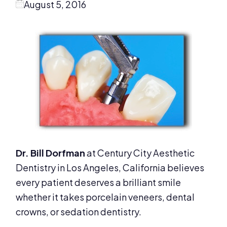
August 5, 2016
Dr. Bill Dorfman
at Century City Aesthetic
Dentistry in Los Angeles, California believes
every patient deserves a brilliant smile
whether it takes porcelain veneers, dental
crowns, or sedation dentistry.