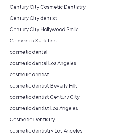
Century City Cosmetic Dentistry
Century City dentist
Century City Hollywood Smile
Conscious Sedation
cosmetic dental
cosmetic dental Los Angeles
cosmetic dentist
cosmetic dentist Beverly Hills
cosmetic dentist Century City
cosmetic dentist Los Angeles
Cosmetic Dentistry
cosmetic dentistry Los Angeles