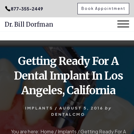
.podcast-btn { height: 50px; }
877-355-2449
Book Appointment
Dr. Bill Dorfman
Skip
Skip
to
to
content
primary
Getting Ready For A
sidebar
Dental Implant In Los
Angeles, California
IMPLANTS
/
AUGUST 5, 2016
by
DENTALCMO
You are here:
Home
/
Implants
/
Getting Ready For A