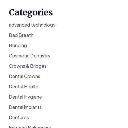
Categories
advanced technology
Bad Breath
Bonding
Cosmetic Dentistry
Crowns & Bridges
Dental Crowns
Dental Health
Dental Hygiene
Dental implants
Dentures
Extreme Makeovers