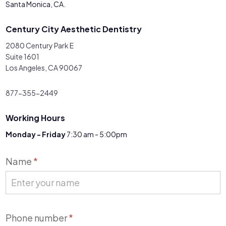
Santa Monica, CA.
Century City Aesthetic Dentistry
2080 Century Park E
Suite 1601
Los Angeles, CA 90067
877-355-2449
Working Hours
Monday - Friday
7:30 am - 5:00pm
Contact
Name
*
Us
Phone number
*