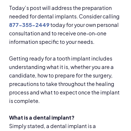
Today’s post will address the preparation
needed for dental implants. Consider calling
877-355-2449
today for your own personal
consultation and to receive one-on-one
information specific to your needs.
Getting ready for a tooth implant includes
understanding what it is, whether you are a
candidate, how to prepare for the surgery,
precautions to take throughout the healing
process and what to expect once the implant
is complete.
What is a dental implant?
Simply stated, a dental implant is a