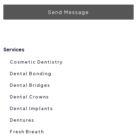
Send Message
Services
Cosmetic Dentistry
Dental Bonding
Dental Bridges
Dental Crowns
Dental Implants
Dentures
Fresh Breath