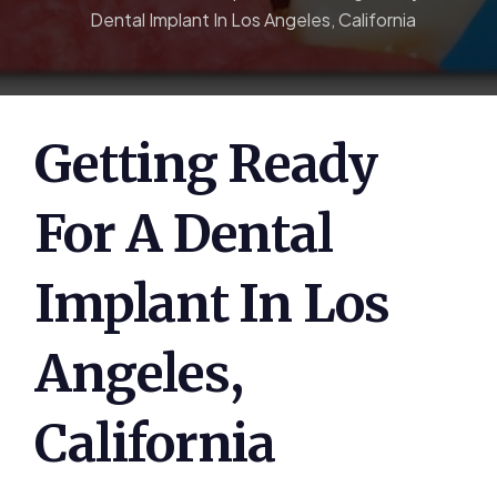
Dental Implant In Los Angeles, California
Getting Ready
For A Dental
Implant In Los
Angeles,
California