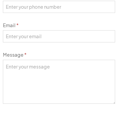
Email
*
Message
*