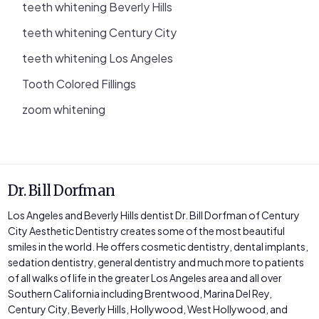
teeth whitening Beverly Hills
teeth whitening Century City
teeth whitening Los Angeles
Tooth Colored Fillings
zoom whitening
Dr. Bill Dorfman
Los Angeles and Beverly Hills dentist Dr. Bill Dorfman of Century
City Aesthetic Dentistry creates some of the most beautiful
smiles in the world. He offers cosmetic dentistry, dental implants,
sedation dentistry, general dentistry and much more to patients
of all walks of life in the greater Los Angeles area and all over
Southern California including Brentwood, Marina Del Rey,
Century City, Beverly Hills, Hollywood, West Hollywood, and