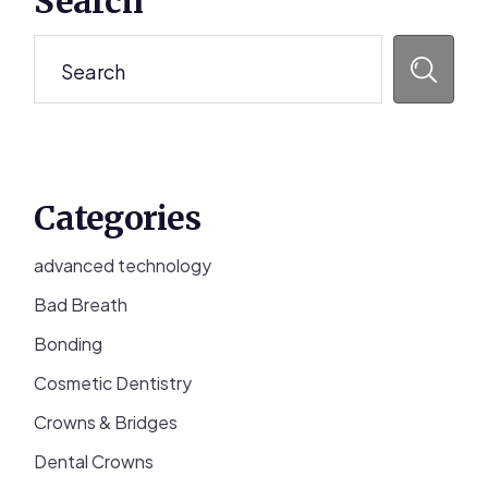
Search
Sidebar
Search
Categories
advanced technology
Bad Breath
Bonding
Cosmetic Dentistry
Crowns & Bridges
Dental Crowns