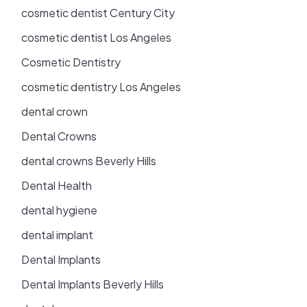
cosmetic dentist Century City
cosmetic dentist Los Angeles
Cosmetic Dentistry
cosmetic dentistry Los Angeles
dental crown
Dental Crowns
dental crowns Beverly Hills
Dental Health
dental hygiene
dental implant
Dental Implants
Dental Implants Beverly Hills