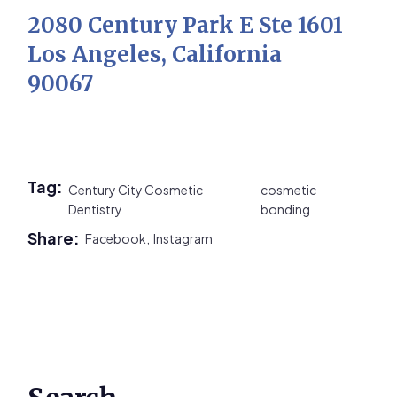
2080 Century Park E Ste 1601
Los Angeles, California
90067
Tag:
Century City Cosmetic
cosmetic
Dentistry
bonding
Share:
Facebook,
Instagram
Primary