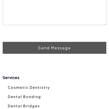
Send Message
Services
Cosmetic Dentistry
Dental Bonding
Dental Bridges