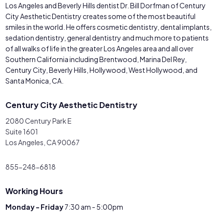
Los Angeles and Beverly Hills dentist Dr. Bill Dorfman of Century
City Aesthetic Dentistry creates some of the most beautiful
smiles in the world. He offers cosmetic dentistry, dental implants,
sedation dentistry, general dentistry and much more to patients
of all walks of life in the greater Los Angeles area and all over
Southern California including Brentwood, Marina Del Rey,
Century City, Beverly Hills, Hollywood, West Hollywood, and
Santa Monica, CA.
Century City Aesthetic Dentistry
2080 Century Park E
Suite 1601
Los Angeles, CA 90067
855-248-6818
Working Hours
Monday - Friday
7:30 am - 5:00pm