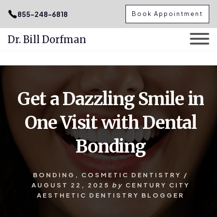
.podcast-btn { height: 50px; }
855-248-6818
Book Appointment
Dr. Bill Dorfman
Skip
Skip
to
to
content
primary
Get a Dazzling Smile in
sidebar
One Visit with Dental
Bonding
BONDING
,
COSMETIC DENTISTRY
/
AUGUST 22, 2025
by
CENTURY CITY
AESTHETIC DENTISTRY BLOGGER