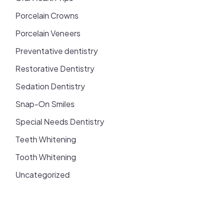
Porcelain Crowns
Porcelain Veneers
Preventative dentistry
Restorative Dentistry
Sedation Dentistry
Snap-On Smiles
Special Needs Dentistry
Teeth Whitening
Tooth Whitening
Uncategorized