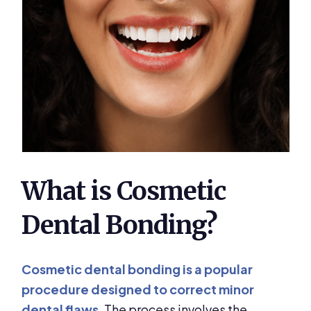
What is Cosmetic
Dental Bonding?
Cosmetic dental bonding is a popular
procedure designed to correct minor
dental flaws
. The process involves the