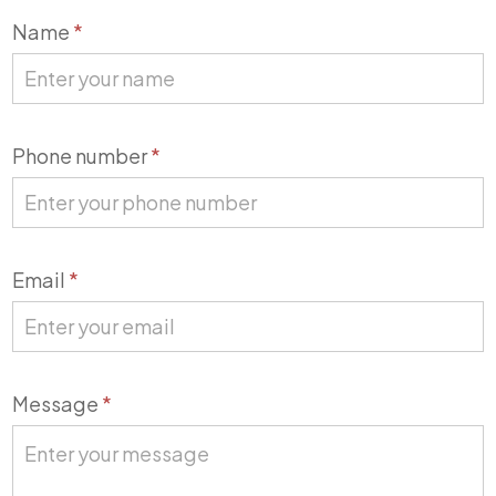
Contact
Name
*
Us
Phone number
*
Email
*
Message
*