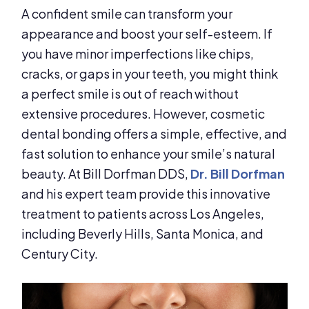
A confident smile can transform your
appearance and boost your self-esteem. If
you have minor imperfections like chips,
cracks, or gaps in your teeth, you might think
a perfect smile is out of reach without
extensive procedures. However, cosmetic
dental bonding offers a simple, effective, and
fast solution to enhance your smile’s natural
beauty. At Bill Dorfman DDS,
Dr. Bill Dorfman
and his expert team provide this innovative
treatment to patients across Los Angeles,
including Beverly Hills, Santa Monica, and
Century City.