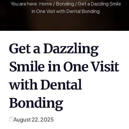
You are here:
Home
/
Bonding
/
Get a Dazzling Smile
in One Visit with Dental Bonding
Get a Dazzling
Smile in One Visit
with Dental
Bonding
August 22, 2025