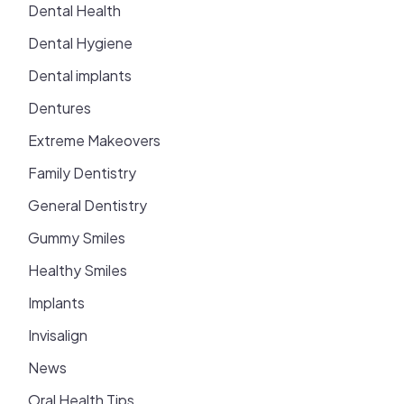
Dental Health
Dental Hygiene
Dental implants
Dentures
Extreme Makeovers
Family Dentistry
General Dentistry
Gummy Smiles
Healthy Smiles
Implants
Invisalign
News
Oral Health Tips