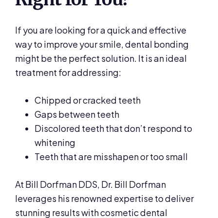
If you are looking for a quick and effective
way to improve your smile, dental bonding
might be the perfect solution. It is an ideal
treatment for addressing:
Chipped or cracked teeth
Gaps between teeth
Discolored teeth that don’t respond to
whitening
Teeth that are misshapen or too small
At Bill Dorfman DDS, Dr. Bill Dorfman
leverages his renowned expertise to deliver
stunning results with cosmetic dental