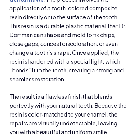
application of a tooth-colored composite
resin directly onto the surface of the tooth.
This resin is a durable plastic material that Dr.
Dorfman can shape and mold to fix chips,
close gaps, conceal discoloration, or even
change a tooth’s shape. Once applied, the
resin is hardened with a special light, which
“bonds” it to the tooth, creating a strong and
seamless restoration.
The result is a flawless finish that blends
perfectly with your natural teeth. Because the
resin is color-matched to your enamel, the
repairs are virtually undetectable, leaving
you with a beautiful and uniform smile.