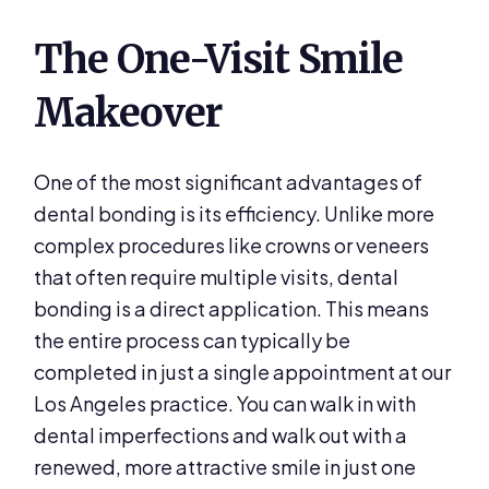
The One-Visit Smile
Makeover
One of the most significant advantages of
dental bonding is its efficiency. Unlike more
complex procedures like crowns or veneers
that often require multiple visits, dental
bonding is a direct application. This means
the entire process can typically be
completed in just a single appointment at our
Los Angeles practice. You can walk in with
dental imperfections and walk out with a
renewed, more attractive smile in just one