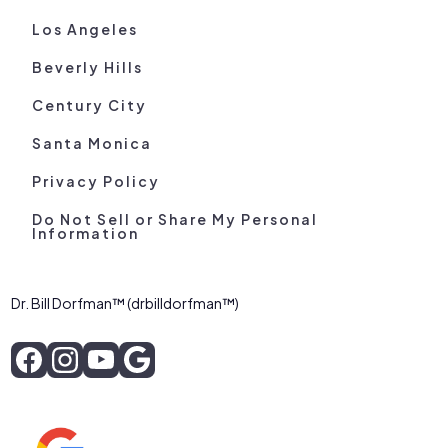
Los Angeles
Beverly Hills
Century City
Santa Monica
Privacy Policy
Do Not Sell or Share My Personal
Information
Dr. Bill Dorfman™ (drbilldorfman™)