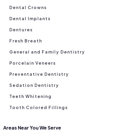
Dental Crowns
Dental Implants
Dentures
Fresh Breath
General and Family Dentistry
Porcelain Veneers
Preventative Dentistry
Sedation Dentistry
Teeth Whitening
Tooth Colored Fillings
Areas Near You We Serve