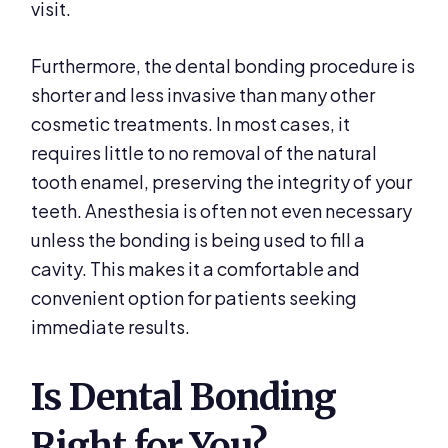
visit.
Furthermore, the dental bonding procedure is
shorter and less invasive than many other
cosmetic treatments. In most cases, it
requires little to no removal of the natural
tooth enamel, preserving the integrity of your
teeth. Anesthesia is often not even necessary
unless the bonding is being used to fill a
cavity. This makes it a comfortable and
convenient option for patients seeking
immediate results.
Is Dental Bonding
Right for You?