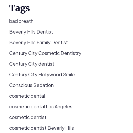
Tags
bad breath
Beverly Hills Dentist
Beverly Hills Family Dentist
Century City Cosmetic Dentistry
Century City dentist
Century City Hollywood Smile
Conscious Sedation
cosmetic dental
cosmetic dental Los Angeles
cosmetic dentist
cosmetic dentist Beverly Hills