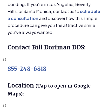
bonding. If you’re in Los Angeles, Beverly
Hills, or Santa Monica, contact us to
schedule
a consultation
and discover how this simple
procedure can give you the attractive smile
you’ve always wanted.
Contact Bill Dorfman DDS:
855-248-6818
Location
(Tap to open in Google
Maps):