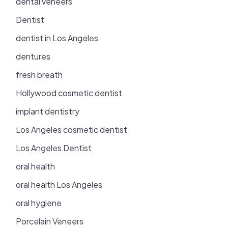
dental veneers
Dentist
dentist in Los Angeles
dentures
fresh breath
Hollywood cosmetic dentist
implant dentistry
Los Angeles cosmetic dentist
Los Angeles Dentist
oral health
oral health Los Angeles
oral hygiene
Porcelain Veneers