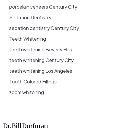
porcelain veneers Century City
Sedation Dentistry
sedation dentistry Century City
Teeth Whitening
teeth whitening Beverly Hills
teeth whitening Century City
teeth whitening Los Angeles
Tooth Colored Fillings
zoom whitening
Dr. Bill Dorfman