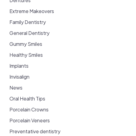
Dentures
Extreme Makeovers
Family Dentistry
General Dentistry
Gummy Smiles
Healthy Smiles
Implants
Invisalign
News
Oral Health Tips
Porcelain Crowns
Porcelain Veneers
Preventative dentistry