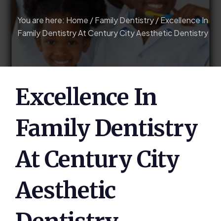
You are here:
Home
/
Family Dentistry
/
Excellence In
Family Dentistry At Century City Aesthetic Dentistry
Excellence In
Family Dentistry
At Century City
Aesthetic