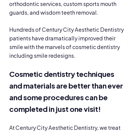
orthodontic services, custom sports mouth
guards, and wisdom teeth removal.
Hundreds of Century City Aesthetic Dentistry
patients have dramatically improved their
smile with the marvels of cosmetic dentistry
including smile redesigns.
Cosmetic dentistry techniques
and materials are better than ever
and some procedures can be
completed in just one visit!
At Century City Aesthetic Dentistry, we treat