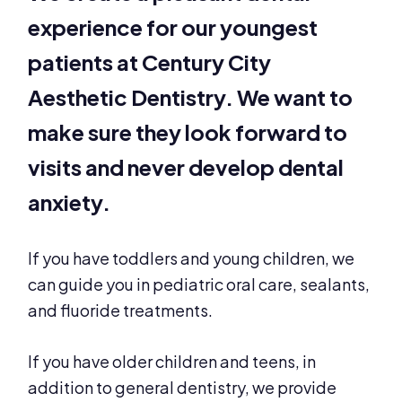
experience for our youngest
patients at Century City
Aesthetic Dentistry. We want to
make sure they look forward to
visits and never develop dental
anxiety.
If you have toddlers and young children, we
can guide you in pediatric oral care, sealants,
and fluoride treatments.
If you have older children and teens, in
addition to general dentistry, we provide