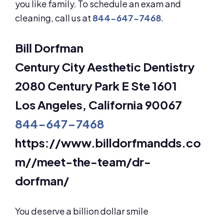
you like family. To schedule an exam and
cleaning, call us at
844-647-7468
.
Bill Dorfman
Century City Aesthetic Dentistry
2080 Century Park E Ste 1601
Los Angeles, California 90067
844-647-7468
https://www.billdorfmandds.co
m//meet-the-team/dr-
dorfman/
You deserve a billion dollar smile