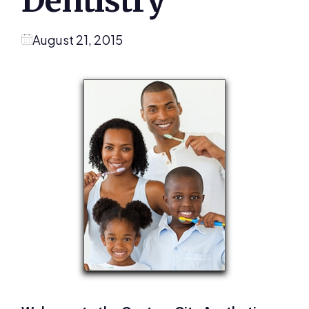
Dentistry
August 21, 2015