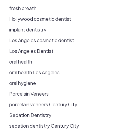
fresh breath
Hollywood cosmetic dentist
implant dentistry
Los Angeles cosmetic dentist
Los Angeles Dentist
oral health
oral health Los Angeles
oral hygiene
Porcelain Veneers
porcelain veneers Century City
Sedation Dentistry
sedation dentistry Century City