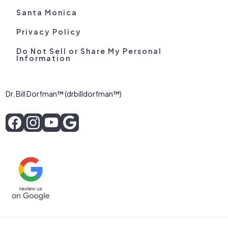
Santa Monica
Privacy Policy
Do Not Sell or Share My Personal
Information
Dr. Bill Dorfman™ (drbilldorfman™)