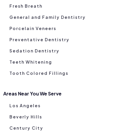
Fresh Breath
General and Family Dentistry
Porcelain Veneers
Preventative Dentistry
Sedation Dentistry
Teeth Whitening
Tooth Colored Fillings
Areas Near You We Serve
Los Angeles
Beverly Hills
Century City