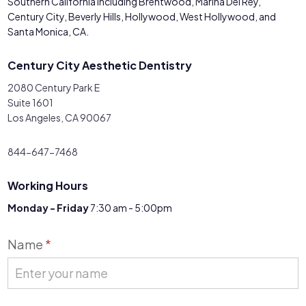
Southern California including Brentwood, Marina Del Rey,
Century City, Beverly Hills, Hollywood, West Hollywood, and
Santa Monica, CA.
Century City Aesthetic Dentistry
2080 Century Park E
Suite 1601
Los Angeles, CA 90067
844-647-7468
Working Hours
Monday - Friday
7:30 am - 5:00pm
Contact
Name
*
Us