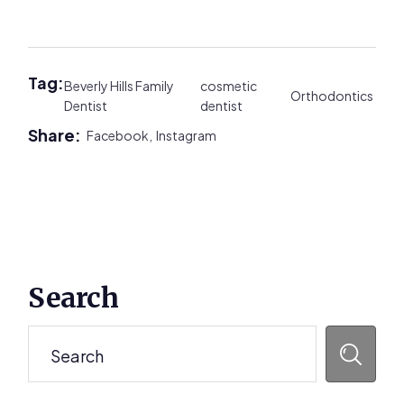
Tag:
Beverly Hills Family
cosmetic
Orthodontics
Dentist
dentist
Share:
Facebook,
Instagram
Primary
Search
Sidebar
Search