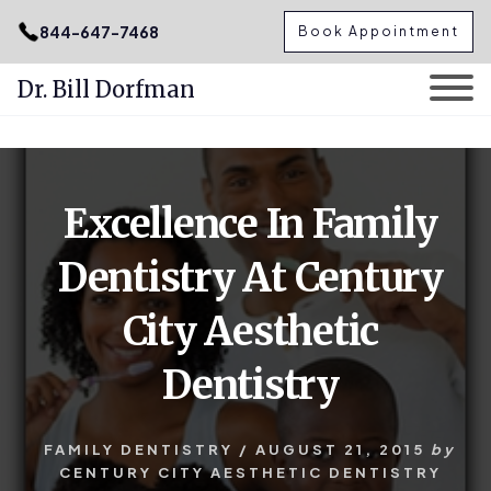
.podcast-btn { height: 50px; }
844-647-7468
Book Appointment
Dr. Bill Dorfman
Skip
Skip
to
to
content
primary
Excellence In Family
sidebar
Dentistry At Century
City Aesthetic
Dentistry
FAMILY DENTISTRY
/
AUGUST 21, 2015
by
CENTURY CITY AESTHETIC DENTISTRY