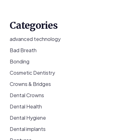
Categories
advanced technology
Bad Breath
Bonding
Cosmetic Dentistry
Crowns & Bridges
Dental Crowns
Dental Health
Dental Hygiene
Dental implants