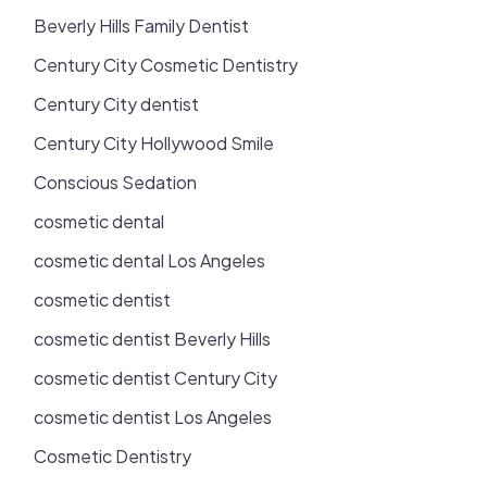
Beverly Hills Family Dentist
Century City Cosmetic Dentistry
Century City dentist
Century City Hollywood Smile
Conscious Sedation
cosmetic dental
cosmetic dental Los Angeles
cosmetic dentist
cosmetic dentist Beverly Hills
cosmetic dentist Century City
cosmetic dentist Los Angeles
Cosmetic Dentistry