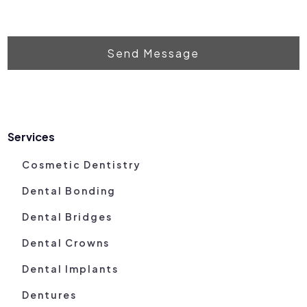
Send Message
Services
Cosmetic Dentistry
Dental Bonding
Dental Bridges
Dental Crowns
Dental Implants
Dentures