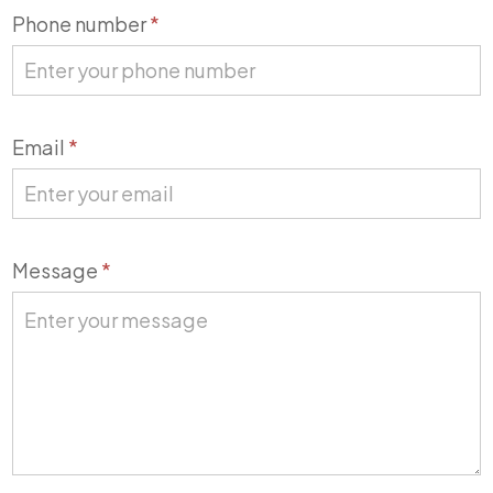
Phone number
*
Email
*
Message
*