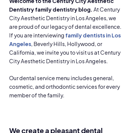
Welcome to the Century City Aesthetic
Dentistry family dentistry blog.
At Century
City Aesthetic Dentistry in Los Angeles, we
are proud of our legacy of dental excellence.
If you are interviewing
family dentists in Los
Angeles
, Beverly Hills, Hollywood, or
California, we invite you to visit us at Century
City Aesthetic Dentistry in Los Angeles.
Our dental service menu includes general,
cosmetic, and orthodontic services for every
member of the family.
We create a pleasant dental