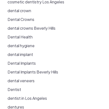
cosmetic dentistry Los Angeles
dental crown
Dental Crowns
dental crowns Beverly Hills
Dental Health
dental hygiene
dental implant
Dental Implants
Dental Implants Beverly Hills
dental veneers
Dentist
dentist in Los Angeles
dentures