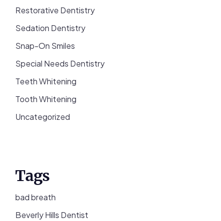
Restorative Dentistry
Sedation Dentistry
Snap-On Smiles
Special Needs Dentistry
Teeth Whitening
Tooth Whitening
Uncategorized
Tags
bad breath
Beverly Hills Dentist