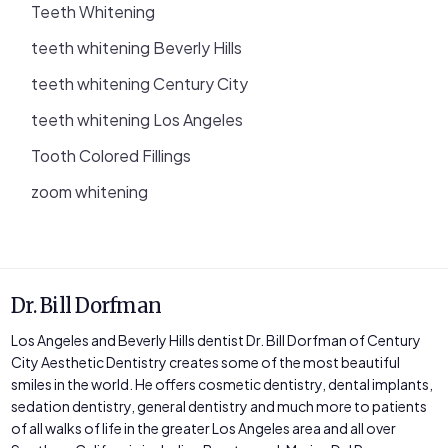
Teeth Whitening
teeth whitening Beverly Hills
teeth whitening Century City
teeth whitening Los Angeles
Tooth Colored Fillings
zoom whitening
Dr. Bill Dorfman
Los Angeles and Beverly Hills dentist Dr. Bill Dorfman of Century
City Aesthetic Dentistry creates some of the most beautiful
smiles in the world. He offers cosmetic dentistry, dental implants,
sedation dentistry, general dentistry and much more to patients
of all walks of life in the greater Los Angeles area and all over