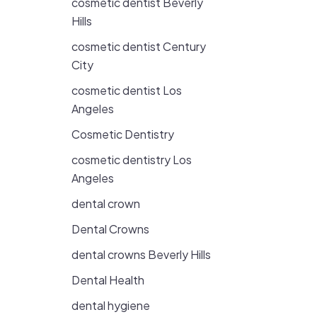
cosmetic dentist Beverly
Hills
cosmetic dentist Century
City
cosmetic dentist Los
Angeles
Cosmetic Dentistry
cosmetic dentistry Los
Angeles
dental crown
Dental Crowns
dental crowns Beverly Hills
Dental Health
dental hygiene