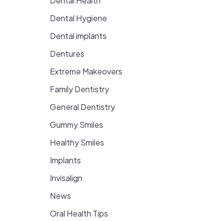
Dental Health
Dental Hygiene
Dental implants
Dentures
Extreme Makeovers
Family Dentistry
General Dentistry
Gummy Smiles
Healthy Smiles
Implants
Invisalign
News
Oral Health Tips