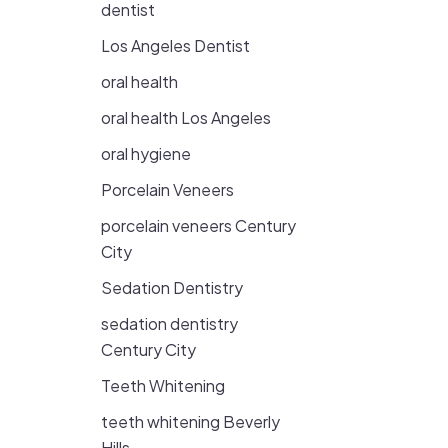
dentist
Los Angeles Dentist
oral health
oral health Los Angeles
oral hygiene
Porcelain Veneers
porcelain veneers Century
City
Sedation Dentistry
sedation dentistry
Century City
Teeth Whitening
teeth whitening Beverly
Hills