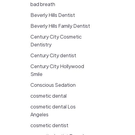
bad breath
Beverly Hills Dentist
Beverly Hills Family Dentist
Century City Cosmetic
Dentistry
Century City dentist
Century City Hollywood
Smile
Conscious Sedation
cosmetic dental
cosmetic dental Los
Angeles
cosmetic dentist