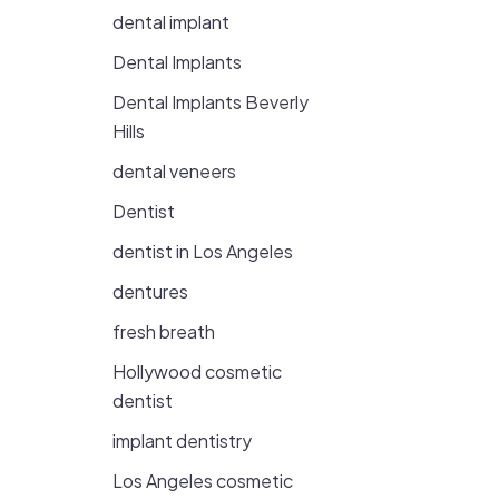
dental implant
Dental Implants
Dental Implants Beverly
Hills
dental veneers
Dentist
dentist in Los Angeles
dentures
fresh breath
Hollywood cosmetic
dentist
implant dentistry
Los Angeles cosmetic