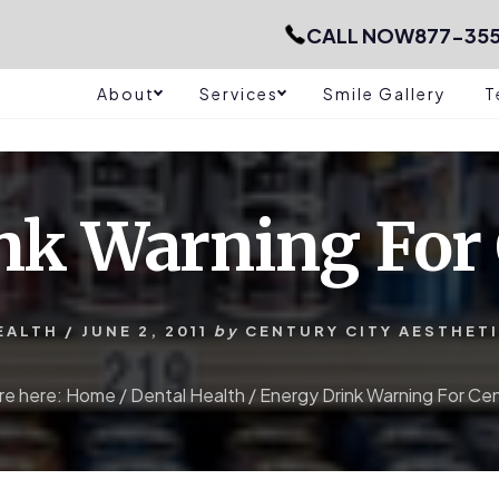
CALL NOW
877-35
About
Services
Smile Gallery
T
nk Warning For 
EALTH
/
JUNE 2, 2011
by
CENTURY CITY AESTHET
re here:
Home
/
Dental Health
/
Energy Drink Warning For Cen