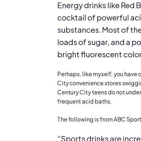
Energy drinks like Red B
cocktail of powerful a
substances. Most of them
loads of sugar, and a p
bright fluorescent color
Perhaps, like myself, you have
City convenience stores swiggi
Century City teens do not unde
frequent acid baths.
The following is from ABC Sport
“Sports drinks are incr