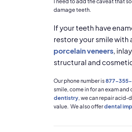
I need to add the caveat that so
damage teeth.
If your teeth have enam
restore your smile wit
porcelain veneers
, inl
structural and cosmeti
Our phone number is
877-355
smile, come in for an exam and
dentistry
, we can repair acid
value. We also offer
dental imp