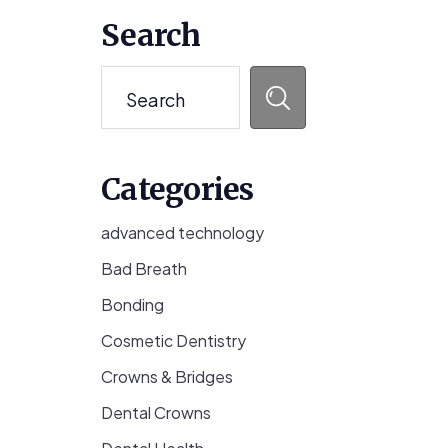
Primary
Search
Sidebar
Search
Categories
advanced technology
Bad Breath
Bonding
Cosmetic Dentistry
Crowns & Bridges
Dental Crowns