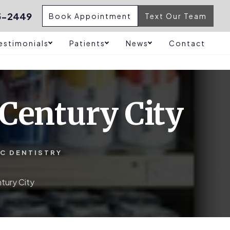
5-2449
Book Appointment
Text Our Team
estimonials
Patients
News
Contact
Century City
IC DENTISTRY
tury City