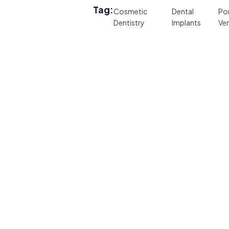
Tag:
Cosmetic
Dental
Por
Dentistry
Implants
Ve