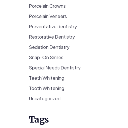
Porcelain Crowns
Porcelain Veneers
Preventative dentistry
Restorative Dentistry
Sedation Dentistry
Snap-On Smiles
Special Needs Dentistry
Teeth Whitening
Tooth Whitening
Uncategorized
Tags