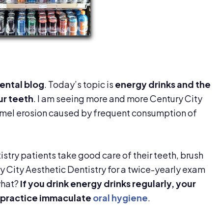
ental blog
. Today’s topic is
energy drinks and the
ur teeth
. I am seeing more and more Century City
amel erosion caused by frequent consumption of
stry patients take good care of their teeth, brush
y City Aesthetic Dentistry for a twice-yearly exam
what?
If you drink energy drinks regularly, your
 practice immaculate
oral hygiene
.