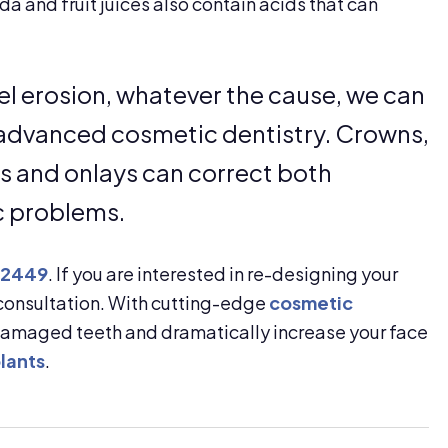
da and fruit juices also contain acids that can
el erosion, whatever the cause, we can
h advanced cosmetic dentistry. Crowns,
ays and onlays can correct both
c problems.
-2449
. If you are interested in re-designing your
 consultation. With cutting-edge
cosmetic
-damaged teeth and dramatically increase your face
lants
.