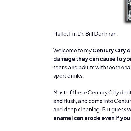
Hello. I’m Dr. Bill Dorfman.
Welcome to my
Century City d
damage they can cause to yo
teens and adults with tooth en
sport drinks.
Most of these Century City denti
and flush, and come into Centur
and deep cleaning. But guess 
enamel can erode even if you