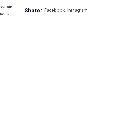
celain
Share:
Facebook,
Instagram
neers