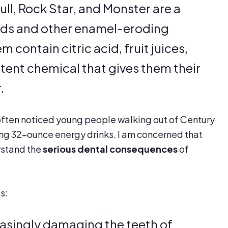
ull, Rock Star, and Monster are a
cids and other enamel-eroding
 contain citric acid, fruit juices,
otent chemical that gives them their
.
 often noticed young people walking out of Century
ng 32-ounce energy drinks. I am concerned that
rstand the
serious dental consequences
of
s:
easingly damaging the teeth of