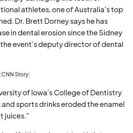
ional athletes, one of Australia’s top
ned. Dr. Brett Dorney says he has
se in dental erosion since the Sidney
he event’s deputy director of dental
t CNN Story:
ersity of Iowa’s College of Dentistry
s and sports drinks eroded the enamel
 juices.”