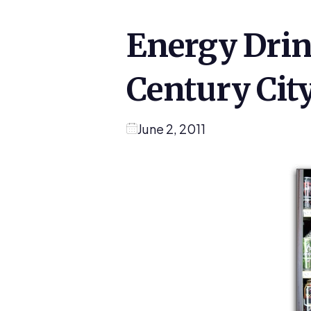
Energy Drin
Century Cit
June 2, 2011