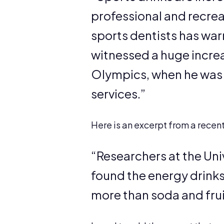
professional and recreat
sports dentists has war
witnessed a huge increa
Olympics, when he was t
services.”
Here is an excerpt from a recen
“Researchers at the Univ
found the energy drink
more than soda and fruit