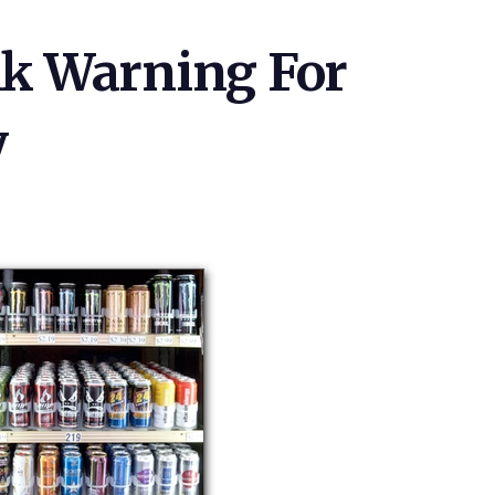
k Warning For
y